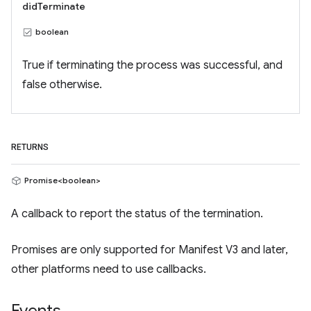
didTerminate
boolean
True if terminating the process was successful, and
false otherwise.
RETURNS
Promise<boolean>
A callback to report the status of the termination.
Promises are only supported for Manifest V3 and later,
other platforms need to use callbacks.