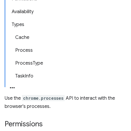
Availability
Types
Cache
Process
ProcessType
TaskInfo
Use the
chrome.processes
API to interact with the
browser's processes.
Permissions