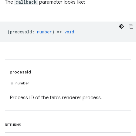
The
callback
parameter looks like:
(
processId
:
number
) =>
void
processId
number
Process ID of the tab's renderer process.
RETURNS