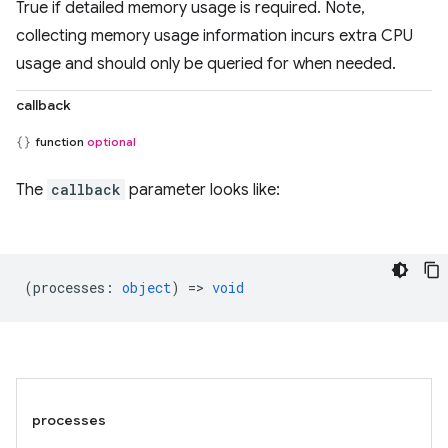
True if detailed memory usage is required. Note,
collecting memory usage information incurs extra CPU
usage and should only be queried for when needed.
callback
function
optional
The
callback
parameter looks like:
(
processes
:
object
) =>
void
processes