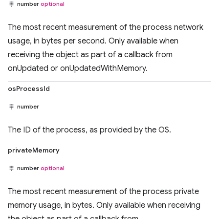
number
optional
The most recent measurement of the process network
usage, in bytes per second. Only available when
receiving the object as part of a callback from
onUpdated or onUpdatedWithMemory.
osProcessId
number
The ID of the process, as provided by the OS.
privateMemory
number
optional
The most recent measurement of the process private
memory usage, in bytes. Only available when receiving