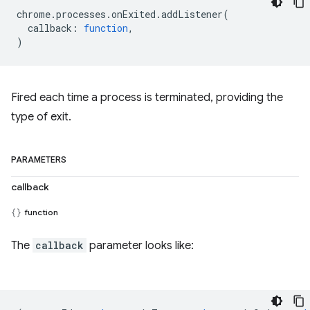
chrome
.
processes
.
onExited
.
addListener
(
callback
:
function
,
)
Fired each time a process is terminated, providing the
type of exit.
PARAMETERS
callback
function
The
callback
parameter looks like: