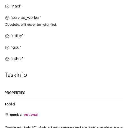
"nacl"
"service_worker"
Obsolete, will never be returned.
"utility"
"gpu"
"other"
Task
Info
PROPERTIES
tabId
number
optional