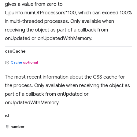
gives a value from zero to
CpuInfo.numOfProcessors*100, which can exceed 100%
in multi-threaded processes. Only available when
receiving the object as part of a callback from
onUpdated or onUpdatedWithMemory.
cssCache
Cache
optional
The most recent information about the CSS cache for
the process. Only available when receiving the object as
part of a callback from onUpdated or
onUpdatedWithMemory.
id
number