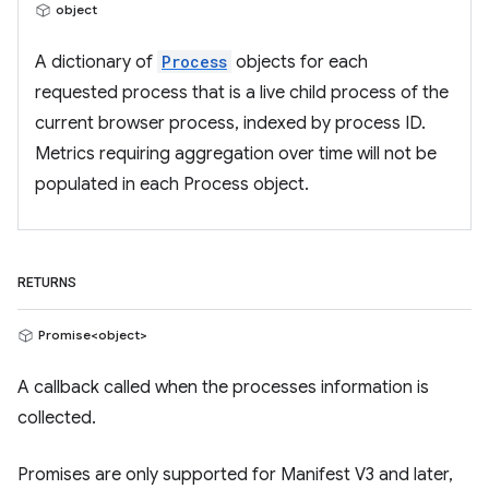
object
A dictionary of
Process
objects for each
requested process that is a live child process of the
current browser process, indexed by process ID.
Metrics requiring aggregation over time will not be
populated in each Process object.
RETURNS
Promise<object>
A callback called when the processes information is
collected.
Promises are only supported for Manifest V3 and later,