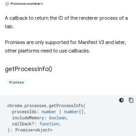
Promise<number>
A callback to return the ID of the renderer process of a
tab.
Promises are only supported for Manifest V3 and later,
other platforms need to use callbacks.
get
Process
Info(
)
Promise
chrome
.
processes
.
getProcessInfo
(
processIds
:
number
|
number
[],
includeMemory
:
boolean
,
callback?
:
function
,
)
:
Promise<object>