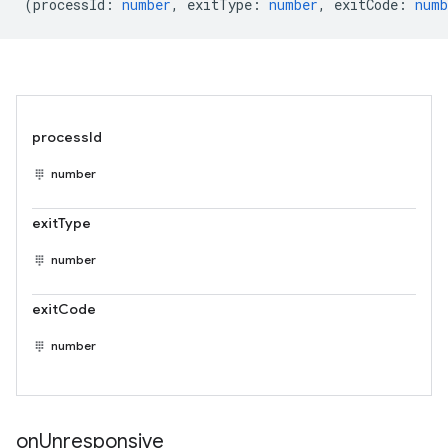
(
processId
:
number
,
exitType
:
number
,
exitCode
:
numb
processId
number
exitType
number
exitCode
number
on
Unresponsive