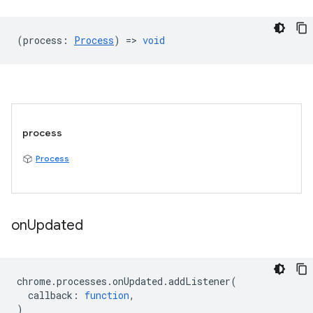
(
process
:
Process
) =>
void
process
Process
on
Updated
chrome
.
processes
.
onUpdated
.
addListener
(
callback
:
function
,
)