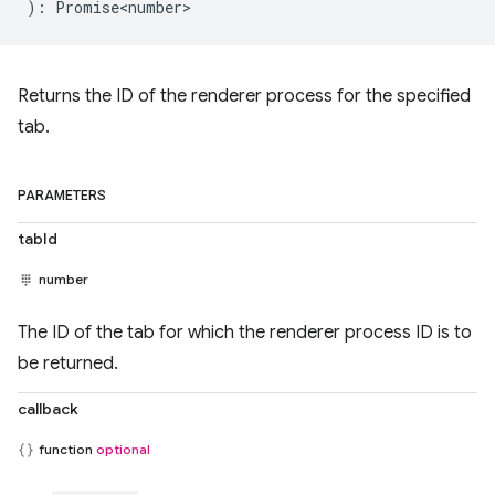
)
:
Promise<number>
Returns the ID of the renderer process for the specified
tab.
PARAMETERS
tabId
number
The ID of the tab for which the renderer process ID is to
be returned.
callback
function
optional