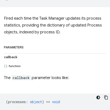
Fired each time the Task Manager updates its process
statistics, providing the dictionary of updated Process
objects, indexed by process ID.
PARAMETERS
callback
function
The
callback
parameter looks like:
(
processes
:
object
) =>
void