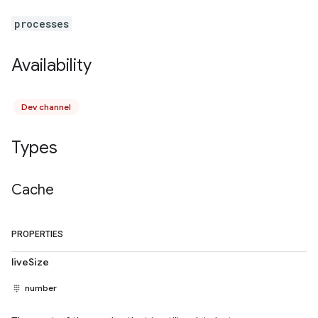
processes
Availability
Dev channel
Types
Cache
PROPERTIES
liveSize
number