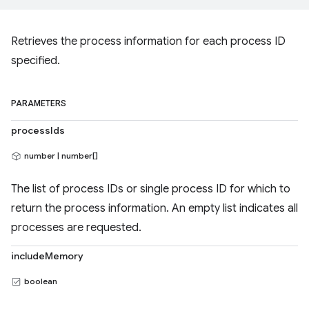
Retrieves the process information for each process ID
specified.
PARAMETERS
processIds
number | number[]
The list of process IDs or single process ID for which to
return the process information. An empty list indicates all
processes are requested.
includeMemory
boolean