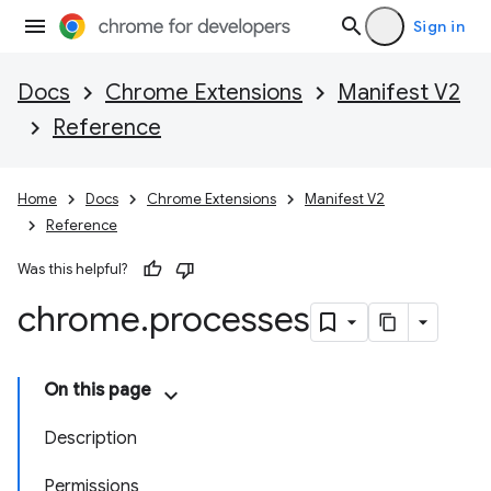
Sign in
Docs
Chrome Extensions
Manifest V2
Reference
Home
Docs
Chrome Extensions
Manifest V2
Reference
Was this helpful?
chrome
.
processes
On this page
Description
Permissions