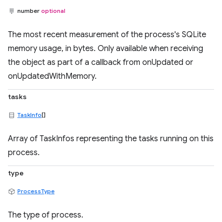
number
optional
The most recent measurement of the process's SQLite
memory usage, in bytes. Only available when receiving
the object as part of a callback from onUpdated or
onUpdatedWithMemory.
tasks
TaskInfo
[]
Array of TaskInfos representing the tasks running on this
process.
type
ProcessType
The type of process.