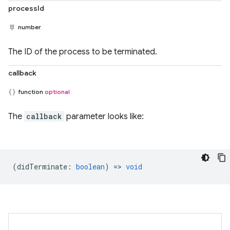
processId
number
The ID of the process to be terminated.
callback
function
optional
The
callback
parameter looks like:
(
didTerminate
:
boolean
) =>
void