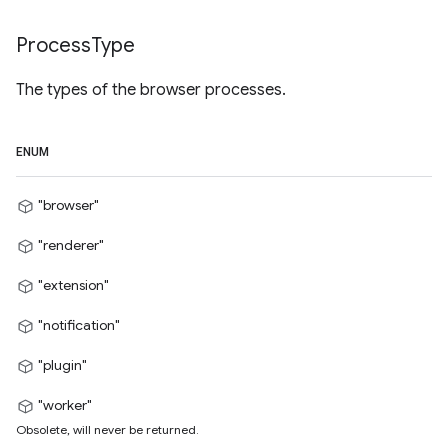
Process
Type
The types of the browser processes.
ENUM
"browser"
"renderer"
"extension"
"notification"
"plugin"
"worker"
Obsolete, will never be returned.