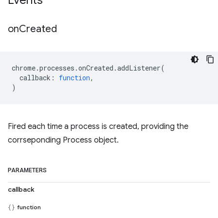
Events
on
Created
chrome
.
processes
.
onCreated
.
addListener
(
callback
:
function
,
)
Fired each time a process is created, providing the
corrseponding Process object.
PARAMETERS
callback
function