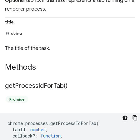
Optional tab ID, if this task represents a tab running on a
renderer process.
title
string
The title of the task.
Methods
get
Process
Id
For
Tab(
)
Promise
chrome
.
processes
.
getProcessIdForTab
(
tabId
:
number
,
callback?
:
function
,