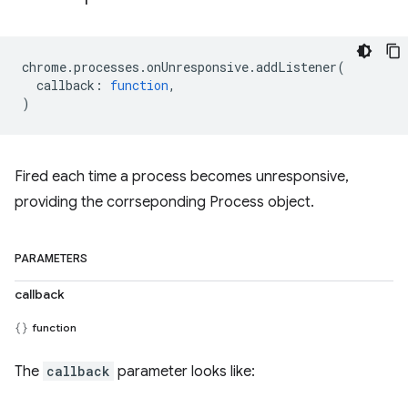
chrome
.
processes
.
onUnresponsive
.
addListener
(
callback
:
function
,
)
Fired each time a process becomes unresponsive,
providing the corrseponding Process object.
PARAMETERS
callback
function
The
callback
parameter looks like: