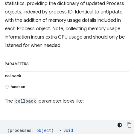
statistics, providing the dictionary of updated Process
objects, indexed by process ID. Identical to onUpdate,
with the addition of memory usage details included in
each Process object. Note, collecting memory usage
information incurs extra CPU usage and should only be
listened for when needed.
PARAMETERS
callback
function
The
callback
parameter looks like:
(
processes
:
object
) =>
void