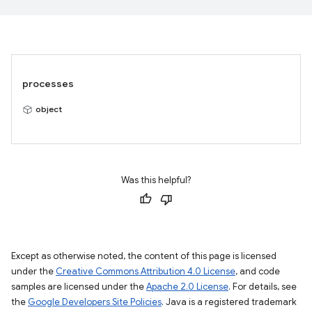
processes
object
Was this helpful?
Except as otherwise noted, the content of this page is licensed
under the
Creative Commons Attribution 4.0 License
, and code
samples are licensed under the
Apache 2.0 License
. For details, see
the
Google Developers Site Policies
. Java is a registered trademark