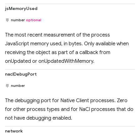
jsMemoryUsed
number
optional
The most recent measurement of the process
JavaScript memory used, in bytes. Only available when
receiving the object as part of a callback from
onUpdated or onUpdatedWithMemory.
naclDebugPort
number
The debugging port for Native Client processes. Zero
for other process types and for NaCl processes that do
not have debugging enabled.
network