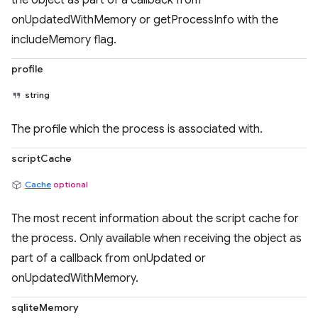
the object as part of a callback from
onUpdatedWithMemory or getProcessInfo with the
includeMemory flag.
profile
string
The profile which the process is associated with.
scriptCache
Cache
optional
The most recent information about the script cache for
the process. Only available when receiving the object as
part of a callback from onUpdated or
onUpdatedWithMemory.
sqliteMemory