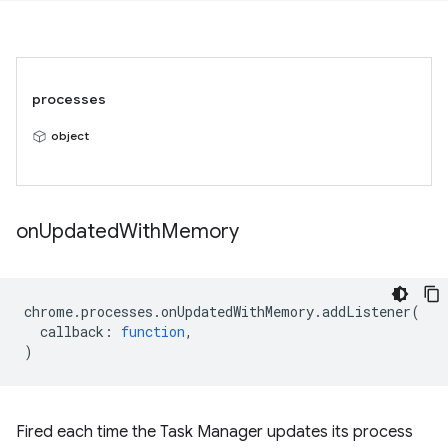
processes
object
on
Updated
With
Memory
chrome
.
processes
.
onUpdatedWithMemory
.
addListener
(
callback
:
function
,
)
Fired each time the Task Manager updates its process