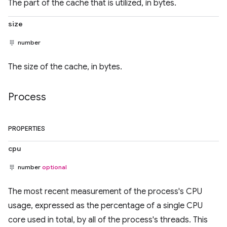
The part of the cache that is utilized, in bytes.
size
number
The size of the cache, in bytes.
Process
PROPERTIES
cpu
number
optional
The most recent measurement of the process's CPU
usage, expressed as the percentage of a single CPU
core used in total, by all of the process's threads. This