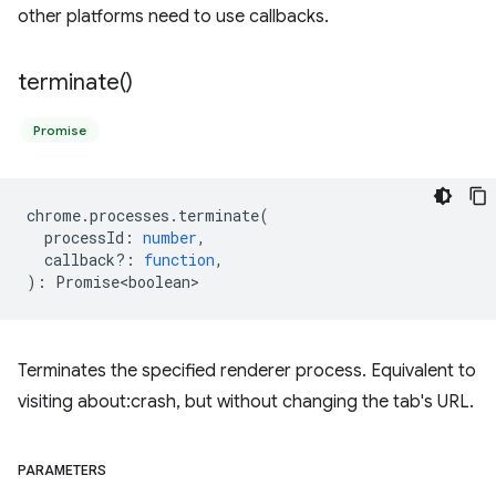
other platforms need to use callbacks.
terminate(
)
Promise
chrome
.
processes
.
terminate
(
processId
:
number
,
callback?
:
function
,
)
:
Promise<boolean>
Terminates the specified renderer process. Equivalent to
visiting about:crash, but without changing the tab's URL.
PARAMETERS