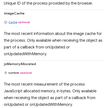
Unique ID of the process provided by the browser.
imageCache
Cache
optional
The most recent information about the image cache for
the process. Only available when receiving the object as
part of a callback from onUpdated or
onUpdatedWithMemory.
jsMemoryAllocated
number
optional
The most recent measurement of the process
JavaScript allocated memory, in bytes. Only available
when receiving the object as part of a callback from
onUpdated or onUpdatedWithMemory.