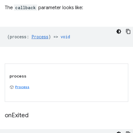
The
callback
parameter looks like:
(
process
:
Process
) =>
void
process
Process
on
Exited