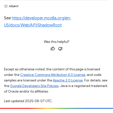
object
See
https://developer.mozilla.org/en-
US/docs/Web/API/ShadowRoot
Was this helpful?
Except as otherwise noted, the content of this page is licensed
under the
Creative Commons Attribution 4.0 License
, and code
samples are licensed under the
Apache 2.0 License
. For details, see
the
Google Developers Site Policies
. Java is a registered trademark
of Oracle and/or its affiliates.
Last updated 2025-08-07 UTC.