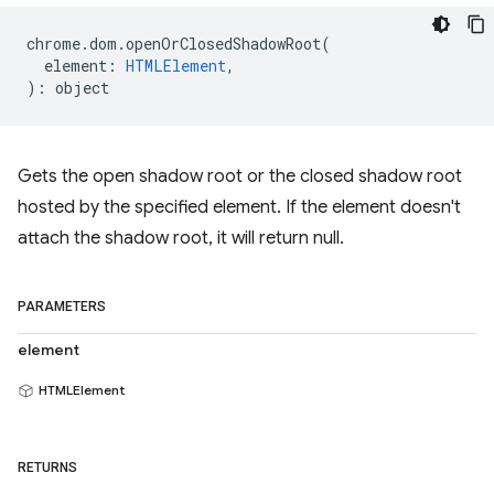
chrome
.
dom
.
openOrClosedShadowRoot
(
element
:
HTMLElement
,
)
:
object
Gets the open shadow root or the closed shadow root
hosted by the specified element. If the element doesn't
attach the shadow root, it will return null.
PARAMETERS
element
HTMLElement
RETURNS