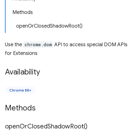
Methods
openOrClosedShadowRoot()
Use the
chrome.dom
API to access special DOM APIs
for Extensions
Availability
Chrome 88+
Methods
open
Or
Closed
Shadow
Root(
)