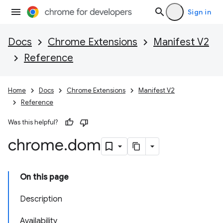
Sign in
Docs
Chrome Extensions
Manifest V2
Reference
Home
Docs
Chrome Extensions
Manifest V2
Reference
Was this helpful?
chrome
.
dom
On this page
Description
Availability