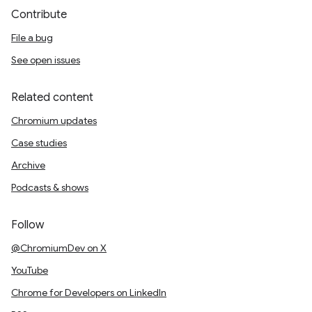
Contribute
File a bug
See open issues
Related content
Chromium updates
Case studies
Archive
Podcasts & shows
Follow
@ChromiumDev on X
YouTube
Chrome for Developers on LinkedIn