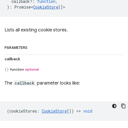
callback?
:
function
,
)
:
Promise<
CookieStore
[]
>
Lists all existing cookie stores.
PARAMETERS
callback
function
optional
The
callback
parameter looks like:
(
cookieStores
:
CookieStore
[]) =>
void