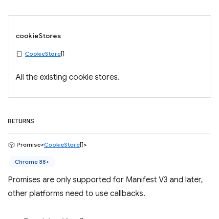
cookieStores
CookieStore
[]
All the existing cookie stores.
RETURNS
Promise<
CookieStore
[]>
Chrome 88+
Promises are only supported for Manifest V3 and later,
other platforms need to use callbacks.