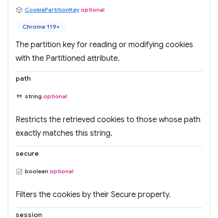
CookiePartitionKey
optional
Chrome 119+
The partition key for reading or modifying cookies
with the Partitioned attribute.
path
string
optional
Restricts the retrieved cookies to those whose path
exactly matches this string.
secure
boolean
optional
Filters the cookies by their Secure property.
session