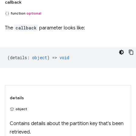
callback
function
optional
The
callback
parameter looks like:
(
details
:
object
) =>
void
details
object
Contains details about the partition key that's been
retrieved.