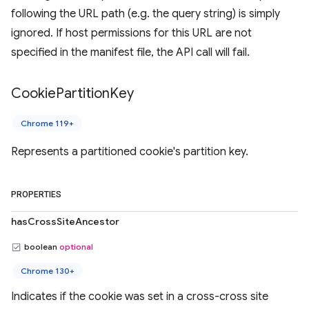
following the URL path (e.g. the query string) is simply
ignored. If host permissions for this URL are not
specified in the manifest file, the API call will fail.
Cookie
Partition
Key
Chrome 119+
Represents a partitioned cookie's partition key.
PROPERTIES
hasCrossSiteAncestor
boolean
optional
Chrome 130+
Indicates if the cookie was set in a cross-cross site