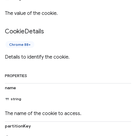
The value of the cookie.
Cookie
Details
Chrome 88+
Details to identify the cookie.
PROPERTIES
name
string
The name of the cookie to access.
partitionKey