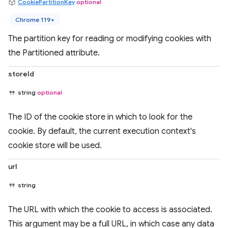
CookiePartitionKey
optional
Chrome 119+
The partition key for reading or modifying cookies with
the Partitioned attribute.
storeId
string
optional
The ID of the cookie store in which to look for the
cookie. By default, the current execution context's
cookie store will be used.
url
string
The URL with which the cookie to access is associated.
This argument may be a full URL, in which case any data