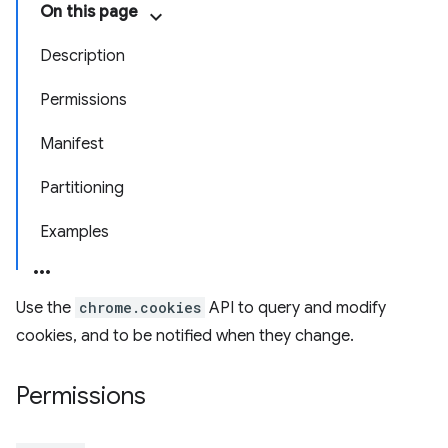
On this page
Description
Permissions
Manifest
Partitioning
Examples
Use the
chrome.cookies
API to query and modify
cookies, and to be notified when they change.
Permissions