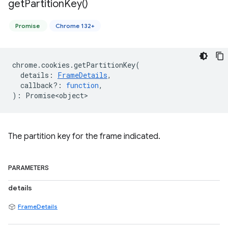
get
Partition
Key(
)
Promise
Chrome 132+
chrome
.
cookies
.
getPartitionKey
(
details
:
FrameDetails
,
callback?
:
function
,
)
:
Promise<object>
The partition key for the frame indicated.
PARAMETERS
details
FrameDetails