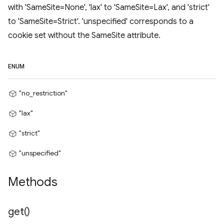
with 'SameSite=None', 'lax' to 'SameSite=Lax', and 'strict'
to 'SameSite=Strict'. 'unspecified' corresponds to a
cookie set without the SameSite attribute.
ENUM
"no_restriction"
"lax"
"strict"
"unspecified"
Methods
get(
)