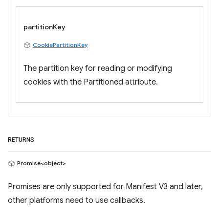
partitionKey
CookiePartitionKey
The partition key for reading or modifying
cookies with the Partitioned attribute.
RETURNS
Promise<object>
Promises are only supported for Manifest V3 and later,
other platforms need to use callbacks.