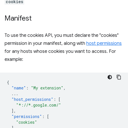
cookies
Manifest
To use the cookies API, you must declare the "cookies"
permission in your manifest, along with
host permissions
for any hosts whose cookies you want to access. For
example:
{
"name"
:
"My extension"
,
...
"host_permissions"
:
[
"*://*.google.com/"
],
"permissions"
:
[
"cookies"
],