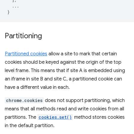
...
}
Partitioning
Partitioned cookies
allow a site to mark that certain
cookies should be keyed against the origin of the top
level frame. This means that if site A is embedded using
an iframe in site B and site C, a partitioned cookie can
have a different value in each.
chrome.cookies
does not support partitioning, which
means that all methods read and write cookies from all
partitions. The
cookies.set()
method stores cookies
in the default partition.