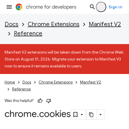
Sign in
Docs
Chrome Extensions
Manifest V2
Reference
Manifest V2 extensions will be taken down from the Chrome Web
Store on August 31, 2026. Migrate your extension to Manifest V3
now to ensure it remains available to users.
Home
Docs
Chrome Extensions
Manifest V2
Reference
Was this helpful?
chrome
.
cookies