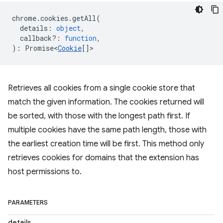
chrome
.
cookies
.
getAll
(
details
:
object
,
callback?
:
function
,
)
:
Promise<
Cookie
[]
>
Retrieves all cookies from a single cookie store that
match the given information. The cookies returned will
be sorted, with those with the longest path first. If
multiple cookies have the same path length, those with
the earliest creation time will be first. This method only
retrieves cookies for domains that the extension has
host permissions to.
PARAMETERS
details