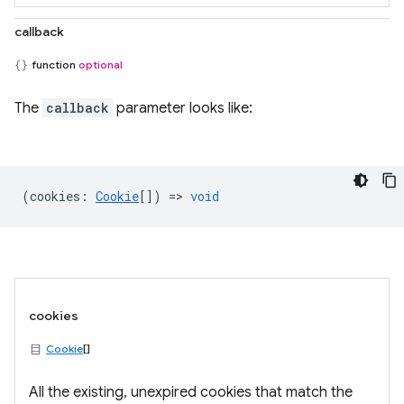
callback
function
optional
The
callback
parameter looks like:
(
cookies
:
Cookie
[]) =>
void
cookies
Cookie
[]
All the existing, unexpired cookies that match the