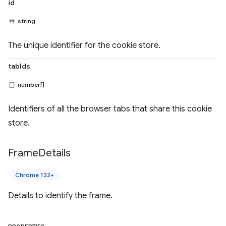
id
string
The unique identifier for the cookie store.
tabIds
number[]
Identifiers of all the browser tabs that share this cookie
store.
Frame
Details
Chrome 132+
Details to identify the frame.