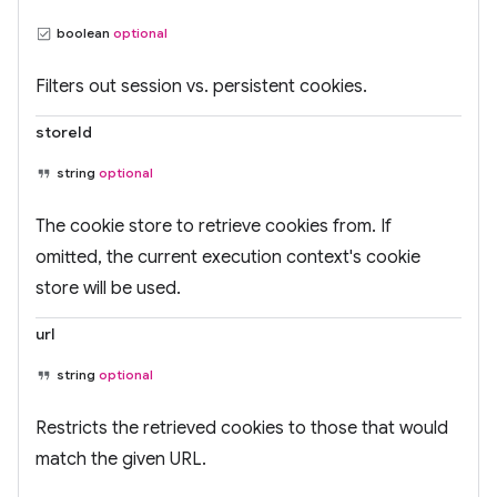
boolean
optional
Filters out session vs. persistent cookies.
storeId
string
optional
The cookie store to retrieve cookies from. If
omitted, the current execution context's cookie
store will be used.
url
string
optional
Restricts the retrieved cookies to those that would
match the given URL.