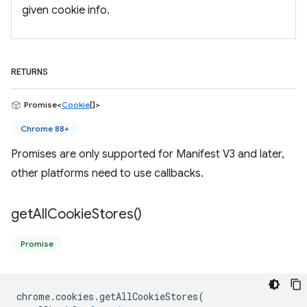
given cookie info.
RETURNS
Promise<
Cookie
[]>
Chrome 88+
Promises are only supported for Manifest V3 and later,
other platforms need to use callbacks.
get
All
Cookie
Stores(
)
Promise
chrome
.
cookies
.
getAllCookieStores
(