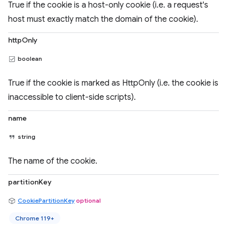
True if the cookie is a host-only cookie (i.e. a request's
host must exactly match the domain of the cookie).
httpOnly
boolean
True if the cookie is marked as HttpOnly (i.e. the cookie is
inaccessible to client-side scripts).
name
string
The name of the cookie.
partitionKey
CookiePartitionKey
optional
Chrome 119+