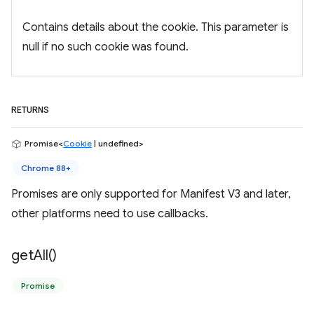
Contains details about the cookie. This parameter is
null if no such cookie was found.
RETURNS
Promise<
Cookie
| undefined>
Chrome 88+
Promises are only supported for Manifest V3 and later,
other platforms need to use callbacks.
get
All(
)
Promise