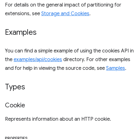
For details on the general impact of partitioning for
extensions, see
Storage and Cookies
.
Examples
You can find a simple example of using the cookies API in
the
examples/api/cookies
directory. For other examples
and for help in viewing the source code, see
Samples
.
Types
Cookie
Represents information about an HTTP cookie.
PROPERTIES