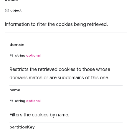
object
Information to filter the cookies being retrieved.
domain
string
optional
Restricts the retrieved cookies to those whose
domains match or are subdomains of this one.
name
string
optional
Filters the cookies by name.
partitionKey