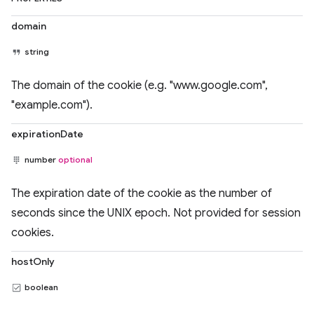
domain
string
The domain of the cookie (e.g. "www.google.com",
"example.com").
expirationDate
number
optional
The expiration date of the cookie as the number of
seconds since the UNIX epoch. Not provided for session
cookies.
hostOnly
boolean