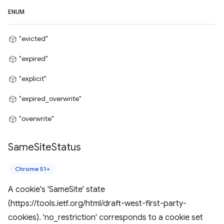
ENUM
"evicted"
"expired"
"explicit"
"expired_overwrite"
"overwrite"
Same
Site
Status
Chrome 51+
A cookie's 'SameSite' state
(https://tools.ietf.org/html/draft-west-first-party-
cookies). 'no_restriction' corresponds to a cookie set