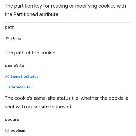
The partition key for reading or modifying cookies with
the Partitioned attribute.
path
string
The path of the cookie.
sameSite
SameSiteStatus
Chrome 51+
The cookie's same-site status (i.e. whether the cookie is
sent with cross-site requests).
secure
boolean