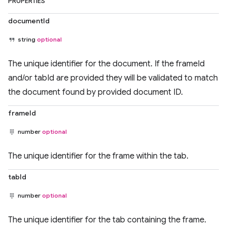
PROPERTIES
documentId
string
optional
The unique identifier for the document. If the frameId
and/or tabId are provided they will be validated to match
the document found by provided document ID.
frameId
number
optional
The unique identifier for the frame within the tab.
tabId
number
optional
The unique identifier for the tab containing the frame.