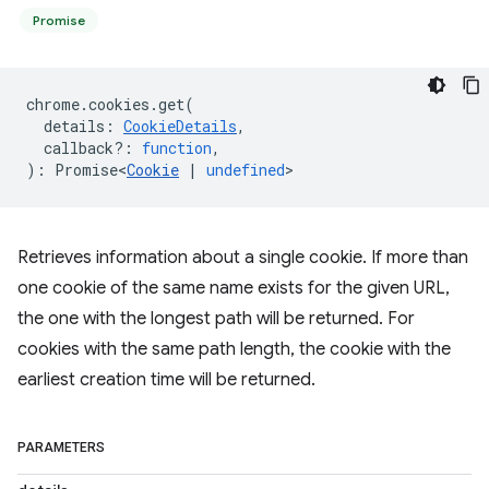
Promise
chrome
.
cookies
.
get
(
details
:
CookieDetails
,
callback?
:
function
,
)
:
Promise<
Cookie
|
undefined
>
Retrieves information about a single cookie. If more than
one cookie of the same name exists for the given URL,
the one with the longest path will be returned. For
cookies with the same path length, the cookie with the
earliest creation time will be returned.
PARAMETERS