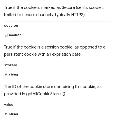
True if the cookie is marked as Secure (i.e. its scope is
limited to secure channels, typically HTTPS).
session
boolean
True if the cookie is a session cookie, as opposed to a
persistent cookie with an expiration date.
storeId
string
The ID of the cookie store containing this cookie, as
provided in getAllCookieStores().
value
string