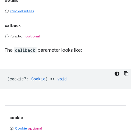
details
CookieDetails
callback
function
optional
The
callback
parameter looks like:
(
cookie?
:
Cookie
) =>
void
cookie
Cookie
optional