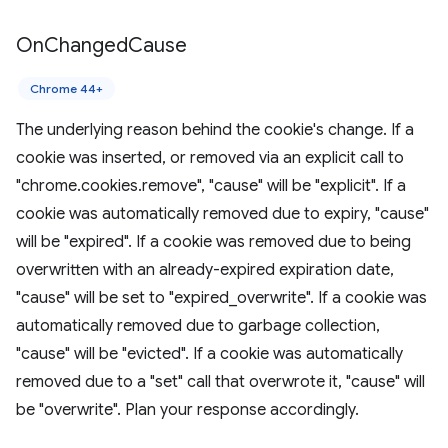
On
Changed
Cause
Chrome 44+
The underlying reason behind the cookie's change. If a
cookie was inserted, or removed via an explicit call to
"chrome.cookies.remove", "cause" will be "explicit". If a
cookie was automatically removed due to expiry, "cause"
will be "expired". If a cookie was removed due to being
overwritten with an already-expired expiration date,
"cause" will be set to "expired_overwrite". If a cookie was
automatically removed due to garbage collection,
"cause" will be "evicted". If a cookie was automatically
removed due to a "set" call that overwrote it, "cause" will
be "overwrite". Plan your response accordingly.