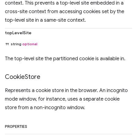
context. This prevents a top-level site embedded in a
cross-site context from accessing cookies set by the
top-level site in a same-site context.
topLevelSite
string
optional
The top-level site the partitioned cookie is available in.
Cookie
Store
Represents a cookie store in the browser. An incognito
mode window, for instance, uses a separate cookie
store from a non-incognito window.
PROPERTIES