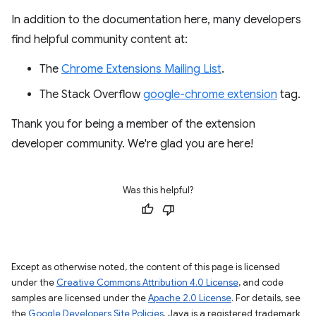
In addition to the documentation here, many developers
find helpful community content at:
The
Chrome Extensions Mailing List
.
The Stack Overflow
google-chrome extension
tag.
Thank you for being a member of the extension
developer community. We're glad you are here!
Was this helpful?
Except as otherwise noted, the content of this page is licensed
under the
Creative Commons Attribution 4.0 License
, and code
samples are licensed under the
Apache 2.0 License
. For details, see
the
Google Developers Site Policies
. Java is a registered trademark