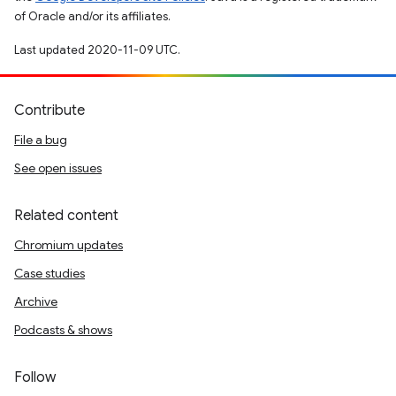
of Oracle and/or its affiliates.
Last updated 2020-11-09 UTC.
Contribute
File a bug
See open issues
Related content
Chromium updates
Case studies
Archive
Podcasts & shows
Follow