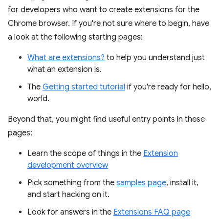
for developers who want to create extensions for the
Chrome browser. If you're not sure where to begin, have
a look at the following starting pages:
What are extensions?
to help you understand just
what an extension is.
The
Getting started tutorial
if you're ready for hello,
world.
Beyond that, you might find useful entry points in these
pages:
Learn the scope of things in the
Extension
development overview
Pick something from the
samples page
, install it,
and start hacking on it.
Look for answers in the
Extensions FAQ page