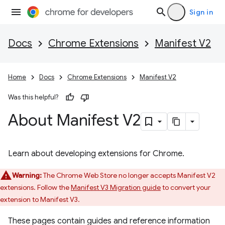
Sign in
Docs
Chrome Extensions
Manifest V2
Home
Docs
Chrome Extensions
Manifest V2
Was this helpful?
About Manifest V2
Learn about developing extensions for Chrome.
Warning:
The Chrome Web Store no longer accepts Manifest V2
extensions. Follow the
Manifest V3 Migration guide
to convert your
extension to Manifest V3.
These pages contain guides and reference information