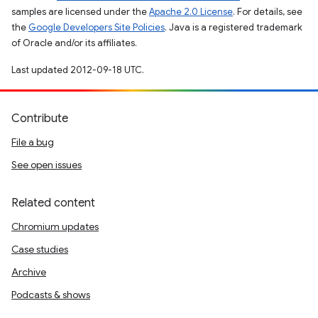
samples are licensed under the
Apache 2.0 License
. For details, see
the
Google Developers Site Policies
. Java is a registered trademark
of Oracle and/or its affiliates.
Last updated 2012-09-18 UTC.
Contribute
File a bug
See open issues
Related content
Chromium updates
Case studies
Archive
Podcasts & shows