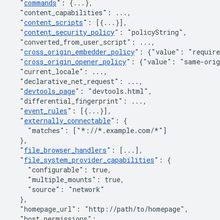
"
commands
"
:
{
...
}
,
"content_capabilities"
:
 ...
,
"
content_scripts
"
:
[
{
...
}
]
,
"
content_security_policy
"
:
"policyString"
,
"converted_from_user_script"
:
 ...
,
"
cross_origin_embedder_policy
"
:
{"value": "require
"
cross_origin_opener_policy
"
:
{"value": "same-orig
"current_locale"
:
 ...
,
"declarative_net_request"
:
 ...
,
"
devtools_page
"
:
"devtools.html"
,
"differential_fingerprint"
:
 ...
,
"
event_rules
"
:
[
{
...
}
]
,
"
externally_connectable
"
:
{
"matches"
:
[
"*://*.example.com/*"
]
}
,
"
file_browser_handlers
"
:
[
...
]
,
"
file_system_provider_capabilities
"
:
{
"configurable"
:
true
,
"multiple_mounts"
:
true
,
"source"
:
"network"
}
,
"homepage_url"
:
"http://path/to/homepage"
,
"host_permissions"
:
 ...
,