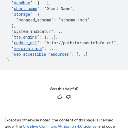
"
sandbox
"
:
[
...
]
,
"
short_name
"
:
"Short Name"
,
"
storage
"
:
{
"managed_schema"
:
"schema.json"
}
,
"system_indicator"
:
 ...
,
"
tts_engine
"
:
{
...
}
,
"
update_url
"
:
"http://path/to/updateInfo.xml"
,
"
version_name
"
:
 ...
,
"
web_accessible_resources
"
:
[
...
]
}
Was this helpful?
Except as otherwise noted, the content of this page is licensed
under the
Creative Commons Attribution 4.0 License
, and code