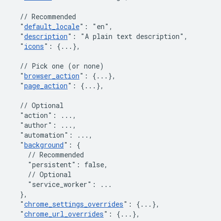
// Recommended
"
default_locale
"
:
"en"
,
"
description
"
:
"A plain text description"
,
"
icons
"
:
{
...
}
,
// Pick one (or none)
"
browser_action
"
:
{
...
}
,
"
page_action
"
:
{
...
}
,
// Optional
"action"
:
 ...
,
"author"
:
 ...
,
"automation"
:
 ...
,
"
background
"
:
{
// Recommended
"persistent"
:
false
,
// Optional
"service_worker"
:
 ...

}
,
"
chrome_settings_overrides
"
:
{
...
}
,
"
chrome_url_overrides
"
:
{
...
}
,