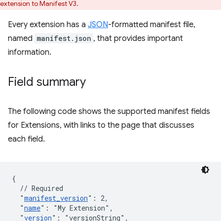
extension to Manifest V3.
Every extension has a
JSON
-formatted manifest file,
named
manifest.json
, that provides important
information.
Field summary
The following code shows the supported manifest fields
for Extensions, with links to the page that discusses
each field.
{
// Required
"
manifest_version
"
:
2
,
"
name
"
:
"My Extension"
,
"
version
"
:
"versionString"
,