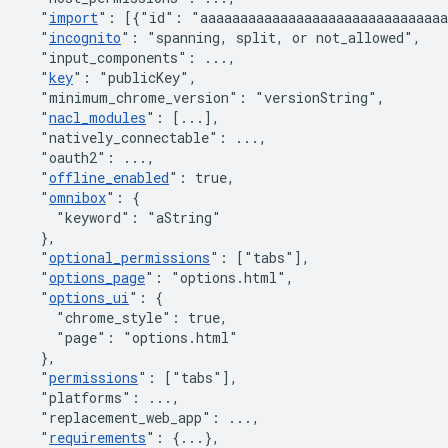
"
import
"
:
[
{
"id"
:
"aaaaaaaaaaaaaaaaaaaaaaaaaaaaaa
"
incognito
"
:
"spanning, split, or not_allowed"
,
"input_components"
:
 ...
,
"
key
"
:
"publicKey"
,
"minimum_chrome_version"
:
"versionString"
,
"
nacl_modules
"
:
[
...
]
,
"natively_connectable"
:
 ...
,
"oauth2"
:
 ...
,
"
offline_enabled
"
:
true
,
"
omnibox
"
:
{
"keyword"
:
"aString"
}
,
"
optional_permissions
"
:
[
"tabs"
]
,
"
options_page
"
:
"options.html"
,
"
options_ui
"
:
{
"chrome_style"
:
true
,
"page"
:
"options.html"
}
,
"
permissions
"
:
[
"tabs"
]
,
"platforms"
:
 ...
,
"replacement_web_app"
:
 ...
,
"
requirements
"
:
{
...
}
,