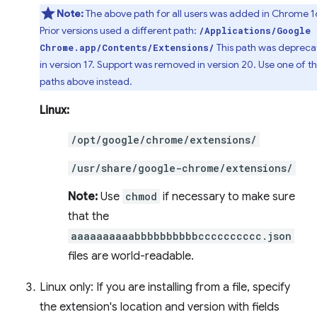
Note:
The above path for all users was added in Chrome 1
Prior versions used a different path:
/Applications/Google
This path was deprec
Chrome.app/Contents/Extensions/
in version 17. Support was removed in version 20. Use one of t
paths above instead.
Linux:
/opt/google/chrome/extensions/
/usr/share/google-chrome/extensions/
Note:
Use
chmod
if necessary to make sure
that the
aaaaaaaaaabbbbbbbbbbcccccccccc.json
files are world-readable.
Linux only: If you are installing from a file, specify
the extension's location and version with fields