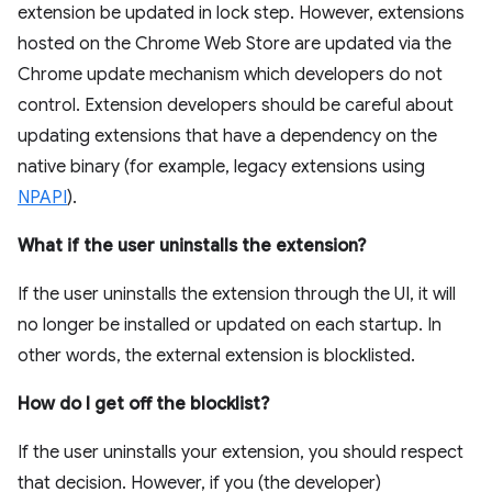
extension be updated in lock step. However, extensions
hosted on the Chrome Web Store are updated via the
Chrome update mechanism which developers do not
control. Extension developers should be careful about
updating extensions that have a dependency on the
native binary (for example, legacy extensions using
NPAPI
).
What if the user uninstalls the extension?
If the user uninstalls the extension through the UI, it will
no longer be installed or updated on each startup. In
other words, the external extension is blocklisted.
How do I get off the blocklist?
If the user uninstalls your extension, you should respect
that decision. However, if you (the developer)