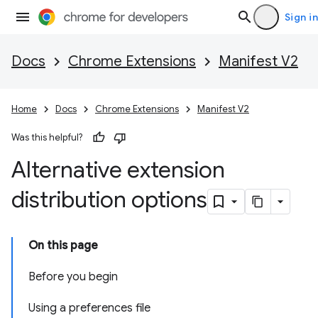
Sign in
Docs
Chrome Extensions
Manifest V2
Home
Docs
Chrome Extensions
Manifest V2
Was this helpful?
Alternative extension
distribution options
On this page
Before you begin
Using a preferences file