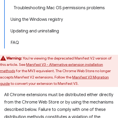
Troubleshooting Mac OS permissions problems
Using the Windows registry
Updating and uninstalling
FAQ
Warning:
You're viewing the deprecated Manifest V2 version of
this article. See
Manifest V3 - Alternative extension installation
methods
for the MV3 equivalent. The Chrome Web Store no longer
accepts Manifest V2 extensions. Follow the
Manifest V3 Migration
guide
to convert your extension to Manifest V3.
All Chrome extensions must be distributed either directly
from the Chrome Web Store or by using the mechanisms
described below. Failure to comply with one of these
distribution methods constitutes a violation of the