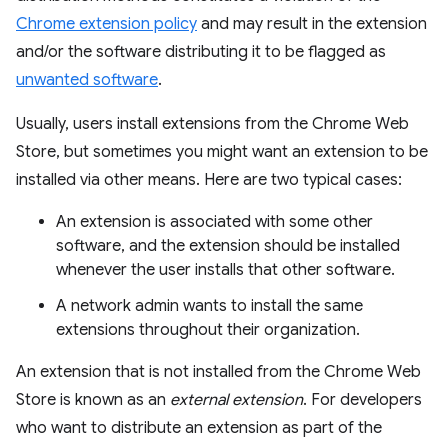
Chrome extension policy
and may result in the extension
and/or the software distributing it to be flagged as
unwanted software
.
Usually, users install extensions from the Chrome Web
Store, but sometimes you might want an extension to be
installed via other means. Here are two typical cases:
An extension is associated with some other
software, and the extension should be installed
whenever the user installs that other software.
A network admin wants to install the same
extensions throughout their organization.
An extension that is not installed from the Chrome Web
Store is known as an
external extension
. For developers
who want to distribute an extension as part of the