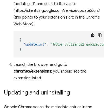
"update_url", and set it to the value:
"https://clients2.google.com/service/update2/crx"
(this points to your extension's crx in the Chrome
Web Store):
{
"update_url"
:
"https://clients2.google.com/
}
Launch the browser and go to
chrome://extensions
; you should see the
extension listed.
Updating and uninstalling
Google Chrome scans the metadata entries in the