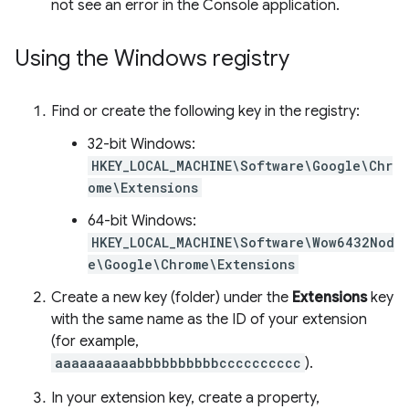
not see an error in the Console application.
Using the Windows registry
Find or create the following key in the registry:
32-bit Windows:
HKEY_LOCAL_MACHINE\Software\Google\Chr
ome\Extensions
64-bit Windows:
HKEY_LOCAL_MACHINE\Software\Wow6432Nod
e\Google\Chrome\Extensions
Create a new key (folder) under the
Extensions
key
with the same name as the ID of your extension
(for example,
aaaaaaaaaabbbbbbbbbbcccccccccc
).
In your extension key, create a property,