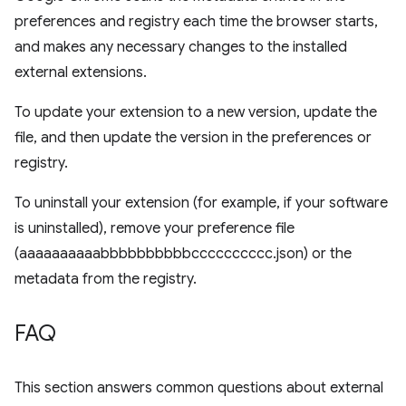
preferences and registry each time the browser starts,
and makes any necessary changes to the installed
external extensions.
To update your extension to a new version, update the
file, and then update the version in the preferences or
registry.
To uninstall your extension (for example, if your software
is uninstalled), remove your preference file
(aaaaaaaaaabbbbbbbbbbcccccccccc.json) or the
metadata from the registry.
FAQ
This section answers common questions about external