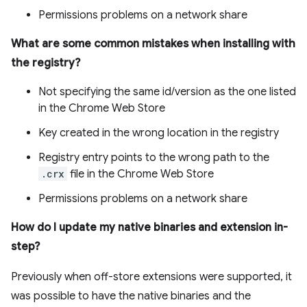
Permissions problems on a network share
What are some common mistakes when installing with
the registry?
Not specifying the same id/version as the one listed
in the Chrome Web Store
Key created in the wrong location in the registry
Registry entry points to the wrong path to the
.crx
file in the Chrome Web Store
Permissions problems on a network share
How do I update my native binaries and extension in-
step?
Previously when off-store extensions were supported, it
was possible to have the native binaries and the