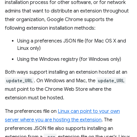
installation process for other software, or for network
admins that want to distribute an extension throughout
their organization, Google Chrome supports the
following extension installation methods:
Using a preferences JSON file (for Mac OS X and
Linux only)
Using the Windows registry (for Windows only)
Both ways support installing an extension hosted at an
update_URL
. On Windows and Mac, the
update_URL
must point to the Chrome Web Store where the
extension must be hosted.
The preferences file on
Linux can point to your own
server where you are hosting the extension
. The
preferences JSON file also supports installing an
.crx