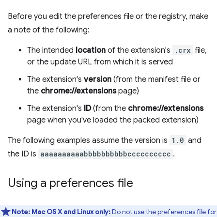
Before you edit the preferences file or the registry, make
a note of the following:
The intended
location
of the extension's
.crx
file,
or the update URL from which it is served
The extension's
version
(from the manifest file or
the
chrome://extensions
page)
The extension's
ID
(from the
chrome://extensions
page when you've loaded the packed extension)
The following examples assume the version is
1.0
and
the ID is
aaaaaaaaaabbbbbbbbbbcccccccccc
.
Using a preferences file
Note:
Mac OS X and Linux only:
Do not use the preferences file for