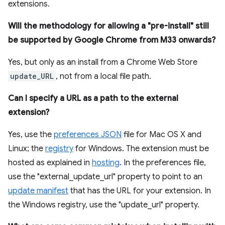
extensions.
Will the methodology for allowing a "pre-install" still
be supported by Google Chrome from M33 onwards?
Yes, but only as an install from a Chrome Web Store
update_URL
, not from a local file path.
Can I specify a URL as a path to the external
extension?
Yes, use the
preferences JSON
file for Mac OS X and
Linux; the
registry
for Windows. The extension must be
hosted as explained in
hosting
. In the preferences file,
use the "external_update_url" property to point to an
update manifest
that has the URL for your extension. In
the Windows registry, use the "update_url" property.