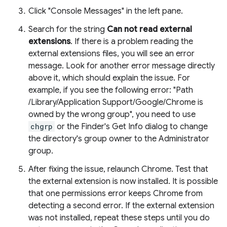
Click "Console Messages" in the left pane.
Search for the string
Can not read external
extensions
. If there is a problem reading the
external extensions files, you will see an error
message. Look for another error message directly
above it, which should explain the issue. For
example, if you see the following error: "Path
/Library/Application Support/Google/Chrome is
owned by the wrong group", you need to use
chgrp
or the Finder's Get Info dialog to change
the directory's group owner to the Administrator
group.
After fixing the issue, relaunch Chrome. Test that
the external extension is now installed. It is possible
that one permissions error keeps Chrome from
detecting a second error. If the external extension
was not installed, repeat these steps until you do