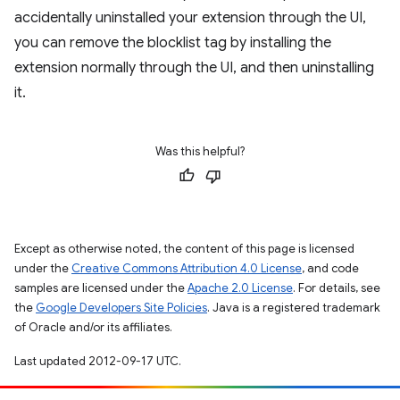
accidentally uninstalled your extension through the UI,
you can remove the blocklist tag by installing the
extension normally through the UI, and then uninstalling
it.
Was this helpful?
Except as otherwise noted, the content of this page is licensed
under the
Creative Commons Attribution 4.0 License
, and code
samples are licensed under the
Apache 2.0 License
. For details, see
the
Google Developers Site Policies
. Java is a registered trademark
of Oracle and/or its affiliates.
Last updated 2012-09-17 UTC.