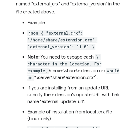
named "external_crx" and "external_version" in the
file created above.
Example:
json { "external_crx":
"/home/share/extension.crx",
"external_version": "1.0" }
Note:
You need to escape each
\`
character in the location. For
example,
\server\share\extension.crx
would
be
"\\server\share\extension.crx"`.
If you are installing from an update URL,
specify the extension's update URL with field
name "external_update_url".
Example of installation from local .crx file
(Linux only):