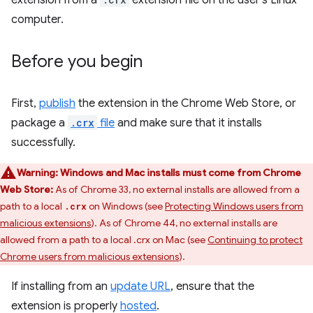
extension from a
extension file on the user's Linux
computer.
Before you begin
First,
publish
the extension in the Chrome Web Store, or
package a
.crx
file
and make sure that it installs
successfully.
Warning:
Windows and Mac installs must come from Chrome
Web Store:
As of Chrome 33, no external installs are allowed from a
path to a local
on Windows (see
Protecting Windows users from
.crx
malicious extensions
). As of Chrome 44, no external installs are
allowed from a path to a local .crx on Mac (see
Continuing to protect
Chrome users from malicious extensions
).
If installing from an
update URL
, ensure that the
extension is properly
hosted
.