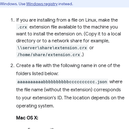
Windows. Use
Windows registry
instead.
If you are installing from a file on Linux, make the
.crx
extension file available to the machine you
want to install the extension on. (Copy it to a local
directory or to a network share for example,
\\server\share\extension.crx
or
/home/share/extension.crx
.)
Create a file with the following name in one of the
folders listed below:
aaaaaaaaaabbbbbbbbbbcccccccccc.json
where
the file name (without the extension) corresponds
to your extension's ID. The location depends on the
operating system.
Mac OS X: