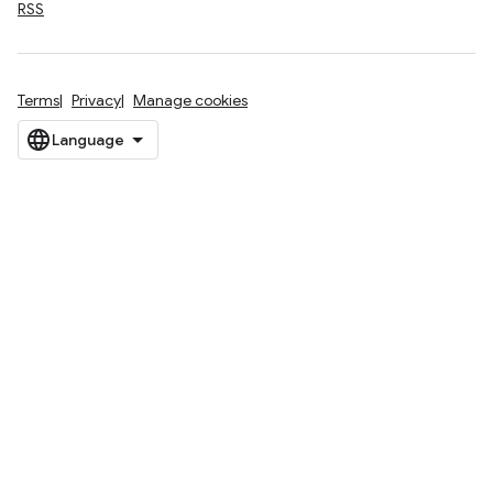
RSS
Terms
Privacy
Manage cookies