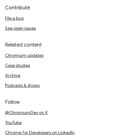
Contribute
File a bug
See open issues
Related content
Chromium updates
Case studies
Archive
Podcasts & shows
Follow
@ChromiumDev on X
YouTube
Chrome for Developers on LinkedIn