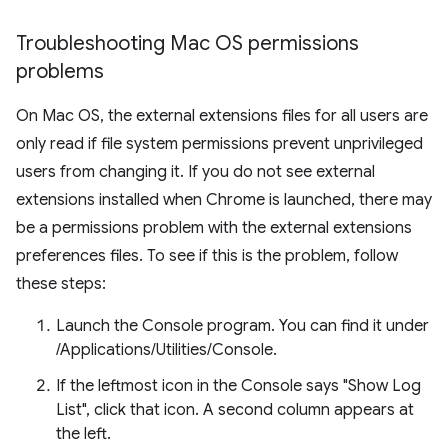
Troubleshooting Mac OS permissions
problems
On Mac OS, the external extensions files for all users are
only read if file system permissions prevent unprivileged
users from changing it. If you do not see external
extensions installed when Chrome is launched, there may
be a permissions problem with the external extensions
preferences files. To see if this is the problem, follow
these steps:
Launch the Console program. You can find it under
/Applications/Utilities/Console.
If the leftmost icon in the Console says "Show Log
List", click that icon. A second column appears at
the left.