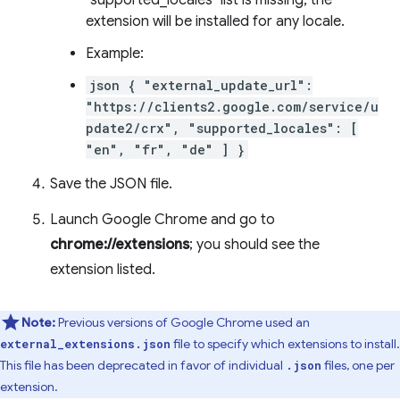
"supported_locales" list is missing, the
extension will be installed for any locale.
Example:
json { "external_update_url":
"https://clients2.google.com/service/u
pdate2/crx", "supported_locales": [
"en", "fr", "de" ] }
Save the JSON file.
Launch Google Chrome and go to
chrome://extensions
; you should see the
extension listed.
Note:
Previous versions of Google Chrome used an
file to specify which extensions to install.
external_extensions.json
This file has been deprecated in favor of individual
files, one per
.json
extension.