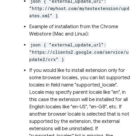
json { "external_update_url":
"http://myhost.com/mytestextension/upd
ates.xml" }
Example of installation from the Chrome
Webstore (Mac and Linux):
json { "external_update_url":
"https://clients2.google.com/service/u
pdate2/crx" }
If you would like to install extension only for
some browser locales, you can list supported
locales in field name "supported_locale".
Locale may specify parent locale like "en", in
this case the extension will be installed for all
English locales like "en-US", "en-GB", etc. If
another browser locale is selected that is not
supported by the extension, the external
extensions will be uninstalled. If