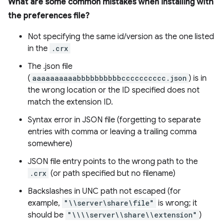
What are some common mistakes when installing with
the preferences file?
Not specifying the same id/version as the one listed
in the
.crx
The .json file
(
aaaaaaaaaabbbbbbbbbbcccccccccc.json
) is in
the wrong location or the ID specified does not
match the extension ID.
Syntax error in JSON file (forgetting to separate
entries with comma or leaving a trailing comma
somewhere)
JSON file entry points to the wrong path to the
.crx
(or path specified but no filename)
Backslashes in UNC path not escaped (for
example,
"\\server\share\file"
is wrong; it
should be
"\\\\server\\share\\extension"
)