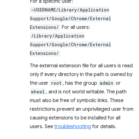
For a specific user:
~USERNAME/Library/Application
Support/Google/Chrome/External
Extensions/
For all users:
/Library/Application
Support/Google/Chrome/External
Extensions/
The external extension file for all users is read
only if every directory in the path is owned by
the user
root
, has the group
admin
or
wheel
, and is not world writable. The path
must also be free of symbolic links. These
restrictions prevent an unprivileged user from
causing extensions to be installed for all
users. See
troubleshooting
for details.