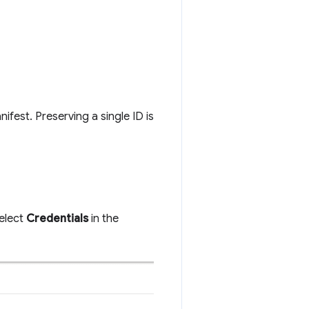
nifest. Preserving a single ID is
elect
Credentials
in the