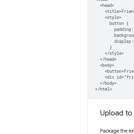
  <head>

    <title>Frien
    <style>

      button {

        padding:
        backgrou
        display:
      }

    </style>

  </head>

  <body>

    <button>Frie
    <div id="fri
  </body>

Upload to
Package the ext