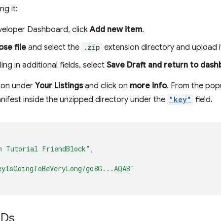
ng it:
veloper Dashboard, click
Add new item
.
se file
and select the
.zip
extension directory and upload i
ling in additional fields, select
Save Draft and return to das
sion under
Your Listings
and click on
more info
. From the pop
anifest inside the unzipped directory under the
"key"
field.
h Tutorial FriendBlock"
,
eyIsGoingToBeVeryLong/go8G...AQAB"
IDs