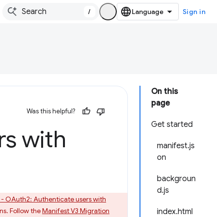
/
Sign in
On this
page
Was this helpful?
Get started
rs with
manifest.js
on
backgroun
d.js
 - OAuth2: Authenticate users with
ns. Follow the
Manifest V3 Migration
index.html