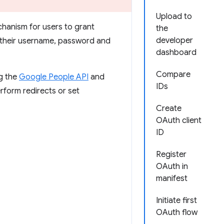
Upload to
chanism for users to grant
the
developer
g their username, password and
dashboard
Compare
ng the
Google People API
and
IDs
rform redirects or set
Create
OAuth client
ID
Register
OAuth in
manifest
Initiate first
OAuth flow