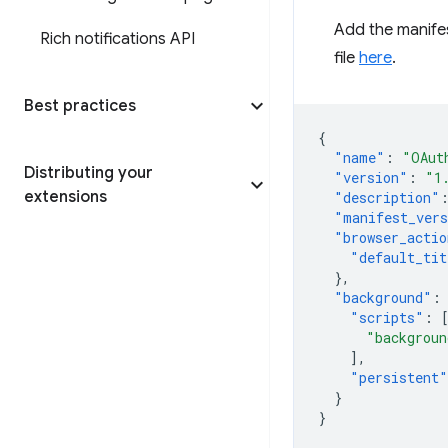
Add the manifes
Rich notifications API
file
here
.
Best practices
{
"name"
:
"OAut
Distributing your
"version"
:
"1
extensions
"description"
"manifest_ver
"browser_actio
"default_tit
},
"background"
:
"scripts"
:
"backgroun
],
"persistent"
}
}