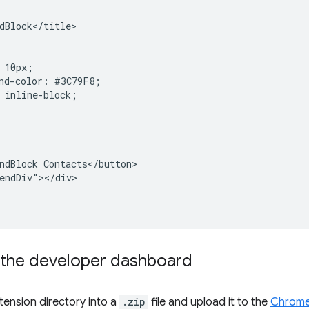
dBlock</title>

 10px;

nd-color: #3C79F8;

 inline-block;

ndBlock Contacts</button>

endDiv"></div>

 the developer dashboard
ension directory into a
.zip
file and upload it to the
Chrome