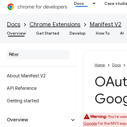
Docs
Case studi
Docs
Chrome Extensions
Manifest V2
Overview
Get Started
Develop
How To
AI
Home
Docs
About Manifest V2
OAuth
API Reference
Goog
Getting started
Warning:
You're view
Overview
Google
for the MV3 equi