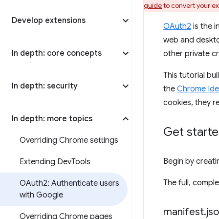
guide
to convert your ex
Develop extensions
OAuth2
is the 
web and deskto
In depth: core concepts
other private cr
This tutorial b
In depth: security
the
Chrome Iden
cookies, they r
In depth: more topics
Get start
Overriding Chrome settings
Begin by creatin
Extending Dev
Tools
The full, comp
OAuth2: Authenticate users
with Google
manifest
.
js
Overriding Chrome pages