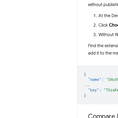
without publishi
At the De
Click
Choo
Without fil
Find the exten
add it to the m
{
"name"
:
"OAut
...
"key"
:
"ThisK
}
Compare 