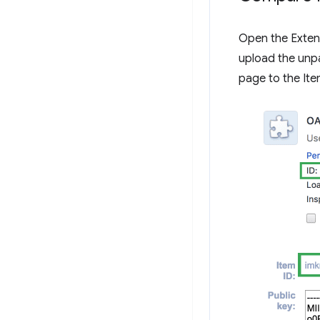
Open the Exte
upload the unp
page to the It