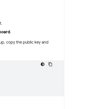
t.
hboard
.
up, copy the public key and