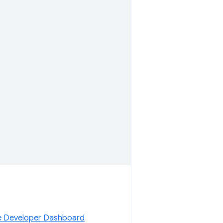
 Developer Dashboard