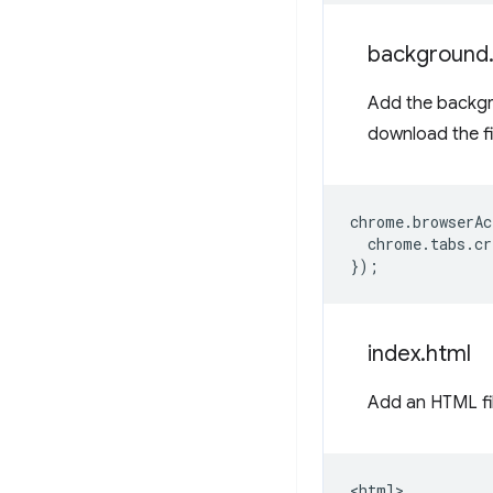
background
Add the backgro
download the f
chrome
.
browserAc
chrome
.
tabs
.
cr
});
index
.
html
Add an HTML fi
<html>
