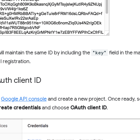
ill maintain the same ID by including the
"key"
field in the ma
I registration.
th client ID
e
Google API console
and create a new project. Once ready, s
reate credentials
and choose
OAuth client ID
.