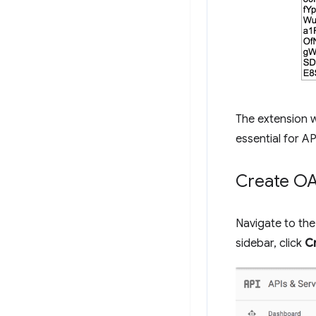
The extension w
essential for AP
Create OAu
Navigate to th
sidebar, click
C