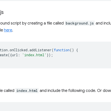
.
js
und script by creating a file called
background.js
and incl
ile
here
.
tion
.
onClicked
.
addListener
(
function
()
{
eate
({
url
:
'index.html'
});
le called
index.html
and include the following code. Or down