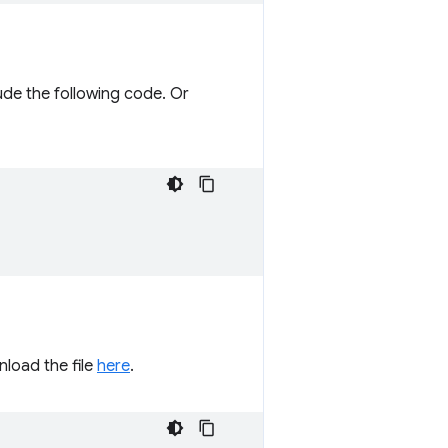
ude the following code. Or
load the file
here
.