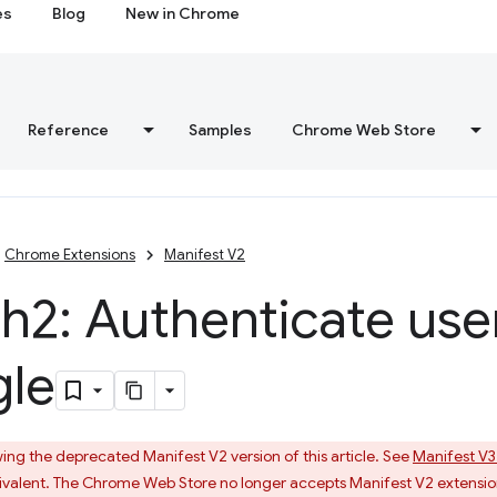
es
Blog
New in Chrome
Reference
Samples
Chrome Web Store
Chrome Extensions
Manifest V2
2: Authenticate use
le
ing the deprecated Manifest V2 version of this article. See
Manifest V3
valent. The Chrome Web Store no longer accepts Manifest V2 extensio