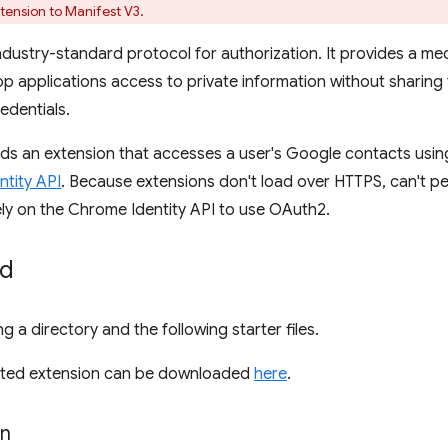
tension to Manifest V3.
industry-standard protocol for authorization. It provides a me
p applications access to private information without sharin
edentials.
uilds an extension that accesses a user's Google contacts usi
tity API
. Because extensions don't load over HTTPS, can't pe
ely on the Chrome Identity API to use OAuth2.
ed
g a directory and the following starter files.
leted extension can be downloaded
here
.
on