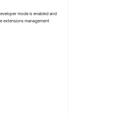
developer mode is enabled and
the extensions management