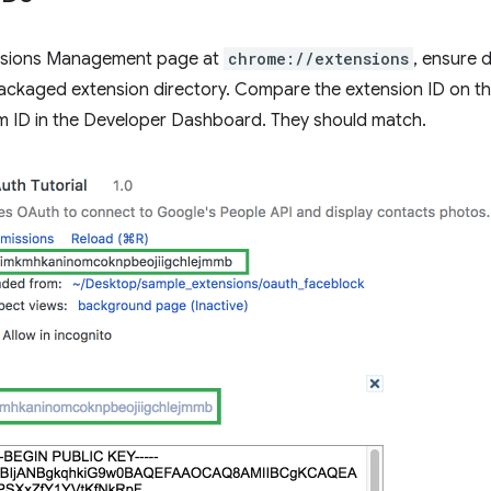
nsions Management page at
chrome://extensions
, ensure 
ackaged extension directory. Compare the extension ID on 
em ID in the Developer Dashboard. They should match.