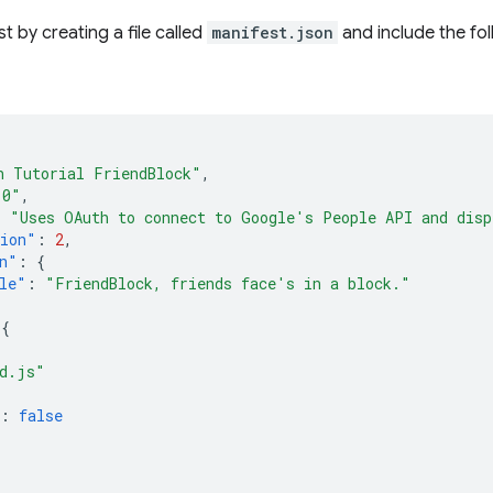
t by creating a file called
manifest.json
and include the fo
h Tutorial FriendBlock"
,
.0"
,
:
"Uses OAuth to connect to Google's People API and disp
sion"
:
2
,
n"
:
{
le"
:
"FriendBlock, friends face's in a block."
{
[
d.js"
:
false