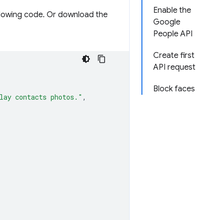
Enable the
llowing code. Or download the
Google
People API
Create first
API request
Block faces
lay contacts photos."
,