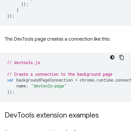
});
}
});
The DevTools page creates a connection like this:
// devtools.js
// Create a connection to the background page
var
backgroundPageConnection
=
chrome
.
runtime
.
connec
name
:
"devtools-page"
});
Dev
Tools extension examples