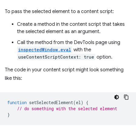
To pass the selected element to a content script:
Create a method in the content script that takes
the selected element as an argument.
Call the method from the DevTools page using
inspectedWindow.eval
with the
useContentScriptContext: true
option.
The code in your content script might look something
like this:
function
setSelectedElement
(
el
)
{
// do something with the selected element
}