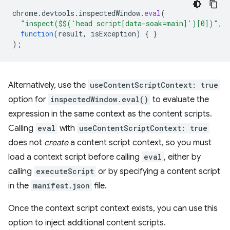
chrome
.
devtools
.
inspectedWindow
.
eval
(
"inspect($$('head script[data-soak=main]')[0])"
,
function
(
result
,
isException
)
{
}
);
Alternatively, use the
useContentScriptContext: true
option for
inspectedWindow.eval()
to evaluate the
expression in the same context as the content scripts.
Calling
eval
with
useContentScriptContext: true
does not
create
a content script context, so you must
load a context script before calling
eval
, either by
calling
executeScript
or by specifying a content script
in the
manifest.json
file.
Once the context script context exists, you can use this
option to inject additional content scripts.