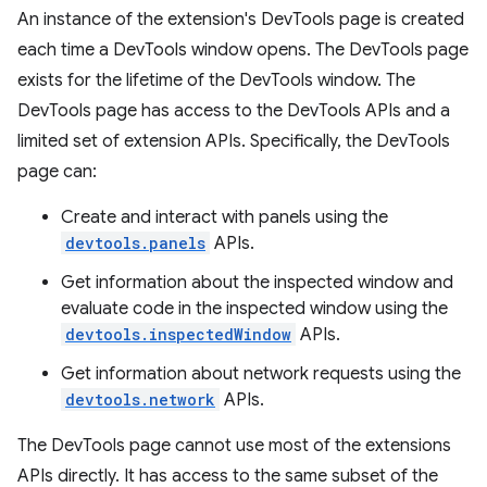
An instance of the extension's DevTools page is created
each time a DevTools window opens. The DevTools page
exists for the lifetime of the DevTools window. The
DevTools page has access to the DevTools APIs and a
limited set of extension APIs. Specifically, the DevTools
page can:
Create and interact with panels using the
devtools.panels
APIs.
Get information about the inspected window and
evaluate code in the inspected window using the
devtools.inspectedWindow
APIs.
Get information about network requests using the
devtools.network
APIs.
The DevTools page cannot use most of the extensions
APIs directly. It has access to the same subset of the