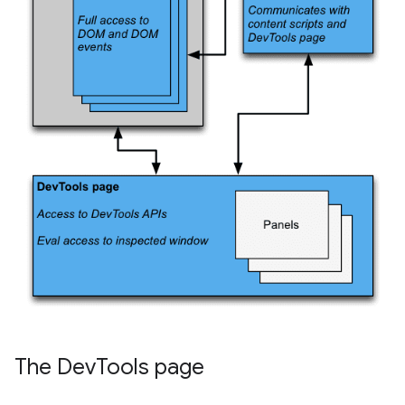
The Dev
Tools page