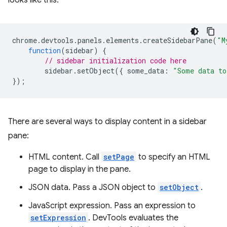
looks like this:
chrome
.
devtools
.
panels
.
elements
.
createSidebarPane
(
"M
function
(
sidebar
)
{
// sidebar initialization code here
sidebar
.
setObject
({
some_data
:
"Some data to
});
There are several ways to display content in a sidebar
pane:
HTML content. Call
setPage
to specify an HTML
page to display in the pane.
JSON data. Pass a JSON object to
setObject
.
JavaScript expression. Pass an expression to
setExpression
. DevTools evaluates the