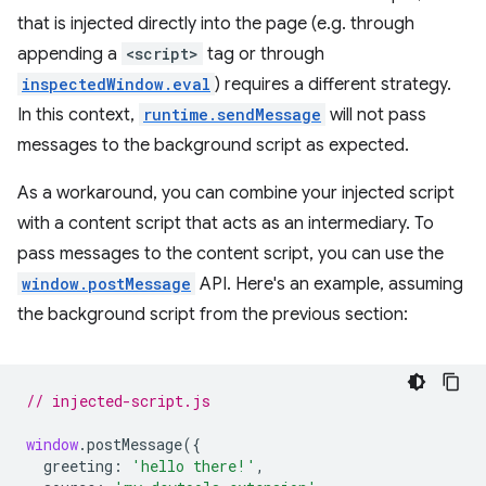
that is injected directly into the page (e.g. through
appending a
<script>
tag or through
inspectedWindow.eval
) requires a different strategy.
In this context,
runtime.sendMessage
will not pass
messages to the background script as expected.
As a workaround, you can combine your injected script
with a content script that acts as an intermediary. To
pass messages to the content script, you can use the
window.postMessage
API. Here's an example, assuming
the background script from the previous section:
// injected-script.js
window
.
postMessage
({
greeting
:
'hello there!'
,