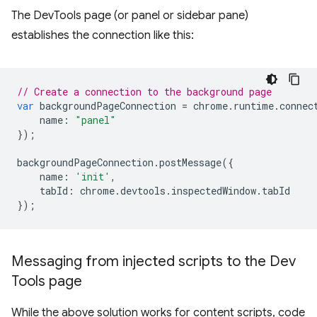
The DevTools page (or panel or sidebar pane)
establishes the connection like this:
// Create a connection to the background page
var
backgroundPageConnection
=
chrome
.
runtime
.
connec
name
:
"panel"
});
backgroundPageConnection
.
postMessage
({
name
:
'init'
,
tabId
:
chrome
.
devtools
.
inspectedWindow
.
tabId
});
Messaging from injected scripts to the Dev
Tools page
While the above solution works for content scripts, code