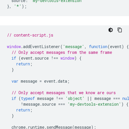
source
:
'my-devtools-extension'
},
'*'
);
// content-script.js
window
.
addEventListener
(
'message'
,
function
(
event
)
{
// Only accept messages from the same frame
if
(
event
.
source
!==
window
)
{
return
;
}
var
message
=
event
.
data
;
// Only accept messages that we know are ours
if
(
typeof
message
!==
'object'
||
message
===
nu
!
message
.
source
===
'my-devtools-extension'
)
{
return
;
}
chrome
.
runtime
.
sendMessage
(
message
);