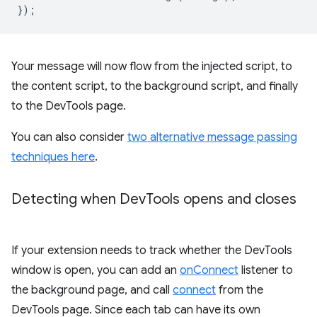
});
Your message will now flow from the injected script, to
the content script, to the background script, and finally
to the DevTools page.
You can also consider
two alternative message passing
techniques here
.
Detecting when Dev
Tools opens and closes
If your extension needs to track whether the DevTools
window is open, you can add an
onConnect
listener to
the background page, and call
connect
from the
DevTools page. Since each tab can have its own