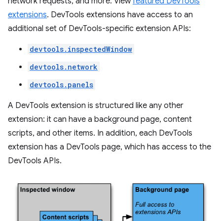
network requests, and more. View
featured DevTools
extensions
. DevTools extensions have access to an
additional set of DevTools-specific extension APIs:
devtools.inspectedWindow
devtools.network
devtools.panels
A DevTools extension is structured like any other
extension: it can have a background page, content
scripts, and other items. In addition, each DevTools
extension has a DevTools page, which has access to the
DevTools APIs.