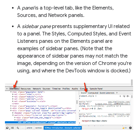
A
panel
is a top-level tab, like the Elements,
Sources, and Network panels.
A
sidebar pane
presents supplementary UI related
to a panel. The Styles, Computed Styles, and Event
Listeners panes on the Elements panel are
examples of sidebar panes. (Note that the
appearance of sidebar panes may not match the
image, depending on the version of Chrome you're
using, and where the DevTools window is docked.)