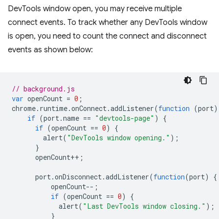
DevTools window open, you may receive multiple
connect events. To track whether any DevTools window
is open, you need to count the connect and disconnect
events as shown below:
// background.js
var
openCount
=
0
;
chrome
.
runtime
.
onConnect
.
addListener
(
function
(
port
)
if
(
port
.
name
==
"devtools-page"
)
{
if
(
openCount
==
0
)
{
alert
(
"DevTools window opening."
);
}
openCount
++
;
port
.
onDisconnect
.
addListener
(
function
(
port
)
{
openCount
--
;
if
(
openCount
==
0
)
{
alert
(
"Last DevTools window closing."
);
}