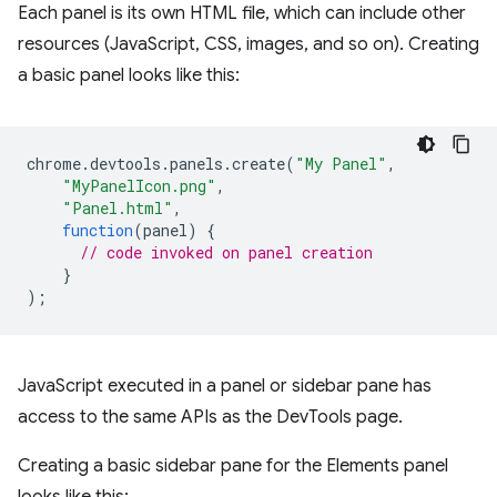
Each panel is its own HTML file, which can include other
resources (JavaScript, CSS, images, and so on). Creating
a basic panel looks like this:
chrome
.
devtools
.
panels
.
create
(
"My Panel"
,
"MyPanelIcon.png"
,
"Panel.html"
,
function
(
panel
)
{
// code invoked on panel creation
}
);
JavaScript executed in a panel or sidebar pane has
access to the same APIs as the DevTools page.
Creating a basic sidebar pane for the Elements panel