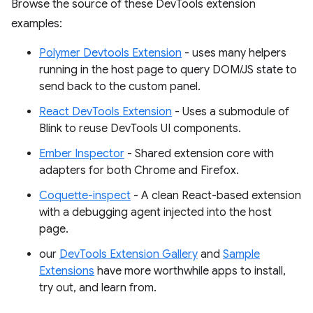
Browse the source of these DevTools extension
examples:
Polymer Devtools Extension
- uses many helpers
running in the host page to query DOM/JS state to
send back to the custom panel.
React DevTools Extension
- Uses a submodule of
Blink to reuse DevTools UI components.
Ember Inspector
- Shared extension core with
adapters for both Chrome and Firefox.
Coquette-inspect
- A clean React-based extension
with a debugging agent injected into the host
page.
our
DevTools Extension Gallery
and
Sample
Extensions
have more worthwhile apps to install,
try out, and learn from.