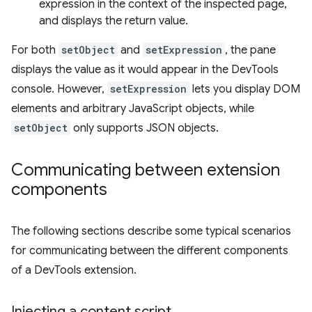
expression in the context of the inspected page,
and displays the return value.
For both
setObject
and
setExpression
, the pane
displays the value as it would appear in the DevTools
console. However,
setExpression
lets you display DOM
elements and arbitrary JavaScript objects, while
setObject
only supports JSON objects.
Communicating between extension
components
The following sections describe some typical scenarios
for communicating between the different components
of a DevTools extension.
Injecting a content script