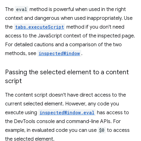
The
eval
method is powerful when used in the right
context and dangerous when used inappropriately. Use
the
tabs.executeScript
method if you don't need
access to the JavaScript context of the inspected page.
For detailed cautions and a comparison of the two
methods, see
inspectedWindow
.
Passing the selected element to a content
script
The content script doesn't have direct access to the
current selected element. However, any code you
execute using
inspectedWindow.eval
has access to
the DevTools console and command-line APIs. For
example, in evaluated code you can use
$0
to access
the selected element.