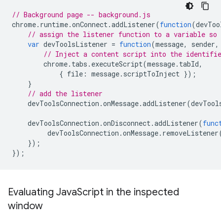
// Background page -- background.js
chrome
.
runtime
.
onConnect
.
addListener
(
function
(
devToo
// assign the listener function to a variable so
var
devToolsListener
=
function
(
message
,
sender
,
// Inject a content script into the identifi
chrome
.
tabs
.
executeScript
(
message
.
tabId
,
{
file
:
message
.
scriptToInject
});
}
// add the listener
devToolsConnection
.
onMessage
.
addListener
(
devTool
devToolsConnection
.
onDisconnect
.
addListener
(
func
devToolsConnection
.
onMessage
.
removeListener
});
});
Evaluating Java
Script in the inspected
window