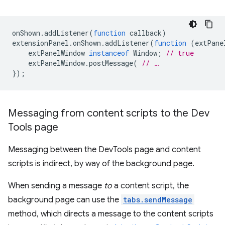
onShown
.
addListener
(
function
callback
)
extensionPanel
.
onShown
.
addListener
(
function
(
extPane
extPanelWindow
instanceof
Window
;
// true
extPanelWindow
.
postMessage
(
// …
});
Messaging from content scripts to the Dev
Tools page
Messaging between the DevTools page and content
scripts is indirect, by way of the background page.
When sending a message
to
a content script, the
background page can use the
tabs.sendMessage
method, which directs a message to the content scripts