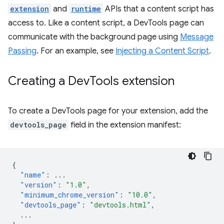
extension
and
runtime
APIs that a content script has
access to. Like a content script, a DevTools page can
communicate with the background page using
Message
Passing
. For an example, see
Injecting a Content Script
.
Creating a Dev
Tools extension
To create a DevTools page for your extension, add the
devtools_page
field in the extension manifest:
{
"name"
:
...
"version"
:
"1.0"
,
"minimum_chrome_version"
:
"10.0"
,
"devtools_page"
:
"devtools.html"
,
...