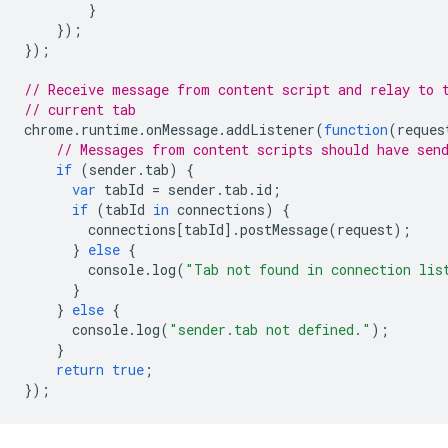
}
});
});
// Receive message from content script and relay to 
// current tab
chrome
.
runtime
.
onMessage
.
addListener
(
function
(
reques
// Messages from content scripts should have sen
if
(
sender
.
tab
)
{
var
tabId
=
sender
.
tab
.
id
;
if
(
tabId
in
connections
)
{
connections
[
tabId
].
postMessage
(
request
);
}
else
{
console
.
log
(
"Tab not found in connection lis
}
}
else
{
console
.
log
(
"sender.tab not defined."
);
}
return
true
;
});