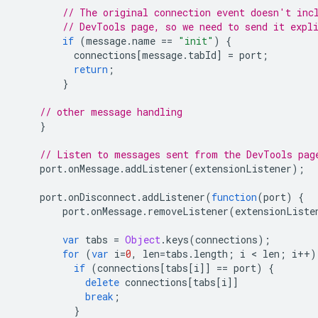
// The original connection event doesn't inc
// DevTools page, so we need to send it expl
if
(
message
.
name
==
"init"
)
{
connections
[
message
.
tabId
]
=
port
;
return
;
}
// other message handling
}
// Listen to messages sent from the DevTools pag
port
.
onMessage
.
addListener
(
extensionListener
);
port
.
onDisconnect
.
addListener
(
function
(
port
)
{
port
.
onMessage
.
removeListener
(
extensionListe
var
tabs
=
Object
.
keys
(
connections
);
for
(
var
i
=
0
,
len
=
tabs
.
length
;
i
 < 
len
;
i
++
)
if
(
connections
[
tabs
[
i
]]
==
port
)
{
delete
connections
[
tabs
[
i
]]
break
;
}