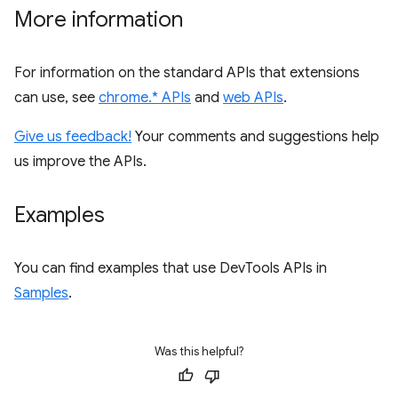
More information
For information on the standard APIs that extensions
can use, see
chrome.* APIs
and
web APIs
.
Give us feedback!
Your comments and suggestions help
us improve the APIs.
Examples
You can find examples that use DevTools APIs in
Samples
.
Was this helpful?