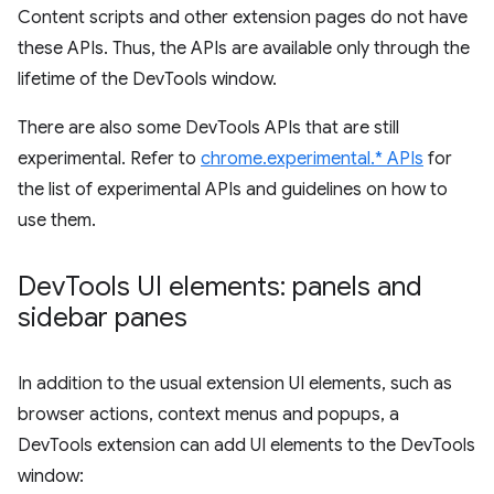
Content scripts and other extension pages do not have
these APIs. Thus, the APIs are available only through the
lifetime of the DevTools window.
There are also some DevTools APIs that are still
experimental. Refer to
chrome.experimental.* APIs
for
the list of experimental APIs and guidelines on how to
use them.
Dev
Tools UI elements: panels and
sidebar panes
In addition to the usual extension UI elements, such as
browser actions, context menus and popups, a
DevTools extension can add UI elements to the DevTools
window: