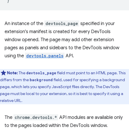
}
An instance of the
devtools_page
specified in your
extension's manifest is created for every DevTools
window opened. The page may add other extension
pages as panels and sidebars to the DevTools window
using the
devtools.panels
API.
Note:
The
field must point to an HTML page. This
devtools_page
differs from the
field, used for specifying a background
background
page, which lets you specify JavaScript files directly. The DevTools
page must be local to your extension, so it is best to specify it using a
relative URL.
The
chrome.devtools.*
API modules are available only
to the pages loaded within the DevTools window.