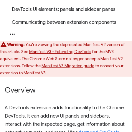
DevTools UI elements: panels and sidebar panes
Communicating between extension components
Warning:
You're viewing the deprecated Manifest V2 version of
this article. See
Manifest V3 - Extending DevTools
for the MV3
equivalent. The Chrome Web Store no longer accepts Manifest V2
extensions. Follow the
Manifest V3 Migration guide
to convert your
extension to Manifest V3.
Overview
A DevTools extension adds functionality to the Chrome
DevTools. It can add new UI panels and sidebars,
interact with the inspected page, get information about