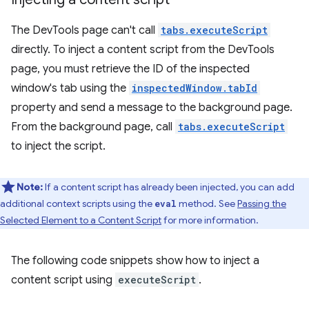
The DevTools page can't call
tabs.executeScript
directly. To inject a content script from the DevTools
page, you must retrieve the ID of the inspected
window's tab using the
inspectedWindow.tabId
property and send a message to the background page.
From the background page, call
tabs.executeScript
to inject the script.
Note:
If a content script has already been injected, you can add
additional context scripts using the
method. See
Passing the
eval
Selected Element to a Content Script
for more information.
The following code snippets show how to inject a
content script using
executeScript
.