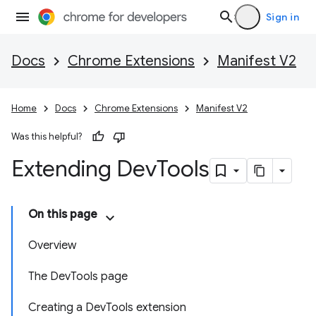
Sign in
Docs
Chrome Extensions
Manifest V2
Home
Docs
Chrome Extensions
Manifest V2
Was this helpful?
Extending Dev
Tools
On this page
Overview
The DevTools page
Creating a DevTools extension