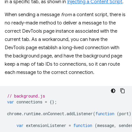
in a specific tab, as shown in
Injecting a Content Script
.
When sending a message
from
a content script, there is
no ready-made method to deliver a message to the
correct DevTools page instance associated with the
current tab. As a workaround, you can have the
DevTools page establish a long-lived connection with
the background page, and have the background page
keep a map of tab IDs to connections, so it can route
each message to the correct connection.
// background.js
var
connections
=
{};
chrome
.
runtime
.
onConnect
.
addListener
(
function
(
port
)
var
extensionListener
=
function
(
message
,
sende