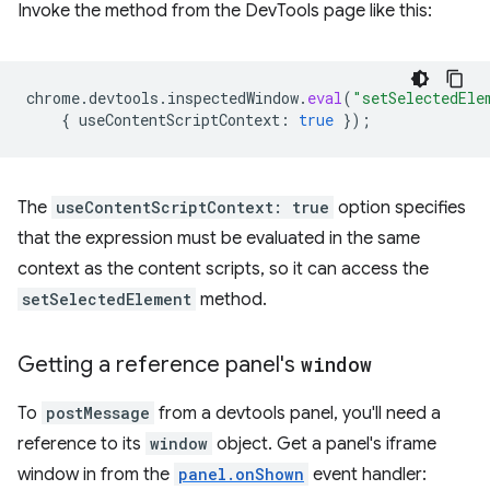
Invoke the method from the DevTools page like this:
chrome
.
devtools
.
inspectedWindow
.
eval
(
"setSelectedEle
{
useContentScriptContext
:
true
});
The
useContentScriptContext: true
option specifies
that the expression must be evaluated in the same
context as the content scripts, so it can access the
setSelectedElement
method.
Getting a reference panel's
window
To
postMessage
from a devtools panel, you'll need a
reference to its
window
object. Get a panel's iframe
window in from the
panel.onShown
event handler: