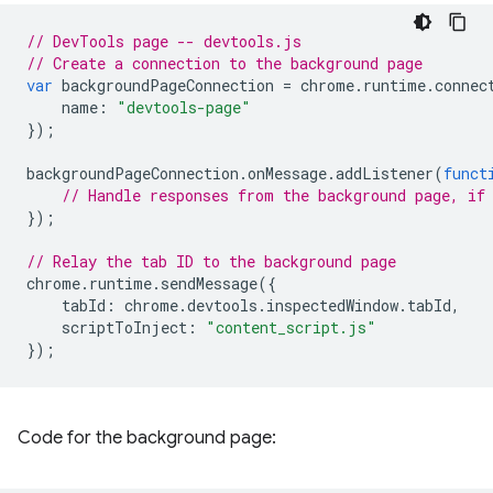
// DevTools page -- devtools.js
// Create a connection to the background page
var
backgroundPageConnection
=
chrome
.
runtime
.
connec
name
:
"devtools-page"
});
backgroundPageConnection
.
onMessage
.
addListener
(
funct
// Handle responses from the background page, if
});
// Relay the tab ID to the background page
chrome
.
runtime
.
sendMessage
({
tabId
:
chrome
.
devtools
.
inspectedWindow
.
tabId
,
scriptToInject
:
"content_script.js"
});
Code for the background page: