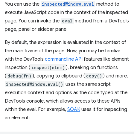
You can use the
inspectedWindow.eval
method to
execute JavaScript code in the context of the inspected
page. You can invoke the
eval
method from a DevTools
page, panel or sidebar pane.
By default, the expression is evaluated in the context of
the main frame of the page. Now, you may be familiar
with the DevTools
commandline API
features like element
inspection (
inspect(elem)
), breaking on functions
(
debug(fn)
), copying to clipboard (
copy()
) and more.
inspectedWindow.eval()
uses the same script
execution context and options as the code typed at the
DevTools console, which allows access to these APIs
within the eval. For example,
SOAK
uses it for inspecting
an element: