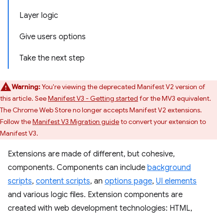
Layer logic
Give users options
Take the next step
Warning:
You're viewing the deprecated Manifest V2 version of
this article. See
Manifest V3 - Getting started
for the MV3 equivalent.
The Chrome Web Store no longer accepts Manifest V2 extensions.
Follow the
Manifest V3 Migration guide
to convert your extension to
Manifest V3.
Extensions are made of different, but cohesive,
components. Components can include
background
scripts
,
content scripts
, an
options page
,
UI elements
and various logic files. Extension components are
created with web development technologies: HTML,