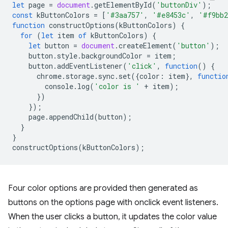
let
page
=
document
.
getElementById
(
'buttonDiv'
);
const
kButtonColors
=
[
'#3aa757'
,
'#e8453c'
,
'#f9bb
function
constructOptions
(
kButtonColors
)
{
for
(
let
item
of
kButtonColors
)
{
let
button
=
document
.
createElement
(
'button'
);
button
.
style
.
backgroundColor
=
item
;
button
.
addEventListener
(
'click'
,
function
()
{
chrome
.
storage
.
sync
.
set
({
color
:
item
},
functio
console
.
log
(
'color is '
+
item
);
})
});
page
.
appendChild
(
button
);
}
}
constructOptions
(
kButtonColors
);
Four color options are provided then generated as
buttons on the options page with onclick event listeners.
When the user clicks a button, it updates the color value