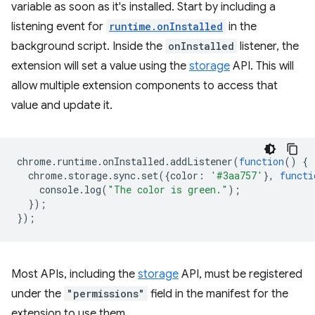
variable as soon as it's installed. Start by including a
listening event for
runtime.onInstalled
in the
background script. Inside the
onInstalled
listener, the
extension will set a value using the
storage
API. This will
allow multiple extension components to access that
value and update it.
chrome
.
runtime
.
onInstalled
.
addListener
(
function
()
{
chrome
.
storage
.
sync
.
set
({
color
:
'#3aa757'
},
functi
console
.
log
(
"The color is green."
);
});
});
Most APIs, including the
storage
API, must be registered
under the
"permissions"
field in the manifest for the
extension to use them.