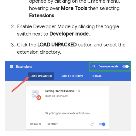
opened by clicking on the Chrome menu,
hovering over
More Tools
then selecting
Extensions
.
Enable Developer Mode by clicking the toggle
switch next to
Developer mode
.
Click the
LOAD UNPACKED
button and select the
extension directory.