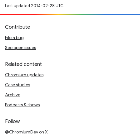
Last updated 2014-02-28 UTC.
Contribute
File a bug
See open issues
Related content
Chromium updates
Case studies
Archive
Podcasts & shows
Follow
@ChromiumDev on X