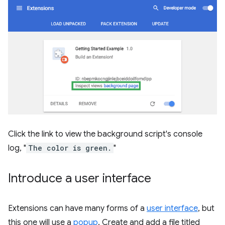
Click the link to view the background script's console
log, "
The color is green.
"
Introduce a user interface
Extensions can have many forms of a
user interface
, but
this one will use a
popup
. Create and add a file titled