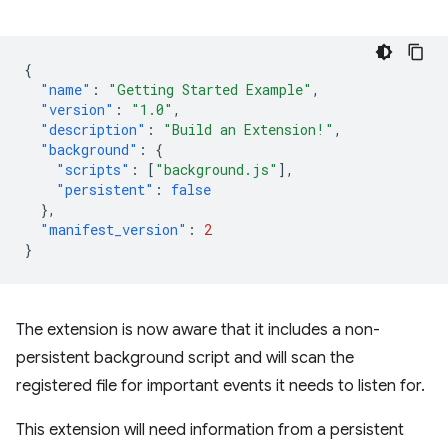
{
"name"
:
"Getting Started Example"
,
"version"
:
"1.0"
,
"description"
:
"Build an Extension!"
,
"background"
:
{
"scripts"
:
[
"background.js"
],
"persistent"
:
false
},
"manifest_version"
:
2
}
The extension is now aware that it includes a non-
persistent background script and will scan the
registered file for important events it needs to listen for.
This extension will need information from a persistent