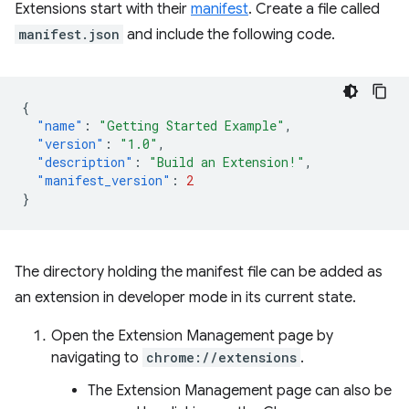
Extensions start with their
manifest
. Create a file called
manifest.json
and include the following code.
{
"name"
:
"Getting Started Example"
,
"version"
:
"1.0"
,
"description"
:
"Build an Extension!"
,
"manifest_version"
:
2
}
The directory holding the manifest file can be added as
an extension in developer mode in its current state.
Open the Extension Management page by
navigating to
chrome://extensions
.
The Extension Management page can also be