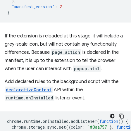
},
"manifest_version"
:
2
}
If the extension is reloaded at this stage, it will include a
grey-scale icon, but will not contain any functionality
differences. Because
page_action
is declared in the
manifest, it is up to the extension to tell the browser
when the user can interact with
popup.html
.
Add declared rules to the background script with the
declarativeContent
API within the
runtime.onInstalled
listener event.
chrome
.
runtime
.
onInstalled
.
addListener
(
function
()
{
chrome
.
storage
.
sync
.
set
({
color
:
'#3aa757'
},
functi