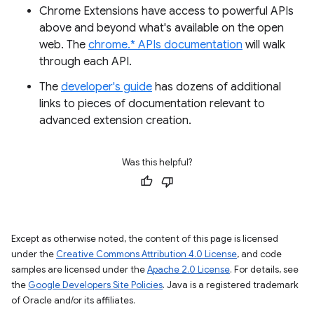
Chrome Extensions have access to powerful APIs
above and beyond what's available on the open
web. The
chrome.* APIs documentation
will walk
through each API.
The
developer's guide
has dozens of additional
links to pieces of documentation relevant to
advanced extension creation.
Was this helpful?
Except as otherwise noted, the content of this page is licensed
under the
Creative Commons Attribution 4.0 License
, and code
samples are licensed under the
Apache 2.0 License
. For details, see
the
Google Developers Site Policies
. Java is a registered trademark
of Oracle and/or its affiliates.