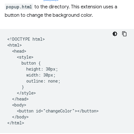
popup.html
to the directory. This extension uses a
button to change the background color.
<!DOCTYPE html>

<html>

  <head>

    <style>

      button {

        height: 30px;

        width: 30px;

        outline: none;

      }

    </style>

  </head>

  <body>

    <button id="changeColor"></button>

  </body>
