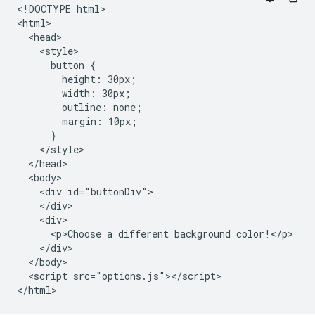
<!DOCTYPE html>

<html>

  <head>

    <style>

      button {

        height: 30px;

        width: 30px;

        outline: none;

        margin: 10px;

      }

    </style>

  </head>

  <body>

    <div id="buttonDiv">

    </div>

    <div>

      <p>Choose a different background color!</p>

    </div>

  </body>

  <script src="options.js"></script>
