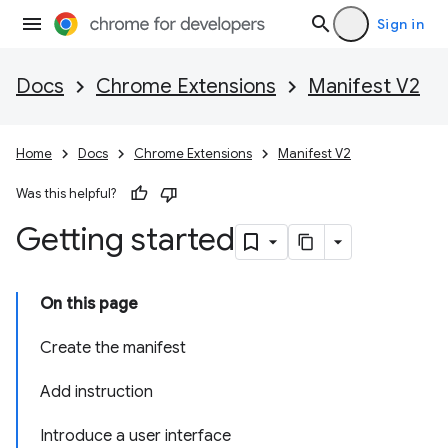
Sign in
Docs
Chrome Extensions
Manifest V2
Home
Docs
Chrome Extensions
Manifest V2
Was this helpful?
Getting started
On this page
Create the manifest
Add instruction
Introduce a user interface