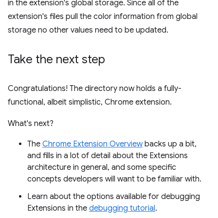
in the extension's global storage. Since all of the
extension's files pull the color information from global
storage no other values need to be updated.
Take the next step
Congratulations! The directory now holds a fully-
functional, albeit simplistic, Chrome extension.
What's next?
The
Chrome Extension Overview
backs up a bit,
and fills in a lot of detail about the Extensions
architecture in general, and some specific
concepts developers will want to be familiar with.
Learn about the options available for debugging
Extensions in the
debugging tutorial
.