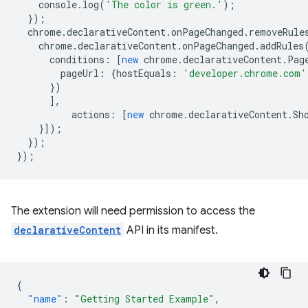
console
.
log
(
'The color is green.'
);
});
chrome
.
declarativeContent
.
onPageChanged
.
removeRule
chrome
.
declarativeContent
.
onPageChanged
.
addRules
conditions
:
[
new
chrome
.
declarativeContent
.
Pag
pageUrl
:
{
hostEquals
:
'developer.chrome.com'
})
],
actions
:
[
new
chrome
.
declarativeContent
.
Sh
}]);
});
});
The extension will need permission to access the
declarativeContent
API in its manifest.
{
"name"
:
"Getting Started Example"
,