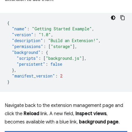
{
"name"
:
"Getting Started Example"
,
"version"
:
"1.0"
,
"description"
:
"Build an Extension!"
,
"permissions"
:
[
"storage"
],
"background"
:
{
"scripts"
:
[
"background.js"
],
"persistent"
:
false
},
"manifest_version"
:
2
}
Navigate back to the extension management page and
click the
Reload
link. A new field,
Inspect views
,
becomes available with a blue link,
background page
.