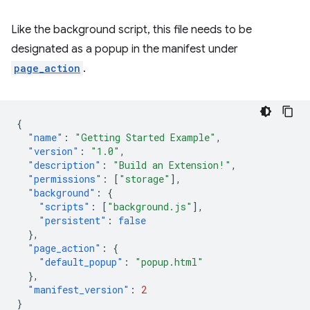
Like the background script, this file needs to be
designated as a popup in the manifest under
page_action
.
{
"name"
:
"Getting Started Example"
,
"version"
:
"1.0"
,
"description"
:
"Build an Extension!"
,
"permissions"
:
[
"storage"
],
"background"
:
{
"scripts"
:
[
"background.js"
],
"persistent"
:
false
},
"page_action"
:
{
"default_popup"
:
"popup.html"
},
"manifest_version"
:
2
}