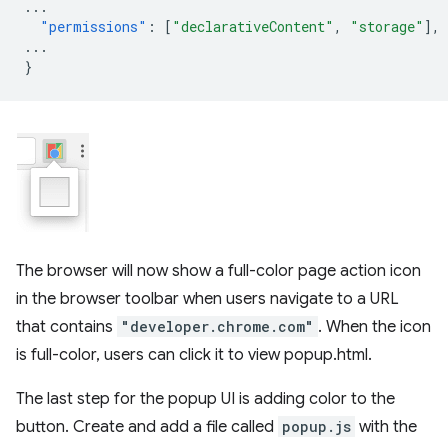
...
"permissions"
:
[
"declarativeContent"
,
"storage"
],
...
}
The browser will now show a full-color page action icon
in the browser toolbar when users navigate to a URL
that contains
"developer.chrome.com"
. When the icon
is full-color, users can click it to view popup.html.
The last step for the popup UI is adding color to the
button. Create and add a file called
popup.js
with the