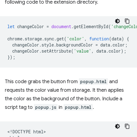
following code to the extension directory.
let
changeColor
=
document
.
getElementById
(
'changeCol
chrome
.
storage
.
sync
.
get
(
'color'
,
function
(
data
)
{
changeColor
.
style
.
backgroundColor
=
data
.
color
;
changeColor
.
setAttribute
(
'value'
,
data
.
color
);
});
This code grabs the button from
popup.html
and
requests the color value from storage. It then applies
the color as the background of the button. Include a
script tag to
popup.js
in
popup.html
.
<!DOCTYPE html>
