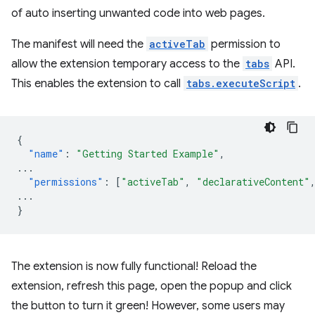
of auto inserting unwanted code into web pages.
The manifest will need the
activeTab
permission to
allow the extension temporary access to the
tabs
API.
This enables the extension to call
tabs.executeScript
.
{
"name"
:
"Getting Started Example"
,
...
"permissions"
:
[
"activeTab"
,
"declarativeContent"
...
}
The extension is now fully functional! Reload the
extension, refresh this page, open the popup and click
the button to turn it green! However, some users may