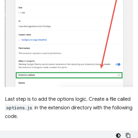
Last step is to add the options logic. Create a file called
options.js
in the extension directory with the following
code.