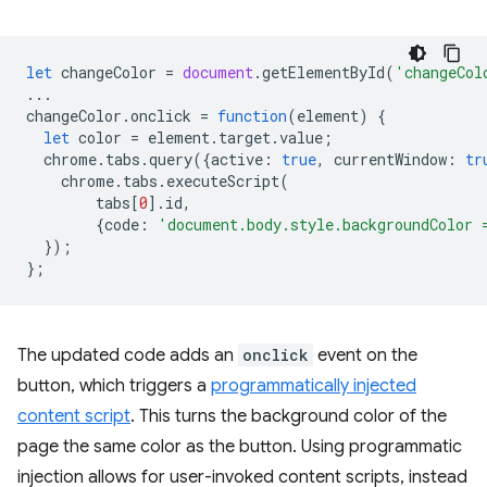
let
changeColor
=
document
.
getElementById
(
'changeCol
...
changeColor
.
onclick
=
function
(
element
)
{
let
color
=
element
.
target
.
value
;
chrome
.
tabs
.
query
({
active
:
true
,
currentWindow
:
tr
chrome
.
tabs
.
executeScript
(
tabs
[
0
].
id
,
{
code
:
'document.body.style.backgroundColor 
});
};
The updated code adds an
onclick
event on the
button, which triggers a
programmatically injected
content script
. This turns the background color of the
page the same color as the button. Using programmatic
injection allows for user-invoked content scripts, instead