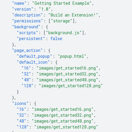
"name"
:
"Getting Started Example"
,
"version"
:
"1.0"
,
"description"
:
"Build an Extension!"
,
"permissions"
:
[
"storage"
],
"background"
:
{
"scripts"
:
[
"background.js"
],
"persistent"
:
false
},
"page_action"
:
{
"default_popup"
:
"popup.html"
,
"default_icon"
:
{
"16"
:
"images/get_started16.png"
,
"32"
:
"images/get_started32.png"
,
"48"
:
"images/get_started48.png"
,
"128"
:
"images/get_started128.png"
}
},
"icons"
:
{
"16"
:
"images/get_started16.png"
,
"32"
:
"images/get_started32.png"
,
"48"
:
"images/get_started48.png"
,
"128"
:
"images/get_started128.png"