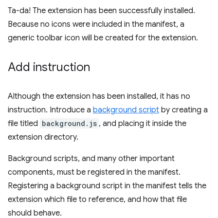
Ta-da! The extension has been successfully installed.
Because no icons were included in the manifest, a
generic toolbar icon will be created for the extension.
Add instruction
Although the extension has been installed, it has no
instruction. Introduce a
background script
by creating a
file titled
background.js
, and placing it inside the
extension directory.
Background scripts, and many other important
components, must be registered in the manifest.
Registering a background script in the manifest tells the
extension which file to reference, and how that file
should behave.