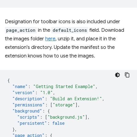
Designation for toolbar icons is also included under
page_action
in the
default_icons
field. Download
the images folder
here
, unzip it, and place it in the
extension's directory. Update the manifest so the
extension knows how to use the images.
{
"name"
:
"Getting Started Example"
,
"version"
:
"1.0"
,
"description"
:
"Build an Extension!"
,
"permissions"
:
[
"storage"
],
"background"
:
{
"scripts"
:
[
"background.js"
],
"persistent"
:
false
},
"page_action"
:
{