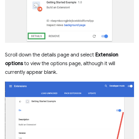
Scroll down the details page and select
Extension
options
to view the options page, although it will
currently appear blank.