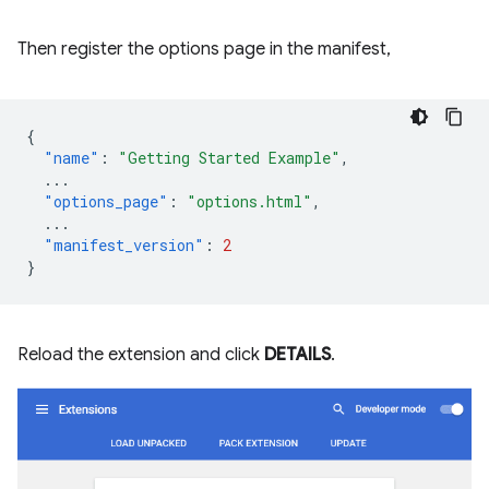
Then register the options page in the manifest,
{
"name"
:
"Getting Started Example"
,
...
"options_page"
:
"options.html"
,
...
"manifest_version"
:
2
}
Reload the extension and click
DETAILS
.