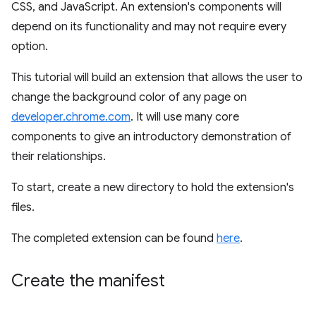
CSS, and JavaScript. An extension's components will
depend on its functionality and may not require every
option.
This tutorial will build an extension that allows the user to
change the background color of any page on
developer.chrome.com
. It will use many core
components to give an introductory demonstration of
their relationships.
To start, create a new directory to hold the extension's
files.
The completed extension can be found
here
.
Create the manifest