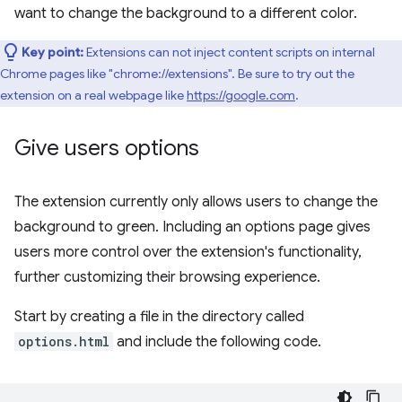
want to change the background to a different color.
Key point:
Extensions can not inject content scripts on internal
Chrome pages like "chrome://extensions". Be sure to try out the
extension on a real webpage like
https://google.com
.
Give users options
The extension currently only allows users to change the
background to green. Including an options page gives
users more control over the extension's functionality,
further customizing their browsing experience.
Start by creating a file in the directory called
options.html
and include the following code.