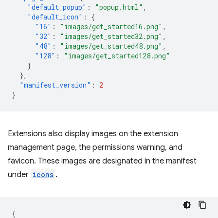
"default_popup"
:
"popup.html"
,
"default_icon"
:
{
"16"
:
"images/get_started16.png"
,
"32"
:
"images/get_started32.png"
,
"48"
:
"images/get_started48.png"
,
"128"
:
"images/get_started128.png"
}
},
"manifest_version"
:
2
}
Extensions also display images on the extension
management page, the permissions warning, and
favicon. These images are designated in the manifest
under
icons
.
{