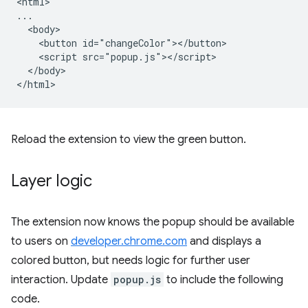
<html>

...

  <body>

    <button id="changeColor"></button>

    <script src="popup.js"></script>

  </body>

Reload the extension to view the green button.
Layer logic
The extension now knows the popup should be available
to users on
developer.chrome.com
and displays a
colored button, but needs logic for further user
interaction. Update
popup.js
to include the following
code.