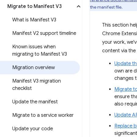
Migrate to Manifest V3
the manifest file.
What is Manifest V3
This section he
Manifest V2 support timeline
Chrome Extensio
your work, we'
Known issues when
content via the
migrating to Manifest V3
Update th
Migration overview
own are d
changes t
Manifest V3 migration
checklist
Migrate t
ensure th
Update the manifest
also requ
Update AP
Migrate to a service worker
Replace b
Update your code
significa