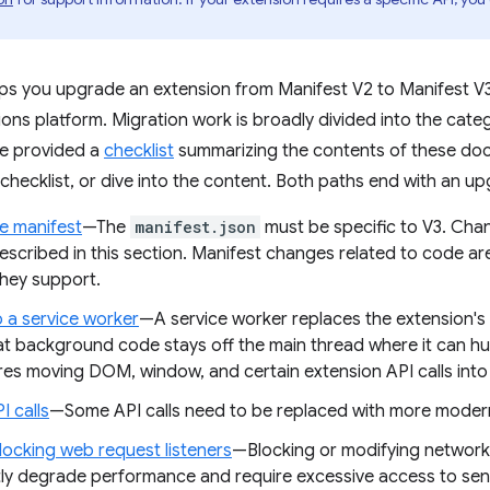
lps you upgrade an extension from Manifest V2 to Manifest V3
ns platform. Migration work is broadly divided into the categ
ve provided a
checklist
summarizing the contents of these do
 checklist, or dive into the content. Both paths end with an u
e manifest
—The
manifest.json
must be specific to V3. Cha
escribed in this section. Manifest changes related to code ar
hey support.
o a service worker
—A service worker replaces the extension'
at background code stays off the main thread where it can h
ires moving DOM, window, and certain extension API calls int
I calls
—Some API calls need to be replaced with more modern
locking web request listeners
—Blocking or modifying network
ntly degrade performance and require excessive access to sens