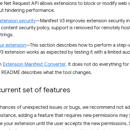
ve Net Request API allows extensions to block or modify web 
ut hindering performance.
xtension security
—Manifest V3 improves extension security in
content security policy, support is removed for remotely ho
trings.
our extension
—This section describes how to perform a step-wi
3 extension works as expected by testing it with a limited audi
an
Extension Manifest Converter
. It does not do everything for 
s README describes what the tool changes.
urrent set of features
chances of unexpected issues or bugs, we recommend not ad
instance, adding a feature that requires new permissions may
ble your extension until the user accepts the new permissions.