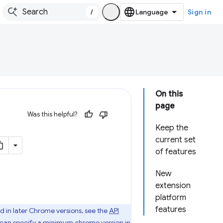
/
Sign in
On this
page
Was this helpful?
Keep the
current set
of features
New
extension
platform
features
d in later Chrome versions, see the
API
u can specify
a minimum chrome version
in