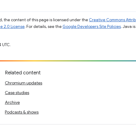
, the content of this page is licensed under the
Creative Commons Attribu
e 2.0 License
. For details, see the
Google Developers Site Policies
. Java i
4 UTC.
Related content
Chromium updates
Case studies
Archive
Podcasts & shows