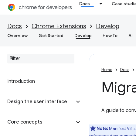
Docs
Case studi
Docs
Chrome Extensions
Develop
Overview
Get Started
Develop
How To
AI
Home
Docs
Introduction
Migra
Design the user interface
A guide to conv
Core concepts
Note:
Manifest V3 is
reference documentati