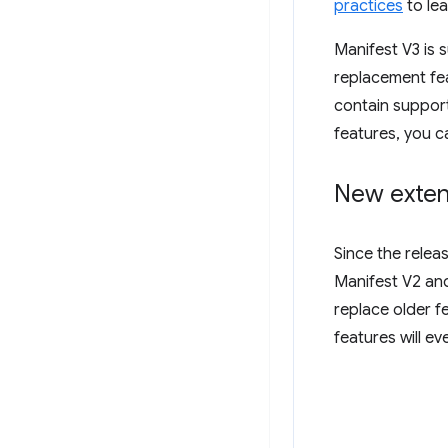
practices
to lea
Manifest V3 is 
replacement fea
contain support
features, you c
New exten
Since the relea
Manifest V2 and
replace older f
features will e