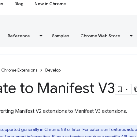
es
Blog
New in Chrome
Reference
Samples
Chrome Web Store
Chrome Extensions
Develop
te to Manifest V3
erting Manifest V2 extensions to Manifest V3 extensions.
 supported generally in Chrome 88 or later. For extension features adde
on
for support information. If your extension requires a specific API, yo