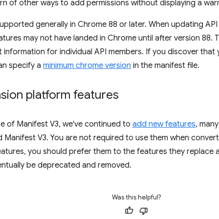
rn of other ways to add permissions without displaying a war
supported generally in Chrome 88 or later. When updating API 
tures may not have landed in Chrome until after version 88. 
 information for individual API members. If you discover that
an specify a
minimum chrome version
in the manifest file.
sion platform features
se of Manifest V3, we've continued to
add new features
, many
 Manifest V3. You are not required to use them when conver
eatures, you should prefer them to the features they replace 
ventually be deprecated and removed.
Was this helpful?