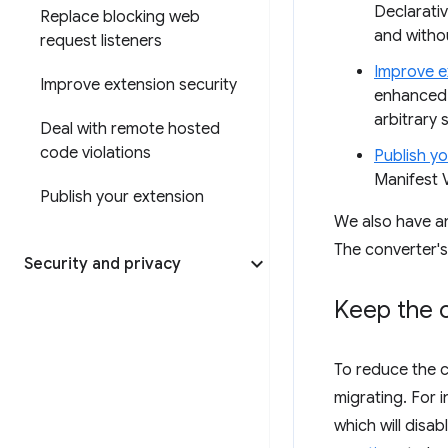
Declarati
Replace blocking web
and witho
request listeners
Improve e
Improve extension security
enhanced 
arbitrary s
Deal with remote hosted
code violations
Publish y
Manifest V
Publish your extension
We also have 
The converter'
Security and privacy
Keep the c
To reduce the 
migrating. For 
which will disa