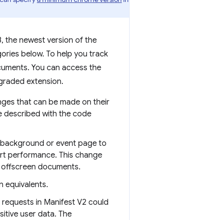
, the newest version of the
ories below. To help you track
cuments. You can access the
pgraded extension.
nges that can be made on their
e described with the code
s background or event page to
urt performance. This change
o offscreen documents.
 equivalents.
 requests in Manifest V2 could
itive user data. The