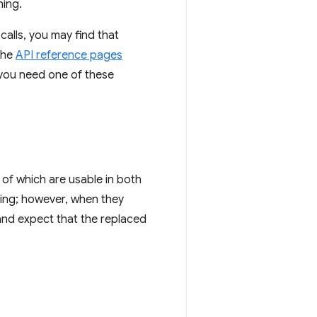
ning.
calls, you may find that
The
API reference pages
 you need one of these
 of which are usable in both
ting; however, when they
and expect that the replaced