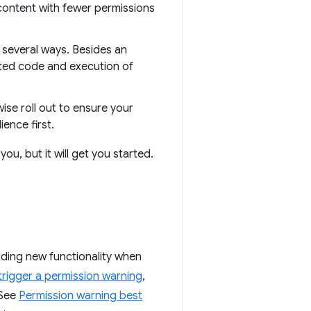
content with fewer permissions
 several ways. Besides an
sted code and execution of
se roll out to ensure your
ence first.
you, but it will get you started.
ding new functionality when
trigger a permission warning
,
 See
Permission warning best