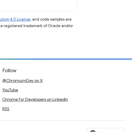
tion 4.0 License
, and code samples are
s a registered trademark of Oracle and/or
Follow
@ChromiumDev on X
YouTube
Chrome for Developers on LinkedIn
RSS