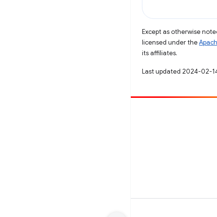
Except as otherwise noted
licensed under the
Apach
its affiliates.
Last updated 2024-02-1
Contribute
File a bug
See open issues