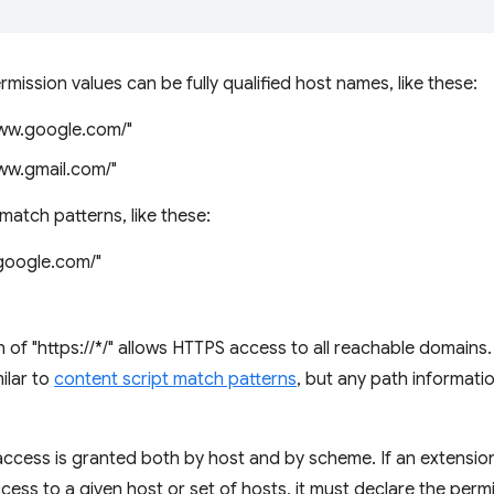
mission values can be fully qualified host names, like these:
www.google.com/"
www.gmail.com/"
match patterns, like these:
.google.com/"
 of "https://*/" allows HTTPS access to all reachable domains
ilar to
content script match patterns
, but any path informatio
access is granted both by host and by scheme. If an extensi
ess to a given host or set of hosts, it must declare the perm