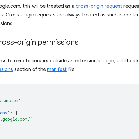
gle.com, this will be treated as a
cross-origin request
request
ns
. Cross-origin requests are always treated as such in content
sions.
ross-origin permissions
ss to remote servers outside an extension's origin, add host
ssions
section of the
manifest
file.
xtension"
,
ions"
:
[
.google.com/"