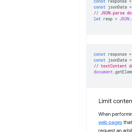
const
response
=
const
jsonData
=
// JSON.parse do
let
resp
=
JSON
.
const
response
=
const
jsonData
=
// textContent d
document
.
getElem
Limit conten
When performing
web pages
that
request an arbi