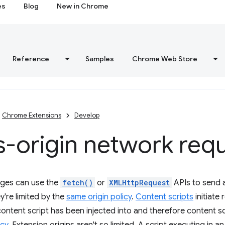
es
Blog
New in Chrome
Reference
Samples
Chrome Web Store
Chrome Extensions
Develop
-origin network req
ges can use the
fetch()
or
XMLHttpRequest
APIs to send 
y're limited by the
same origin policy
.
Content scripts
initiate
 content script has been injected into and therefore content sc