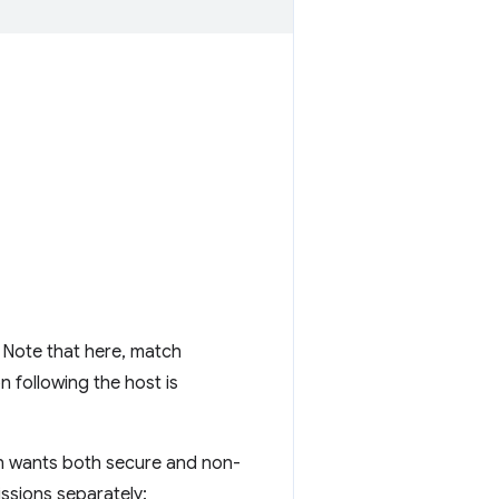
. Note that here, match
n following the host is
on wants both secure and non-
issions separately: