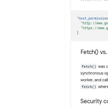
"host_permissio
"http://www.g
"https://www.
]
Fetch(
) vs
.
fetch()
was c
synchronous op
worker, and cal
fetch()
where
Security c