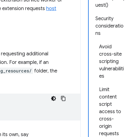
an extension service worker or
uest()
he extension requests
host
Security
consideratio
ns
Avoid
 requesting additional
cross-site
scripting
tion. For example, if an
vulnerabiliti
ig_resources/
folder, the
es
Limit
content
script
access to
cross-
origin
requests
 its own, say