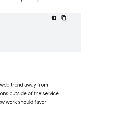
r web trend away from
ons outside of the service
New work should favor