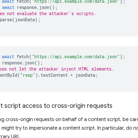
await
fetch
(
"https://api.example.com/data.json"
);
await
response
.
json
();
es not evaluate the attacker's scripts.
parse
(
jsonData
);
await
fetch
(
"https://api.example.com/data.json"
);
response
.
json
();
oes not let the attacker inject HTML elements.
entById
(
"resp"
).
textContent
=
jsonData
;
t script access to cross-origin requests
 cross-origin requests on behalf of a content script, be car
 might try to impersonate a content script. In particular, do n
trary URL.