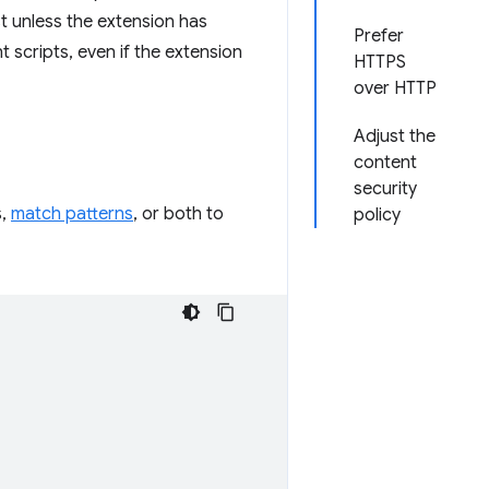
 unless the extension has
Prefer
 scripts, even if the extension
HTTPS
over HTTP
Adjust the
content
security
s,
match patterns
, or both to
policy