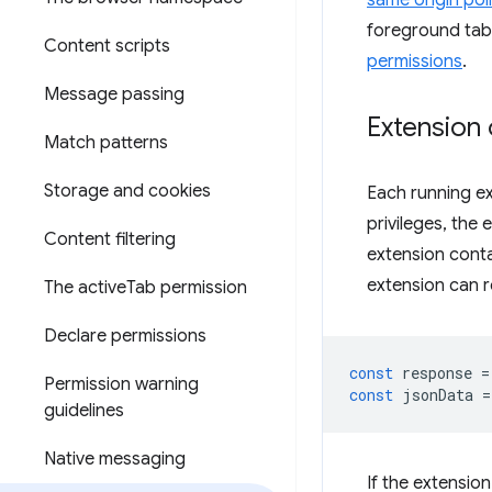
same origin pol
foreground tab 
Content scripts
permissions
.
Message passing
Extension 
Match patterns
Storage and cookies
Each running ex
privileges, the 
Content filtering
extension conta
extension can re
The active
Tab permission
Declare permissions
const
response
=
Permission warning
const
jsonData
=
guidelines
Native messaging
If the extensio