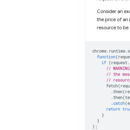
Consider an exa
the price of an
resource to be
chrome
.
runtime
.
o
function
(
reque
if
(
request
.
// WARNING
// the mes
// resourc
fetch
(
requ
.
then
(
re
.
then
(
te
.
catch
(
e
return
tru
}
}
);