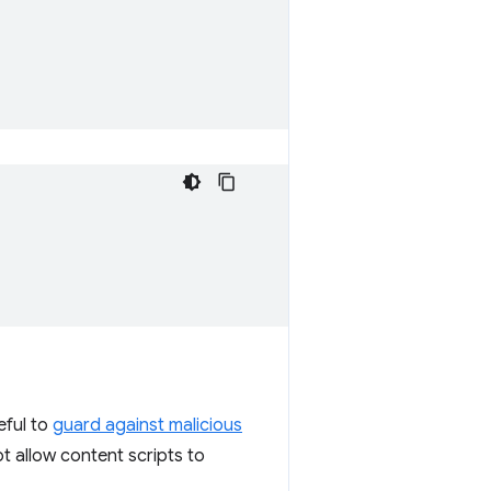
eful to
guard against malicious
ot allow content scripts to