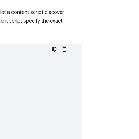
et a content script discover
nt script specify the exact