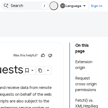
/
Sign in
On this
page
Was this helpful?
Extension
uests
origin
Request
cross-origin
and receive data from remote
permissions
 requests on behalf of the web
Fetch() vs.
ripts are also subject to the
XMLHttpReq