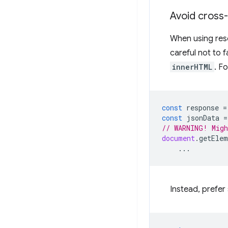
Avoid cross-s
When using res
careful not to f
innerHTML
. F
const
response
=
const
jsonData
=
// WARNING! Migh
document
.
getElem
...
Instead, prefer 