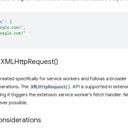
ns"
:
[
oogle.com/"
,
google.com/"
XMLHttp
Request(
)
reated specifically for service workers and follows a broade
erations. The
XMLHttpRequest()
API is supported in extensi
ling it triggers the extension service worker's fetch handler. 
ver possible.
onsiderations