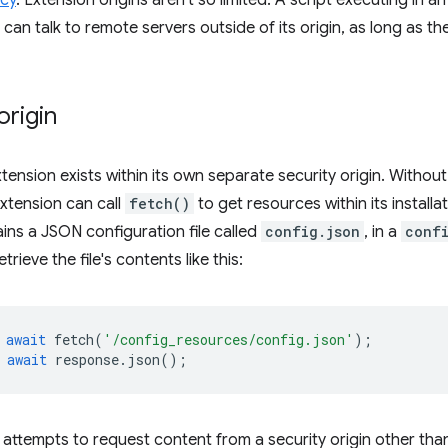
icy
. Extension origins aren't so limited. A script executing in 
can talk to remote servers outside of its origin, as long as t
origin
tension exists within its own separate security origin. Without
extension can call
fetch()
to get resources within its installa
ins a JSON configuration file called
config.json
, in a
conf
trieve the file's contents like this:
await
fetch
(
'/config_resources/config.json'
);
await
response
.
json
();
n attempts to request content from a security origin other than