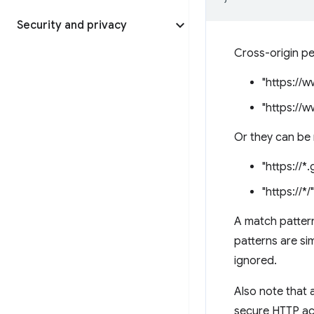
Security and privacy
Cross-origin per
"https://
"https://
Or they can be 
"https://*
"https://*/"
A match pattern
patterns are sim
ignored.
Also note that 
secure HTTP acc