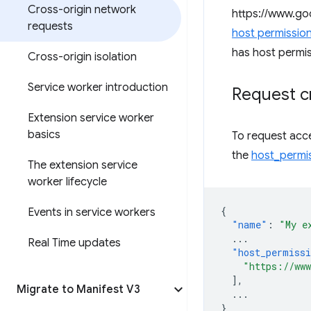
Cross-origin network
https://www.goo
requests
host permissio
has host permis
Cross-origin isolation
Service worker introduction
Request c
Extension service worker
basics
To request acce
the
host_permi
The extension service
worker lifecycle
{
Events in service workers
"name"
:
"My e
...
Real Time updates
"host_permiss
"https://www
],
Migrate to Manifest V3
...
}