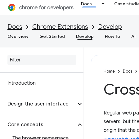
Docs
Case studi
Docs
Chrome Extensions
Develop
Overview
Get Started
Develop
How To
AI
Home
Docs
Introduction
Cross
Design the user interface
Regular web pa
servers, but the
Core concepts
origin that the
The browser namespace