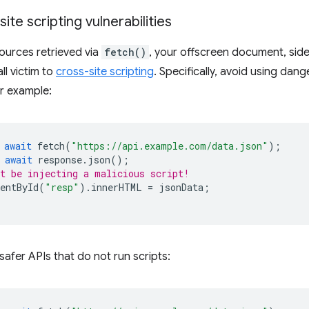
ite scripting vulnerabilities
ources retrieved via
fetch()
, your offscreen document, sid
all victim to
cross-site scripting
. Specifically, avoid using dan
or example:
await
fetch
(
"https://api.example.com/data.json"
);
await
response
.
json
();
t be injecting a malicious script!
entById
(
"resp"
).
innerHTML
=
jsonData
;
safer APIs that do not run scripts: