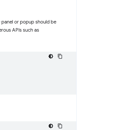
e panel or popup should be
gerous APIs such as