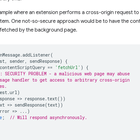
mple where an extension performs a cross-origin request to l
 item. One not-so-secure approach would be to have the conte
 fetched by the background page.
nMessage
.
addListener
(
st
,
sender
,
sendResponse
)
{
contentScriptQuery
==
'fetchUrl'
)
{
: SECURITY PROBLEM - a malicious web page may abuse
sage handler to get access to arbitrary cross-origin
es.
est
.
url
)
sponse
=
>
response
.
text
())
xt
=
>
sendResponse
(
text
))
rror
=
>
...)
e
;
// Will respond asynchronously.