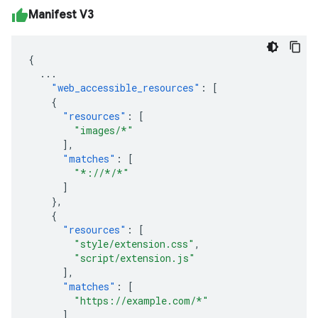
Manifest V3
{
...
"web_accessible_resources"
:
[
{
"resources"
:
[
"images/*"
],
"matches"
:
[
"*://*/*"
]
},
{
"resources"
:
[
"style/extension.css"
,
"script/extension.js"
],
"matches"
:
[
"https://example.com/*"
]