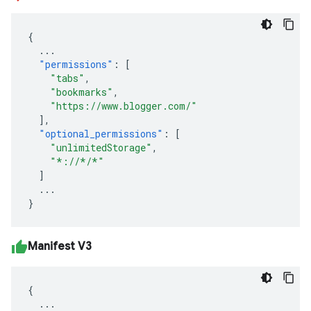
{
...
"permissions"
:
[
"tabs"
,
"bookmarks"
,
"https://www.blogger.com/"
],
"optional_permissions"
:
[
"unlimitedStorage"
,
"*://*/*"
]
...
}
Manifest V3
{
...