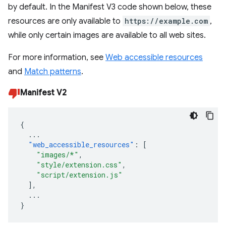
by default. In the Manifest V3 code shown below, these
resources are only available to
https://example.com
,
while only certain images are available to all web sites.
For more information, see
Web accessible resources
and
Match patterns
.
Manifest V2
{
...
"web_accessible_resources"
:
[
"images/*"
,
"style/extension.css"
,
"script/extension.js"
],
...
}