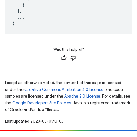
}
],
...
}
Was this helpful?
Except as otherwise noted, the content of this page is licensed
under the
Creative Commons Attribution 4.0 License
, and code
samples are licensed under the
Apache 2.0 License
. For details, see
the
Google Developers Site Policies
. Java is a registered trademark
of Oracle and/or its affiliates.
Last updated 2023-03-09 UTC.