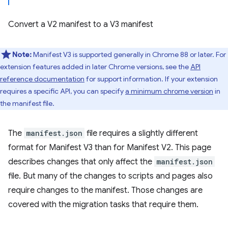
Convert a V2 manifest to a V3 manifest
Note:
Manifest V3 is supported generally in Chrome 88 or later. For
extension features added in later Chrome versions, see the
API
reference documentation
for support information. If your extension
requires a specific API, you can specify
a minimum chrome version
in
the manifest file.
The
manifest.json
file requires a slightly different
format for Manifest V3 than for Manifest V2. This page
describes changes that only affect the
manifest.json
file. But many of the changes to scripts and pages also
require changes to the manifest. Those changes are
covered with the migration tasks that require them.