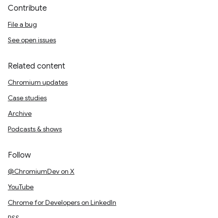
Contribute
File a bug
See open issues
Related content
Chromium updates
Case studies
Archive
Podcasts & shows
Follow
@ChromiumDev on X
YouTube
Chrome for Developers on LinkedIn