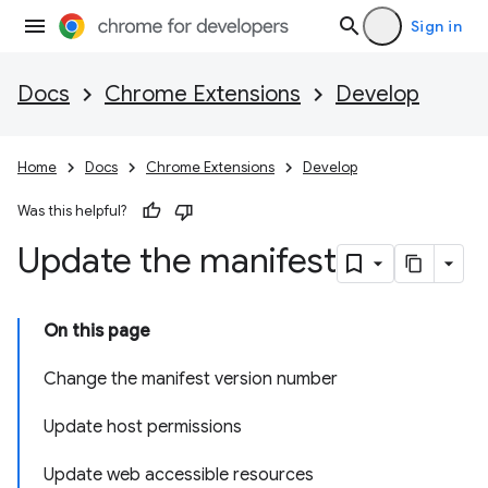
Sign in
Docs
Chrome Extensions
Develop
Home
Docs
Chrome Extensions
Develop
Was this helpful?
Update the manifest
On this page
Change the manifest version number
Update host permissions
Update web accessible resources