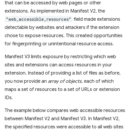
that can be accessed by web pages or other
extensions. As implemented in Manifest V2, the
"web_accessible_resources"
field made extensions
detectable by websites and attackers if the extension
chose to expose resources. This created opportunities
for fingerprinting or unintentional resource access.
Manifest V3 limits exposure by restricting which web
sites and extensions can access resources in your
extension. Instead of providing a list of files as before,
you now provide an
array of objects
, each of which
maps a set of resources to a set of URLs or extension
IDs.
The example below compares web accessible resources
between Manifest V2 and Manifest V3. In Manifest V2,
the specified resources were accessible to all web sites