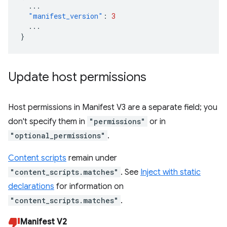
...
"manifest_version"
:
3
...
}
Update host permissions
Host permissions in Manifest V3 are a separate field; you
don't specify them in
"permissions"
or in
"optional_permissions"
.
Content scripts
remain under
"content_scripts.matches"
. See
Inject with static
declarations
for information on
"content_scripts.matches"
.
Manifest V2