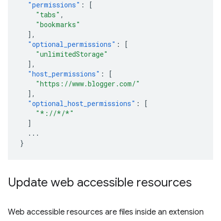
"permissions"
:
[
"tabs"
,
"bookmarks"
],
"optional_permissions"
:
[
"unlimitedStorage"
],
"host_permissions"
:
[
"https://www.blogger.com/"
],
"optional_host_permissions"
:
[
"*://*/*"
]
...
}
Update web accessible resources
Web accessible resources are files inside an extension