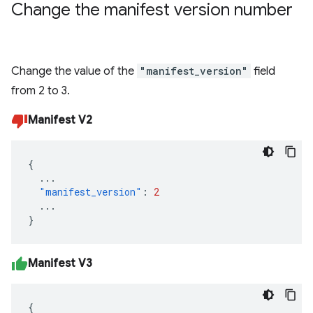
Change the manifest version number
Change the value of the
"manifest_version"
field
from 2 to 3.
Manifest V2
{
...
"manifest_version"
:
2
...
}
Manifest V3
{