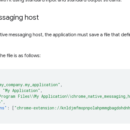
ith it using standard input and standard output streams.
ssaging host
ative messaging host, the application must save a file that de
e file is as follows:
my_company.my_application"
,
:
"My Application"
,
Program Files\\My Application\\chrome_native_messaging_
o"
,
ns"
:
[
"chrome-extension://knldjmfmopnpolahpmmgbagdohdn