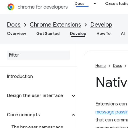
Docs
Case studi
Docs
Chrome Extensions
Develop
Overview
Get Started
Develop
How To
AI
Home
Docs
Introduction
Nati
Design the user interface
Extensions can 
message passi
Core concepts
that can commun
The browser namespace