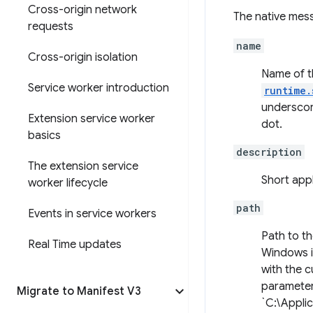
Cross-origin network
The native mess
requests
name
Cross-origin isolation
Name of th
Service worker introduction
runtime.
underscor
Extension service worker
dot.
basics
description
The extension service
Short appl
worker lifecycle
path
Events in service workers
Path to t
Real Time updates
Windows it
with the c
parameter
Migrate to Manifest V3
`C:\Applic