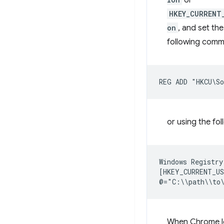
or
HKEY_CURRENT
on
, and set the
following com
or using the fo
Windows Registry
[HKEY_CURRENT_US
When Chrome loo