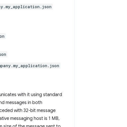
y.my_application.json
on
son
mpany.my_application.json
icates with it using standard
end messages in both
eceded with 32-bit message
ative messaging host is 1 MB,
m size of the message sent to