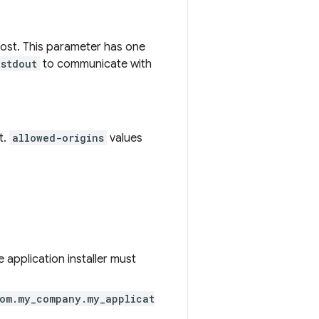
ost. This parameter has one
stdout
to communicate with
t.
allowed-origins
values
e application installer must
om.my_company.my_applicat