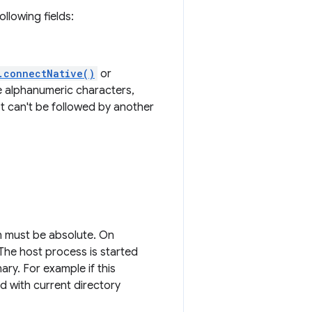
llowing fields:
.connectNative()
or
e alphanumeric characters,
t can't be followed by another
h must be absolute. On
 The host process is started
ary. For example if this
ed with current directory