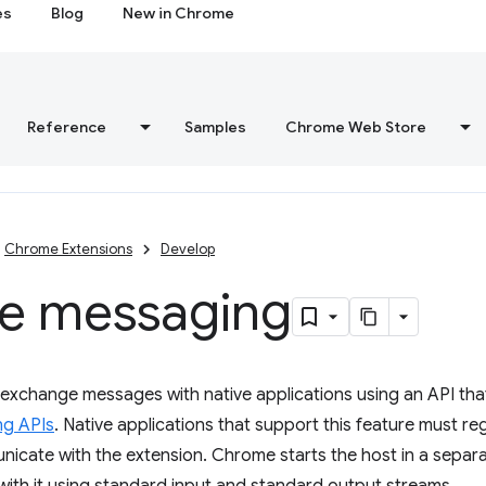
es
Blog
New in Chrome
Reference
Samples
Chrome Web Store
Chrome Extensions
Develop
ve messaging
exchange messages with native applications using an API that 
ng APIs
. Native applications that support this feature must re
icate with the extension. Chrome starts the host in a separ