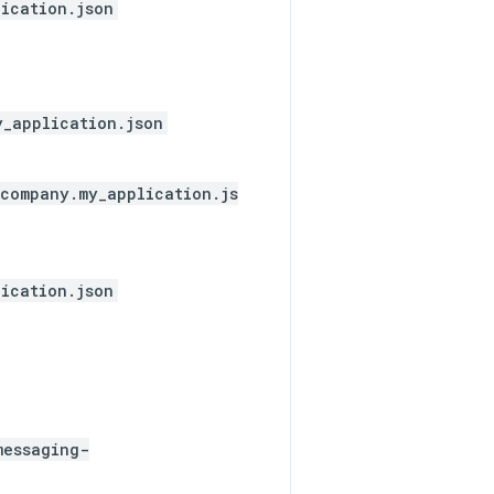
ication.json
y_application.json
company.my_application.js
ication.json
messaging-