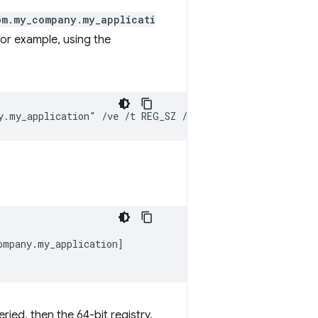
om.my_company.my_applicati
 For example, using the
mpany.my_application]

ried, then the 64-bit registry.