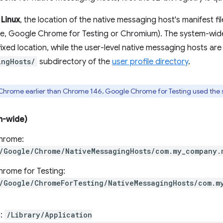
d
Linux
, the location of the native messaging host's manifest fi
, Google Chrome for Testing or Chromium). The system-wide
fixed location, while the user-level native messaging hosts are
ingHosts/
subdirectory of the
user profile directory
.
f Chrome earlier than Chrome 146, Google Chrome for Testing used the
m-wide)
hrome:
/Google/Chrome/NativeMessagingHosts/com.my_company.
rome for Testing:
/Google/ChromeForTesting/NativeMessagingHosts/com.m
:
/Library/Application