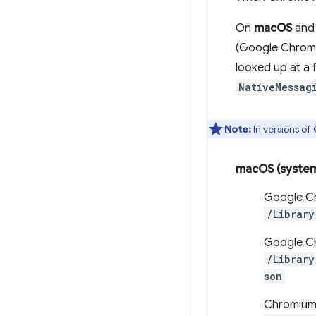
On
macOS
an
(Google Chrome
looked up at a 
NativeMessag
Note:
In versions o
macOS (syste
Google C
/Library
Google Ch
/Library
son
Chromium