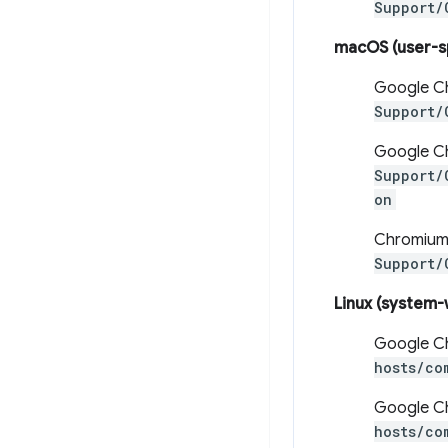
Support/
macOS (user-s
Google C
Support/
Google Ch
Support/
on
Chromium
Support/
Linux (system-
Google C
hosts/co
Google Ch
hosts/co