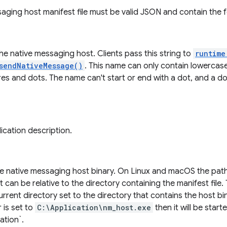
aging host manifest file must be valid JSON and contain the fo
e native messaging host. Clients pass this string to
runtime
sendNativeMessage()
. This name can only contain lowercas
es and dots. The name can't start or end with a dot, and a do
ication description.
he native messaging host binary. On Linux and macOS the pat
 can be relative to the directory containing the manifest file.
urrent directory set to the directory that contains the host bin
 is set to
C:\Application\nm_host.exe
then it will be start
ation`.