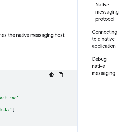
Native
messaging
protocol
Connecting
fines the native messaging host
to a native
application
Debug
native
messaging
host.exe"
,
hkik/"
]