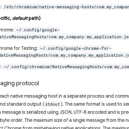
:
/etc/chromium/native-messaging-hosts/com.my_compan
cific,
default
path)
hrome:
~/.config/google-
ativeMessagingHosts/com.my_company.my_application.js
rome for Testing:
~/.config/google-chrome-for-
NativeMessagingHosts/com.my_company.my_application.j
:
~/.config/chromium/NativeMessagingHosts/com.my_co
aging protocol
each native messaging host in a separate process and commun
and standard output (
stdout
). The same format is used to s
h message is serialized using JSON, UTF-8 encoded and is pr
e byte order. The maximum size of a single message from the n
ect Chrome from misbehaving native applications. The maximu