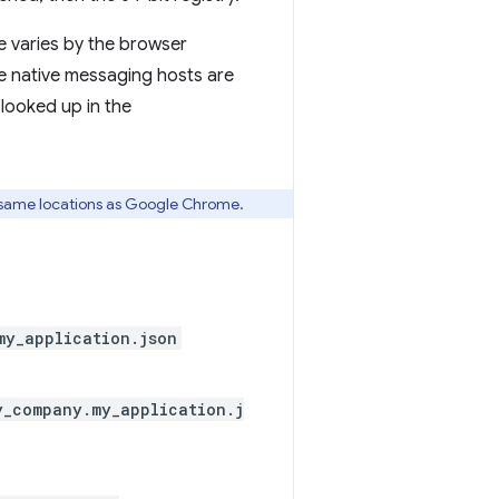
le varies by the browser
 native messaging hosts are
 looked up in the
 same locations as Google Chrome.
my_application.json
y_company.my_application.j