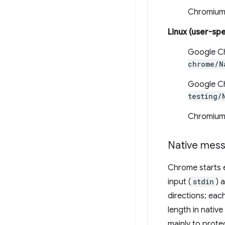
Chromium
Linux (user-spe
Google C
chrome/N
Google Ch
testing/
Chromium
Native mess
Chrome starts 
input (
stdin
) 
directions; eac
length in nativ
mainly to prot