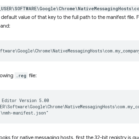
_USER\SOFTWARE\Google\Chrome\NativeMessagingHosts\c
 default value of that key to the full path to the manifest file.
mand:
llowing
.reg
file:
 Editor Version 5.00

ER\Software\Google\Chrome\NativeMessagingHosts\com.my_co
ks for native messaging hosts, first the 32-bit registry is que