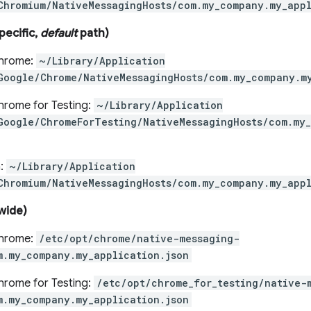
Chromium/NativeMessagingHosts/com.my_company.my_appl
pecific,
default
path)
hrome:
~/Library/Application
Google/Chrome/NativeMessagingHosts/com.my_company.m
rome for Testing:
~/Library/Application
Google/ChromeForTesting/NativeMessagingHosts/com.my_
:
~/Library/Application
Chromium/NativeMessagingHosts/com.my_company.my_appl
wide)
hrome:
/etc/opt/chrome/native-messaging-
m.my_company.my_application.json
rome for Testing:
/etc/opt/chrome_for_testing/native-
m.my_company.my_application.json