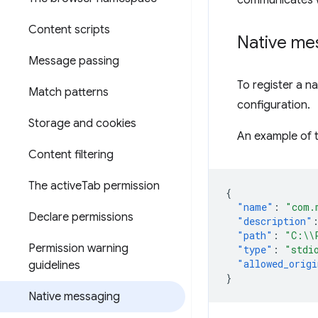
communicates w
Content scripts
Native me
Message passing
To register a n
Match patterns
configuration.
Storage and cookies
An example of th
Content filtering
The active
Tab permission
{
"name"
:
"com.
Declare permissions
"description"
"path"
:
"C:\\
Permission warning
"type"
:
"stdi
"allowed_origi
guidelines
}
Native messaging