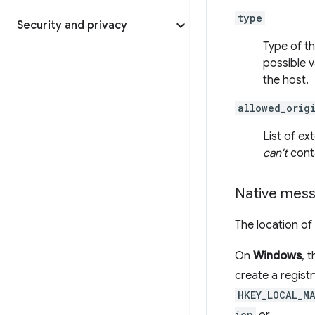
type
Security and privacy
Type of t
possible v
the host.
allowed_orig
List of e
can't
conta
Native mess
The location of
On
Windows
, 
create a registr
HKEY_LOCAL_M
ion