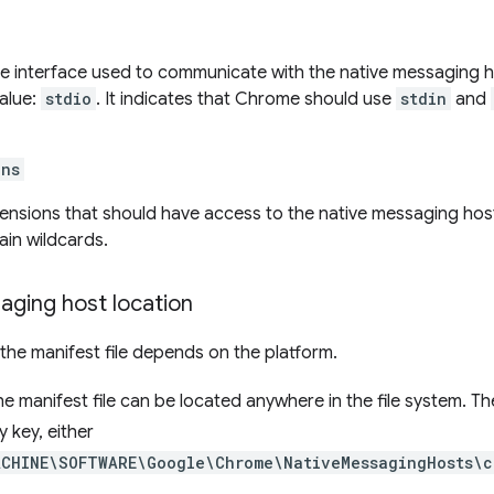
he interface used to communicate with the native messaging h
alue:
stdio
. It indicates that Chrome should use
stdin
and
ins
xtensions that should have access to the native messaging hos
in wildcards.
aging host location
 the manifest file depends on the platform.
the manifest file can be located anywhere in the file system. Th
y key, either
ACHINE\SOFTWARE\Google\Chrome\NativeMessagingHosts\c