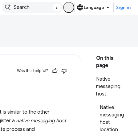
/
Sign in
On this
page
Was this helpful?
Native
messaging
host
Native
is similar to the other
messaging
gister a
native messaging host
host
ate process and
location