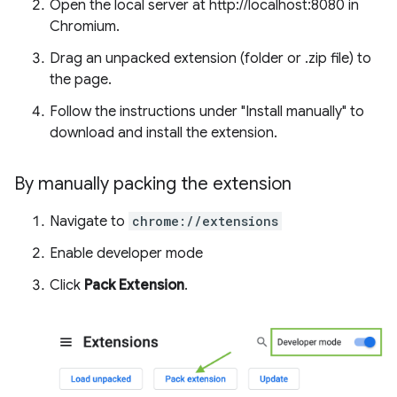
Open the local server at http://localhost:8080 in
Chromium.
Drag an unpacked extension (folder or .zip file) to
the page.
Follow the instructions under "Install manually" to
download and install the extension.
By manually packing the extension
Navigate to
chrome://extensions
Enable developer mode
Click
Pack Extension
.