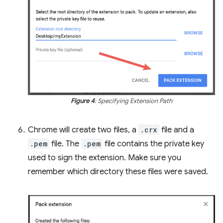
Figure 4
: Specifying Extension Path
Chrome will create two files, a
.crx
file and a
.pem
file. The
.pem
file contains the private key
used to sign the extension. Make sure you
remember which directory these files were saved.