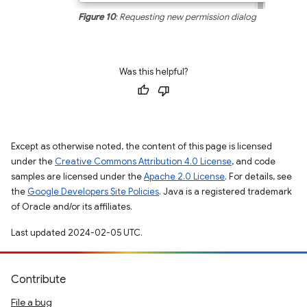
Figure 10
: Requesting new permission dialog
Was this helpful?
Except as otherwise noted, the content of this page is licensed
under the
Creative Commons Attribution 4.0 License
, and code
samples are licensed under the
Apache 2.0 License
. For details, see
the
Google Developers Site Policies
. Java is a registered trademark
of Oracle and/or its affiliates.
Last updated 2024-02-05 UTC.
Contribute
File a bug