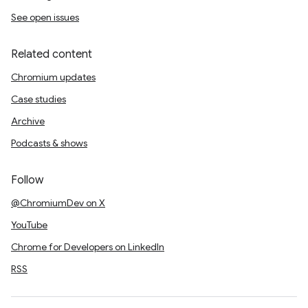
See open issues
Related content
Chromium updates
Case studies
Archive
Podcasts & shows
Follow
@ChromiumDev on X
YouTube
Chrome for Developers on LinkedIn
RSS