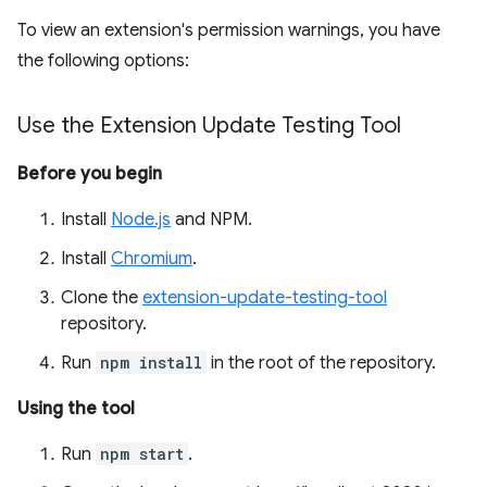
To view an extension's permission warnings, you have
the following options:
Use the Extension Update Testing Tool
Before you begin
Install
Node.js
and NPM.
Install
Chromium
.
Clone the
extension-update-testing-tool
repository.
Run
npm install
in the root of the repository.
Using the tool
Run
npm start
.