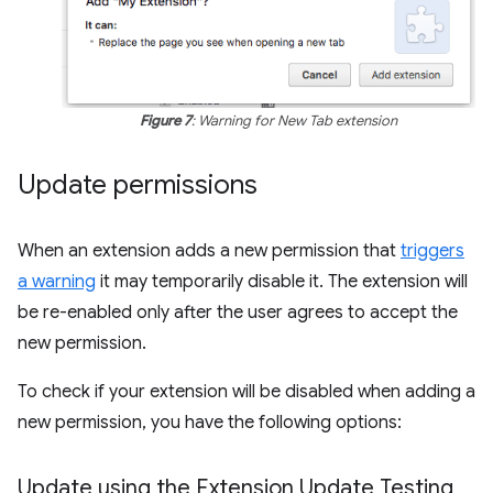
Figure 7
: Warning for New Tab extension
Update permissions
When an extension adds a new permission that
triggers
a warning
it may temporarily disable it. The extension will
be re-enabled only after the user agrees to accept the
new permission.
To check if your extension will be disabled when adding a
new permission, you have the following options:
Update using the Extension Update Testing