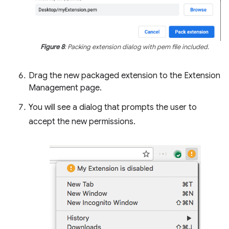
Figure 8
: Packing extension dialog with pem file included.
Drag the new packaged extension to the Extension
Management page.
You will see a dialog that prompts the user to
accept the new permissions.