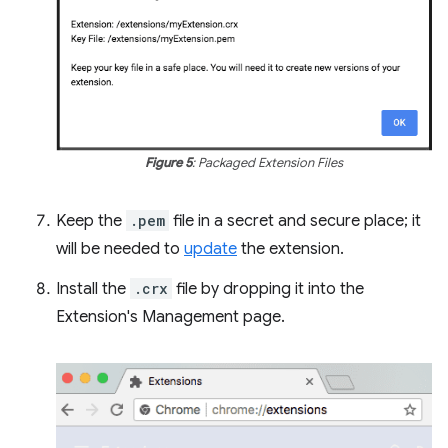
Figure 5
: Packaged Extension Files
Keep the
.pem
file in a secret and secure place; it
will be needed to
update
the extension.
Install the
.crx
file by dropping it into the
Extension's Management page.