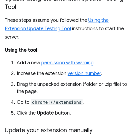
Tool
These steps assume you followed the
Using the
Extension Update Testing Tool
instructions to start the
server.
Using the tool
Add a new
permission with warning
.
Increase the extension
version number
.
Drag the unpacked extension (folder or .zip file) to
the page.
Go to
chrome://extensions
.
Click the
Update
button.
Update your extension manually