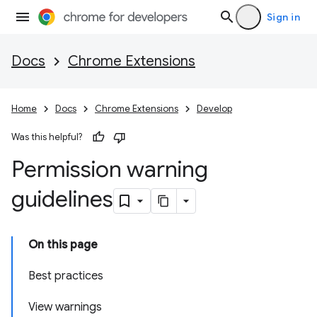
Sign in
Docs
Chrome Extensions
Home
Docs
Chrome Extensions
Develop
Was this helpful?
Permission warning
guidelines
On this page
Best practices
View warnings