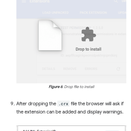
Figure 6
: Drop file to install
After dropping the
.crx
file the browser will ask if
the extension can be added and display warnings.