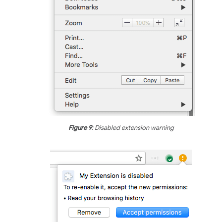
Figure 9
: Disabled extension warning