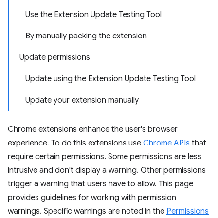
Use the Extension Update Testing Tool
By manually packing the extension
Update permissions
Update using the Extension Update Testing Tool
Update your extension manually
Chrome extensions enhance the user's browser
experience. To do this extensions use
Chrome APIs
that
require certain permissions. Some permissions are less
intrusive and don't display a warning. Other permissions
trigger a warning that users have to allow. This page
provides guidelines for working with permission
warnings. Specific warnings are noted in the
Permissions