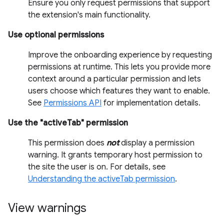
Ensure you only request permissions that support
the extension's main functionality.
Use optional permissions
Improve the onboarding experience by requesting
permissions at runtime. This lets you provide more
context around a particular permission and lets
users choose which features they want to enable.
See
Permissions API
for implementation details.
Use the "activeTab" permission
This permission does
not
display a permission
warning. It grants temporary host permission to
the site the user is on. For details, see
Understanding the activeTab permission
.
View warnings