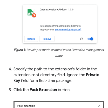
Figure 3
: Developer mode enabled in the Extension management
page
Specify the path to the extension's folder in the
extension root directory field. Ignore the
Private
key
field for a first-time package.
Click the
Pack Extension
button.