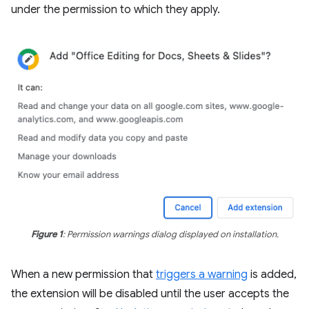
under the permission to which they apply.
Figure 1
: Permission warnings dialog displayed on installation.
When a new permission that
triggers a warning
is added,
the extension will be disabled until the user accepts the