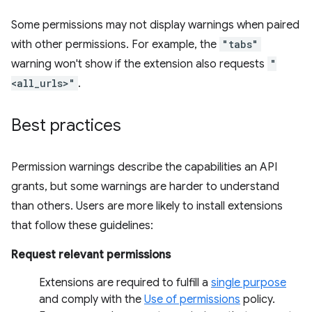
Some permissions may not display warnings when paired
with other permissions. For example, the
"tabs"
warning won't show if the extension also requests
"
<all_urls>"
.
Best practices
Permission warnings describe the capabilities an API
grants, but some warnings are harder to understand
than others. Users are more likely to install extensions
that follow these guidelines:
Request relevant permissions
Extensions are required to fulfill a
single purpose
and comply with the
Use of permissions
policy.