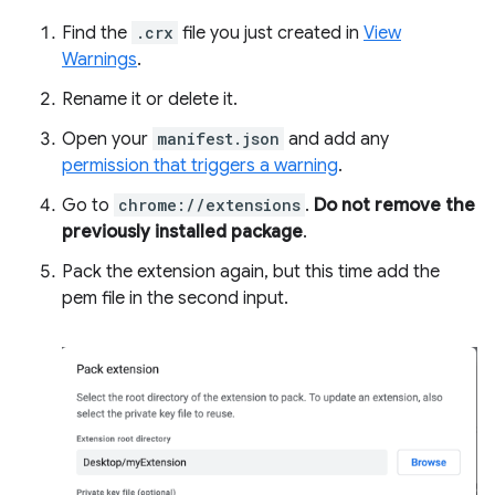
Find the
.crx
file you just created in
View
Warnings
.
Rename it or delete it.
Open your
manifest.json
and add any
permission that triggers a warning
.
Go to
chrome://extensions
.
Do not remove the
previously installed package
.
Pack the extension again, but this time add the
pem file in the second input.