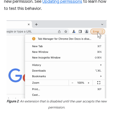
new permission. See
Updating permissions
to learn how
to test this behavior.
Figure 2
: An extension that is disabled until the user accepts the new
permission.