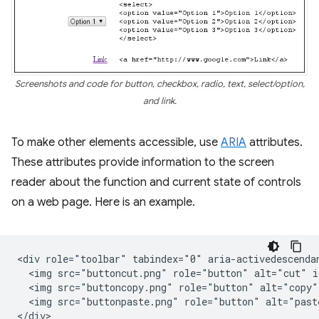
Screenshots and code for button, checkbox, radio, text, select/option,
and link.
To make other elements accessible, use
ARIA
attributes.
These attributes provide information to the screen
reader about the function and current state of controls
on a web page. Here is an example.
<div role="toolbar" tabindex="0" aria-activedescendan
  <img src="buttoncut.png" role="button" alt="cut" i
  <img src="buttoncopy.png" role="button" alt="copy"
  <img src="buttonpaste.png" role="button" alt="past