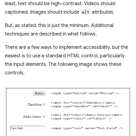
least, text should be high-contrast. Videos should
captioned. Images should include
alt
attributes.
But, as stated, this is just the minimum. Additional
techniques are described in what follows.
There are a few ways to implement accessibility, but the
easiest is to use a standard HTML control, particularly
the input elements. The following image shows these
controls.