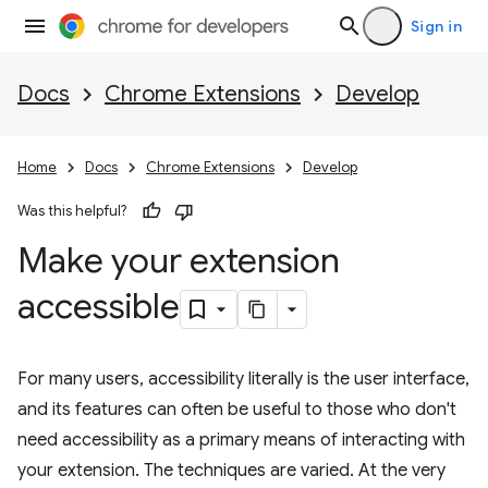
Sign in
Docs
Chrome Extensions
Develop
Home
Docs
Chrome Extensions
Develop
Was this helpful?
Make your extension
accessible
For many users, accessibility literally is the user interface,
and its features can often be useful to those who don't
need accessibility as a primary means of interacting with
your extension. The techniques are varied. At the very