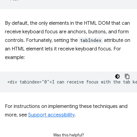
By default, the only elements in the HTML DOM that can
receive keyboard focus are anchors, buttons, and form
controls. Fortunately, setting the
tabIndex
attribute on
an HTML element lets it receive keyboard focus. For
example:
For instructions on implementing these techniques and
more, see
Support accessibility
.
Was this helpful?