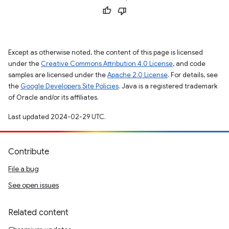
Except as otherwise noted, the content of this page is licensed
under the
Creative Commons Attribution 4.0 License
, and code
samples are licensed under the
Apache 2.0 License
. For details, see
the
Google Developers Site Policies
. Java is a registered trademark
of Oracle and/or its affiliates.
Last updated 2024-02-29 UTC.
Contribute
File a bug
See open issues
Related content