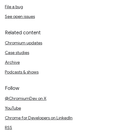
File a bug
See open issues
Related content
Chromium updates
Case studies
Archive
Podcasts & shows
Follow
@ChromiumDev on X
YouTube
Chrome for Developers on LinkedIn
RSS