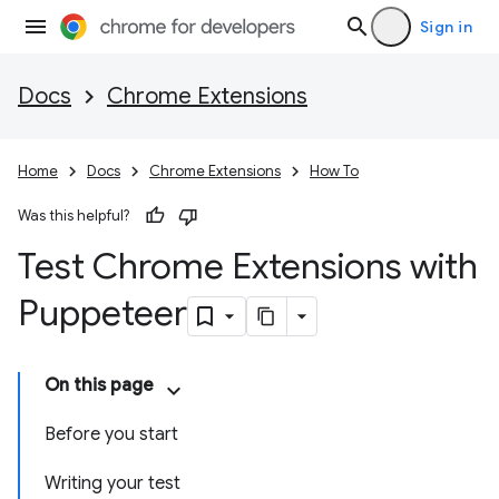
Sign in
Docs
Chrome Extensions
Home
Docs
Chrome Extensions
How To
Was this helpful?
Test Chrome Extensions with
Puppeteer
On this page
Before you start
Writing your test