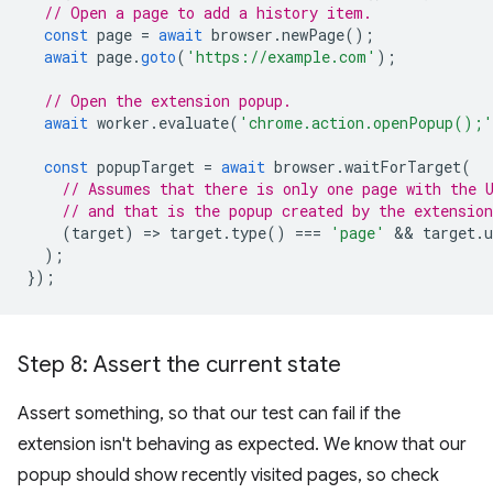
// Open a page to add a history item.
const
page
=
await
browser
.
newPage
();
await
page
.
goto
(
'https://example.com'
);
// Open the extension popup.
await
worker
.
evaluate
(
'chrome.action.openPopup();'
const
popupTarget
=
await
browser
.
waitForTarget
(
// Assumes that there is only one page with the 
// and that is the popup created by the extension
(
target
)
=
>
target
.
type
()
===
'page'
 && 
target
.
u
);
});
Step 8: Assert the current state
Assert something, so that our test can fail if the
extension isn't behaving as expected. We know that our
popup should show recently visited pages, so check