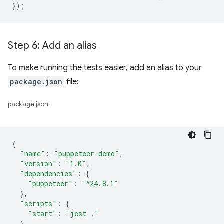
});
Step 6: Add an alias
To make running the tests easier, add an alias to your
package.json
file:
package.json:
{
"name"
:
"puppeteer-demo"
,
"version"
:
"1.0"
,
"dependencies"
:
{
"puppeteer"
:
"^24.8.1"
},
"scripts"
:
{
"start"
:
"jest ."
}