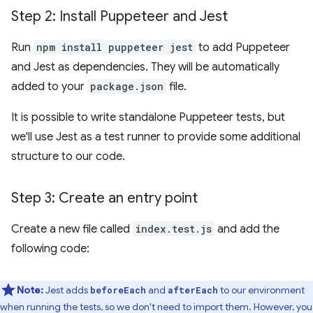
Step 2: Install Puppeteer and Jest
Run
npm install puppeteer jest
to add Puppeteer
and Jest as dependencies. They will be automatically
added to your
package.json
file.
It is possible to write standalone Puppeteer tests, but
we'll use Jest as a test runner to provide some additional
structure to our code.
Step 3: Create an entry point
Create a new file called
index.test.js
and add the
following code:
Note:
Jest adds
and
to our environment
beforeEach
afterEach
when running the tests, so we don't need to import them. However, you