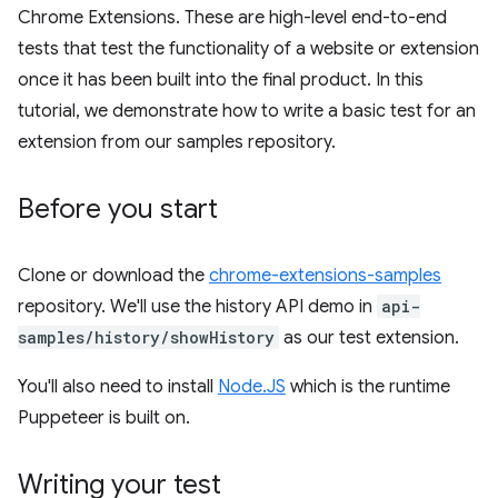
Chrome Extensions. These are high-level end-to-end
tests that test the functionality of a website or extension
once it has been built into the final product. In this
tutorial, we demonstrate how to write a basic test for an
extension from our samples repository.
Before you start
Clone or download the
chrome-extensions-samples
repository. We'll use the history API demo in
api-
samples/history/showHistory
as our test extension.
You'll also need to install
Node.JS
which is the runtime
Puppeteer is built on.
Writing your test