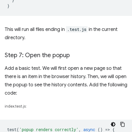
}
This will run all files ending in
.test.js
in the current
directory.
Step 7: Open the popup
Add a basic test. We will first open a new page so that
there is an item in the browser history. Then, we will open
the popup to see the history contents. Add the following
code:
index.test.js:
test
(
'popup renders correctly'
,
async
()
=
>
{