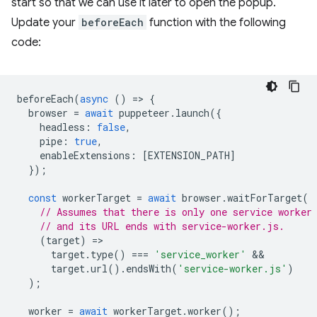
start so that we can use it later to open the popup.
Update your
beforeEach
function with the following
code:
beforeEach
(
async
()
=
>
{
browser
=
await
puppeteer
.
launch
({
headless
:
false
,
pipe
:
true
,
enableExtensions
:
[
EXTENSION_PATH
]
});
const
workerTarget
=
await
browser
.
waitForTarget
(
// Assumes that there is only one service worker
// and its URL ends with service-worker.js.
(
target
)
=
target
.
type
()
===
'service_worker'
target
.
url
().
endsWith
(
'service-worker.js'
)
);
worker
=
await
workerTarget
.
worker
();