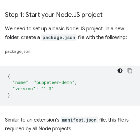
Step 1: Start your Node
.
JS project
We need to set up a basic Node.JS project. In a new
folder, create a
package.json
file with the following:
package.json:
{
"name"
:
"puppeteer-demo"
,
"version"
:
"1.0"
}
Similar to an extension's
manifest.json
file, this file is
required by all Node projects.