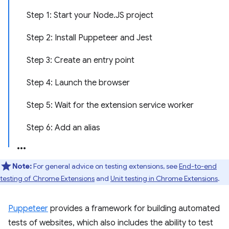
Step 1: Start your Node.JS project
Step 2: Install Puppeteer and Jest
Step 3: Create an entry point
Step 4: Launch the browser
Step 5: Wait for the extension service worker
Step 6: Add an alias
Note:
For general advice on testing extensions, see
End-to-end
testing of Chrome Extensions
and
Unit testing in Chrome Extensions
.
Puppeteer
provides a framework for building automated
tests of websites, which also includes the ability to test