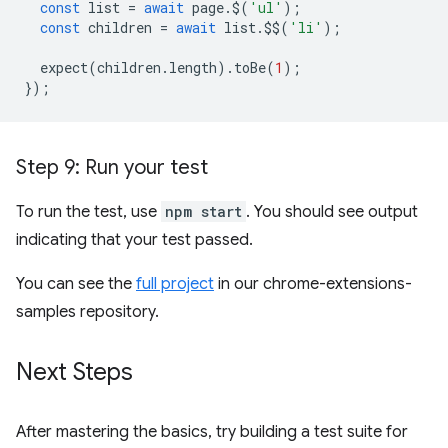
const
list
=
await
page
.
$
(
'ul'
);
const
children
=
await
list
.
$$
(
'li'
);
expect
(
children
.
length
).
toBe
(
1
);
});
Step 9: Run your test
To run the test, use
npm start
. You should see output
indicating that your test passed.
You can see the
full project
in our chrome-extensions-
samples repository.
Next Steps
After mastering the basics, try building a test suite for