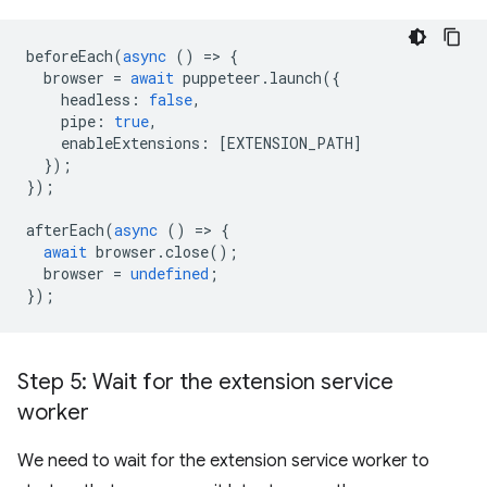
beforeEach
(
async
()
=
>
{
browser
=
await
puppeteer
.
launch
({
headless
:
false
,
pipe
:
true
,
enableExtensions
:
[
EXTENSION_PATH
]
});
});
afterEach
(
async
()
=
>
{
await
browser
.
close
();
browser
=
undefined
;
});
Step 5: Wait for the extension service
worker
We need to wait for the extension service worker to