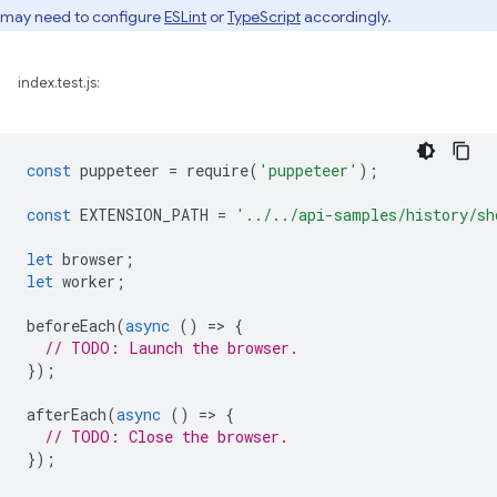
may need to configure
ESLint
or
TypeScript
accordingly.
index.test.js:
const
puppeteer
=
require
(
'puppeteer'
);
const
EXTENSION_PATH
=
'../../api-samples/history/sh
let
browser
;
let
worker
;
beforeEach
(
async
()
=
>
{
// TODO: Launch the browser.
});
afterEach
(
async
()
=
>
{
// TODO: Close the browser.
});