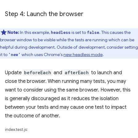
Step 4: Launch the browser
Note:
In this example,
is set to
. This causes the
headless
false
browser window to be visible while the tests are running which can be
helpful during development. Outside of development, consider setting
it to
which uses Chrome's
new headless mode
.
'new'
Update
beforeEach
and
afterEach
to launch and
close the browser. When running many tests, you may
want to consider using the same browser. However, this
is generally discouraged as it reduces the isolation
between your tests and may cause one test to impact
the outcome of another.
index.test.js: