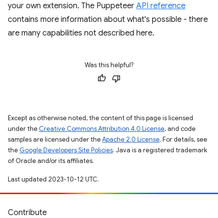
your own extension. The Puppeteer
API reference
contains more information about what's possible - there
are many capabilities not described here.
Was this helpful?
Except as otherwise noted, the content of this page is licensed
under the
Creative Commons Attribution 4.0 License
, and code
samples are licensed under the
Apache 2.0 License
. For details, see
the
Google Developers Site Policies
. Java is a registered trademark
of Oracle and/or its affiliates.
Last updated 2023-10-12 UTC.
Contribute