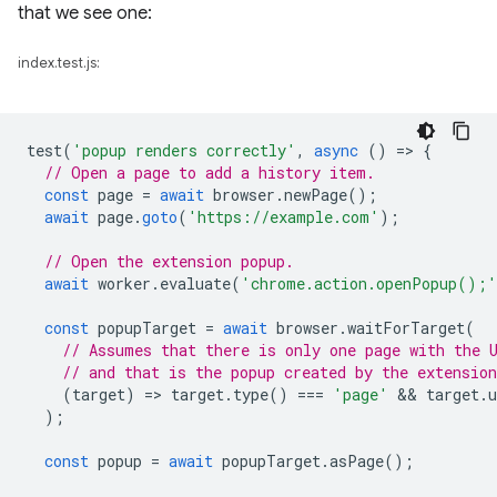
that we see one:
index.test.js:
test
(
'popup renders correctly'
,
async
()
=
>
{
// Open a page to add a history item.
const
page
=
await
browser
.
newPage
();
await
page
.
goto
(
'https://example.com'
);
// Open the extension popup.
await
worker
.
evaluate
(
'chrome.action.openPopup();'
const
popupTarget
=
await
browser
.
waitForTarget
(
// Assumes that there is only one page with the 
// and that is the popup created by the extension
(
target
)
=
>
target
.
type
()
===
'page'
 && 
target
.
u
);
const
popup
=
await
popupTarget
.
asPage
();