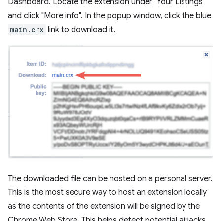
Dashboard. Locate the extension under "Your Listings"
and click "More info". In the popup window, click the blue
main.crx
link to download it.
The downloaded file can be hosted on a personal server.
This is the most secure way to host an extension locally
as the contents of the extension will be signed by the
Chrome Web Store. This helps detect potential attacks