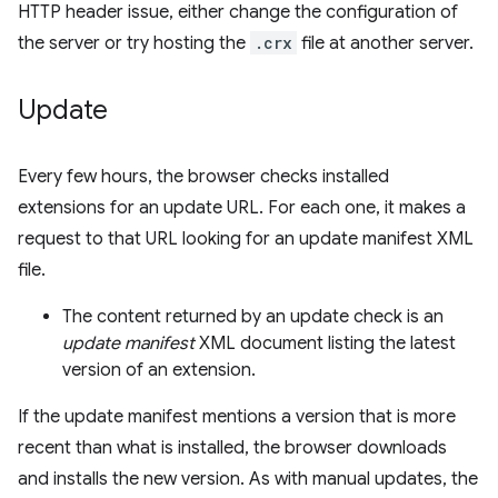
HTTP header issue, either change the configuration of
the server or try hosting the
.crx
file at another server.
Update
Every few hours, the browser checks installed
extensions for an update URL. For each one, it makes a
request to that URL looking for an update manifest XML
file.
The content returned by an update check is an
update manifest
XML document listing the latest
version of an extension.
If the update manifest mentions a version that is more
recent than what is installed, the browser downloads
and installs the new version. As with manual updates, the