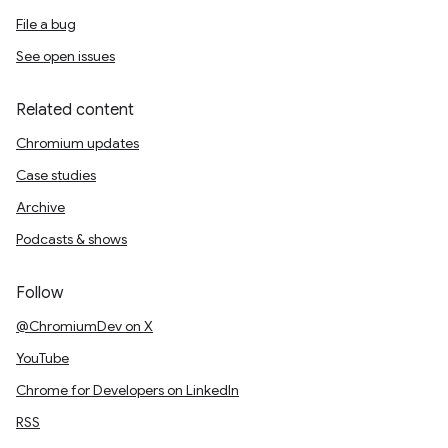
File a bug
See open issues
Related content
Chromium updates
Case studies
Archive
Podcasts & shows
Follow
@ChromiumDev on X
YouTube
Chrome for Developers on LinkedIn
RSS