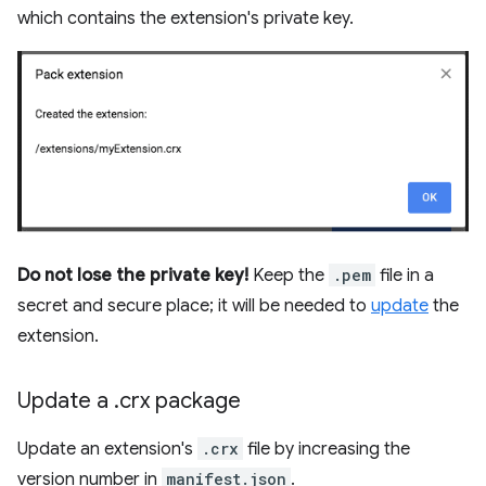
which contains the extension's private key.
Do not lose the private key!
Keep the
.pem
file in a
secret and secure place; it will be needed to
update
the
extension.
Update a
.
crx package
Update an extension's
.crx
file by increasing the
version number in
manifest.json
.