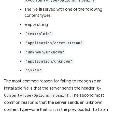
X-Content-Type-Options: nosniff
The file
is
served with one of the following
content types:
empty string
"text/plain"
"application/octet-stream"
"unknown/unknown"
"application/unknown"
"\*/\*"
The most common reason for failing to recognize an
installable file is that the server sends the header
X-
Content-Type-Options: nosniff
. The second most
common reason is that the server sends an unknown
content type—one that isn't in the previous list. To fix an