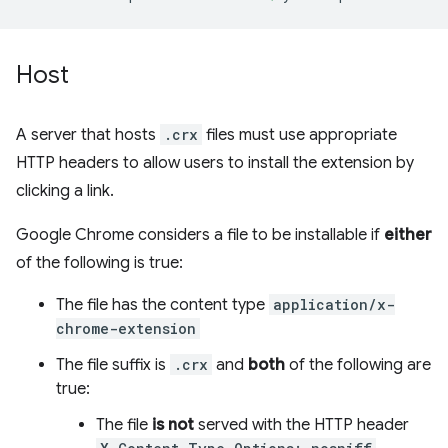
Host
A server that hosts
.crx
files must use appropriate
HTTP headers to allow users to install the extension by
clicking a link.
Google Chrome considers a file to be installable if
either
of the following is true:
The file has the content type
application/x-
chrome-extension
The file suffix is
.crx
and
both
of the following are
true:
The file
is not
served with the HTTP header