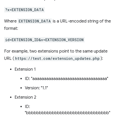
?x=EXTENSION_DATA
Where
EXTENSION_DATA
is a URL-encoded string of the
format:
id=EXTENSION_ID&v=EXTENSION_VERSION
For example, two extensions point to the same update
URL (
https://test.com/extension_updates.php
):
Extension 1
ID: "aaaaaaaaaaaaaaaaaaaaaaaaaaaaaaaa"
Version: "1.1"
Extension 2
ID:
"bbbbbbbbbbbbbbbbbbbbbbbbbbbbbbbb"