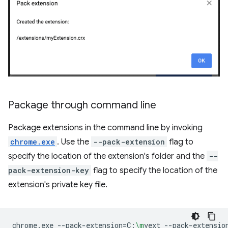
Package through command line
Package extensions in the command line by invoking
chrome.exe
. Use the
--pack-extension
flag to
specify the location of the extension's folder and the
--
pack-extension-key
flag to specify the location of the
extension's private key file.
chrome.exe
--pack-extension
=
C:
\m
yext
--pack-extensio