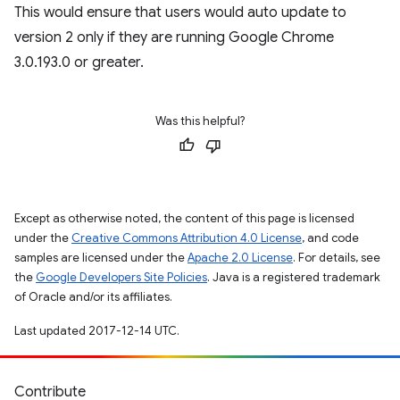
This would ensure that users would auto update to
version 2 only if they are running Google Chrome
3.0.193.0 or greater.
Was this helpful?
Except as otherwise noted, the content of this page is licensed
under the
Creative Commons Attribution 4.0 License
, and code
samples are licensed under the
Apache 2.0 License
. For details, see
the
Google Developers Site Policies
. Java is a registered trademark
of Oracle and/or its affiliates.
Last updated 2017-12-14 UTC.
Contribute