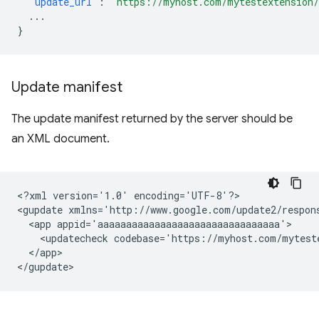
"update_url"
:
"https://myhost.com/mytestextension
...
}
Update manifest
The update manifest returned by the server should be
an XML document.
<?xml
version='1.0'
encoding='UTF-8'?>

<gupdate
xmlns='http://www.google.com/update2/respon
<app
<updatecheck
codebase='https://myhost.com/mytest
</app>
