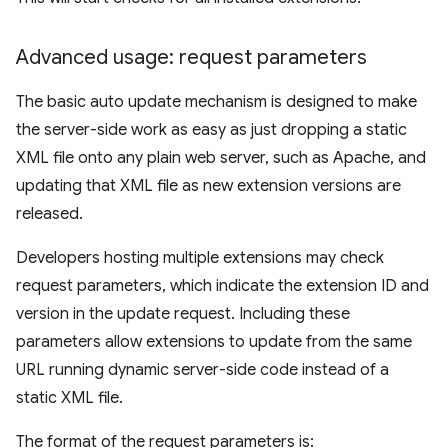
Advanced usage: request parameters
The basic auto update mechanism is designed to make
the server-side work as easy as just dropping a static
XML file onto any plain web server, such as Apache, and
updating that XML file as new extension versions are
released.
Developers hosting multiple extensions may check
request parameters, which indicate the extension ID and
version in the update request. Including these
parameters allow extensions to update from the same
URL running dynamic server-side code instead of a
static XML file.
The format of the request parameters is: