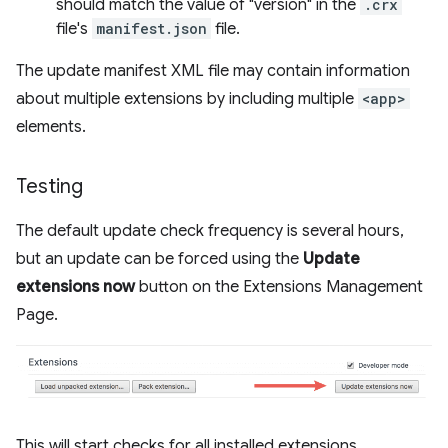
should match the value of "version" in the
.crx
file's
manifest.json
file.
The update manifest XML file may contain information
about multiple extensions by including multiple
<app>
elements.
Testing
The default update check frequency is several hours,
but an update can be forced using the
Update
extensions now
button on the Extensions Management
Page.
This will start checks for all installed extensions.