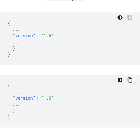
{
...
"version"
:
"1.5"
,
...
}
}
{
...
"version"
:
"1.6"
,
...
}
}