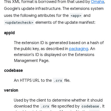
This XML format is borrowed from that used by
Omaha
,
Google's update infrastructure. The extensions system
uses the following attributes for the
<app>
and
<updatecheck>
elements of the update manifest:
appid
The extension ID is generated based on a hash of
the public key, as described in
packaging
. An
extension's ID is displayed on the Extensions
Management Page.
codebase
An HTTPS URL to the
.crx
file.
version
Used by the client to determine whether it should
download the
.crx
file specified by
codebase
. It