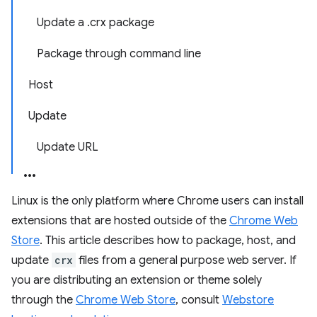
Update a .crx package
Package through command line
Host
Update
Update URL
Linux is the only platform where Chrome users can install
extensions that are hosted outside of the
Chrome Web
Store
. This article describes how to package, host, and
update
crx
files from a general purpose web server. If
you are distributing an extension or theme solely
through the
Chrome Web Store
, consult
Webstore