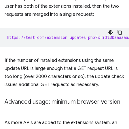
user has both of the extensions installed, then the two
requests are merged into a single request:
https://test.com/extension_updates.php?x=id%3Daaaaaa
If the number of installed extensions using the same
update URL is large enough that a GET request URL is
too long (over 2000 characters or so), the update check
issues additional GET requests as necessary.
Advanced usage: minimum browser version
As more APIs are added to the extensions system, an