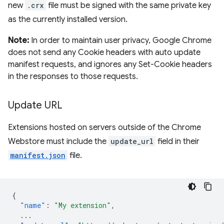
new
.crx
file must be signed with the same private key
as the currently installed version.
Note:
In order to maintain user privacy, Google Chrome
does not send any Cookie headers with auto update
manifest requests, and ignores any Set-Cookie headers
in the responses to those requests.
Update URL
Extensions hosted on servers outside of the Chrome
Webstore must include the
update_url
field in their
manifest.json
file.
{
"name"
:
"My extension"
,
...