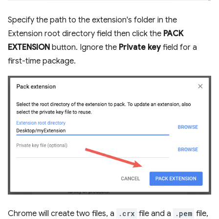
Specify the path to the extension's folder in the
Extension root directory field then click the
PACK
EXTENSION
button. Ignore the
Private key
field for a
first-time package.
Chrome will create two files, a
.crx
file and a
.pem
file,