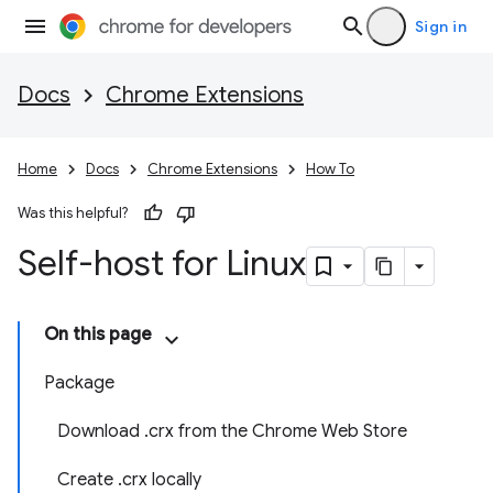
Sign in
Docs
Chrome Extensions
Home
Docs
Chrome Extensions
How To
Was this helpful?
Self-host for Linux
On this page
Package
Download .crx from the Chrome Web Store
Create .crx locally