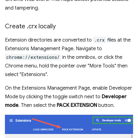
and tampering.
Create
.
crx locally
Extension directories are converted to
.crx
files at the
Extensions Management Page. Navigate to
chrome://extensions/
in the omnibox, or click the
Chrome menu, hold the pointer over "More Tools" then
select "Extensions".
On the Extensions Management Page, enable Developer
Mode by clicking the toggle switch next to
Developer
mode
. Then select the
PACK EXTENSION
button.