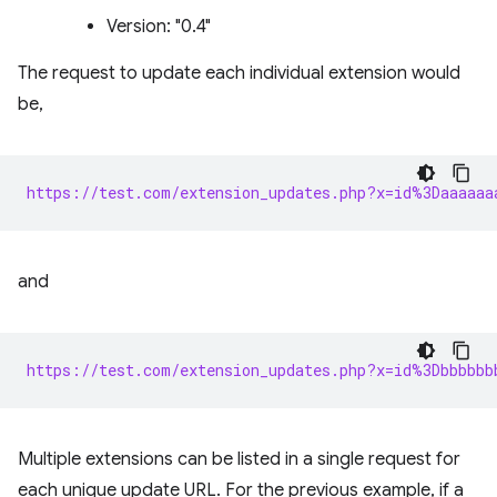
Version: "0.4"
The request to update each individual extension would
be,
https://test.com/extension_updates.php?x=id%3Daaaaaa
and
https://test.com/extension_updates.php?x=id%3Dbbbbbb
Multiple extensions can be listed in a single request for
each unique update URL. For the previous example, if a