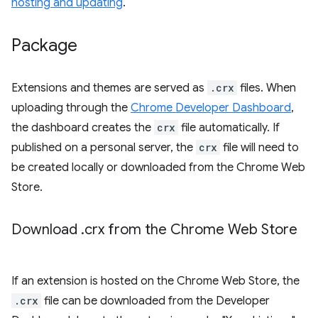
hosting and updating
.
Package
Extensions and themes are served as
.crx
files. When
uploading through the
Chrome Developer Dashboard
,
the dashboard creates the
crx
file automatically. If
published on a personal server, the
crx
file will need to
be created locally or downloaded from the Chrome Web
Store.
Download
.
crx from the Chrome Web Store
If an extension is hosted on the Chrome Web Store, the
.crx
file can be downloaded from the Developer