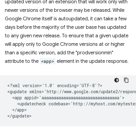
updated version of an extension that will work only with
newer versions of the browser may be released. While
Google Chrome itself is autoupdated, it can take a few
days before the majority of the user base has updated
to any given new release. To ensure that a given update
will apply only to Google Chrome versions at or higher
than a specific version, add the "prodversionmin"
attribute to the
<app>
element in the update response.
<?xml
version='1.0'
encoding='UTF-8'?>

<gupdate
xmlns='http://www.google.com/update2/respon
<app
<updatecheck
codebase='http://myhost.com/myteste
</app>
