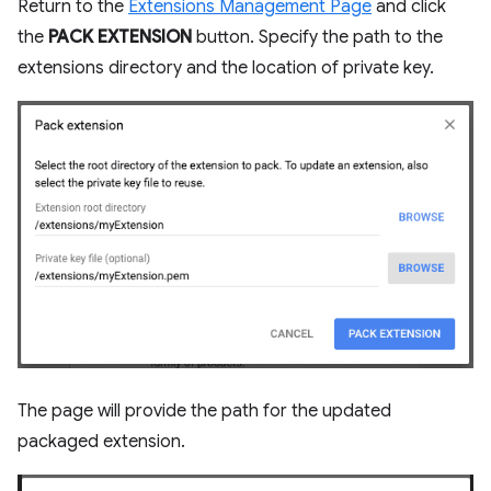
Return to the
Extensions Management Page
and click
the
PACK EXTENSION
button. Specify the path to the
extensions directory and the location of private key.
The page will provide the path for the updated
packaged extension.