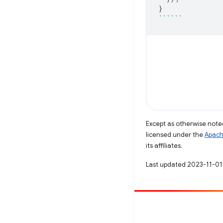
}
``````
Except as otherwise noted
licensed under the
Apach
its affiliates.
Last updated 2023-11-01
Contribute