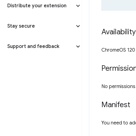
Distribute your extension
Stay secure
Availabilit
Support and feedback
ChromeOS 120 o
Permissio
No permissions a
Manifest
You need to ad