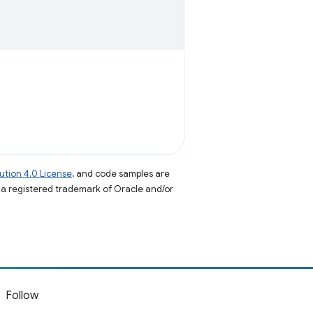
tion 4.0 License
, and code samples are
s a registered trademark of Oracle and/or
Follow