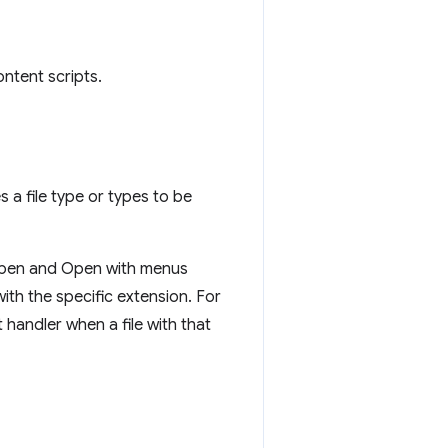
ntent scripts.
s a file type or types to be
 Open and Open with menus
with the specific extension. For
andler when a file with that