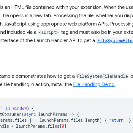
r is an HTML file contained within your extension. When the us
file opens in a new tab. Processing the file, whether you displ
th JavaScript using appropriate web platform APIs. Processin
and included via a
<script>
tag and must also be in your exten
nterface of the Launch Handler API to get a
FileSystemFile
example demonstrates how to get a
FileSystemFileHandle
o
 file handling in action, install the
File Handling Demo
.
e'
in
window
)
{
tConsumer
(
async
launchParams
=
>
{
Params
.
files
||
!
launchParams
.
files
.
length
)
{
return
;
}
ndle
=
launchParams
.
files
[
0
];