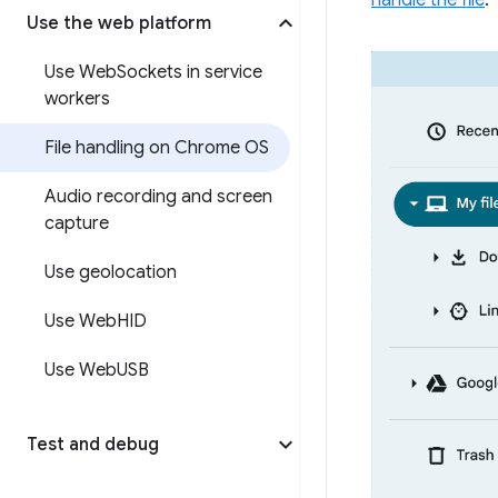
handle the file
.
Use the web platform
Use Web
Sockets in service
workers
File handling on Chrome OS
Audio recording and screen
capture
Use geolocation
Use Web
HID
Use Web
USB
Test and debug