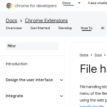
Docs
Case studi
Docs
Chrome Extensions
Overview
Get Started
Develop
How To
AI
Home
Docs
Introduction
File
Design the user interface
File handling l
menu of the fil
Integrate
using the web 