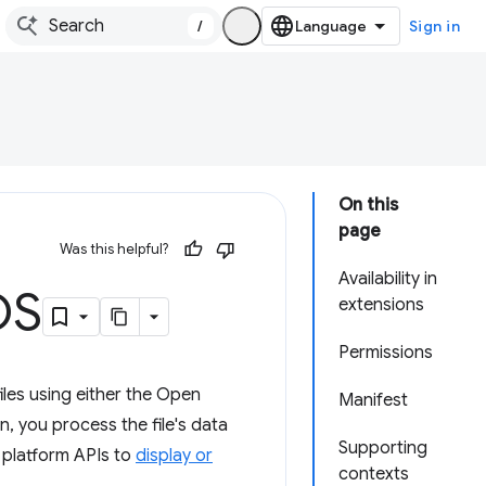
/
Sign in
On this
page
Was this helpful?
Availability in
OS
extensions
Permissions
iles using either the Open
Manifest
, you process the file's data
Supporting
b platform APIs to
display or
contexts