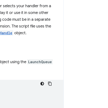
er selects your handler from a
ay it or use it in some other
g code must be in a separate
sion. The script file uses the
Handle
object.
bject using the
LaunchQueue