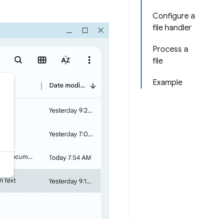
Configure a
file handler
Process a
file
Example