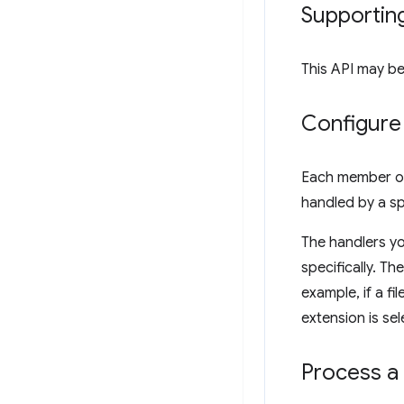
Supportin
This API may be
Configure 
Each member o
handled by a sp
The handlers y
specifically. Th
example, if a fi
extension is se
Process a 