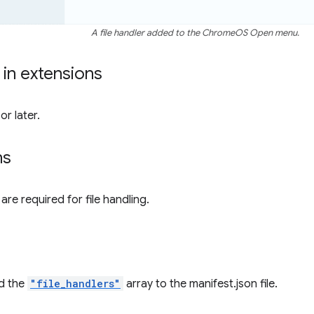
A file handler added to the ChromeOS Open menu.
y in extensions
r later.
ns
re required for file handling.
d the
"file_handlers"
array to the manifest.json file.