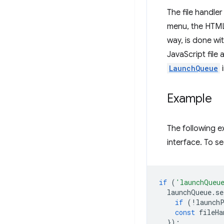
The file handle
menu, the HTML 
way, is done wi
JavaScript file 
LaunchQueue
i
Example
The following 
interface. To see
if
(
'launchQueu
launchQueue
.
se
if
(
!
launch
const
fileHa
});