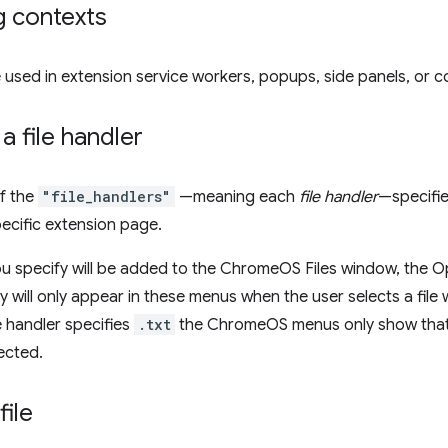
g contexts
 used in extension service workers, popups, side panels, or co
a file handler
f the
"file_handlers"
—meaning each
file handler
—specifie
ecific extension page.
ou specify will be added to the ChromeOS Files window, the
ey will only appear in these menus when the user selects a file 
le handler specifies
.txt
the ChromeOS menus only show that h
lected.
file