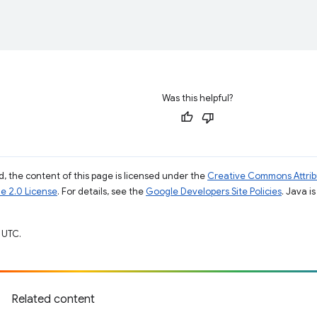
Was this helpful?
, the content of this page is licensed under the
Creative Commons Attribu
e 2.0 License
. For details, see the
Google Developers Site Policies
. Java i
 UTC.
Related content