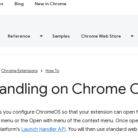
es
Blog
New in Chrome
Reference
Samples
Chrome Web Store
Chrome Extensions
How To
 handling on Chrome 
ets you configure ChromeOS so that your extension can open f
e menu or the Open with menu of the context menu. Once open
platform's
Launch Handler API
. You will then use standard we