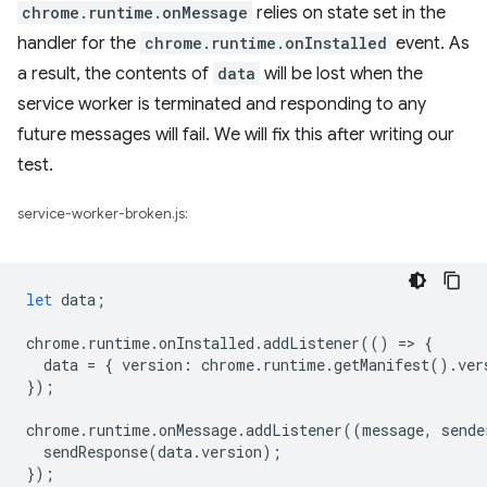
chrome.runtime.onMessage
relies on state set in the
handler for the
chrome.runtime.onInstalled
event. As
a result, the contents of
data
will be lost when the
service worker is terminated and responding to any
future messages will fail. We will fix this after writing our
test.
service-worker-broken.js:
let
data
;
chrome
.
runtime
.
onInstalled
.
addListener
(()
=
>
{
data
=
{
version
:
chrome
.
runtime
.
getManifest
().
ver
});
chrome
.
runtime
.
onMessage
.
addListener
((
message
,
sende
sendResponse
(
data
.
version
);
});