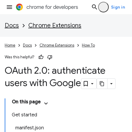
Sign in
Docs
Chrome Extensions
Home
Docs
Chrome Extensions
How To
Was this helpful?
OAuth 2
.
0: authenticate
users with Google
On this page
Get started
manifest.json