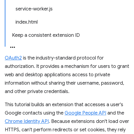
service-worker.js
index.html
Keep a consistent extension ID
OAuth2
is the industry-standard protocol for
authorization. It provides a mechanism for users to grant
web and desktop applications access to private
information without sharing their username, password,
and other private credentials.
This tutorial builds an extension that accesses a user's
Google contacts using the
Google People API
and the
Chrome Identity API
. Because extensions don't load over
HTTPS, can't perform redirects or set cookies, they rely