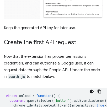
Keep the generated API key for later use.
Create the first API request
Now that the extension has proper permissions,
credentials, and can authorize a Google user, it can
request data through the People API. Update the code
in
oauth.js
to match below.
window
.
onload
=
function
()
{
document
.
querySelector
(
'button'
).
addEventListener
(
chrome
.
identity
.
getAuthToken
({
interactive
:
true
}