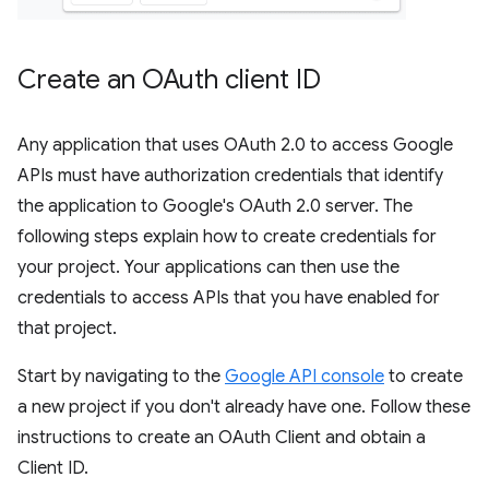
Create an OAuth client ID
Any application that uses OAuth 2.0 to access Google
APIs must have authorization credentials that identify
the application to Google's OAuth 2.0 server. The
following steps explain how to create credentials for
your project. Your applications can then use the
credentials to access APIs that you have enabled for
that project.
Start by navigating to the
Google API console
to create
a new project if you don't already have one. Follow these
instructions to create an OAuth Client and obtain a
Client ID.