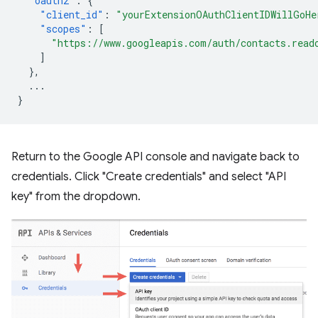
"oauth2"
:
{
"client_id"
:
"yourExtensionOAuthClientIDWillGoHe
"scopes"
:
[
"https://www.googleapis.com/auth/contacts.read
]
},
...
}
Return to the Google API console and navigate back to
credentials. Click "Create credentials" and select "API
key" from the dropdown.