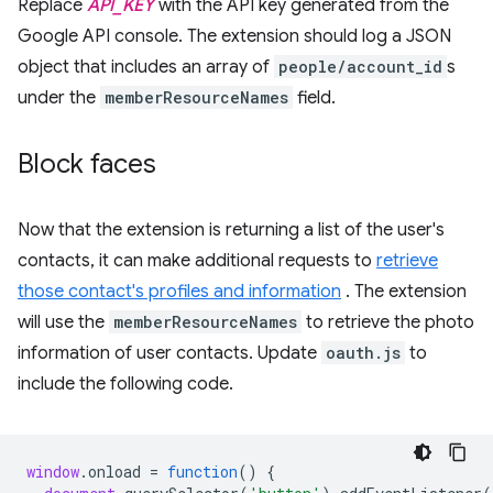
Replace
API_KEY
with the API key generated from the
Google API console. The extension should log a JSON
object that includes an array of
people/account_id
s
under the
memberResourceNames
field.
Block faces
Now that the extension is returning a list of the user's
contacts, it can make additional requests to
retrieve
those contact's profiles and information
. The extension
will use the
memberResourceNames
to retrieve the photo
information of user contacts. Update
oauth.js
to
include the following code.
window
.
onload
=
function
()
{