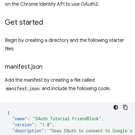
on the Chrome Identity API to use OAuth2.
Get started
Begin by creating a directory and the following starter
files.
manifest
.
json
Add the manifest by creating a file called
manifest.json
and include the following code.
{
"name"
:
"OAuth Tutorial FriendBlock"
,
"version"
:
"1.0"
,
"description"
:
"Uses OAuth to connect to Google's 