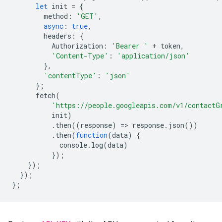
let
init
=
{
method
:
'GET'
,
async
:
true
,
headers
:
{
Authorization
:
'Bearer '
+
token
,
'Content-Type'
:
'application/json'
},
'contentType'
:
'json'
};
fetch
(
'https://people.googleapis.com/v1/contactG
init
)
.
then
((
response
)
=
>
response
.
json
())
.
then
(
function
(
data
)
{
console
.
log
(
data
)
});
});
});
};