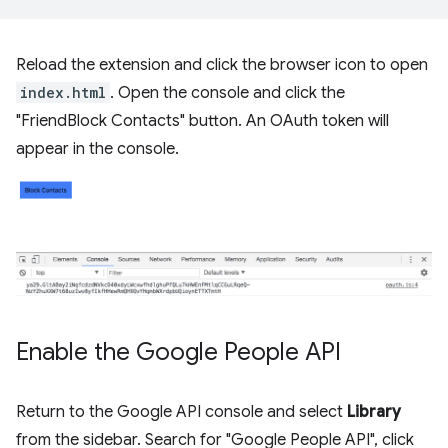
Reload the extension and click the browser icon to open
index.html
. Open the console and click the
"FriendBlock Contacts" button. An OAuth token will
appear in the console.
Enable the Google People API
Return to the Google API console and select
Library
from the sidebar. Search for "Google People API", click