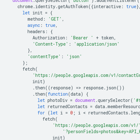
document
.
querySelector
(
'button'
).
addEventListener
(
chrome
.
identity
.
getAuthToken
({
interactive
:
true
}
let
init
=
{
method
:
'GET'
,
async
:
true
,
headers
:
{
Authorization
:
'Bearer '
+
token
,
'Content-Type'
:
'application/json'
},
'contentType'
:
'json'
};
fetch
(
'https://people.googleapis.com/v1/contactG
init
)
.
then
((
response
)
=
>
response
.
json
())
.
then
(
function
(
data
)
{
let
photoDiv
=
document
.
querySelector
(
'#
let
returnedContacts
=
data
.
memberResour
for
(
let
i
=
0
;
i
 < 
returnedContacts
.
len
fetch
(
'https://people.googleapis.com/v1/
'?personFields=photos&key=API_
init
)