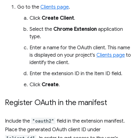
Go to the
Clients page
.
Click
Create Client
.
Select the
Chrome Extension
application
type.
Enter a name for the OAuth client. This name
is displayed on your project's
Clients page
to
identify the client.
Enter the extension ID in the Item ID field.
Click
Create
.
Register OAuth in the manifest
Include the
"oauth2"
field in the extension manifest.
Place the generated OAuth client ID under