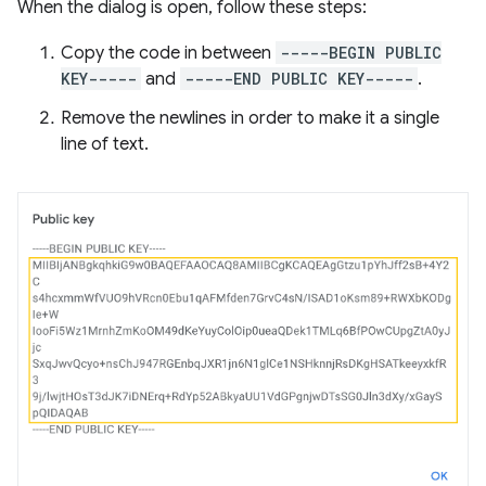
When the dialog is open, follow these steps:
Copy the code in between
-----BEGIN PUBLIC
KEY-----
and
-----END PUBLIC KEY-----
.
Remove the newlines in order to make it a single
line of text.