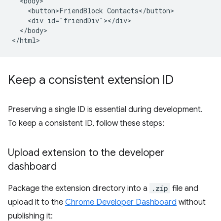
  <body>

    <button>FriendBlock Contacts</button>

    <div id="friendDiv"></div>

  </body>

Keep a consistent extension ID
Preserving a single ID is essential during development.
To keep a consistent ID, follow these steps:
Upload extension to the developer
dashboard
Package the extension directory into a
.zip
file and
upload it to the
Chrome Developer Dashboard
without
publishing it: