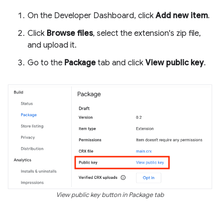
On the Developer Dashboard, click
Add new item
.
Click
Browse files
, select the extension's zip file,
and upload it.
Go to the
Package
tab and click
View public key
.
View public key button in Package tab