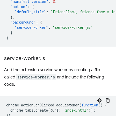
"manifest_version"
:
3
,
"action"
:
{
"default_title"
:
"FriendBlock, friends face's in
},
"background"
:
{
"service_worker"
:
"service-worker.js"
}
}
service-worker
.
js
Add the extension service worker by creating a file
called
service-worker.js
and include the following
code.
chrome
.
action
.
onClicked
.
addListener
(
function
()
{
chrome
.
tabs
.
create
({
url
:
'index.html'
});
});