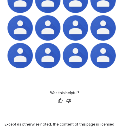
Was this helpful?
Except as otherwise noted, the content of this page is licensed