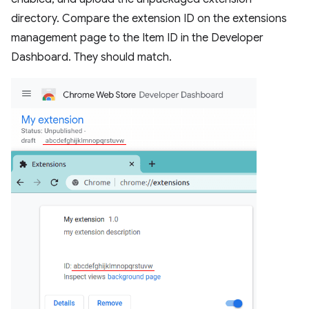
directory. Compare the extension ID on the extensions
management page to the Item ID in the Developer
Dashboard. They should match.