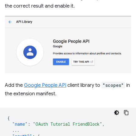
the correct result and enable it.
Add the
Google People API
client library to
"scopes"
in
the extension manifest.
{
"name"
:
"OAuth Tutorial FriendBlock"
,
...