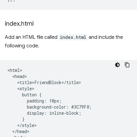
index
.
html
Add an HTML file called
index.html
and include the
following code.
<html>

  <head>

    <title>FriendBlock</title>

    <style>

      button {

        padding: 10px;

        background-color: #3C79F8;

        display: inline-block;

      }

    </style>

  </head>
