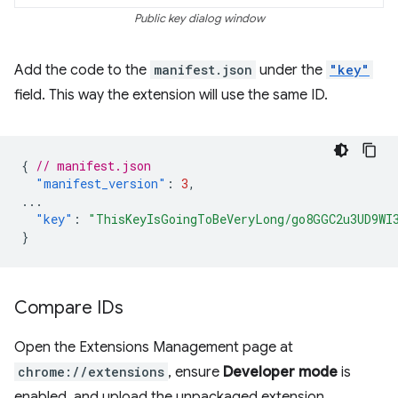
Public key dialog window
Add the code to the
manifest.json
under the
"key"
field. This way the extension will use the same ID.
{
// manifest.json
"manifest_version"
:
3
,
...
"key"
:
"ThisKeyIsGoingToBeVeryLong/go8GGC2u3UD9WI
}
Compare IDs
Open the Extensions Management page at
chrome://extensions
, ensure
Developer mode
is
enabled, and upload the unpackaged extension