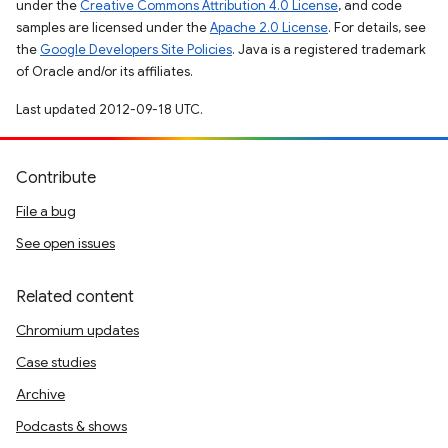
under the
Creative Commons Attribution 4.0 License
, and code
samples are licensed under the
Apache 2.0 License
. For details, see
the
Google Developers Site Policies
. Java is a registered trademark
of Oracle and/or its affiliates.
Last updated 2012-09-18 UTC.
Contribute
File a bug
See open issues
Related content
Chromium updates
Case studies
Archive
Podcasts & shows