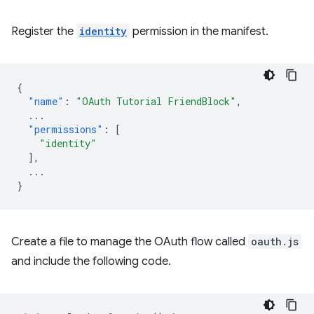
Register the
identity
permission in the manifest.
{
"name"
:
"OAuth Tutorial FriendBlock"
,
...
"permissions"
:
[
"identity"
],
...
}
Create a file to manage the OAuth flow called
oauth.js
and include the following code.