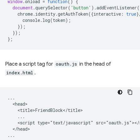
window
.
onload
=
function
()
{
document
.
querySelector
(
'button'
).
addEventListener
(
chrome
.
identity
.
getAuthToken
({
interactive
:
true
}
console
.
log
(
token
);
});
});
};
Place a script tag for
oauth.js
in the head of
index.html
.
...

  <head>

    <title>FriendBlock</title>

    ...

    <script type="text/javascript" src="oauth.js"></s
  </head>
