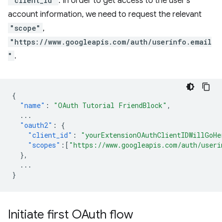
"client_id"
. In order to get access to the user's
account information, we need to request the relevant
"scope"
,
"https://www.googleapis.com/auth/userinfo.email
"
.
{
"name"
:
"OAuth Tutorial FriendBlock"
,
...
"oauth2"
:
{
"client_id"
:
"yourExtensionOAuthClientIDWillGoHe
"scopes"
:[
"https://www.googleapis.com/auth/useri
},
...
}
Initiate first OAuth flow