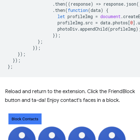
.
then
((
response
)
=
>
response
.
json
(
.
then
(
function
(
data
)
{
let
profileImg
=
document
.
create
profileImg
.
src
=
data
.
photos
[
0
].
photoDiv
.
appendChild
(
profileImg
)
});
};
});
});
});
};
Reload and return to the extension. Click the FriendBlock
button and ta-da! Enjoy contact's faces in a block.