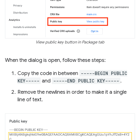
View public key button in Package tab
When the dialog is open, follow these steps:
Copy the code in between
-----BEGIN PUBLIC
KEY-----
and
-----END PUBLIC KEY-----
.
Remove the newlines in order to make it a single
line of text.