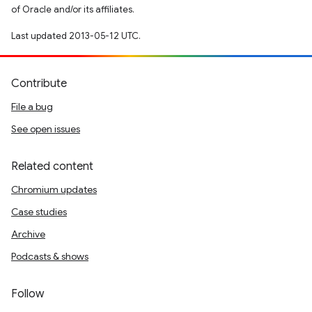
of Oracle and/or its affiliates.
Last updated 2013-05-12 UTC.
Contribute
File a bug
See open issues
Related content
Chromium updates
Case studies
Archive
Podcasts & shows
Follow