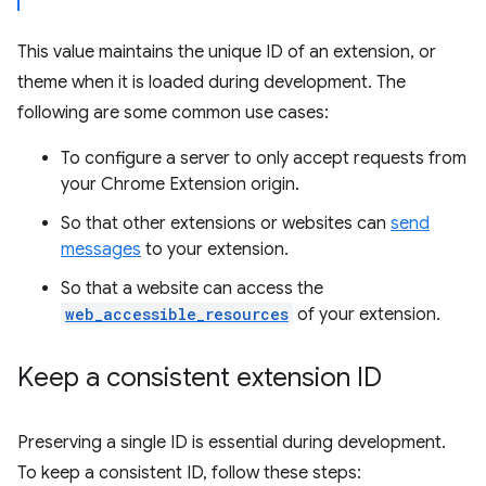
This value maintains the unique ID of an extension, or
theme when it is loaded during development. The
following are some common use cases:
To configure a server to only accept requests from
your Chrome Extension origin.
So that other extensions or websites can
send
messages
to your extension.
So that a website can access the
web_accessible_resources
of your extension.
Keep a consistent extension ID
Preserving a single ID is essential during development.
To keep a consistent ID, follow these steps: