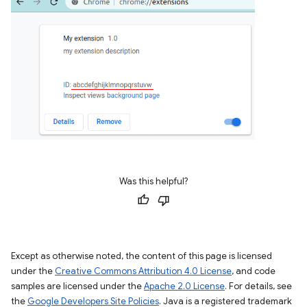
Was this helpful?
Except as otherwise noted, the content of this page is licensed
under the
Creative Commons Attribution 4.0 License
, and code
samples are licensed under the
Apache 2.0 License
. For details, see
the
Google Developers Site Policies
. Java is a registered trademark