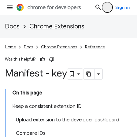
Sign in
Docs
Chrome Extensions
Home
Docs
Chrome Extensions
Reference
Was this helpful?
Manifest - key
On this page
Keep a consistent extension ID
Upload extension to the developer dashboard
Compare IDs