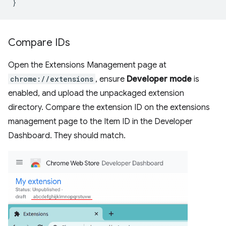
}
Compare IDs
Open the Extensions Management page at
chrome://extensions
, ensure
Developer mode
is
enabled, and upload the unpackaged extension
directory. Compare the extension ID on the extensions
management page to the Item ID in the Developer
Dashboard. They should match.