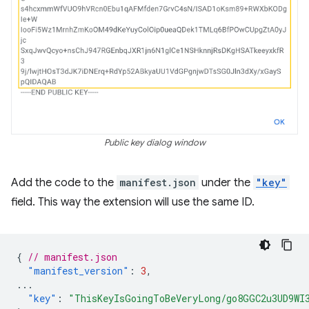
Public key dialog window
Add the code to the
manifest.json
under the
"key"
field. This way the extension will use the same ID.
{
// manifest.json
"manifest_version"
:
3
,
...
"key"
:
"ThisKeyIsGoingToBeVeryLong/go8GGC2u3UD9WI