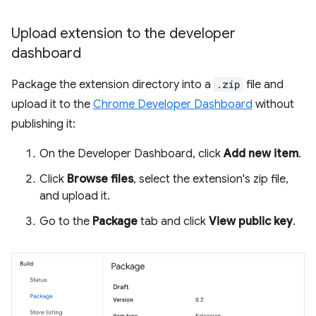
Upload extension to the developer
dashboard
Package the extension directory into a
.zip
file and
upload it to the
Chrome Developer Dashboard
without
publishing it:
On the Developer Dashboard, click
Add new item
.
Click
Browse files
, select the extension's zip file,
and upload it.
Go to the
Package
tab and click
View public key
.