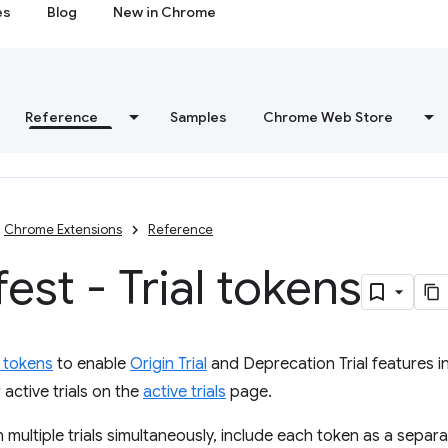
es
Blog
New in Chrome
Reference
Samples
Chrome Web Store
Chrome Extensions
Reference
est - Trial tokens
l tokens
to enable
Origin Trial
and Deprecation Trial features i
 active trials on the
active trials
page.
n multiple trials simultaneously, include each token as a separa