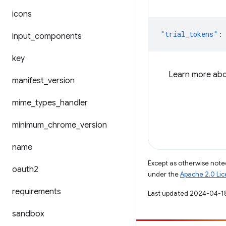
icons
"trial_tokens"
:
input
_
components
key
Learn more abou
manifest
_
version
mime
_
types
_
handler
minimum
_
chrome
_
version
name
Except as otherwise noted
oauth2
under the
Apache 2.0 Li
requirements
Last updated 2024-04-1
sandbox