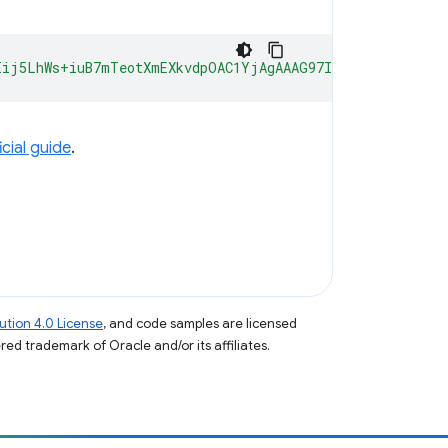
Iij5LhWs+iuB7mTeotXmEXkvdpOAC1YjAgAAAG97Im9yaWdpbiI6ImN
icial guide
.
tion 4.0 License
, and code samples are licensed
ered trademark of Oracle and/or its affiliates.