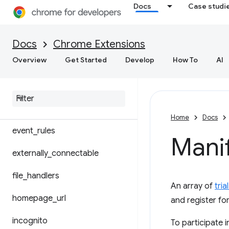
Docs
Case studi
cross_origin_embedder_policy
content_security_policy
Docs
Chrome Extensions
Overview
Get Started
Develop
How To
AI
cross_origin_opener_policy
description
default
_
locale
Home
Docs
event
_
rules
Manif
externally
_
connectable
file
_
handlers
An array of
tria
homepage
_
url
and register for
incognito
To participate i