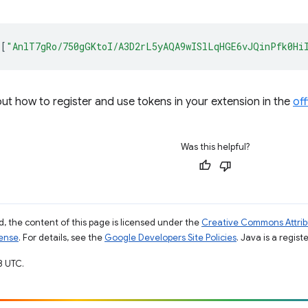
[
"AnlT7gRo/750gGKtoI/A3D2rL5yAQA9wISlLqHGE6vJQinPfk0Hi
t how to register and use tokens in your extension in the
off
Was this helpful?
, the content of this page is licensed under the
Creative Commons Attribu
cense
. For details, see the
Google Developers Site Policies
. Java is a regist
8 UTC.