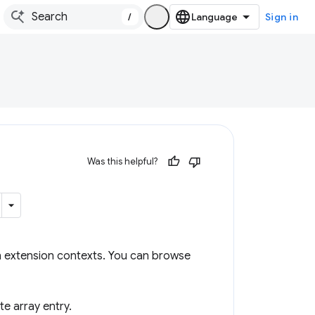
/
Sign in
Was this helpful?
n extension contexts. You can browse
te array entry.