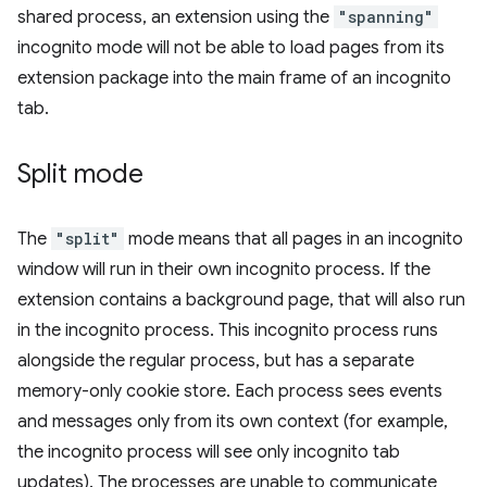
shared process, an extension using the
"spanning"
incognito mode will not be able to load pages from its
extension package into the main frame of an incognito
tab.
Split mode
The
"split"
mode means that all pages in an incognito
window will run in their own incognito process. If the
extension contains a background page, that will also run
in the incognito process. This incognito process runs
alongside the regular process, but has a separate
memory-only cookie store. Each process sees events
and messages only from its own context (for example,
the incognito process will see only incognito tab
updates). The processes are unable to communicate