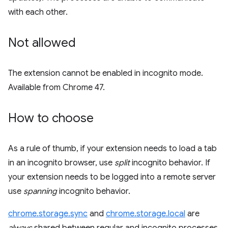
with each other.
Not allowed
The extension cannot be enabled in incognito mode.
Available from Chrome 47.
How to choose
As a rule of thumb, if your extension needs to load a tab
in an incognito browser, use
split
incognito behavior. If
your extension needs to be logged into a remote server
use
spanning
incognito behavior.
chrome.storage.sync
and
chrome.storage.local
are