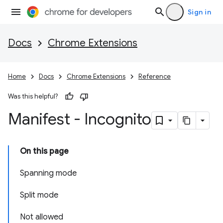
Sign in
Docs
Chrome Extensions
Home
Docs
Chrome Extensions
Reference
Was this helpful?
Manifest - Incognito
On this page
Spanning mode
Split mode
Not allowed