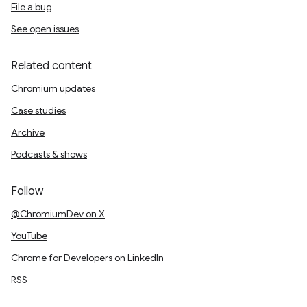
File a bug
See open issues
Related content
Chromium updates
Case studies
Archive
Podcasts & shows
Follow
@ChromiumDev on X
YouTube
Chrome for Developers on LinkedIn
RSS