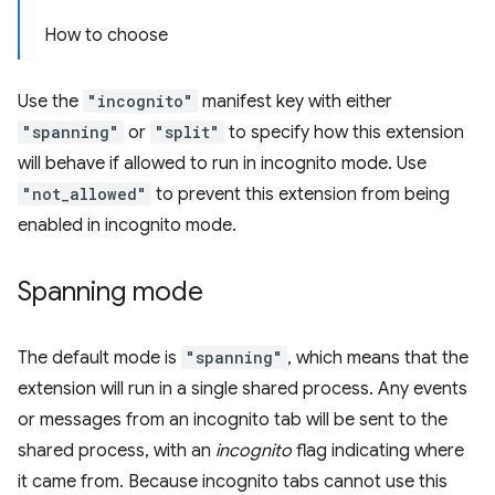
How to choose
Use the
"incognito"
manifest key with either
"spanning"
or
"split"
to specify how this extension
will behave if allowed to run in incognito mode. Use
"not_allowed"
to prevent this extension from being
enabled in incognito mode.
Spanning mode
The default mode is
"spanning"
, which means that the
extension will run in a single shared process. Any events
or messages from an incognito tab will be sent to the
shared process, with an
incognito
flag indicating where
it came from. Because incognito tabs cannot use this