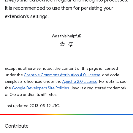
always
shared between regular and incognito processes.
It is recommended to use them for persisting your
extension's settings.
Was this helpful?
Except as otherwise noted, the content of this page is licensed
under the
Creative Commons Attribution 4.0 License
, and code
samples are licensed under the
Apache 2.0 License
. For details, see
the
Google Developers Site Policies
. Java is a registered trademark
of Oracle and/or its affiliates.
Last updated 2013-05-12 UTC.
Contribute