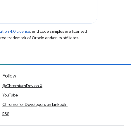
tion 4.0 License
, and code samples are licensed
ered trademark of Oracle and/or its affiliates.
Follow
@ChromiumDev on X
YouTube
Chrome for Developers on LinkedIn
RSS