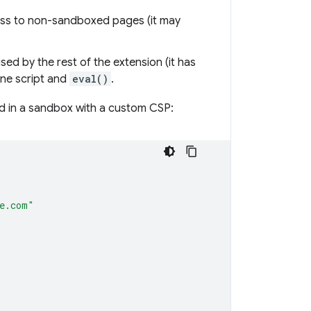
ess to non-sandboxed pages (it may
ed by the rest of the extension (it has
ine script and
eval()
.
ed in a sandbox with a custom CSP:
le.com"