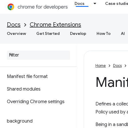
Docs
Case studi
Docs
Chrome Extensions
Overview
Get Started
Develop
How To
AI
Home
Docs
Manifest file format
Mani
Shared modules
Overriding Chrome settings
Defines a colle
Policy used by 
background
Being in a sand