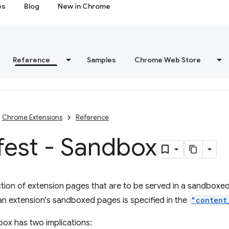
es
Blog
New in Chrome
Reference
Samples
Chrome Web Store
Chrome Extensions
Reference
fest - Sandbox
ction of extension pages that are to be served in a sandboxed
an extension's sandboxed pages is specified in the
"content
box has two implications: