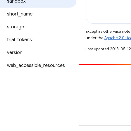
sandbox
short
_
name
storage
Except as otherwise noted
under the
Apache 2.0 Li
trial
_
tokens
Last updated 2013-05-12
version
web
_
accessible
_
resources
Contribute
File a bug
See open issues