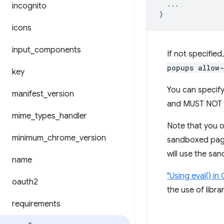
...
incognito
}
icons
input
_
components
If not specified
popups allow-
key
You can specify
manifest
_
version
and MUST NOT 
mime
_
types
_
handler
Note that you o
minimum
_
chrome
_
version
sandboxed pages
will use the sa
name
"Using eval() i
oauth2
the use of libr
requirements