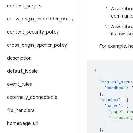
content
_
scripts
A sandbox
communica
cross
_
origin
_
embedder
_
policy
A sandboxe
content
_
security
_
policy
its own se
cross
_
origin
_
opener
_
policy
For example, he
description
{
default
_
locale
...
"content_secur
event
_
rules
"sandbox"
:
},
externally
_
connectable
"sandbox"
:
{
"pages"
:
[
file
_
handlers
"page1.ht
"directory
homepage
_
url
]
},