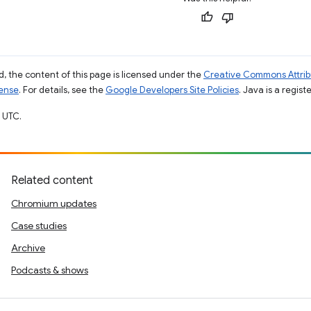
, the content of this page is licensed under the
Creative Commons Attribu
cense
. For details, see the
Google Developers Site Policies
. Java is a regist
 UTC.
Related content
Chromium updates
Case studies
Archive
Podcasts & shows