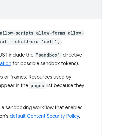
allow-scripts allow-forms allow-
val'; child-src 'self';
.
MUST include the
"sandbox"
directive
ation
for possible sandbox tokens).
ows or frames. Resources used by
appear in the
pages
list because they
g a sandboxing workflow that enables
ion's
default Content Security Policy
.