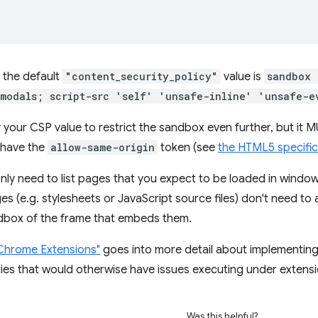
, the default
"content_security_policy"
value is
sandbox 
modals; script-src 'self' 'unsafe-inline' 'unsafe-e
 your CSP value to restrict the sandbox even further, but it 
have the
allow-same-origin
token (see
the HTML5 specific
nly need to list pages that you expect to be loaded in wind
 (e.g. stylesheets or JavaScript source files) don't need to 
ndbox of the frame that embeds them.
n Chrome Extensions"
goes into more detail about implementin
aries that would otherwise have issues executing under extens
Was this helpful?