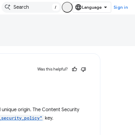
/
Sign in
Was this helpful?
 unique origin. The Content Security
_security_policy"
key.