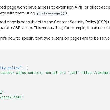
ed page won't have access to extension APIs, or direct acc
te with them using
postMessage()
).
d page is not subject to the Content Security Policy (CSP) us
parate CSP value). This means that, for example, it can use inl
re's how to specify that two extension pages are to be serv
ity_policy"
:
{
"sandbox allow-scripts; script-src 'self' https://examp
ml"
,
/page2.html"