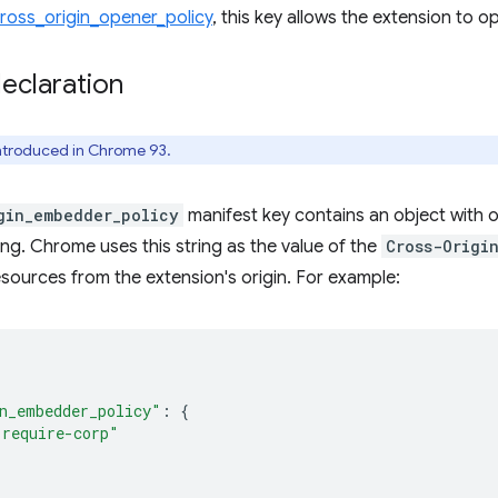
ross_origin_opener_policy
, this key allows the extension to o
eclaration
introduced in Chrome 93.
gin_embedder_policy
manifest key contains an object with
ring. Chrome uses this string as the value of the
Cross-Origi
sources from the extension's origin. For example:
n_embedder_policy"
:
{
"require-corp"