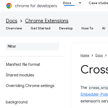
Docs
Case studi
Docs
Chrome Extensions
Overview
Get Started
Develop
How To
AI
Home
Docs
Manifest file format
Cros
Shared modules
Overriding Chrome settings
The
cross_ori
Embedder-Poli
extension's ser
background