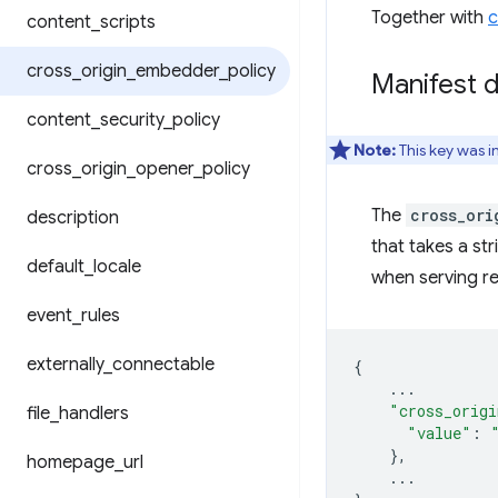
Together with
c
content
_
scripts
cross
_
origin
_
embedder
_
policy
Manifest d
content
_
security
_
policy
Note:
This key was 
cross
_
origin
_
opener
_
policy
The
cross_ori
description
that takes a st
default
_
locale
when serving re
event
_
rules
externally
_
connectable
{
...
"cross_origi
file
_
handlers
"value"
:
},
homepage
_
url
...