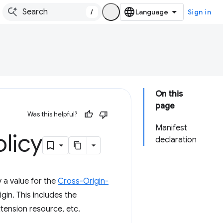
/
Sign in
On this
page
Was this helpful?
Manifest
licy
declaration
 a value for the
Cross-Origin-
in. This includes the
tension resource, etc.