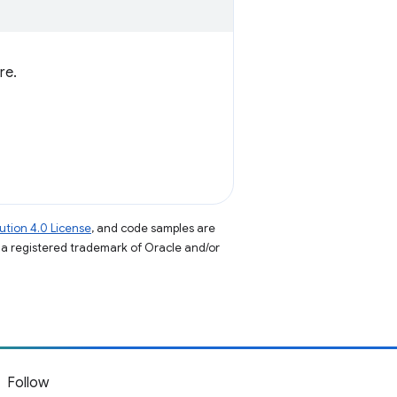
re.
tion 4.0 License
, and code samples are
s a registered trademark of Oracle and/or
Follow