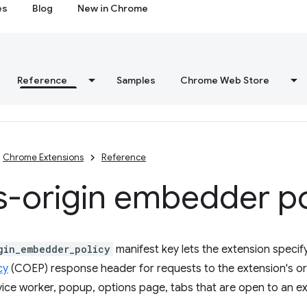
es
Blog
New in Chrome
Reference
Samples
Chrome Web Store
Chrome Extensions
Reference
s-origin embedder po
gin_embedder_policy
manifest key lets the extension specify
cy
(COEP) response header for requests to the extension's orig
vice worker, popup, options page, tabs that are open to an ex