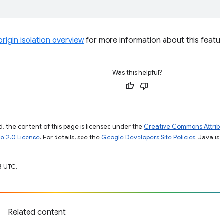
rigin isolation overview
for more information about this featu
Was this helpful?
, the content of this page is licensed under the
Creative Commons Attribu
e 2.0 License
. For details, see the
Google Developers Site Policies
. Java i
3 UTC.
Related content