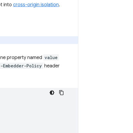
pt into
cross-origin isolation
.
 one property named
value
n-Embedder-Policy
header