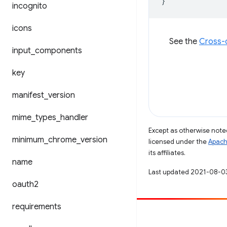
}
incognito
icons
See the
Cross-o
input
_
components
key
manifest
_
version
mime
_
types
_
handler
Except as otherwise noted
minimum
_
chrome
_
version
licensed under the
Apach
its affiliates.
name
Last updated 2021-08-0
oauth2
requirements
Contribute