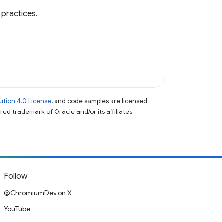
practices.
tion 4.0 License
, and code samples are licensed
ered trademark of Oracle and/or its affiliates.
Follow
@ChromiumDev on X
YouTube