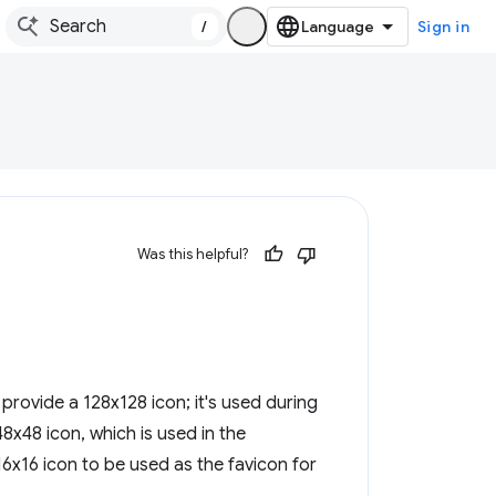
/
Sign in
Was this helpful?
rovide a 128x128 icon; it's used during
8x48 icon, which is used in the
6x16 icon to be used as the favicon for