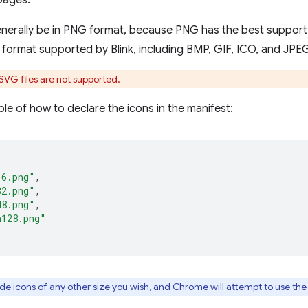
pages.
enerally be in PNG format, because PNG has the best support
r format supported by Blink, including BMP, GIF, ICO, and JPE
VG files are not supported.
le of how to declare the icons in the manifest:
16.png"
,
32.png"
,
48.png"
,
n128.png"
e icons of any other size you wish, and Chrome will attempt to use the