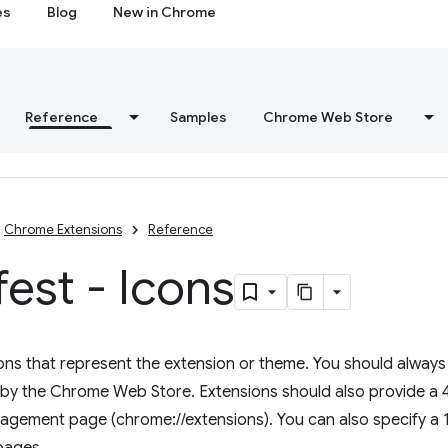
es
Blog
New in Chrome
Reference
Samples
Chrome Web Store
Chrome Extensions
Reference
est - Icons
ns that represent the extension or theme. You should always p
d by the Chrome Web Store. Extensions should also provide a 4
gement page (chrome://extensions). You can also specify a 1