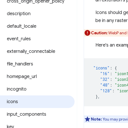
an extension's 
cross
_
origin
_
opener
_
policy
Icons should g
description
be in any raste
default
_
locale
Caution:
WebP and S
event
_
rules
Here's an examp
externally
_
connectable
file
_
handlers
"icons"
:
{
"16"
:
"icon
homepage
_
url
"32"
:
"icon
"48"
:
"icon
incognito
"128"
:
"ico
},
icons
input
_
components
Note:
You may provid
key