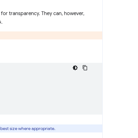
 for transparency. They can, however,
G.
 best size where appropriate.