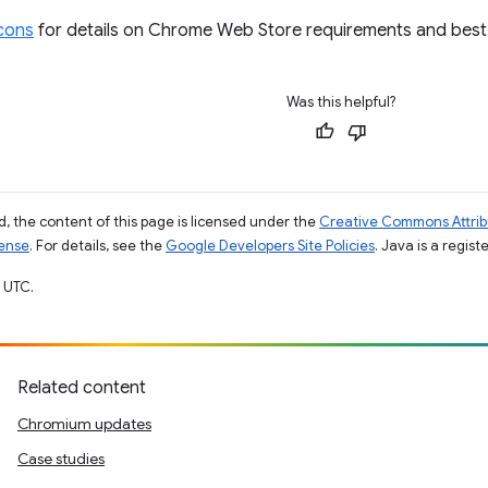
icons
for details on Chrome Web Store requirements and best 
Was this helpful?
, the content of this page is licensed under the
Creative Commons Attribu
cense
. For details, see the
Google Developers Site Policies
. Java is a regist
 UTC.
Related content
Chromium updates
Case studies