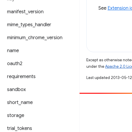
See
Extension 
manifest
_
version
mime
_
types
_
handler
minimum
_
chrome
_
version
name
Except as otherwise noted
oauth2
under the
Apache 2.0 Li
requirements
Last updated 2013-05-12
sandbox
short
_
name
Contribute
File a bug
storage
See open issues
trial
_
tokens