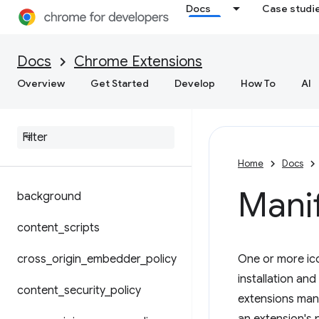
Docs
Case studi
Docs
Chrome Extensions
Overview
Get Started
Develop
How To
AI
Manifest file format
Shared modules
Overriding Chrome settings
Home
Docs
Manif
background
content
_
scripts
cross
_
origin
_
embedder
_
policy
One or more ico
installation an
content
_
security
_
policy
extensions mana