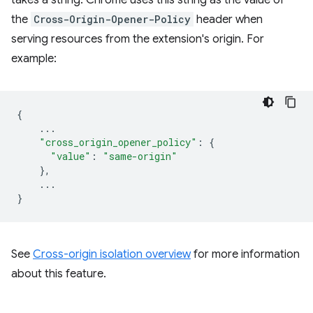
takes a string. Chrome uses this string as the value of
the
Cross-Origin-Opener-Policy
header when
serving resources from the extension's origin. For
example:
{
...
"cross_origin_opener_policy"
:
{
"value"
:
"same-origin"
},
...
}
See
Cross-origin isolation overview
for more information
about this feature.