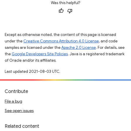
Was this helpful?
Except as otherwise noted, the content of this page is licensed
under the
Creative Commons Attribution 4.0 License
, and code
samples are licensed under the
Apache 2.0 License
. For details, see
the
Google Developers Site Policies
. Java is a registered trademark
of Oracle and/or its affiliates.
Last updated 2021-08-03 UTC.
Contribute
File a bug
See open issues
Related content