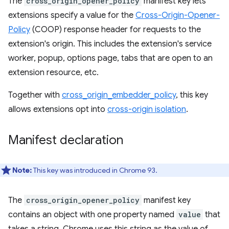
The
cross_origin_opener_policy
manifest key lets
extensions specify a value for the
Cross-Origin-Opener-
Policy
(COOP) response header for requests to the
extension's origin. This includes the extension's service
worker, popup, options page, tabs that are open to an
extension resource, etc.
Together with
cross_origin_embedder_policy
, this key
allows extensions opt into
cross-origin isolation
.
Manifest declaration
Note:
This key was introduced in Chrome 93.
The
cross_origin_opener_policy
manifest key
contains an object with one property named
value
that