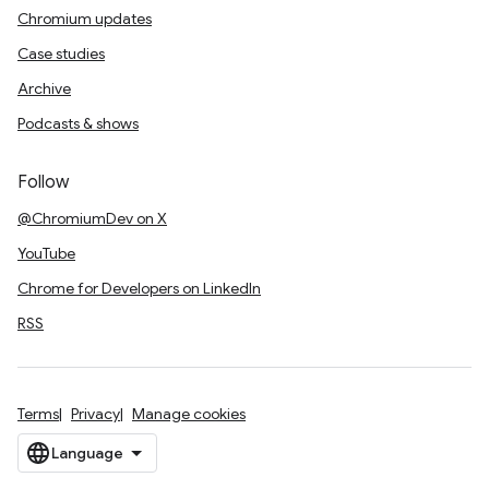
Chromium updates
Case studies
Archive
Podcasts & shows
Follow
@ChromiumDev on X
YouTube
Chrome for Developers on LinkedIn
RSS
Terms
Privacy
Manage cookies