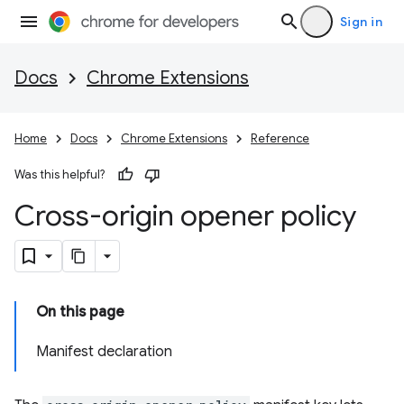
Sign in
Docs
Chrome Extensions
Home
Docs
Chrome Extensions
Reference
Was this helpful?
Cross-origin opener policy
On this page
Manifest declaration