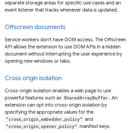
separate storage areas for specific use cases and an
event listener that tracks whenever data is updated.
Offscreen documents
Service workers don't have DOM access. The Offscreen
API allows the extension to use DOM APIs in a hidden
document without interrupting the user experience by
opening new windows or tabs.
Cross origin isolation
Cross-origin isolation enables a web page to use
powerful features such as
SharedArrayBuffer
. An
extension can opt into cross-origin isolation by
specifying the appropriate values for the
"cross_origin_embedder_policy"
and
"cross_origin_opener_policy"
manifest keys.