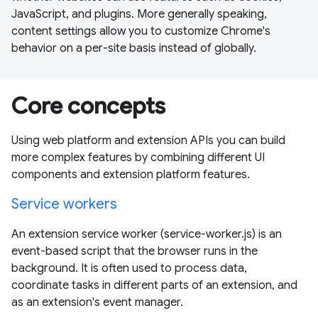
JavaScript, and plugins. More generally speaking,
content settings allow you to customize Chrome's
behavior on a per-site basis instead of globally.
Core concepts
Using web platform and extension APIs you can build
more complex features by combining different UI
components and extension platform features.
Service workers
An extension service worker (service-worker.js) is an
event-based script that the browser runs in the
background. It is often used to process data,
coordinate tasks in different parts of an extension, and
as an extension's event manager.