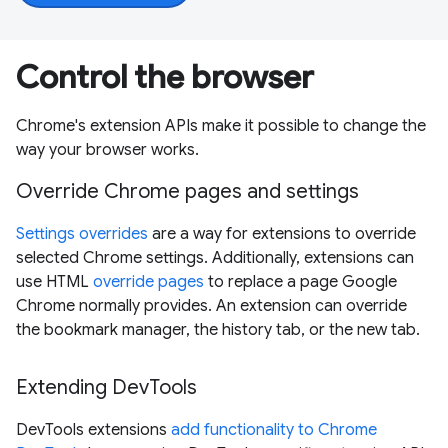
Control the browser
Chrome's extension APIs make it possible to change the
way your browser works.
Override Chrome pages and settings
Settings overrides
are a way for extensions to override
selected Chrome settings. Additionally, extensions can
use HTML
override pages
to replace a page Google
Chrome normally provides. An extension can override
the bookmark manager, the history tab, or the new tab.
Extending DevTools
DevTools extensions
add functionality to Chrome