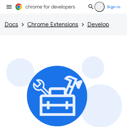
Sign in
Docs
Chrome Extensions
Develop