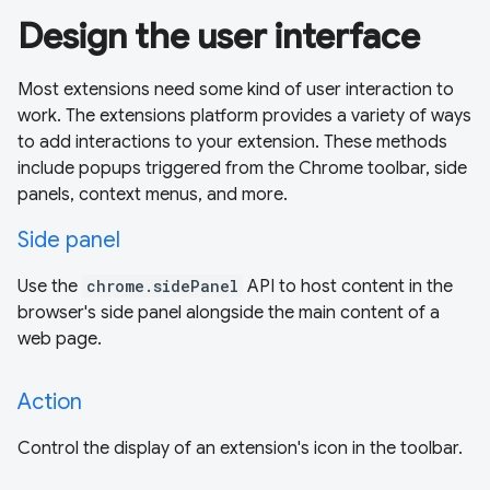
Design the user interface
Most extensions need some kind of user interaction to
work. The extensions platform provides a variety of ways
to add interactions to your extension. These methods
include popups triggered from the Chrome toolbar, side
panels, context menus, and more.
Side panel
Use the
chrome.sidePanel
API to host content in the
browser's side panel alongside the main content of a
web page.
Action
Control the display of an extension's icon in the toolbar.