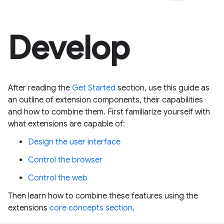
Develop
After reading the
Get Started
section, use this guide as
an outline of extension components, their capabilities
and how to combine them. First familiarize yourself with
what extensions are capable of:
Design the user interface
Control the browser
Control the web
Then learn how to combine these features using the
extensions
core concepts section
.