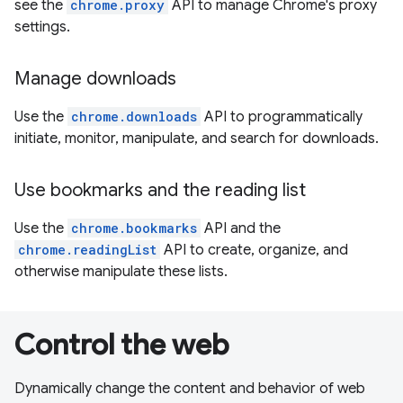
see the
chrome.proxy
API to manage Chrome's proxy
settings.
Manage downloads
Use the
chrome.downloads
API to programmatically
initiate, monitor, manipulate, and search for downloads.
Use bookmarks and the reading list
Use the
chrome.bookmarks
API and the
chrome.readingList
API to create, organize, and
otherwise manipulate these lists.
Control the web
Dynamically change the content and behavior of web