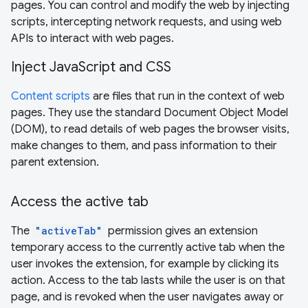
pages. You can control and modify the web by injecting
scripts, intercepting network requests, and using web
APIs to interact with web pages.
Inject JavaScript and CSS
Content scripts
are files that run in the context of web
pages. They use the standard Document Object Model
(DOM), to read details of web pages the browser visits,
make changes to them, and pass information to their
parent extension.
Access the active tab
The
"activeTab"
permission gives an extension
temporary access to the currently active tab when the
user invokes the extension, for example by clicking its
action. Access to the tab lasts while the user is on that
page, and is revoked when the user navigates away or