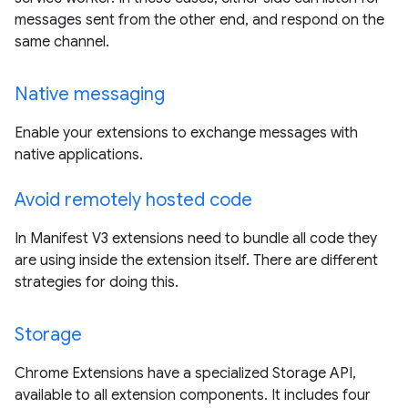
messages sent from the other end, and respond on the
same channel.
Native messaging
Enable your extensions to exchange messages with
native applications.
Avoid remotely hosted code
In Manifest V3 extensions need to bundle all code they
are using inside the extension itself. There are different
strategies for doing this.
Storage
Chrome Extensions have a specialized Storage API,
available to all extension components. It includes four