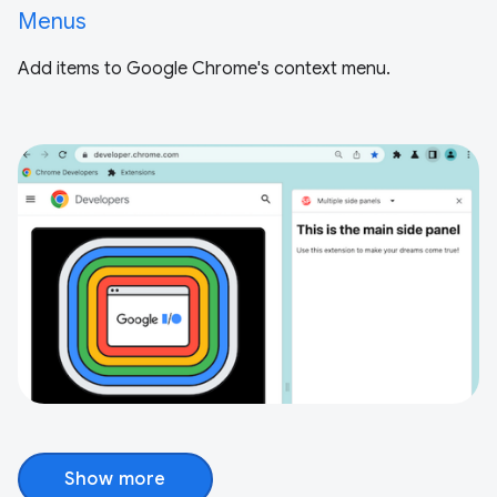
Menus
Add items to Google Chrome's context menu.
Show more