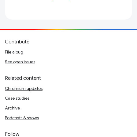
Contribute
File a bug
See open issues
Related content
Chromium updates
Case studies
Archive
Podcasts & shows
Follow