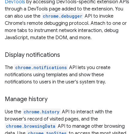
DevTools
by accessing DevTools-specific extension APIs
through a DevTools page added to the extension. You
can also use the
chrome.debugger
API to invoke
Chrome's remote debugging protocol. Attach to one or
more tabs to instrument network interaction, debug
JavaScript, mutate the DOM, and more.
Display notifications
The
chrome.notifications
API lets you create
notifications using templates and show these
notifications to users in the user's system tray.
Manage history
Use the
chrome.history
API to interact with the
browser's record of visited pages, and the
chrome.browsingData
API to manage other browsing
data. Use
chrome.topSites
to access the most visited