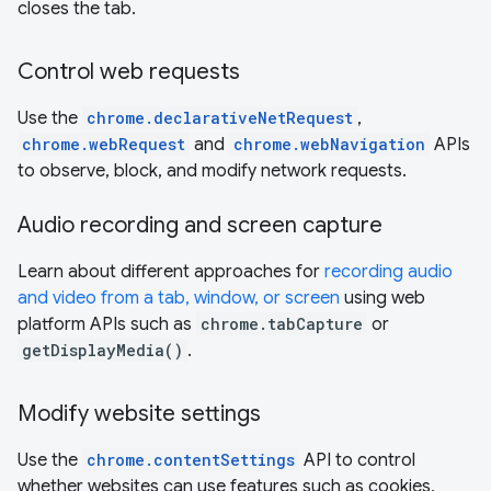
closes the tab.
Control web requests
Use the
chrome.declarativeNetRequest
,
chrome.webRequest
and
chrome.webNavigation
APIs
to observe, block, and modify network requests.
Audio recording and screen capture
Learn about different approaches for
recording audio
and video from a tab, window, or screen
using web
platform APIs such as
chrome.tabCapture
or
getDisplayMedia()
.
Modify website settings
Use the
chrome.contentSettings
API to control
whether websites can use features such as cookies,