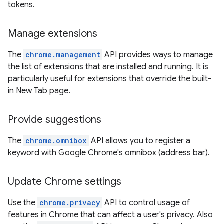
tokens.
Manage extensions
The
chrome.management
API provides ways to manage
the list of extensions that are installed and running. It is
particularly useful for extensions that override the built-
in New Tab page.
Provide suggestions
The
chrome.omnibox
API allows you to register a
keyword with Google Chrome's omnibox (address bar).
Update Chrome settings
Use the
chrome.privacy
API to control usage of
features in Chrome that can affect a user's privacy. Also