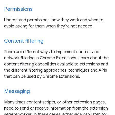
Permissions
Understand permissions: how they work and when to
avoid asking for them when they're not needed.
Content filtering
There are different ways to implement content and
network filtering in Chrome Extensions. Learn about the
content filtering capabilities available to extensions and
the different filtering approaches, techniques and APIs
that can be used by Chrome Extensions.
Messaging
Many times content scripts, or other extension pages,
need to send or receive information from the extension
service worker. In these cases, either side can listen for