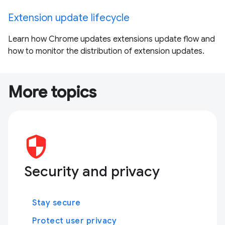
Extension update lifecycle
Learn how Chrome updates extensions update flow and
how to monitor the distribution of extension updates.
More topics
Security and privacy
Stay secure
Protect user privacy