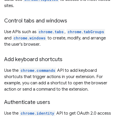
sites.
Control tabs and windows
Use APIs such as
chrome.tabs
,
chrome.tabGroups
and
chrome.windows
to create, modify, and arrange
the user's browser.
Add keyboard shortcuts
Use the
chrome.commands
API to add keyboard
shortcuts that trigger actions in your extension. For
example, you can add a shortcut to open the browser
action or send a command to the extension.
Authenticate users
Use the
chrome.identity
API to get OAuth 2.0 access