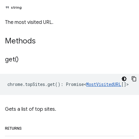
string
The most visited URL.
Methods
get(
)
chrome
.
topSites
.
get
()
:
Promise<
MostVisitedURL
[]
>
Gets a list of top sites.
RETURNS