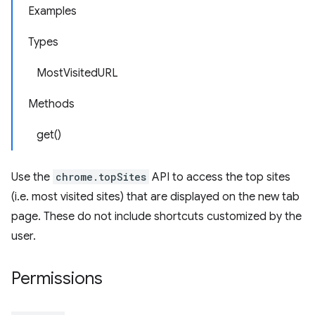
Examples
Types
MostVisitedURL
Methods
get()
Use the
chrome.topSites
API to access the top sites
(i.e. most visited sites) that are displayed on the new tab
page. These do not include shortcuts customized by the
user.
Permissions