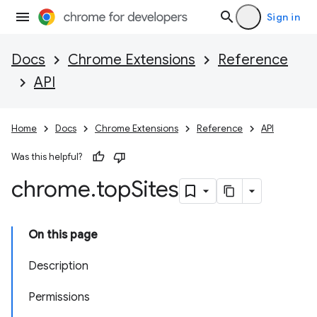
Sign in
Docs
Chrome Extensions
Reference
API
Home
Docs
Chrome Extensions
Reference
API
Was this helpful?
chrome
.
top
Sites
On this page
Description
Permissions