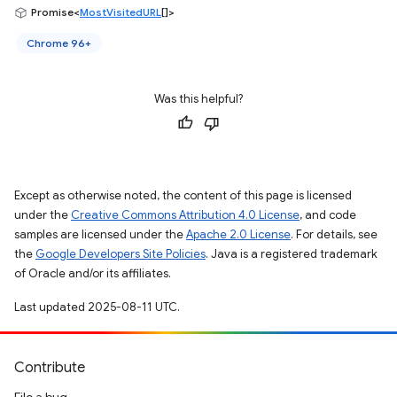
Promise<
MostVisitedURL
[]>
Chrome 96+
Was this helpful?
Except as otherwise noted, the content of this page is licensed
under the
Creative Commons Attribution 4.0 License
, and code
samples are licensed under the
Apache 2.0 License
. For details, see
the
Google Developers Site Policies
. Java is a registered trademark
of Oracle and/or its affiliates.
Last updated 2025-08-11 UTC.
Contribute