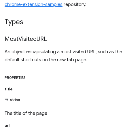
chrome-extension-samples
repository.
Types
Most
Visited
URL
An object encapsulating a most visited URL, such as the
default shortcuts on the new tab page.
PROPERTIES
title
string
The title of the page
url