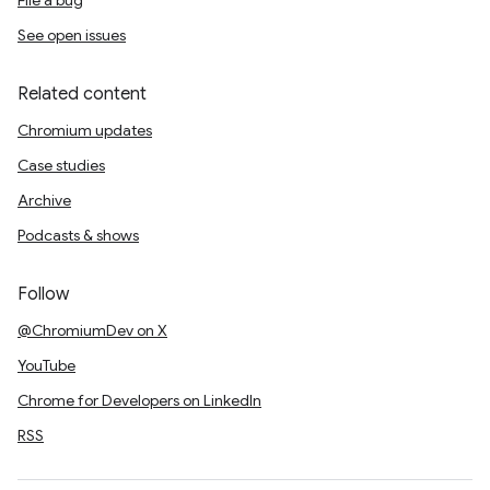
File a bug
See open issues
Related content
Chromium updates
Case studies
Archive
Podcasts & shows
Follow
@ChromiumDev on X
YouTube
Chrome for Developers on LinkedIn
RSS