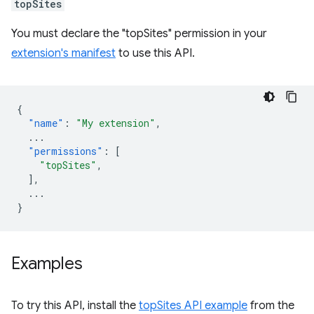
topSites
You must declare the "topSites" permission in your
extension's manifest
to use this API.
{
"name"
:
"My extension"
,
...
"permissions"
:
[
"topSites"
,
],
...
}
Examples
To try this API, install the
topSites API example
from the