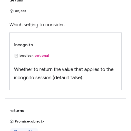
details
object
Which setting to consider.
incognito
boolean
optional
Whether to return the value that applies to the
incognito session (default false).
returns
Promise<object>