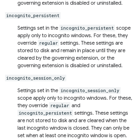
governing extension is disabled or uninstalled.
incognito_persistent
Settings set in the
incognito_persistent
scope
apply only to incognito windows. For these, they
override
regular
settings. These settings are
stored to disk and remain in place until they are
cleared by the governing extension, or the
governing extension is disabled or uninstalled.
incognito_session_only
Settings set in the
incognito_session_only
scope apply only to incognito windows. For these,
they override
regular
and
incognito_persistent
settings. These settings
are not stored to disk and are cleared when the
last incognito window is closed. They can only be
set when at least one incognito window is open.