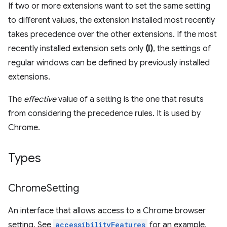
If two or more extensions want to set the same setting
to different values, the extension installed most recently
takes precedence over the other extensions. If the most
recently installed extension sets only
(I)
, the settings of
regular windows can be defined by previously installed
extensions.
The
effective
value of a setting is the one that results
from considering the precedence rules. It is used by
Chrome.
Types
Chrome
Setting
An interface that allows access to a Chrome browser
setting. See
accessibilityFeatures
for an example.