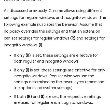
would be overridden.
As discussed previously, Chrome allows using different
settings for regular windows and incognito windows. The
following example illustrates the behavior. Assume that
no policy overrides the settings and that an extension
can set settings for regular windows
(R)
and settings for
incognito windows
(I)
.
If only
(R)
is set, these settings are effective for
both regular and incognito windows.
If only
(I)
is set, these settings are effective for only
incognito windows. Regular windows use the
settings determined by the lower layers (command-
line options and system settings).
If both
(R)
and
(I)
are set, the respective settings
are used for regular and incognito windows.