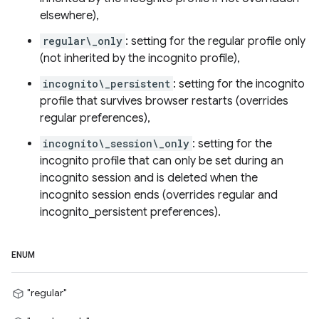
elsewhere),
regular\_only
: setting for the regular profile only
(not inherited by the incognito profile),
incognito\_persistent
: setting for the incognito
profile that survives browser restarts (overrides
regular preferences),
incognito\_session\_only
: setting for the
incognito profile that can only be set during an
incognito session and is deleted when the
incognito session ends (overrides regular and
incognito_persistent preferences).
ENUM
"regular"