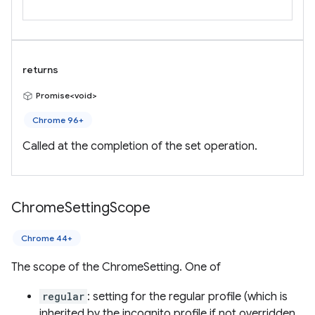
returns
Promise<void>
Chrome 96+
Called at the completion of the set operation.
Chrome
Setting
Scope
Chrome 44+
The scope of the ChromeSetting. One of
regular
: setting for the regular profile (which is
inherited by the incognito profile if not overridden