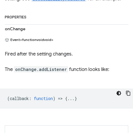
PROPERTIES
onChange
Event<functionvoidvoid>
Fired after the setting changes.
The
onChange.addListener
function looks like:
(
callback
:
function
) => {...}