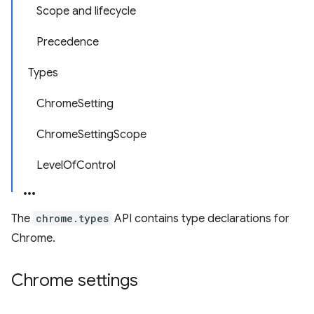
Scope and lifecycle
Precedence
Types
ChromeSetting
ChromeSettingScope
LevelOfControl
The
chrome.types
API contains type declarations for
Chrome.
Chrome settings