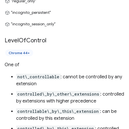
"regular_only"
"incognito_persistent"
"incognito_session_only"
Level
Of
Control
Chrome 44+
One of
not\_controllable
: cannot be controlled by any
extension
controlled\_by\_other\_extensions
: controlled
by extensions with higher precedence
controllable\_by\_this\_extension
: can be
controlled by this extension
controlled\_by\_this\_extension
: controlled