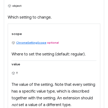
object
Which setting to change.
scope
ChromeSettingScope
optional
Where to set the setting (default: regular).
value
T
The value of the setting. Note that every setting
has a specific value type, which is described
together with the setting. An extension should
not
set a value of a different type.