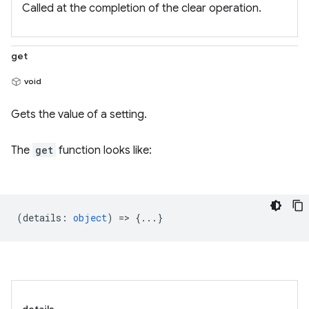
Called at the completion of the clear operation.
get
void
Gets the value of a setting.
The
get
function looks like:
(
details
:
object
) => {...}