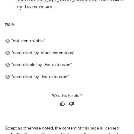
by this extension
ENUM
"not_controllable"
"controlled_by_other_extensions"
"controllable_by_this_extension"
"controlled_by_this_extension"
Was this helpful?
Except as otherwise noted, the content of this page is licensed