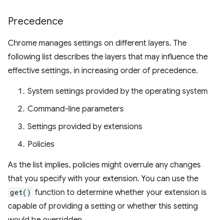
Precedence
Chrome manages settings on different layers. The
following list describes the layers that may influence the
effective settings, in increasing order of precedence.
System settings provided by the operating system
Command-line parameters
Settings provided by extensions
Policies
As the list implies, policies might overrule any changes
that you specify with your extension. You can use the
get()
function to determine whether your extension is
capable of providing a setting or whether this setting