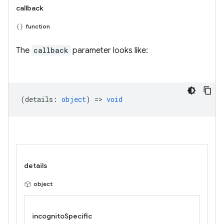
callback
function
The
callback
parameter looks like:
(
details
:
object
) =>
void
details
object
incognitoSpecific