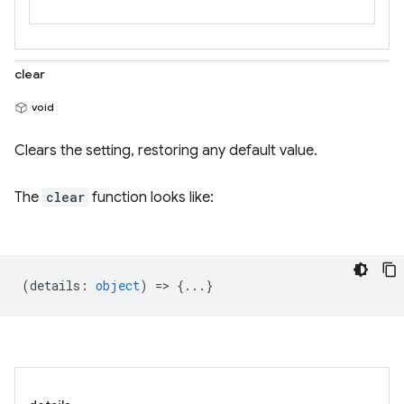
clear
void
Clears the setting, restoring any default value.
The
clear
function looks like:
(
details
:
object
) => {...}