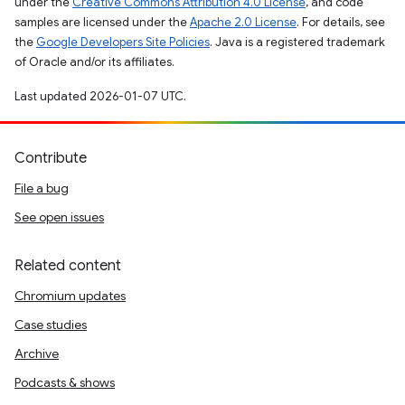
under the
Creative Commons Attribution 4.0 License
, and code
samples are licensed under the
Apache 2.0 License
. For details, see
the
Google Developers Site Policies
. Java is a registered trademark
of Oracle and/or its affiliates.
Last updated 2026-01-07 UTC.
Contribute
File a bug
See open issues
Related content
Chromium updates
Case studies
Archive
Podcasts & shows