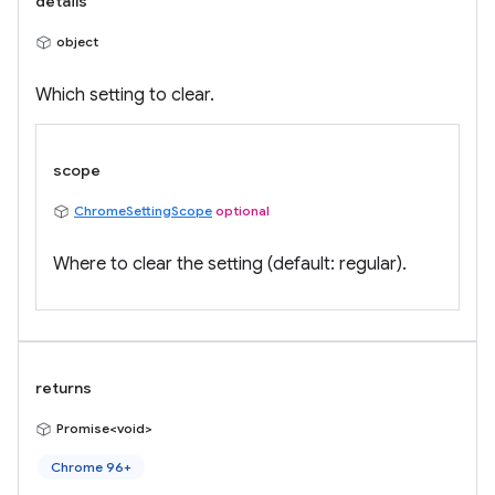
details
object
Which setting to clear.
scope
ChromeSettingScope
optional
Where to clear the setting (default: regular).
returns
Promise<void>
Chrome 96+