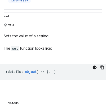
Chrome 96+
set
void
Sets the value of a setting.
The
set
function looks like:
(
details
:
object
) => {...}
details