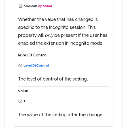
boolean
optional
Whether the value that has changed is
specific to the incognito session. This
property will
only
be present if the user has
enabled the extension in incognito mode.
levelOfControl
LevelOfControl
The level of control of the setting.
value
T
The value of the setting after the change.