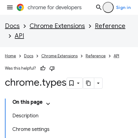
Sign in
Docs
Chrome Extensions
Reference
API
Home
Docs
Chrome Extensions
Reference
API
Was this helpful?
chrome
.
types
On this page
Description
Chrome settings