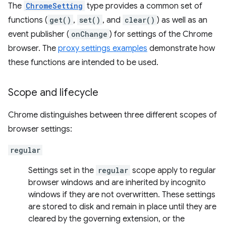
The
ChromeSetting
type provides a common set of
functions (
get()
,
set()
, and
clear()
) as well as an
event publisher (
onChange
) for settings of the Chrome
browser. The
proxy settings examples
demonstrate how
these functions are intended to be used.
Scope and lifecycle
Chrome distinguishes between three different scopes of
browser settings:
regular
Settings set in the
regular
scope apply to regular
browser windows and are inherited by incognito
windows if they are not overwritten. These settings
are stored to disk and remain in place until they are
cleared by the governing extension, or the