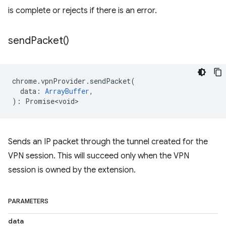
is complete or rejects if there is an error.
send
Packet(
)
chrome
.
vpnProvider
.
sendPacket
(
data
:
ArrayBuffer
,
)
:
Promise<void>
Sends an IP packet through the tunnel created for the
VPN session. This will succeed only when the VPN
session is owned by the extension.
PARAMETERS
data