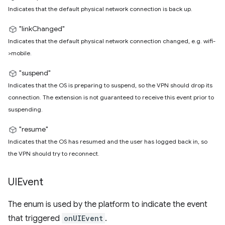
Indicates that the default physical network connection is back up.
"linkChanged"
Indicates that the default physical network connection changed, e.g. wifi-
>mobile.
"suspend"
Indicates that the OS is preparing to suspend, so the VPN should drop its
connection. The extension is not guaranteed to receive this event prior to
suspending.
"resume"
Indicates that the OS has resumed and the user has logged back in, so
the VPN should try to reconnect.
UIEvent
The enum is used by the platform to indicate the event
that triggered
onUIEvent
.