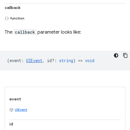
callback
function
The
callback
parameter looks like:
(
event
:
UIEvent
,
id?
:
string
) =>
void
event
UIEvent
id