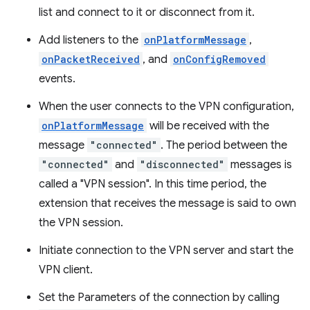
list and connect to it or disconnect from it.
Add listeners to the
onPlatformMessage
,
onPacketReceived
, and
onConfigRemoved
events.
When the user connects to the VPN configuration,
onPlatformMessage
will be received with the
message
"connected"
. The period between the
"connected"
and
"disconnected"
messages is
called a "VPN session". In this time period, the
extension that receives the message is said to own
the VPN session.
Initiate connection to the VPN server and start the
VPN client.
Set the Parameters of the connection by calling