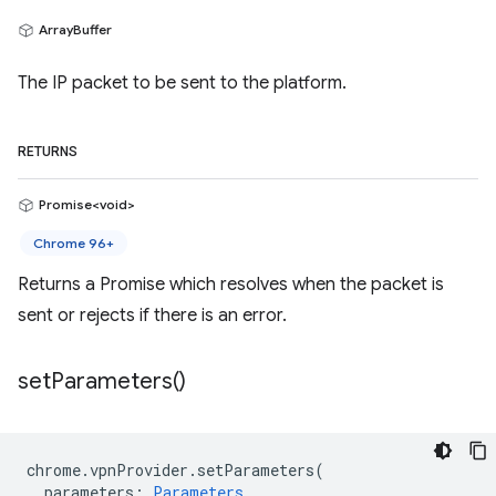
ArrayBuffer
The IP packet to be sent to the platform.
RETURNS
Promise<void>
Chrome 96+
Returns a Promise which resolves when the packet is
sent or rejects if there is an error.
set
Parameters(
)
chrome
.
vpnProvider
.
setParameters
(
parameters
:
Parameters
,