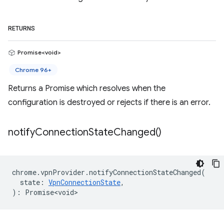
RETURNS
Promise<void>
Chrome 96+
Returns a Promise which resolves when the
configuration is destroyed or rejects if there is an error.
notify
Connection
State
Changed(
)
chrome
.
vpnProvider
.
notifyConnectionStateChanged
(
state
:
VpnConnectionState
,
)
:
Promise<void>