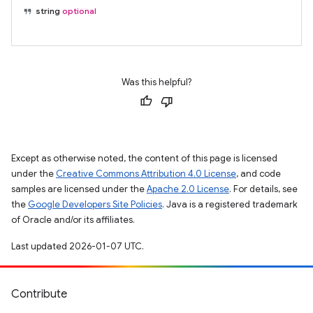
string
optional
Was this helpful?
Except as otherwise noted, the content of this page is licensed
under the
Creative Commons Attribution 4.0 License
, and code
samples are licensed under the
Apache 2.0 License
. For details, see
the
Google Developers Site Policies
. Java is a registered trademark
of Oracle and/or its affiliates.
Last updated 2026-01-07 UTC.
Contribute