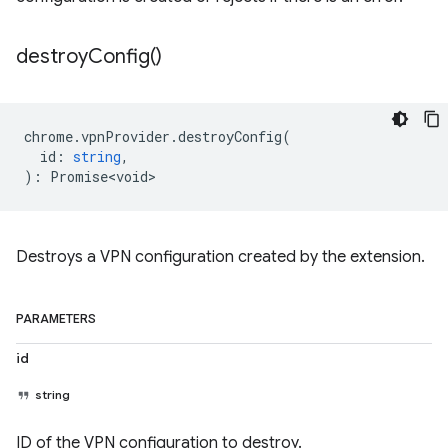
destroy
Config(
)
chrome
.
vpnProvider
.
destroyConfig
(
id
:
string
,
)
:
Promise<void>
Destroys a VPN configuration created by the extension.
PARAMETERS
id
string
ID of the VPN configuration to destroy.