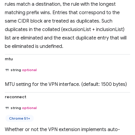
rules match a destination, the rule with the longest
matching prefix wins. Entries that correspond to the
same CIDR block are treated as duplicates. Such
duplicates in the collated (exclusionList + inclusionList)
list are eliminated and the exact duplicate entry that will
be eliminated is undefined.
mtu
string
optional
MTU setting for the VPN interface. (default: 1500 bytes)
reconnect
string
optional
Chrome 51+
Whether or not the VPN extension implements auto-