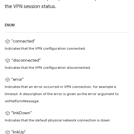
the VPN session status.
ENUM
"connected"
Indicates that the VPN configuration connected.
"disconnected"
Indicates that the VPN configuration disconnected.
"error"
Indicates that an error occurred in VPN connection, for example a
timeout. A description of the error is given as the error argument to
onPlatformMessage.
"linkDown"
Indicates that the default physical network connection is down.
"linkUp"