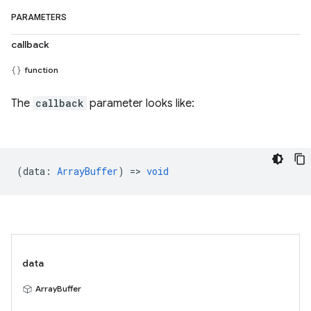
PARAMETERS
callback
function
The
callback
parameter looks like:
(
data
:
ArrayBuffer
) =>
void
data
ArrayBuffer