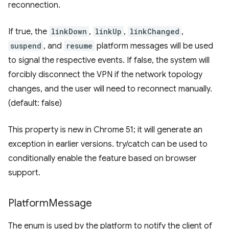
reconnection.
If true, the
linkDown
,
linkUp
,
linkChanged
,
suspend
, and
resume
platform messages will be used
to signal the respective events. If false, the system will
forcibly disconnect the VPN if the network topology
changes, and the user will need to reconnect manually.
(default: false)
This property is new in Chrome 51; it will generate an
exception in earlier versions. try/catch can be used to
conditionally enable the feature based on browser
support.
Platform
Message
The enum is used by the platform to notify the client of