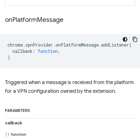
on
Platform
Message
chrome
.
vpnProvider
.
onPlatformMessage
.
addListener
(
callback
:
function
,
)
Triggered when a message is received from the platform
for a VPN configuration owned by the extension.
PARAMETERS
callback
function