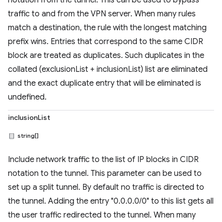
notation from the tunnel. This can be used to bypass
traffic to and from the VPN server. When many rules
match a destination, the rule with the longest matching
prefix wins. Entries that correspond to the same CIDR
block are treated as duplicates. Such duplicates in the
collated (exclusionList + inclusionList) list are eliminated
and the exact duplicate entry that will be eliminated is
undefined.
inclusionList
string[]
Include network traffic to the list of IP blocks in CIDR
notation to the tunnel. This parameter can be used to
set up a split tunnel. By default no traffic is directed to
the tunnel. Adding the entry "0.0.0.0/0" to this list gets all
the user traffic redirected to the tunnel. When many