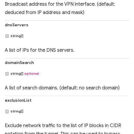
Broadcast address for the VPN interface. (default:
deduced from IP address and mask)
dnsServers
string[]
A list of IPs for the DNS servers.
domainSearch
string[]
optional
A list of search domains. (default: no search domain)
exclusionList
string[]
Exclude network traffic to the list of IP blocks in CIDR