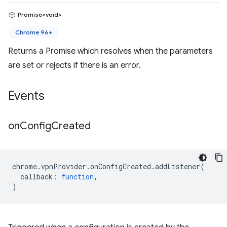
Promise<void>
Chrome 96+
Returns a Promise which resolves when the parameters
are set or rejects if there is an error.
Events
on
Config
Created
chrome
.
vpnProvider
.
onConfigCreated
.
addListener
(
callback
:
function
,
)