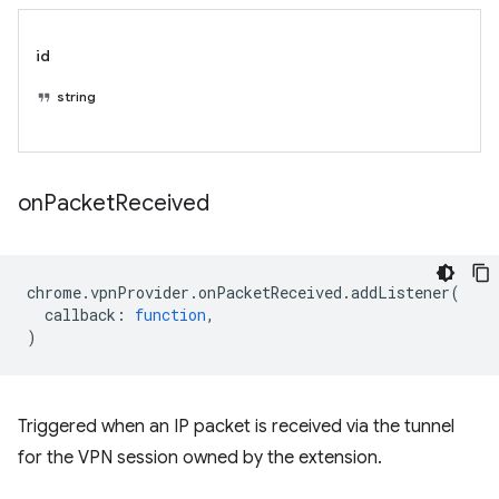
id
string
on
Packet
Received
chrome
.
vpnProvider
.
onPacketReceived
.
addListener
(
callback
:
function
,
)
Triggered when an IP packet is received via the tunnel
for the VPN session owned by the extension.