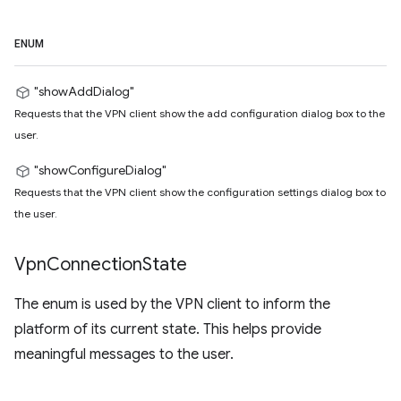
ENUM
"showAddDialog"
Requests that the VPN client show the add configuration dialog box to the
user.
"showConfigureDialog"
Requests that the VPN client show the configuration settings dialog box to
the user.
Vpn
Connection
State
The enum is used by the VPN client to inform the
platform of its current state. This helps provide
meaningful messages to the user.