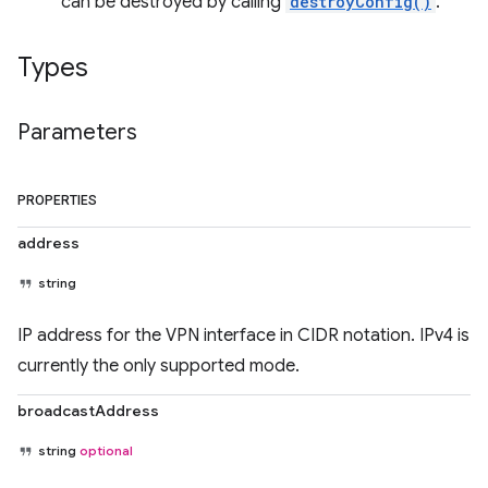
can be destroyed by calling
destroyConfig()
.
Types
Parameters
PROPERTIES
address
string
IP address for the VPN interface in CIDR notation. IPv4 is
currently the only supported mode.
broadcastAddress
string
optional