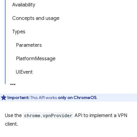
Availability
Concepts and usage
Types
Parameters
PlatformMessage
UIEvent
Important:
This API works
only on ChromeOS
.
Use the
chrome.vpnProvider
API to implement a VPN
client.