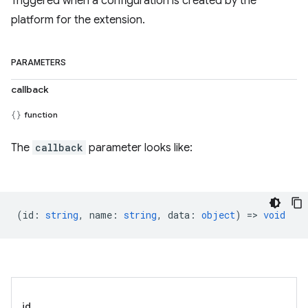
Triggered when a configuration is created by the
platform for the extension.
PARAMETERS
callback
function
The
callback
parameter looks like:
(
id
:
string
,
name
:
string
,
data
:
object
) =>
void
id