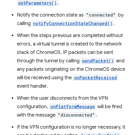
setParameters()
.
Notify the connection state as
"connected"
by
calling
notifyConnectionStateChanged()
.
When the steps previous are completed without
errors, a virtual tunnel is created to the network
stack of ChromeOS. IP packets can be sent
through the tunnel by calling
sendPacket()
and
any packets originating on the ChromeOS device
will be received using the
onPacketReceived
event handler.
When the user disconnects from the VPN
configuration,
onPlatformMessage
will be fired
with the message
"disconnected"
.
If the VPN configuration is no longer necessary, it