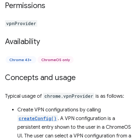
Permissions
vpnProvider
Availability
Chrome 43+
ChromeOS only
Concepts and usage
Typical usage of
chrome.vpnProvider
is as follows:
Create VPN configurations by calling
createConfig()
. A VPN configuration is a
persistent entry shown to the user in a ChromeOS
UI. The user can select a VPN configuration from a