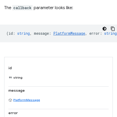
The
callback
parameter looks like:
(
id
:
string
,
message
:
PlatformMessage
,
error
:
string
id
string
message
PlatformMessage
error