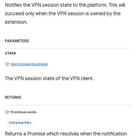
Notifies the VPN session state to the platform. This will
succeed only when the VPN session is owned by the
extension.
PARAMETERS
state
VpnConnectionState
The VPN session state of the VPN client.
RETURNS
Promise<void>
Chrome 96+
Returns a Promise which resolves when the notification