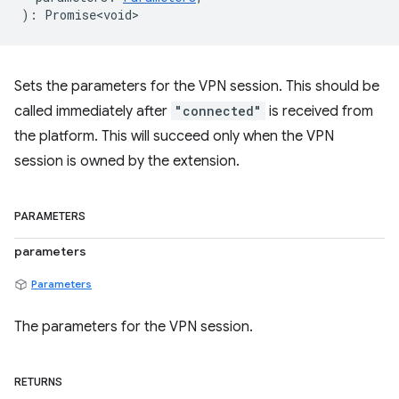
)
:
Promise<void>
Sets the parameters for the VPN session. This should be
called immediately after
"connected"
is received from
the platform. This will succeed only when the VPN
session is owned by the extension.
PARAMETERS
parameters
Parameters
The parameters for the VPN session.
RETURNS