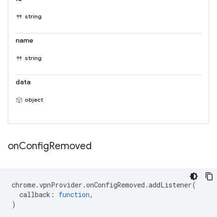
string
name
string
data
object
on
Config
Removed
chrome
.
vpnProvider
.
onConfigRemoved
.
addListener
(
callback
:
function
,
)