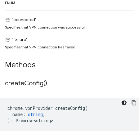
ENUM
"connected"
Specifies that VPN connection was successful.
"failure"
Specifies that VPN connection has failed.
Methods
create
Config(
)
chrome
.
vpnProvider
.
createConfig
(
name
:
string
,
)
:
Promise<string>