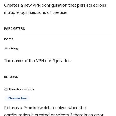
Creates a new VPN configuration that persists across
multiple login sessions of the user.
PARAMETERS
name
string
The name of the VPN configuration.
RETURNS
Promise<string>
Chrome 96+
Returns a Promise which resolves when the
configuration is created or rejects if there is an error.