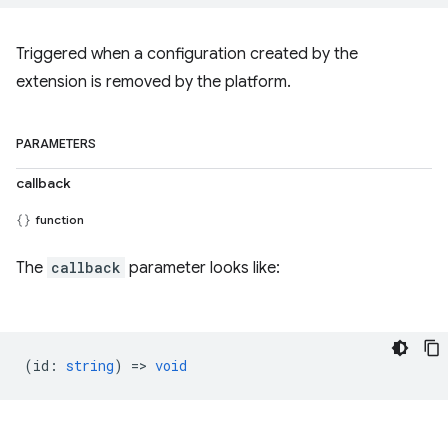
Triggered when a configuration created by the
extension is removed by the platform.
PARAMETERS
callback
function
The
callback
parameter looks like:
(
id
:
string
) =>
void