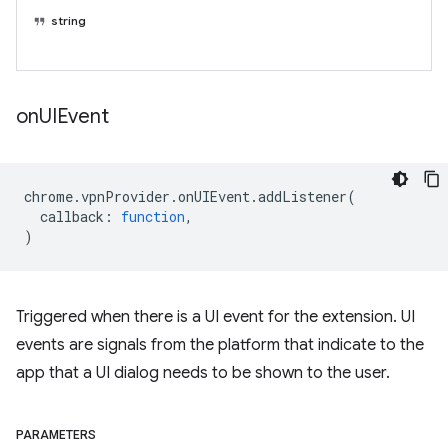
string
on
UIEvent
chrome
.
vpnProvider
.
onUIEvent
.
addListener
(
callback
:
function
,
)
Triggered when there is a UI event for the extension. UI
events are signals from the platform that indicate to the
app that a UI dialog needs to be shown to the user.
PARAMETERS