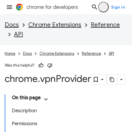
Sign in
Docs
Chrome Extensions
Reference
API
Home
Docs
Chrome Extensions
Reference
API
Was this helpful?
chrome
.
vpn
Provider
On this page
Description
Permissions