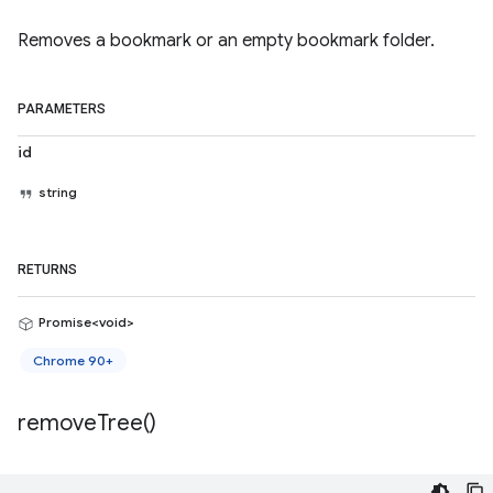
Removes a bookmark or an empty bookmark folder.
PARAMETERS
id
string
RETURNS
Promise<void>
Chrome 90+
remove
Tree(
)