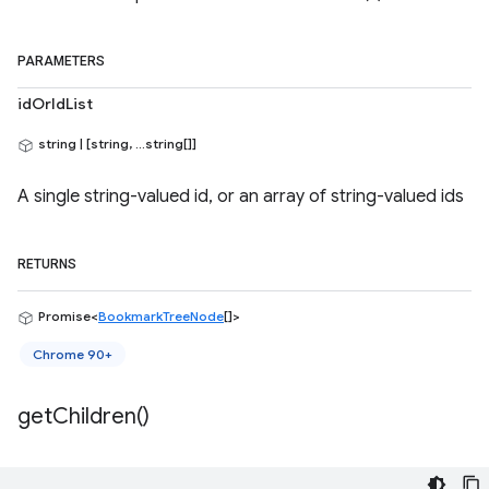
PARAMETERS
idOrIdList
string | [string, ...string[]]
A single string-valued id, or an array of string-valued ids
RETURNS
Promise<
BookmarkTreeNode
[]>
Chrome 90+
get
Children(
)