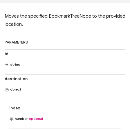
Moves the specified BookmarkTreeNode to the provided
location.
PARAMETERS
id
string
destination
object
index
number
optional