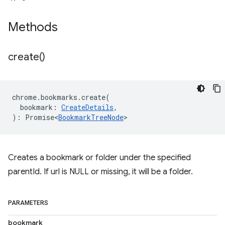
Methods
create(
)
chrome
.
bookmarks
.
create
(
bookmark
:
CreateDetails
,
)
:
Promise<
BookmarkTreeNode
>
Creates a bookmark or folder under the specified
parentId. If url is NULL or missing, it will be a folder.
PARAMETERS
bookmark