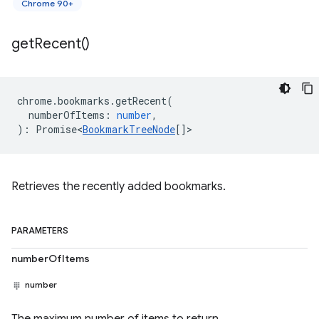
Chrome 90+
get
Recent(
)
chrome
.
bookmarks
.
getRecent
(
numberOfItems
:
number
,
)
:
Promise<
BookmarkTreeNode
[]
>
Retrieves the recently added bookmarks.
PARAMETERS
numberOfItems
number