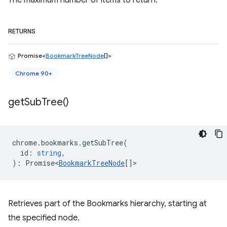
The maximum number of items to return.
RETURNS
Promise<
BookmarkTreeNode
[]>
Chrome 90+
get
Sub
Tree(
)
chrome
.
bookmarks
.
getSubTree
(
id
:
string
,
)
:
Promise<
BookmarkTreeNode
[]
>
Retrieves part of the Bookmarks hierarchy, starting at
the specified node.