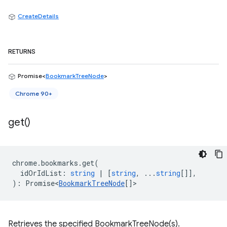
CreateDetails
RETURNS
Promise<
BookmarkTreeNode
>
Chrome 90+
get(
)
chrome
.
bookmarks
.
get
(
idOrIdList
:
string
|
[
string
, ...
string
[]],
)
:
Promise<
BookmarkTreeNode
[]
>
Retrieves the specified BookmarkTreeNode(s).