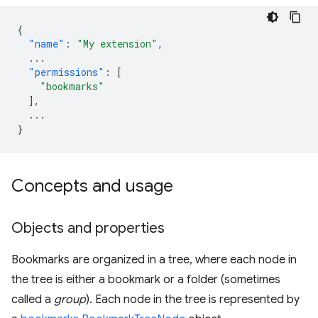
{
"name"
:
"My extension"
,
...
"permissions"
:
[
"bookmarks"
],
...
}
Concepts and usage
Objects and properties
Bookmarks are organized in a tree, where each node in
the tree is either a bookmark or a folder (sometimes
called a
group
). Each node in the tree is represented by