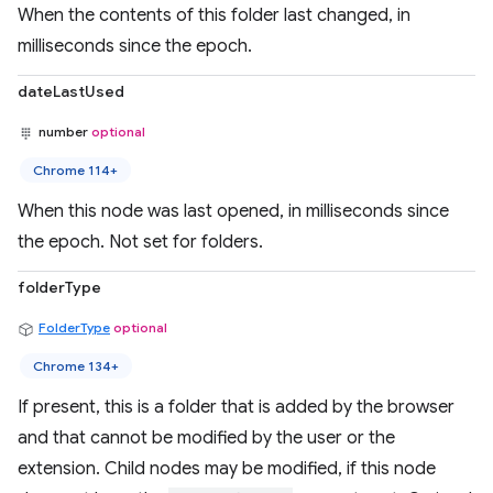
When the contents of this folder last changed, in
milliseconds since the epoch.
dateLastUsed
number
optional
Chrome 114+
When this node was last opened, in milliseconds since
the epoch. Not set for folders.
folderType
FolderType
optional
Chrome 134+
If present, this is a folder that is added by the browser
and that cannot be modified by the user or the
extension. Child nodes may be modified, if this node