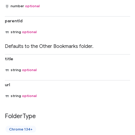
number
optional
parentId
string
optional
Defaults to the Other Bookmarks folder.
title
string
optional
url
string
optional
Folder
Type
Chrome 134+