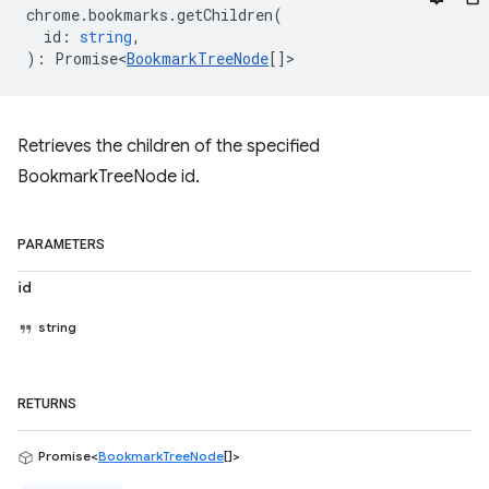
chrome
.
bookmarks
.
getChildren
(
id
:
string
,
)
:
Promise<
BookmarkTreeNode
[]
>
Retrieves the children of the specified
BookmarkTreeNode id.
PARAMETERS
id
string
RETURNS
Promise<
BookmarkTreeNode
[]>