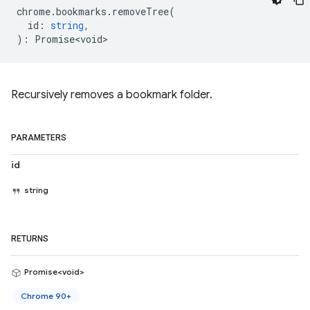
chrome
.
bookmarks
.
removeTree
(
id
:
string
,
)
:
Promise<void>
Recursively removes a bookmark folder.
PARAMETERS
id
string
RETURNS
Promise<void>
Chrome 90+