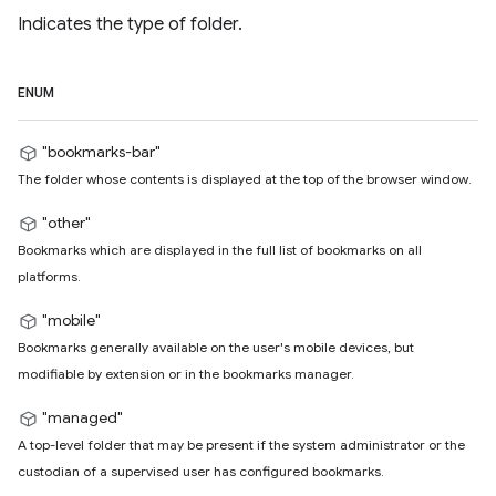
Indicates the type of folder.
ENUM
"bookmarks-bar"
The folder whose contents is displayed at the top of the browser window.
"other"
Bookmarks which are displayed in the full list of bookmarks on all
platforms.
"mobile"
Bookmarks generally available on the user's mobile devices, but
modifiable by extension or in the bookmarks manager.
"managed"
A top-level folder that may be present if the system administrator or the
custodian of a supervised user has configured bookmarks.