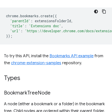
chrome
.
bookmarks
.
create
({
'parentId'
:
extensionsFolderId
,
'title'
:
'Extensions doc'
,
'url'
:
'https://developer.chrome.com/docs/extensio
});
To try this API, install the
Bookmarks API example
from
the
chrome-extension-samples
repository.
Types
Bookmark
Tree
Node
A node (either a bookmark or a folder) in the bookmark
tree. Child nodes are ordered within their parent folder.