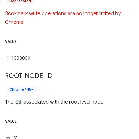
Deprecated
Bookmark write operations are no longer limited by
Chrome.
VALUE
1000000
ROOT
_
NODE
_
ID
Chrome 145+
The
id
associated with the root level node.
VALUE
"0"