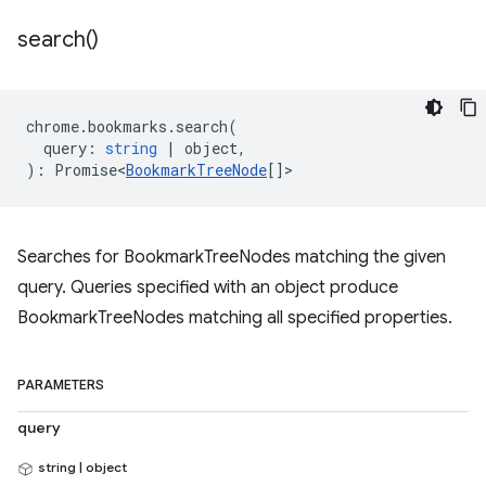
search(
)
chrome
.
bookmarks
.
search
(
query
:
string
|
object
,
)
:
Promise<
BookmarkTreeNode
[]
>
Searches for BookmarkTreeNodes matching the given
query. Queries specified with an object produce
BookmarkTreeNodes matching all specified properties.
PARAMETERS
query
string | object