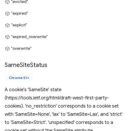
"evicted"
"expired"
"explicit"
"expired_overwrite"
"overwrite"
Same
Site
Status
Chrome 51+
A cookie's 'SameSite' state
(https://tools.ietf.org/html/draft-west-first-party-
cookies). 'no_restriction' corresponds to a cookie set
with 'SameSite=None', 'lax' to 'SameSite=Lax', and 'strict'
to 'SameSite=Strict'. 'unspecified' corresponds to a
cookie set without the SameSite attribute.