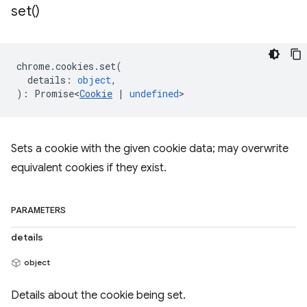
set(
)
chrome
.
cookies
.
set
(
details
:
object
,
)
:
Promise<
Cookie
|
undefined
>
Sets a cookie with the given cookie data; may overwrite
equivalent cookies if they exist.
PARAMETERS
details
object
Details about the cookie being set.