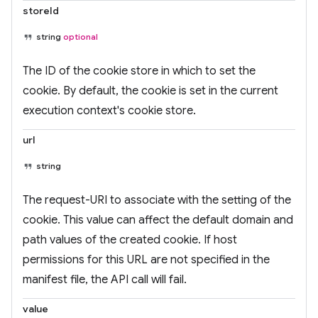
storeId
string
optional
The ID of the cookie store in which to set the
cookie. By default, the cookie is set in the current
execution context's cookie store.
url
string
The request-URI to associate with the setting of the
cookie. This value can affect the default domain and
path values of the created cookie. If host
permissions for this URL are not specified in the
manifest file, the API call will fail.
value