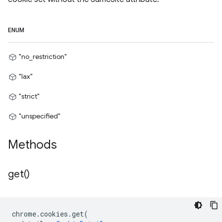
ENUM
"no_restriction"
"lax"
"strict"
"unspecified"
Methods
get(
)
chrome
.
cookies
.
get
(