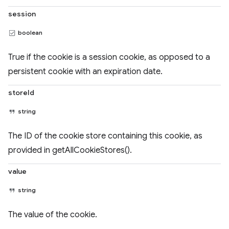
session
boolean
True if the cookie is a session cookie, as opposed to a
persistent cookie with an expiration date.
storeId
string
The ID of the cookie store containing this cookie, as
provided in getAllCookieStores().
value
string
The value of the cookie.