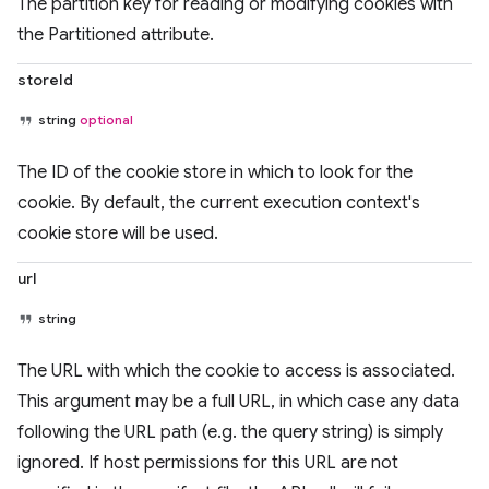
The partition key for reading or modifying cookies with
the Partitioned attribute.
storeId
string
optional
The ID of the cookie store in which to look for the
cookie. By default, the current execution context's
cookie store will be used.
url
string
The URL with which the cookie to access is associated.
This argument may be a full URL, in which case any data
following the URL path (e.g. the query string) is simply
ignored. If host permissions for this URL are not