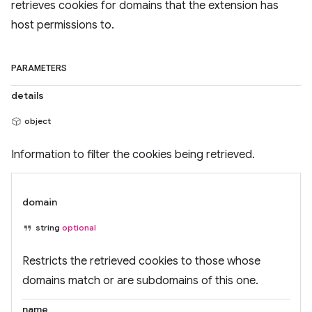
retrieves cookies for domains that the extension has
host permissions to.
PARAMETERS
details
object
Information to filter the cookies being retrieved.
domain
string
optional
Restricts the retrieved cookies to those whose
domains match or are subdomains of this one.
name