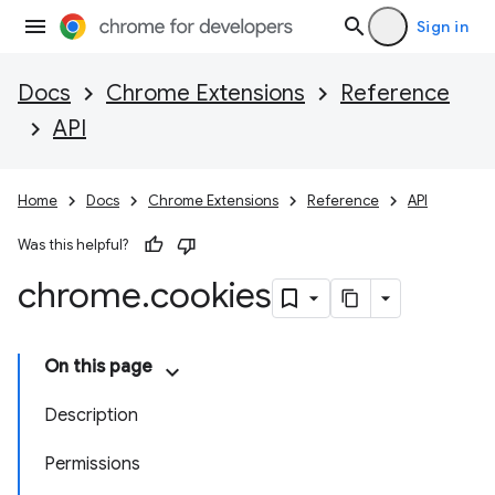
Sign in
Docs
Chrome Extensions
Reference
API
Home
Docs
Chrome Extensions
Reference
API
Was this helpful?
chrome
.
cookies
On this page
Description
Permissions