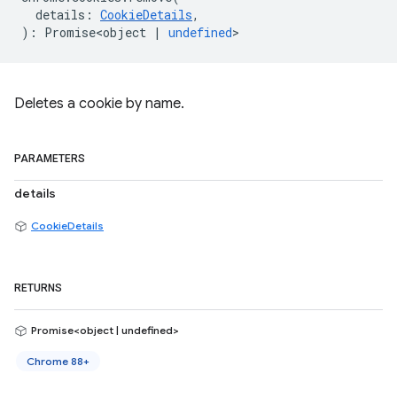
details
:
CookieDetails
,
)
:
Promise<object
|
undefined
>
Deletes a cookie by name.
PARAMETERS
details
CookieDetails
RETURNS
Promise<object | undefined>
Chrome 88+