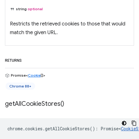
string
optional
Restricts the retrieved cookies to those that would
match the given URL.
RETURNS
Promise<
Cookie
[]>
Chrome 88+
get
All
Cookie
Stores(
)
chrome
.
cookies
.
getAllCookieStores
()
:
Promise<
CookieS