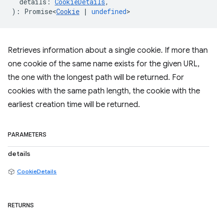
details
:
CookieDetails
,
)
:
Promise<
Cookie
|
undefined
>
Retrieves information about a single cookie. If more than
one cookie of the same name exists for the given URL,
the one with the longest path will be returned. For
cookies with the same path length, the cookie with the
earliest creation time will be returned.
PARAMETERS
details
CookieDetails
RETURNS