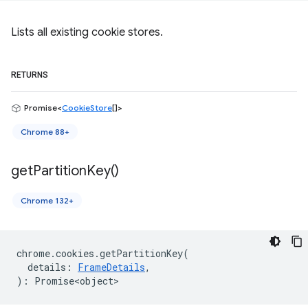
Lists all existing cookie stores.
RETURNS
Promise<
CookieStore
[]>
Chrome 88+
get
Partition
Key(
)
Chrome 132+
chrome
.
cookies
.
getPartitionKey
(
details
:
FrameDetails
,
)
:
Promise<object>