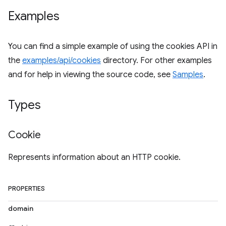
Examples
You can find a simple example of using the cookies API in
the
examples/api/cookies
directory. For other examples
and for help in viewing the source code, see
Samples
.
Types
Cookie
Represents information about an HTTP cookie.
PROPERTIES
domain