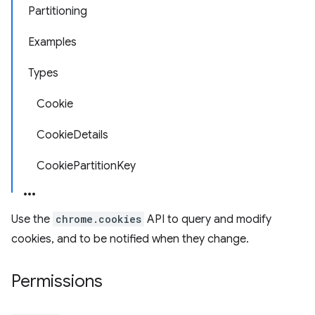
Partitioning
Examples
Types
Cookie
CookieDetails
CookiePartitionKey
Use the
chrome.cookies
API to query and modify
cookies, and to be notified when they change.
Permissions