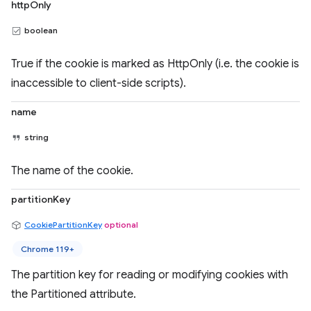
httpOnly
boolean
True if the cookie is marked as HttpOnly (i.e. the cookie is
inaccessible to client-side scripts).
name
string
The name of the cookie.
partitionKey
CookiePartitionKey
optional
Chrome 119+
The partition key for reading or modifying cookies with
the Partitioned attribute.