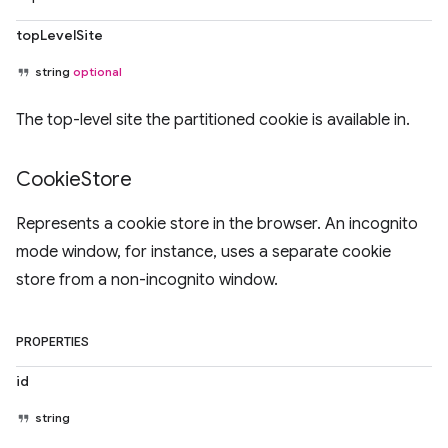
topLevelSite
string
optional
The top-level site the partitioned cookie is available in.
Cookie
Store
Represents a cookie store in the browser. An incognito
mode window, for instance, uses a separate cookie
store from a non-incognito window.
PROPERTIES
id
string