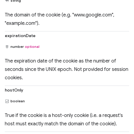
string
The domain of the cookie (e.g. "www.google.com",
"example.com").
expirationDate
number
optional
The expiration date of the cookie as the number of
seconds since the UNIX epoch. Not provided for session
cookies.
hostOnly
boolean
True if the cookie is a host-only cookie (i.e. a request's
host must exactly match the domain of the cookie).