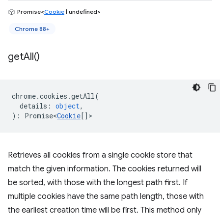
Promise<
Cookie
| undefined>
Chrome 88+
get
All(
)
chrome
.
cookies
.
getAll
(
details
:
object
,
)
:
Promise<
Cookie
[]
>
Retrieves all cookies from a single cookie store that
match the given information. The cookies returned will
be sorted, with those with the longest path first. If
multiple cookies have the same path length, those with
the earliest creation time will be first. This method only