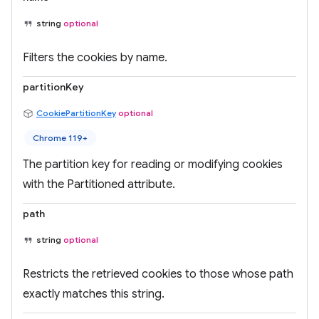
string
optional
Filters the cookies by name.
partitionKey
CookiePartitionKey
optional
Chrome 119+
The partition key for reading or modifying cookies
with the Partitioned attribute.
path
string
optional
Restricts the retrieved cookies to those whose path
exactly matches this string.