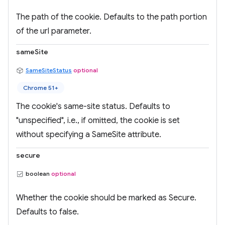
The path of the cookie. Defaults to the path portion
of the url parameter.
sameSite
SameSiteStatus
optional
Chrome 51+
The cookie's same-site status. Defaults to
"unspecified", i.e., if omitted, the cookie is set
without specifying a SameSite attribute.
secure
boolean
optional
Whether the cookie should be marked as Secure.
Defaults to false.