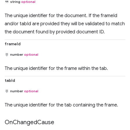
string
optional
The unique identifier for the document. If the frameId
and/or tabId are provided they will be validated to match
the document found by provided document ID.
frameId
number
optional
The unique identifier for the frame within the tab.
tabId
number
optional
The unique identifier for the tab containing the frame.
On
Changed
Cause