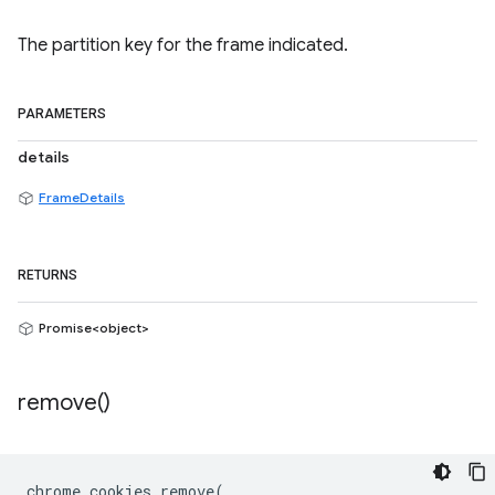
The partition key for the frame indicated.
PARAMETERS
details
FrameDetails
RETURNS
Promise<object>
remove(
)
chrome
.
cookies
.
remove
(