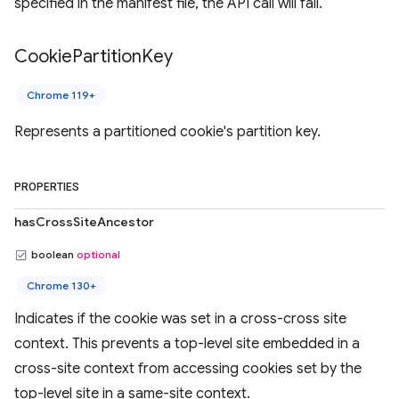
specified in the manifest file, the API call will fail.
Cookie
Partition
Key
Chrome 119+
Represents a partitioned cookie's partition key.
PROPERTIES
hasCrossSiteAncestor
boolean
optional
Chrome 130+
Indicates if the cookie was set in a cross-cross site
context. This prevents a top-level site embedded in a
cross-site context from accessing cookies set by the
top-level site in a same-site context.