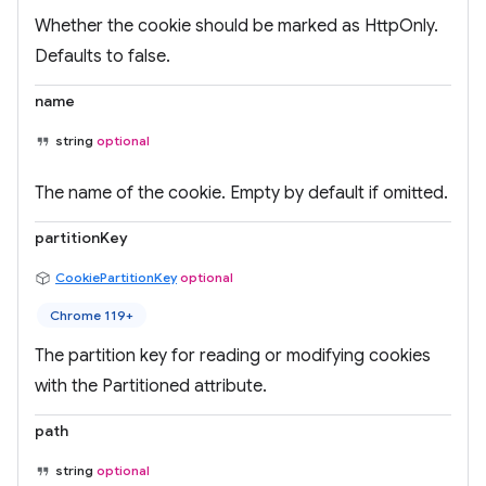
Whether the cookie should be marked as HttpOnly.
Defaults to false.
name
string
optional
The name of the cookie. Empty by default if omitted.
partitionKey
CookiePartitionKey
optional
Chrome 119+
The partition key for reading or modifying cookies
with the Partitioned attribute.
path
string
optional