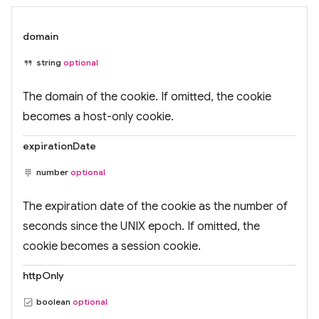
domain
string
optional
The domain of the cookie. If omitted, the cookie
becomes a host-only cookie.
expirationDate
number
optional
The expiration date of the cookie as the number of
seconds since the UNIX epoch. If omitted, the
cookie becomes a session cookie.
httpOnly
boolean
optional