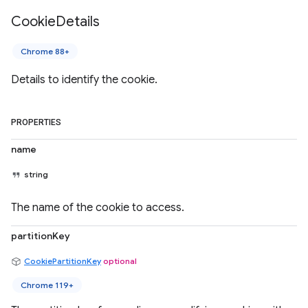
Cookie
Details
Chrome 88+
Details to identify the cookie.
PROPERTIES
name
string
The name of the cookie to access.
partitionKey
CookiePartitionKey
optional
Chrome 119+