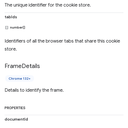
The unique identifier for the cookie store.
tabIds
number[]
Identifiers of all the browser tabs that share this cookie
store.
Frame
Details
Chrome 132+
Details to identify the frame.
PROPERTIES
documentId