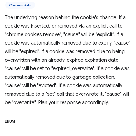
Chrome 44+
The underlying reason behind the cookie's change. If a
cookie was inserted, or removed via an explicit call to
"chrome.cookies.remove", "cause" will be "explicit". If a
cookie was automatically removed due to expiry, "cause"
will be "expired". If a cookie was removed due to being
overwritten with an already-expired expiration date,
"cause" will be set to "expired_overwrite". If a cookie was
automatically removed due to garbage collection,
"cause" will be "evicted". If a cookie was automatically
removed due to a "set" call that overwrote it, "cause" will
be "overwrite". Plan your response accordingly.
ENUM