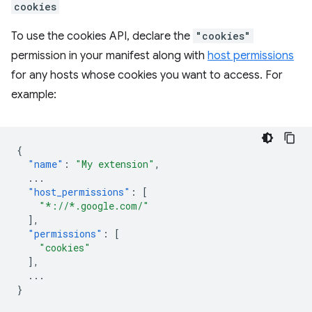
cookies
To use the cookies API, declare the
"cookies"
permission in your manifest along with
host permissions
for any hosts whose cookies you want to access. For
example:
{
"name"
:
"My extension"
,
...
"host_permissions"
:
[
"*://*.google.com/"
],
"permissions"
:
[
"cookies"
],
...
}