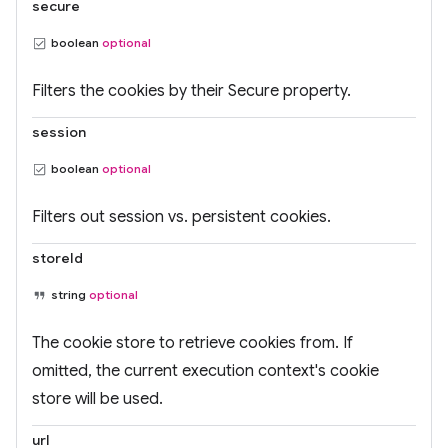
secure
boolean
optional
Filters the cookies by their Secure property.
session
boolean
optional
Filters out session vs. persistent cookies.
storeId
string
optional
The cookie store to retrieve cookies from. If
omitted, the current execution context's cookie
store will be used.
url