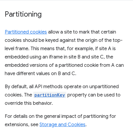
Partitioning
Partitioned cookies
allow a site to mark that certain
cookies should be keyed against the origin of the top-
level frame. This means that, for example, if site A is
embedded using an iframe in site B and site C, the
embedded versions of a partitioned cookie from A can
have different values on B and C.
By default, all API methods operate on unpartitioned
cookies. The
partitionKey
property can be used to
override this behavior.
For details on the general impact of partitioning for
extensions, see
Storage and Cookies
.