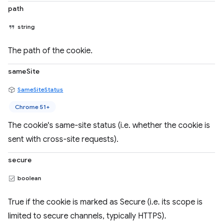
path
string
The path of the cookie.
sameSite
SameSiteStatus
Chrome 51+
The cookie's same-site status (i.e. whether the cookie is
sent with cross-site requests).
secure
boolean
True if the cookie is marked as Secure (i.e. its scope is
limited to secure channels, typically HTTPS).