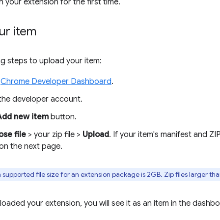
sh your extension for the first time.
ur item
ng steps to upload your item:
e
Chrome Developer Dashboard
.
 the developer account.
Add new item
button.
se file
> your zip file >
Upload
. If your item's manifest and ZIP
 on the next page.
pported file size for an extension package is 2GB. Zip files larger tha
oaded your extension, you will see it as an item in the dashbo