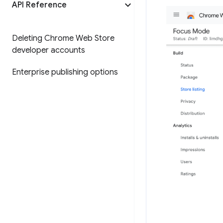
API Reference
Deleting Chrome Web Store
developer accounts
Enterprise publishing options