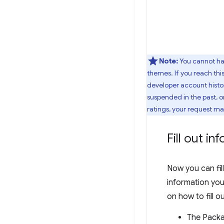
Note:
You cannot h
themes. If you reach this
developer account histor
suspended in the past, o
ratings, your request m
Fill out i
Now you can fill
information you 
on how to fill o
The Packag