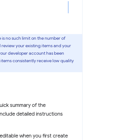
is no such limit on the number of
l review your existing items and your
f your developer account has been
 items consistently receive low quality
 quick summary of the
include detailed instructions
editable when you first create