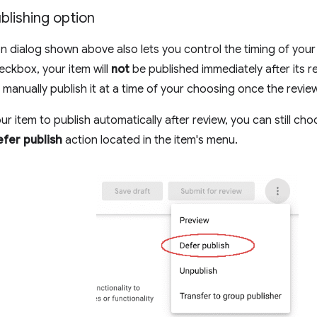
blishing option
n dialog shown above also lets you control the timing of your i
ckbox, your item will
not
be published immediately after its r
o manually publish it at a time of your choosing once the revie
ur item to publish automatically after review, you can still ch
fer publish
action located in the item's menu.