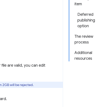
item
Deferred
publishing
option
The review
process
Additional
resources
 file are valid, you can edit
n 2GB will be rejected.
ard.