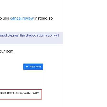
to use
cancel review
instead so
eriod expires, the staged submission will
our item.