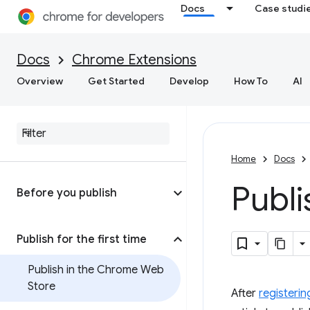
Docs
Case studi
Docs
Chrome Extensions
Overview
Get Started
Develop
How To
AI
Home
Docs
Publ
Before you publish
Publish for the first time
Publish in the Chrome Web
Store
After
registerin