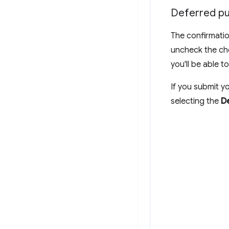
Deferred pu
The confirmatio
uncheck the che
you'll be able t
If you submit yo
selecting the
De