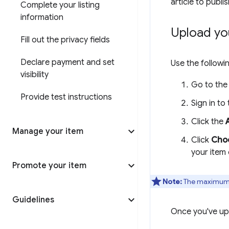
article to publi
Complete your listing
information
Upload yo
Fill out the privacy fields
Declare payment and set
Use the followi
visibility
Go to th
Provide test instructions
Sign in to
Click the
Manage your item
Click
Choo
your item
Promote your item
Note:
The maximum su
Guidelines
Once you've upl