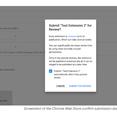
Screenshot of the Chrome Web Store confirm submission dia