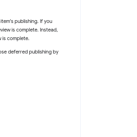
tem's publishing. If you
eview is complete. Instead,
w is complete.
oose deferred publishing by