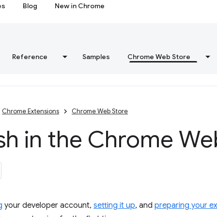
es
Blog
New in Chrome
Reference
Samples
Chrome Web Store
Chrome Extensions
Chrome Web Store
ish in the Chrome We
g
your developer account,
setting it up
, and
preparing your e