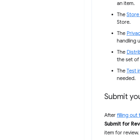
an item.
The
Store 
Store.
The
Priva
handling u
The
Distri
the set of 
The
Test i
needed.
Submit yo
After
filling ou
Submit for Re
item for review.