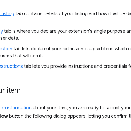
Listing
tab contains details of your listing and how it will be
cy
tab is where you declare your extension's single purpose a
ser data.
bution
tab lets declare if your extension is a paid item, which co
users that will see it.
nstructions
tab lets you provide instructions and credentials fo
ur item
t the information
about your item, you are ready to submit your
view
button the following dialog appears, letting you confirm 