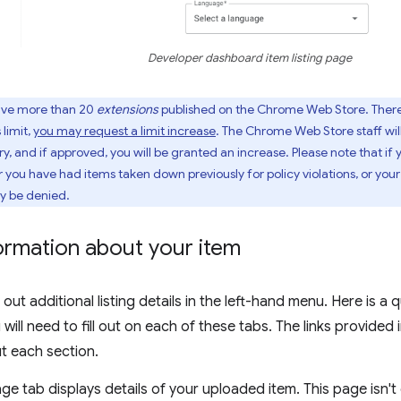
Developer dashboard item listing page
ave more than 20
extensions
published on the Chrome Web Store. There 
 limit,
you may request a limit increase
. The Chrome Web Store staff wil
y, and if approved, you will be granted an increase. Please note that i
r you have had items taken down previously for policy violations, or your
ay be denied.
nformation about your item
 out additional listing details in the left-hand menu. Here is a
will need to fill out on each of these tabs. The links provided 
ut each section.
e tab displays details of your uploaded item. This page isn't 