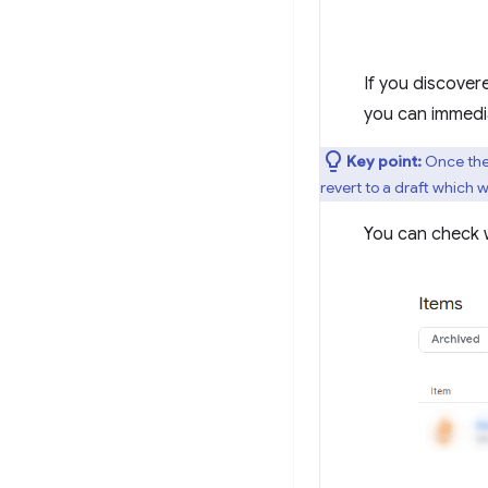
If you discover
you can immedi
Key point:
Once the 
revert to a draft which w
You can check w