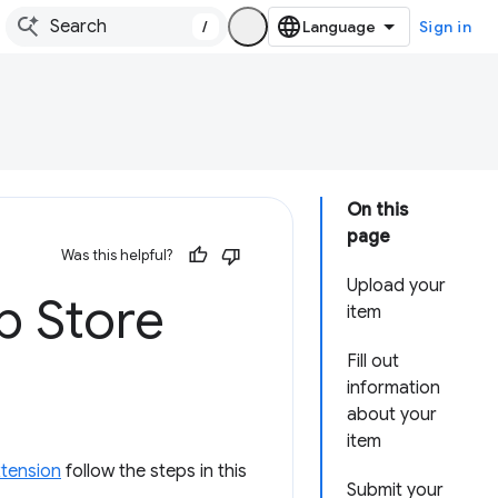
/
Sign in
On this
page
Was this helpful?
Upload your
b Store
item
Fill out
information
about your
item
xtension
follow the steps in this
Submit your