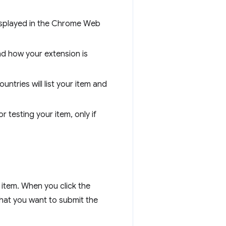
 displayed in the Chrome Web
nd how your extension is
untries will list your item and
r testing your item, only if
 item. When you click the
that you want to submit the