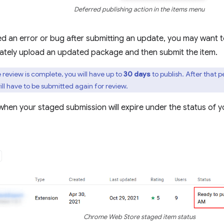
Deferred publishing action in the items menu
ed an error or bug after submitting an update, you may want 
ately upload an updated package and then submit the item.
review is complete, you will have up to
30 days
to publish. After that p
ill have to be submitted again for review.
hen your staged submission will expire under the status of y
Chrome Web Store staged item status