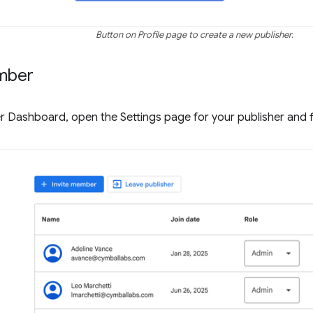
Button on Profile page to create a new publisher.
mber
r Dashboard, open the Settings page for your publisher and 