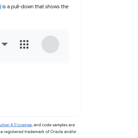
d
is a pull-down that shows the
tion 4.0 License
, and code samples are
s a registered trademark of Oracle and/or