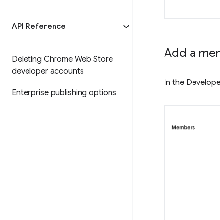
API Reference
Add a me
Deleting Chrome Web Store
developer accounts
In the Develope
Enterprise publishing options