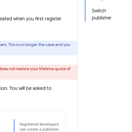
Switch
publisher
eated when you first register
rs. This is no longer the case and you
does not restore your lifetime quota of
on. You will be asked to