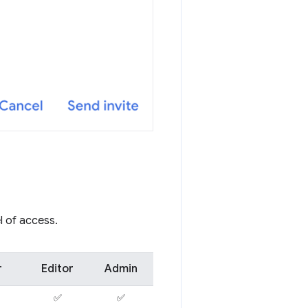
l of access.
r
Editor
Admin
✅
✅