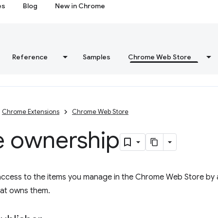
es
Blog
New in Chrome
Reference
Samples
Chrome Web Store
Chrome Extensions
Chrome Web Store
e ownership
access to the items you manage in the Chrome Web Store by 
hat owns them.