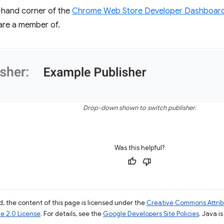
t-hand corner of the
Chrome Web Store Developer Dashboar
are a member of.
Drop-down shown to switch publisher.
Was this helpful?
, the content of this page is licensed under the
Creative Commons Attribu
e 2.0 License
. For details, see the
Google Developers Site Policies
. Java i