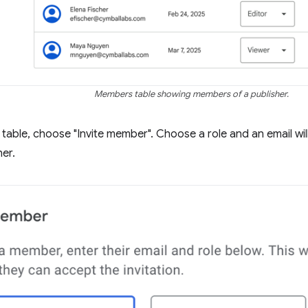
Members table showing members of a publisher.
table, choose "Invite member". Choose a role and an email will 
her.