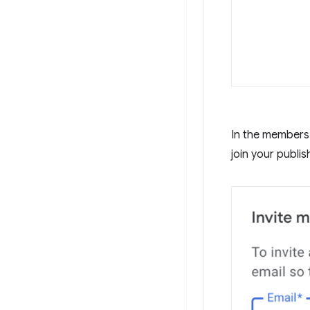
In the members 
join your publis