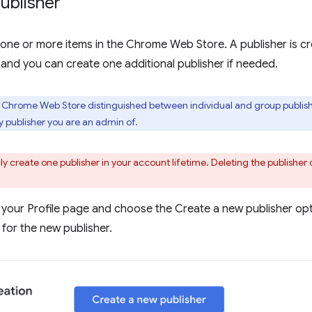
ublisher
one or more items in the Chrome Web Store. A publisher is cr
 and you can create one additional publisher if needed.
e Chrome Web Store distinguished between individual and group publishe
publisher you are an admin of.
y create one publisher in your account lifetime. Deleting the publisher 
 your Profile page and choose the Create a new publisher opti
for the new publisher.