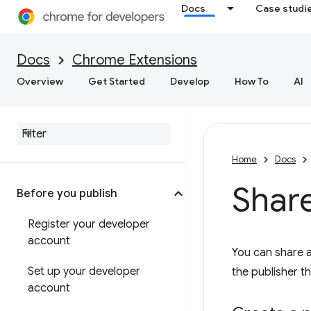
Docs
Case studi
Docs
Chrome Extensions
Overview
Get Started
Develop
How To
AI
Home
Docs
Shar
Before you publish
Register your developer
account
You can share 
Set up your developer
the publisher t
account