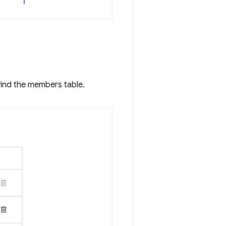
find the members table.