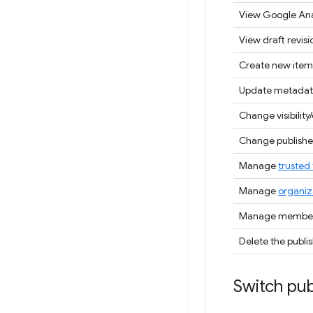
View Google Ana
View draft revisi
Create new item
Update metadat
Change visibility/
Change publisher
Manage
trusted 
Manage
organiz
Manage members
Delete the publi
Switch pub