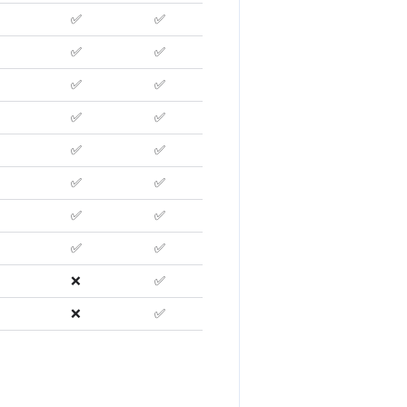
✅
✅
✅
✅
✅
✅
✅
✅
✅
✅
✅
✅
✅
✅
✅
✅
❌
✅
❌
✅