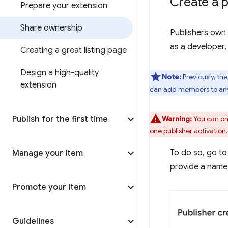
Create a p
Prepare your extension
Share ownership
Publishers own 
as a developer,
Creating a great listing page
Design a high-quality
Note:
Previously, th
extension
can add members to any 
Publish for the first time
Warning:
You can onl
one publisher activation.
To do so, go to
Manage your item
provide a name 
Promote your item
Guidelines