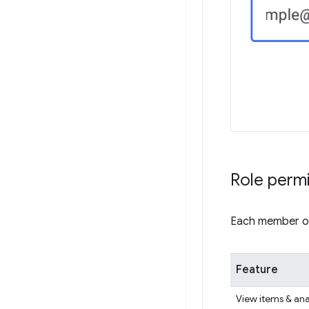
Role perm
Each member of 
Feature
View items & ana