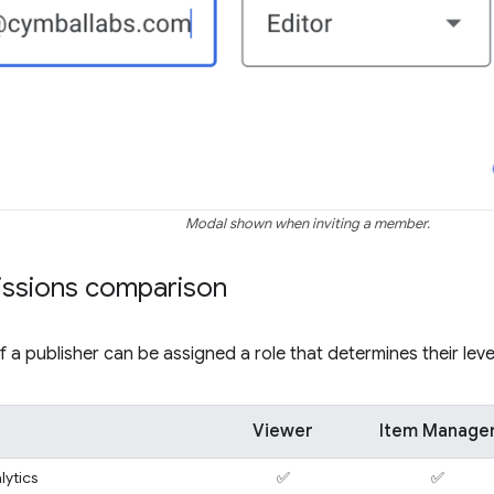
Modal shown when inviting a member.
issions comparison
a publisher can be assigned a role that determines their leve
Viewer
Item Manage
lytics
✅
✅