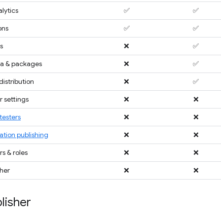
lytics
✅
✅
ons
✅
✅
s
❌
✅
a & packages
❌
✅
distribution
❌
✅
 settings
❌
❌
testers
❌
❌
ation publishing
❌
❌
 & roles
❌
❌
sher
❌
❌
lisher