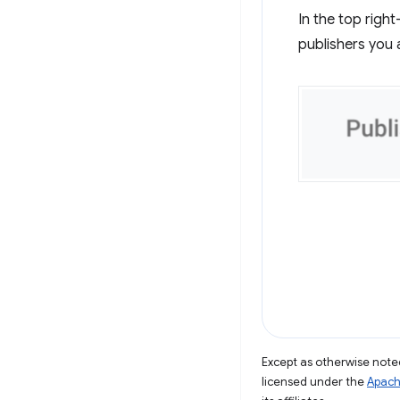
In the top righ
publishers you 
Except as otherwise noted
licensed under the
Apach