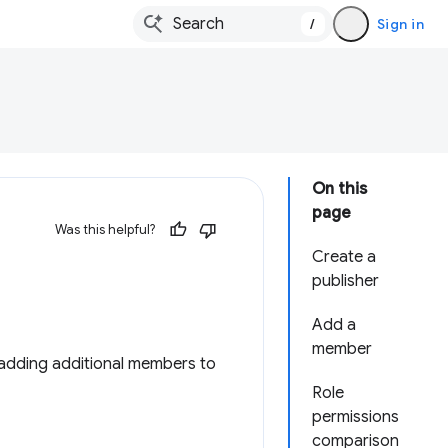
/
Sign in
On this
page
Was this helpful?
Create a
publisher
Add a
member
adding additional members to
Role
permissions
comparison