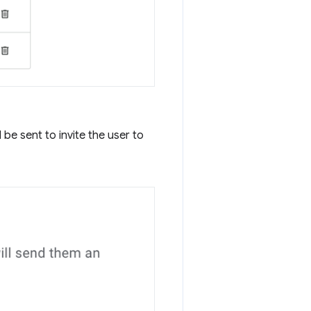
be sent to invite the user to