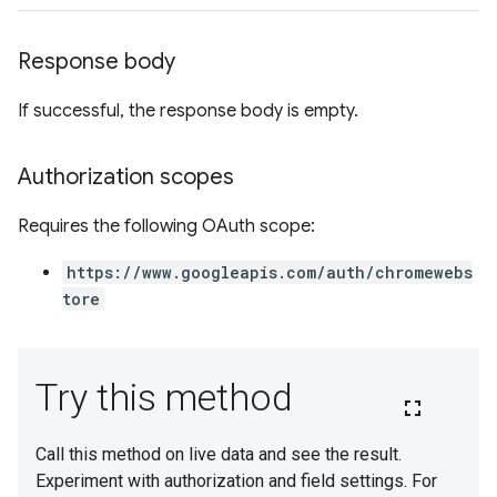
Response body
If successful, the response body is empty.
Authorization scopes
Requires the following OAuth scope:
https://www.googleapis.com/auth/chromewebs
tore