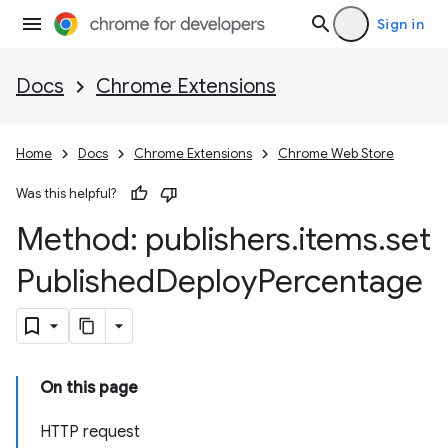
Sign in
Docs
Chrome Extensions
Home
Docs
Chrome Extensions
Chrome Web Store
Was this helpful?
Method: publishers
.
items
.
set
Published
Deploy
Percentage
On this page
HTTP request