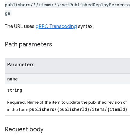
publishers/*/items/*}:setPublishedDeployPercenta
ge
The URL uses
gRPC Transcoding
syntax.
Path parameters
Parameters
name
string
Required. Name of the item to update the published revision of
publishers/{publisherId}/items/{itemId}
in the form
Request body