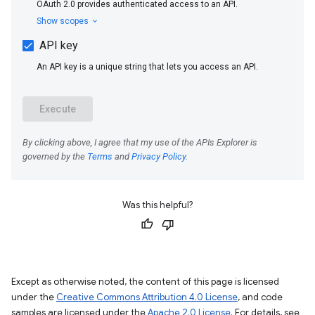
Was this helpful?
Except as otherwise noted, the content of this page is licensed
under the
Creative Commons Attribution 4.0 License
, and code
samples are licensed under the
Apache 2.0 License
. For details, see