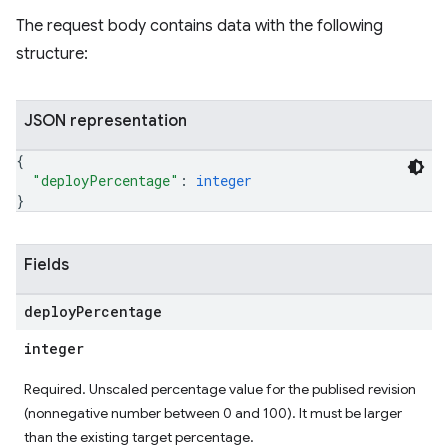
The request body contains data with the following
structure:
JSON representation
{
"deployPercentage"
: 
integer
}
Fields
deploy
Percentage
integer
Required. Unscaled percentage value for the publised revision
(nonnegative number between 0 and 100). It must be larger
than the existing target percentage.