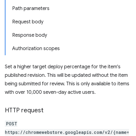
Path parameters
Request body
Response body
Authorization scopes
Set a higher target deploy percentage for the item's
published revision. This will be updated without the item
being submitted for review. This is only available to items
with over 10,000 seven-day active users.
HTTP request
POST
https://chromewebstore.googleapis.com/v2/{name=