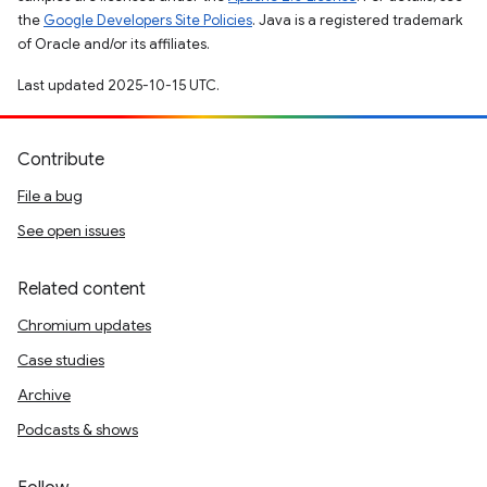
the
Google Developers Site Policies
. Java is a registered trademark
of Oracle and/or its affiliates.
Last updated 2025-10-15 UTC.
Contribute
File a bug
See open issues
Related content
Chromium updates
Case studies
Archive
Podcasts & shows