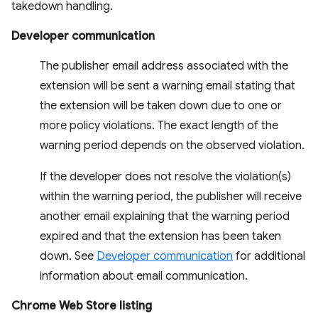
takedown handling.
Developer communication
The publisher email address associated with the
extension will be sent a warning email stating that
the extension will be taken down due to one or
more policy violations. The exact length of the
warning period depends on the observed violation.
If the developer does not resolve the violation(s)
within the warning period, the publisher will receive
another email explaining that the warning period
expired and that the extension has been taken
down. See
Developer communication
for additional
information about email communication.
Chrome Web Store listing