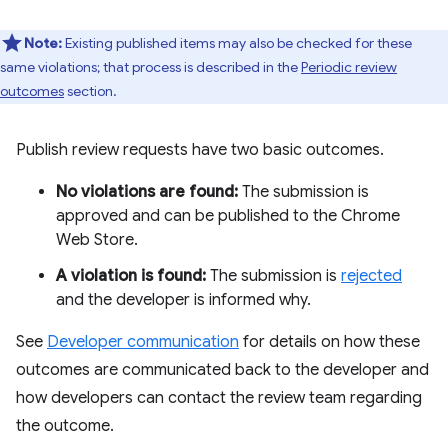
Note:
Existing published items may also be checked for these
same violations; that process is described in the
Periodic review
outcomes
section.
Publish review requests have two basic outcomes.
No violations are found:
The submission is
approved and can be published to the Chrome
Web Store.
A violation is found:
The submission is
rejected
and the developer is informed why.
See
Developer communication
for details on how these
outcomes are communicated back to the developer and
how developers can contact the review team regarding
the outcome.