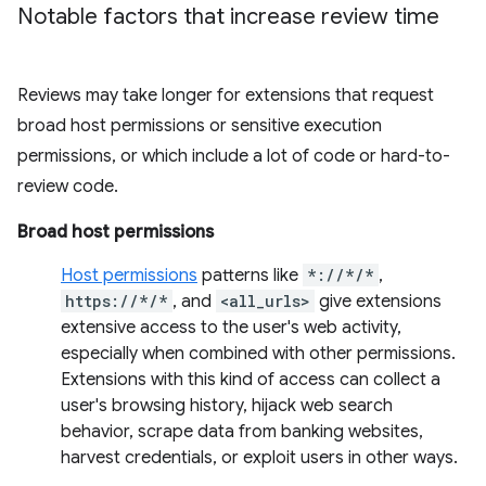
Notable factors that increase review time
Reviews may take longer for extensions that request
broad host permissions or sensitive execution
permissions, or which include a lot of code or hard-to-
review code.
Broad host permissions
Host permissions
patterns like
*://*/*
,
https://*/*
, and
<all_urls>
give extensions
extensive access to the user's web activity,
especially when combined with other permissions.
Extensions with this kind of access can collect a
user's browsing history, hijack web search
behavior, scrape data from banking websites,
harvest credentials, or exploit users in other ways.