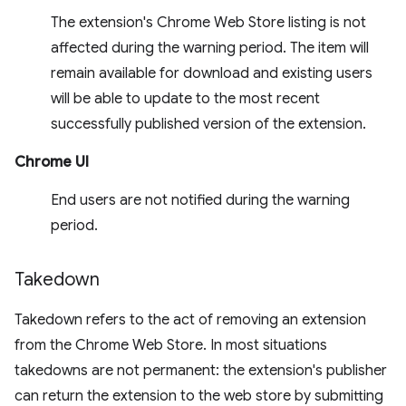
The extension's Chrome Web Store listing is not
affected during the warning period. The item will
remain available for download and existing users
will be able to update to the most recent
successfully published version of the extension.
Chrome UI
End users are not notified during the warning
period.
Takedown
Takedown refers to the act of removing an extension
from the Chrome Web Store. In most situations
takedowns are not permanent: the extension's publisher
can return the extension to the web store by submitting