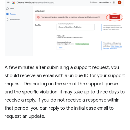
A few minutes after submitting a support request, you
should receive an email with a unique ID for your support
request. Depending on the size of the support queue
and the specific violation, it may take up to three days to
receive a reply. If you do not receive a response within
that period, you can reply to the initial case email to
request an update.