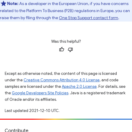
Note:
As a developer in the European Union, if you have concerns
related to the Platform To Business (P2B) regulations in Europe, you can
raise them by filing through the
One Stop Support contact form
.
Was this helpful?
Except as otherwise noted, the content of this page is licensed
under the
Creative Commons Attribution 4.0 License
, and code
samples are licensed under the
Apache 2.0 License
. For details, see
the
Google Developers Site Policies
. Java is a registered trademark
of Oracle and/or its affiliates.
Last updated 2021-12-10 UTC.
Contribute