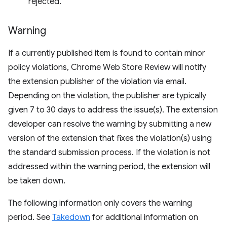
rejected.
Warning
If a currently published item is found to contain minor
policy violations, Chrome Web Store Review will notify
the extension publisher of the violation via email.
Depending on the violation, the publisher are typically
given 7 to 30 days to address the issue(s). The extension
developer can resolve the warning by submitting a new
version of the extension that fixes the violation(s) using
the standard submission process. If the violation is not
addressed within the warning period, the extension will
be taken down.
The following information only covers the warning
period. See
Takedown
for additional information on