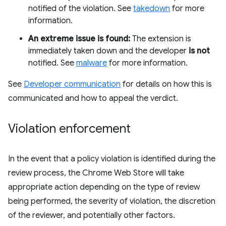
notified of the violation. See
takedown
for more
information.
An extreme issue is found:
The extension is
immediately taken down and the developer
is not
notified. See
malware
for more information.
See
Developer communication
for details on how this is
communicated and how to appeal the verdict.
Violation enforcement
In the event that a policy violation is identified during the
review process, the Chrome Web Store will take
appropriate action depending on the type of review
being performed, the severity of violation, the discretion
of the reviewer, and potentially other factors.