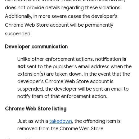
does not provide details regarding these violations.
Additionally, in more severe cases the developer's
Chrome Web Store account will be permanently
suspended.
Developer communication
Unlike other enforcement actions, notification
is
not
sent to the publisher's email address when the
extension(s) are taken down. In the event that the
developer's Chrome Web Store account is
suspended, the developer will be sent an email to
notify them of that enforcement action.
Chrome Web Store listing
Just as with a
takedown
, the offending item is
removed from the Chrome Web Store.