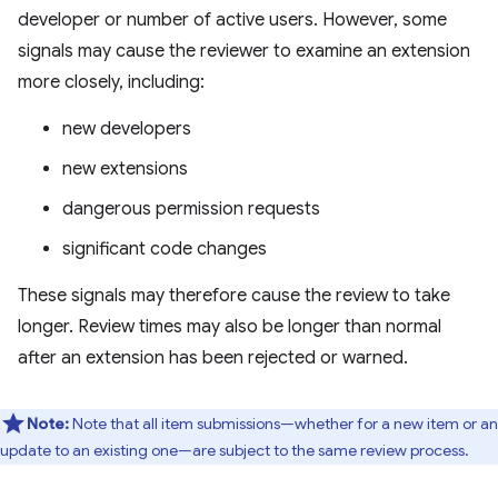
developer or number of active users. However, some
signals may cause the reviewer to examine an extension
more closely, including:
new developers
new extensions
dangerous permission requests
significant code changes
These signals may therefore cause the review to take
longer. Review times may also be longer than normal
after an extension has been rejected or warned.
Note:
Note that all item submissions—whether for a new item or an
update to an existing one—are subject to the same review process.