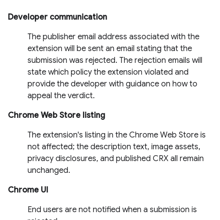
Developer communication
The publisher email address associated with the
extension will be sent an email stating that the
submission was rejected. The rejection emails will
state which policy the extension violated and
provide the developer with guidance on how to
appeal the verdict.
Chrome Web Store listing
The extension's listing in the Chrome Web Store is
not affected; the description text, image assets,
privacy disclosures, and published CRX all remain
unchanged.
Chrome UI
End users are not notified when a submission is