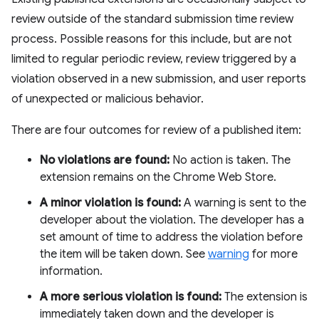
review outside of the standard submission time review
process. Possible reasons for this include, but are not
limited to regular periodic review, review triggered by a
violation observed in a new submission, and user reports
of unexpected or malicious behavior.
There are four outcomes for review of a published item:
No violations are found:
No action is taken. The
extension remains on the Chrome Web Store.
A minor violation is found:
A warning is sent to the
developer about the violation. The developer has a
set amount of time to address the violation before
the item will be taken down. See
warning
for more
information.
A more serious violation is found:
The extension is
immediately taken down and the developer is