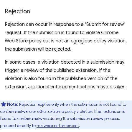
Rejection
Rejection can occur in response to a "Submit for review"
request. If the submission is found to violate Chrome
Web Store policy but is not an egregious policy violation,
the submission will be rejected.
In some cases, a violation detected in a submission may
trigger a review of the published extension. If the
violation is also found in the published version of the
extension, additional enforcement actions may be taken.
Note:
Rejection applies only when the submission is not found to
contain malware or other extreme policy violation. If an extension is
found to contain malware during the submission review process,
proceed directly to
malware enforcement
.