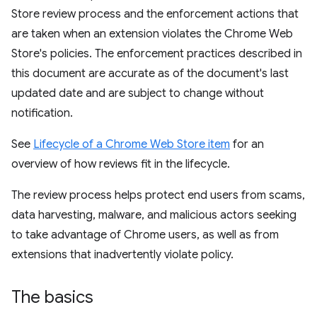
Store review process and the enforcement actions that
are taken when an extension violates the Chrome Web
Store's policies. The enforcement practices described in
this document are accurate as of the document's last
updated date and are subject to change without
notification.
See
Lifecycle of a Chrome Web Store item
for an
overview of how reviews fit in the lifecycle.
The review process helps protect end users from scams,
data harvesting, malware, and malicious actors seeking
to take advantage of Chrome users, as well as from
extensions that inadvertently violate policy.
The basics