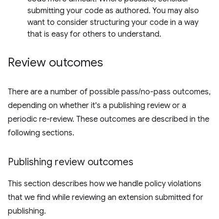
submitting your code as authored. You may also
want to consider structuring your code in a way
that is easy for others to understand.
Review outcomes
There are a number of possible pass/no-pass outcomes,
depending on whether it's a publishing review or a
periodic re-review. These outcomes are described in the
following sections.
Publishing review outcomes
This section describes how we handle policy violations
that we find while reviewing an extension submitted for
publishing.