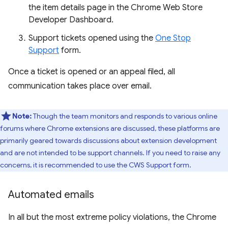
the item details page in the Chrome Web Store
Developer Dashboard.
Support tickets opened using the
One Stop
Support
form.
Once a ticket is opened or an appeal filed, all
communication takes place over email.
Note:
Though the team monitors and responds to various online
forums where Chrome extensions are discussed, these platforms are
primarily geared towards discussions about extension development
and are not intended to be support channels. If you need to raise any
concerns, it is recommended to use the CWS Support form.
Automated emails
In all but the most extreme policy violations, the Chrome