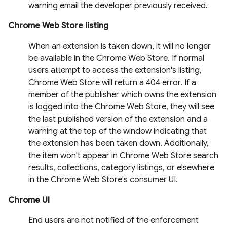
warning email the developer previously received.
Chrome Web Store listing
When an extension is taken down, it will no longer
be available in the Chrome Web Store. If normal
users attempt to access the extension's listing,
Chrome Web Store will return a 404 error. If a
member of the publisher which owns the extension
is logged into the Chrome Web Store, they will see
the last published version of the extension and a
warning at the top of the window indicating that
the extension has been taken down. Additionally,
the item won't appear in Chrome Web Store search
results, collections, category listings, or elsewhere
in the Chrome Web Store's consumer UI.
Chrome UI
End users are not notified of the enforcement