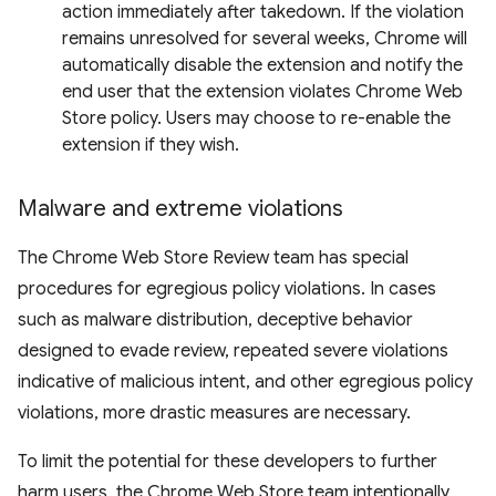
action immediately after takedown. If the violation
remains unresolved for several weeks, Chrome will
automatically disable the extension and notify the
end user that the extension violates Chrome Web
Store policy. Users may choose to re-enable the
extension if they wish.
Malware and extreme violations
The Chrome Web Store Review team has special
procedures for egregious policy violations. In cases
such as malware distribution, deceptive behavior
designed to evade review, repeated severe violations
indicative of malicious intent, and other egregious policy
violations, more drastic measures are necessary.
To limit the potential for these developers to further
harm users, the Chrome Web Store team intentionally