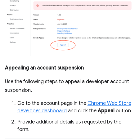
Appealing an account suspension
Use the following steps to appeal a developer account
suspension.
Go to the account page in the
Chrome Web Store
developer dashboard
and click the
Appeal
button.
Provide additional details as requested by the
form.