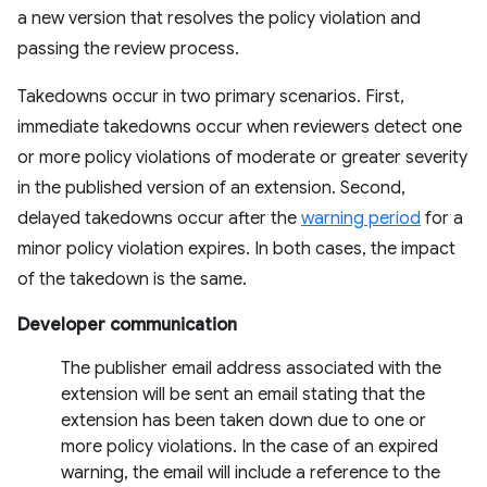
a new version that resolves the policy violation and
passing the review process.
Takedowns occur in two primary scenarios. First,
immediate takedowns occur when reviewers detect one
or more policy violations of moderate or greater severity
in the published version of an extension. Second,
delayed takedowns occur after the
warning period
for a
minor policy violation expires. In both cases, the impact
of the takedown is the same.
Developer communication
The publisher email address associated with the
extension will be sent an email stating that the
extension has been taken down due to one or
more policy violations. In the case of an expired
warning, the email will include a reference to the