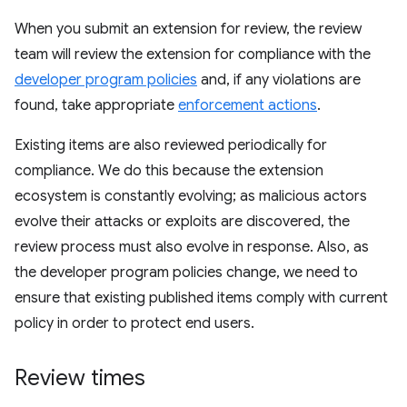
When you submit an extension for review, the review
team will review the extension for compliance with the
developer program policies
and, if any violations are
found, take appropriate
enforcement actions
.
Existing items are also reviewed periodically for
compliance. We do this because the extension
ecosystem is constantly evolving; as malicious actors
evolve their attacks or exploits are discovered, the
review process must also evolve in response. Also, as
the developer program policies change, we need to
ensure that existing published items comply with current
policy in order to protect end users.
Review times