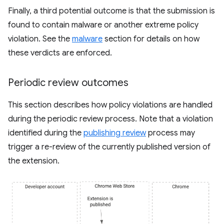
Finally, a third potential outcome is that the submission is
found to contain malware or another extreme policy
violation. See the
malware
section for details on how
these verdicts are enforced.
Periodic review outcomes
This section describes how policy violations are handled
during the periodic review process. Note that a violation
identified during the
publishing review
process may
trigger a re-review of the currently published version of
the extension.