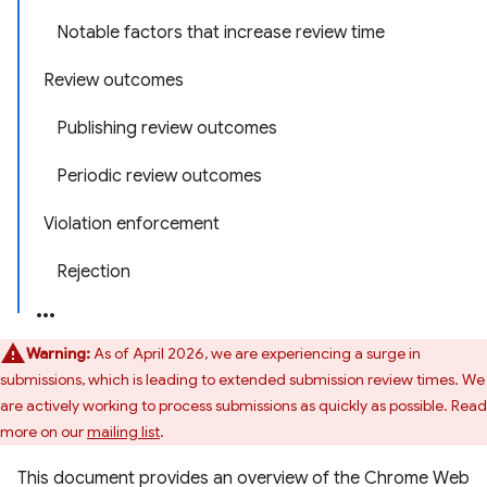
Notable factors that increase review time
Review outcomes
Publishing review outcomes
Periodic review outcomes
Violation enforcement
Rejection
Warning:
As of April 2026, we are experiencing a surge in
submissions, which is leading to extended submission review times. We
are actively working to process submissions as quickly as possible. Read
more on our
mailing list
.
This document provides an overview of the Chrome Web