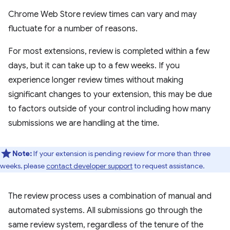
Chrome Web Store review times can vary and may
fluctuate for a number of reasons.
For most extensions, review is completed within a few
days, but it can take up to a few weeks. If you
experience longer review times without making
significant changes to your extension, this may be due
to factors outside of your control including how many
submissions we are handling at the time.
Note:
If your extension is pending review for more than three
weeks, please
contact developer support
to request assistance.
The review process uses a combination of manual and
automated systems. All submissions go through the
same review system, regardless of the tenure of the