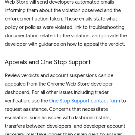
Web Store will send developers automated emails
informing them about the violation observed and the
enforcement action taken. These emails state what
policy or policies were violated, link to troubleshooting
documentation related to the violation, and provide the
developer with guidance on how to appeal the verdict.
Appeals and One Stop Support
Review verdicts and account suspensions can be
appealed from the Chrome Web Store developer
dashboard. For all other issues including trader
verification, use the
One Stop Support contact form
to
request assistance. Concerns that necessitate
escalation, such as issues with dashboard stats,
transfers between developers, and developer account
recovery, may take longer than seven days to answer