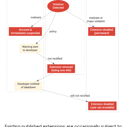
Existing published extensions are occasionally subject to