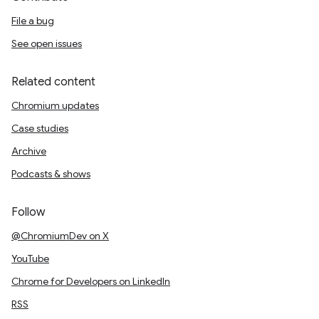
File a bug
See open issues
Related content
Chromium updates
Case studies
Archive
Podcasts & shows
Follow
@ChromiumDev on X
YouTube
Chrome for Developers on LinkedIn
RSS