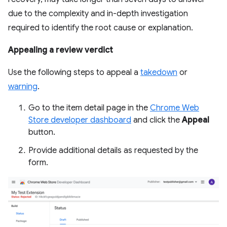
due to the complexity and in-depth investigation
required to identify the root cause or explanation.
Appealing a review verdict
Use the following steps to appeal a
takedown
or
warning
.
Go to the item detail page in the
Chrome Web
Store developer dashboard
and click the
Appeal
button.
Provide additional details as requested by the
form.