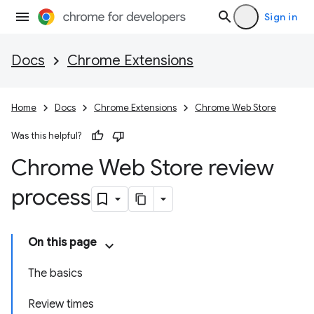
Sign in
Docs
Chrome Extensions
Home
Docs
Chrome Extensions
Chrome Web Store
Was this helpful?
Chrome Web Store review
process
On this page
The basics
Review times