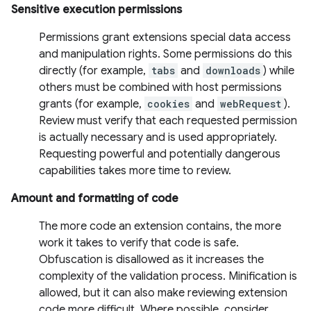
Sensitive execution permissions
Permissions grant extensions special data access
and manipulation rights. Some permissions do this
directly (for example,
tabs
and
downloads
) while
others must be combined with host permissions
grants (for example,
cookies
and
webRequest
).
Review must verify that each requested permission
is actually necessary and is used appropriately.
Requesting powerful and potentially dangerous
capabilities takes more time to review.
Amount and formatting of code
The more code an extension contains, the more
work it takes to verify that code is safe.
Obfuscation is disallowed as it increases the
complexity of the validation process. Minification is
allowed, but it can also make reviewing extension
code more difficult. Where possible, consider