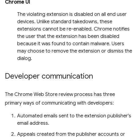
Chrome UI
The violating extension is disabled on all end user
devices. Unlike standard takedowns, these
extensions cannot be re-enabled. Chrome notifies
the user that the extension has been disabled
because it was found to contain malware. Users
may choose to remove the extension or dismiss the
dialog.
Developer communication
The Chrome Web Store review process has three
primary ways of communicating with developers:
Automated emails sent to the extension publisher's
email address.
Appeals created from the publisher accounts or