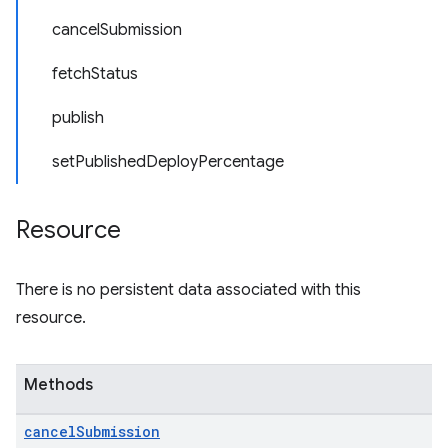
cancelSubmission
fetchStatus
publish
setPublishedDeployPercentage
Resource
There is no persistent data associated with this
resource.
Methods
cancel
Submission