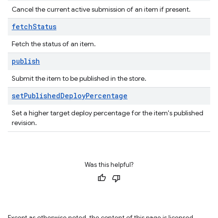
Cancel the current active submission of an item if present.
fetch
Status
Fetch the status of an item.
publish
Submit the item to be published in the store.
set
Published
Deploy
Percentage
Set a higher target deploy percentage for the item's published
revision.
Was this helpful?
Except as otherwise noted, the content of this page is licensed