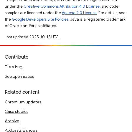
under the
Creative Commons Attribution 4.0 License
, and code
samples are licensed under the
Apache 2.0 License
. For details, see
the
Google Developers Site Policies
. Java is a registered trademark
of Oracle and/or its affiliates.
Last updated 2025-10-15 UTC.
Contribute
File a bug
See open issues
Related content
Chromium updates
Case studies
Archive
Podcasts & shows