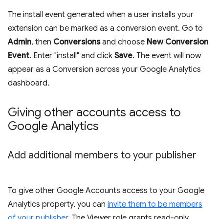
The install event generated when a user installs your
extension can be marked as a conversion event. Go to
Admin
, then
Conversions
and choose
New Conversion
Event
. Enter "install" and click
Save
. The event will now
appear as a Conversion across your Google Analytics
dashboard.
Giving other accounts access to
Google Analytics
Add additional members to your publisher
To give other Google Accounts access to your Google
Analytics property, you can
invite them to be members
of your publisher
. The Viewer role grants read-only