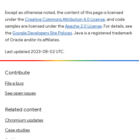
Except as otherwise noted, the content of this page is licensed
under the
Creative Commons Attribution 4.0 License
, and code
samples are licensed under the
Apache 2.0 License
. For details, see
the
Google Developers Site Policies
. Java is a registered trademark
of Oracle and/or its affiliates.
Last updated 2023-08-02 UTC.
Contribute
File a bug
See open issues
Related content
Chromium updates
Case studies