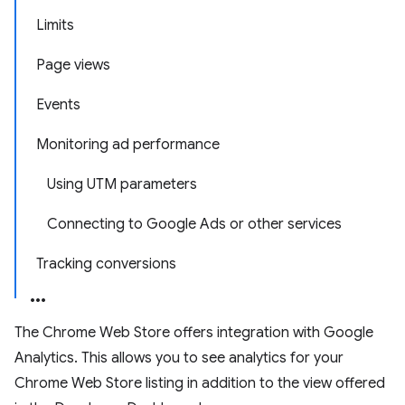
Limits
Page views
Events
Monitoring ad performance
Using UTM parameters
Connecting to Google Ads or other services
Tracking conversions
The Chrome Web Store offers integration with Google
Analytics. This allows you to see analytics for your
Chrome Web Store listing in addition to the view offered