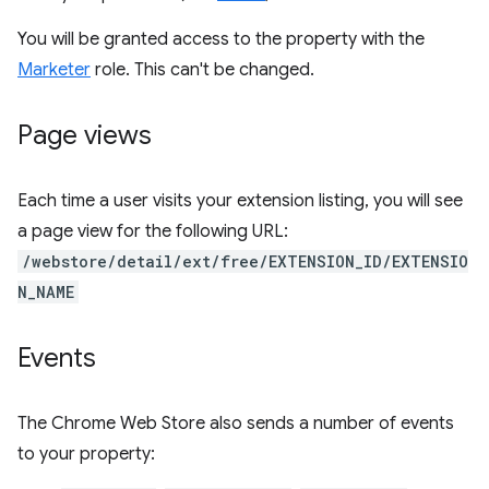
You will be granted access to the property with the
Marketer
role. This can't be changed.
Page views
Each time a user visits your extension listing, you will see
a page view for the following URL:
/webstore/detail/ext/free/EXTENSION_ID/EXTENSIO
N_NAME
Events
The Chrome Web Store also sends a number of events
to your property: