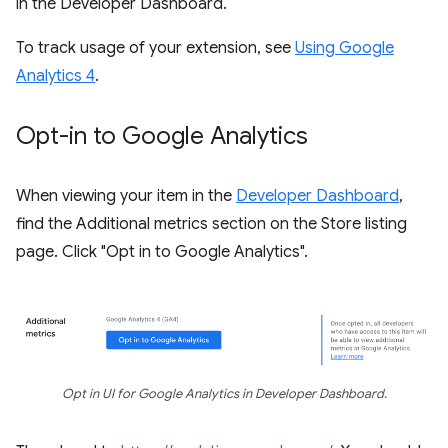
in the Developer Dashboard.
To track usage of your extension, see
Using Google
Analytics 4
.
Opt-in to Google Analytics
When viewing your item in the
Developer Dashboard
,
find the Additional metrics section on the Store listing
page. Click "Opt in to Google Analytics".
Opt in UI for Google Analytics in Developer Dashboard.