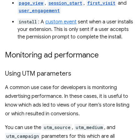
page_view
,
session_start
,
first_visit
and
user_engagement
install
: A
custom event
sent when a user installs
your extension. This is only sent if a user accepts
the permission prompt to complete the install.
Monitoring ad performance
Using UTM parameters
A common use case for developers is monitoring
advertising performance. In these cases, it is useful to
know which ads led to views of your item’s store listing
or which resulted in conversions.
You can use the
utm_source
,
utm_medium
, and
utm_campaign
parameters for this which are all