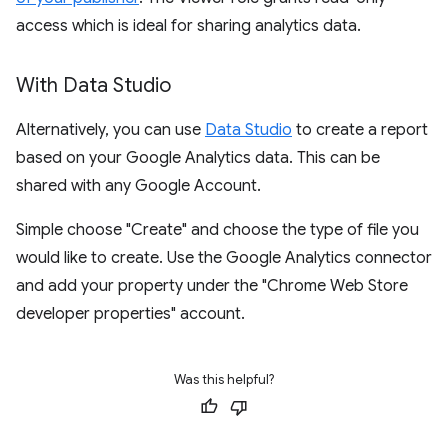
access which is ideal for sharing analytics data.
With Data Studio
Alternatively, you can use
Data Studio
to create a report
based on your Google Analytics data. This can be
shared with any Google Account.
Simple choose "Create" and choose the type of file you
would like to create. Use the Google Analytics connector
and add your property under the "Chrome Web Store
developer properties" account.
Was this helpful?