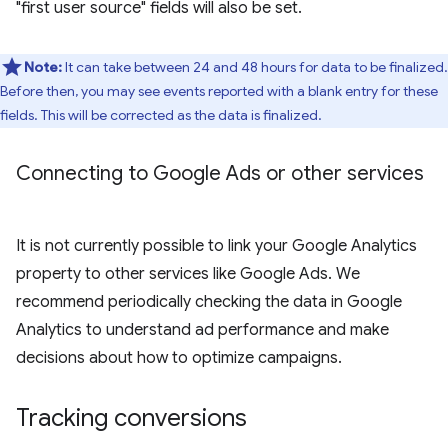
"first user source" fields will also be set.
Note:
It can take between 24 and 48 hours for data to be finalized.
Before then, you may see events reported with a blank entry for these
fields. This will be corrected as the data is finalized.
Connecting to Google Ads or other services
It is not currently possible to link your Google Analytics
property to other services like Google Ads. We
recommend periodically checking the data in Google
Analytics to understand ad performance and make
decisions about how to optimize campaigns.
Tracking conversions