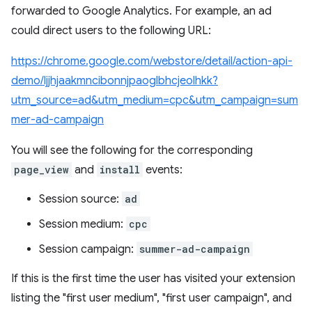
forwarded to Google Analytics. For example, an ad
could direct users to the following URL:
https://chrome.google.com/webstore/detail/action-api-
demo/ljjhjaakmncibonnjpaoglbhcjeolhkk?
utm_source=ad&utm_medium=cpc&utm_campaign=sum
mer-ad-campaign
You will see the following for the corresponding
page_view
and
install
events:
Session source:
ad
Session medium:
cpc
Session campaign:
summer-ad-campaign
If this is the first time the user has visited your extension
listing the "first user medium", "first user campaign", and