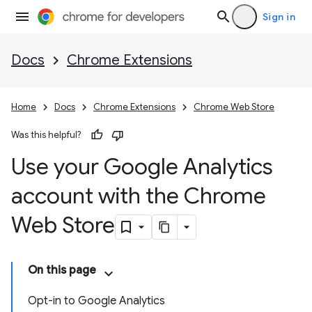
Sign in
Docs
Chrome Extensions
Home
Docs
Chrome Extensions
Chrome Web Store
Was this helpful?
Use your Google Analytics
account with the Chrome
Web Store
On this page
Opt-in to Google Analytics