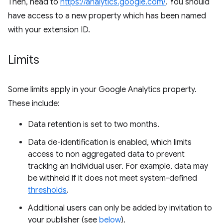
Then, head to
https://analytics.google.com/
. You should
have access to a new property which has been named
with your extension ID.
Limits
Some limits apply in your Google Analytics property.
These include:
Data retention is set to two months.
Data de-identification is enabled, which limits
access to non aggregated data to prevent
tracking an individual user. For example, data may
be withheld if it does not meet system-defined
thresholds
.
Additional users can only be added by invitation to
your publisher (see
below
).