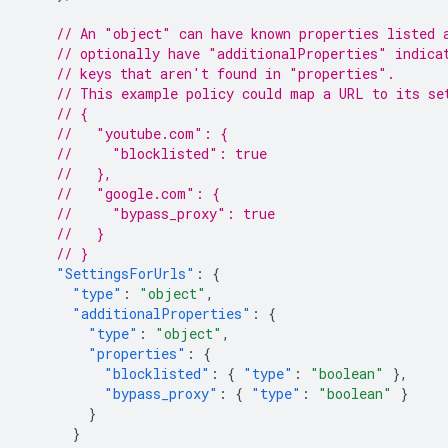
// An "object" can have known properties listed 
// optionally have "additionalProperties" indica
// keys that aren't found in "properties".
// This example policy could map a URL to its se
// {
//   "youtube.com": {
//     "blocklisted": true
//   },
//   "google.com": {
//     "bypass_proxy": true
//   }
// }
"SettingsForUrls"
:
{
"type"
:
"object"
,
"additionalProperties"
:
{
"type"
:
"object"
,
"properties"
:
{
"blocklisted"
:
{
"type"
:
"boolean"
},
"bypass_proxy"
:
{
"type"
:
"boolean"
}
}
}