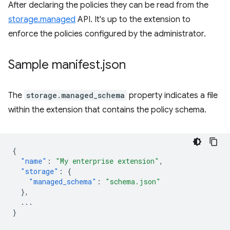
After declaring the policies they can be read from the
storage.managed
API. It's up to the extension to
enforce the policies configured by the administrator.
Sample manifest
.
json
The
storage.managed_schema
property indicates a file
within the extension that contains the policy schema.
{
"name"
:
"My enterprise extension"
,
"storage"
:
{
"managed_schema"
:
"schema.json"
},
...
}