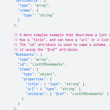
"ServiceUrls"
:
{
"type"
:
"array"
,
"items"
:
{
"type"
:
"string"
}
},
// A more complex example that describes a list 
// has a "title", and can have a "url" or a list
// The "id" attribute is used to name a schema, 
// it using the "$ref" attribute.
"Bookmarks"
:
{
"type"
:
"array"
,
"id"
:
"ListOfBookmarks"
,
"items"
:
{
"type"
:
"object"
,
"properties"
:
{
"title"
:
{
"type"
:
"string"
},
"url"
:
{
"type"
:
"string"
},
"children"
:
{
"$ref"
:
"ListOfBookmarks"
}
}
}
},