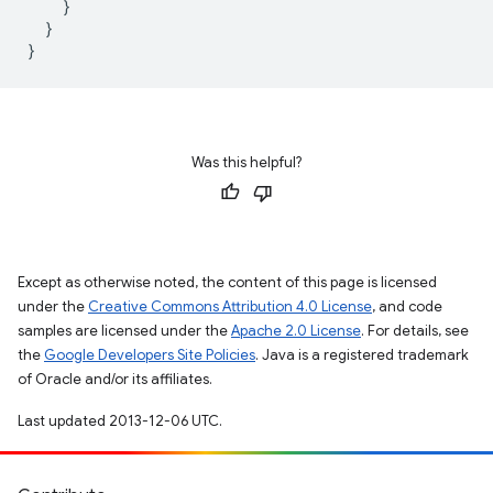
}
}
}
Was this helpful?
Except as otherwise noted, the content of this page is licensed
under the
Creative Commons Attribution 4.0 License
, and code
samples are licensed under the
Apache 2.0 License
. For details, see
the
Google Developers Site Policies
. Java is a registered trademark
of Oracle and/or its affiliates.
Last updated 2013-12-06 UTC.