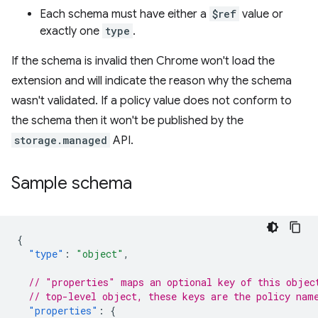
Each schema must have either a
$ref
value or
exactly one
type
.
If the schema is invalid then Chrome won't load the
extension and will indicate the reason why the schema
wasn't validated. If a policy value does not conform to
the schema then it won't be published by the
storage.managed
API.
Sample schema
{
"type"
:
"object"
,
// "properties" maps an optional key of this objec
// top-level object, these keys are the policy nam
"properties"
:
{