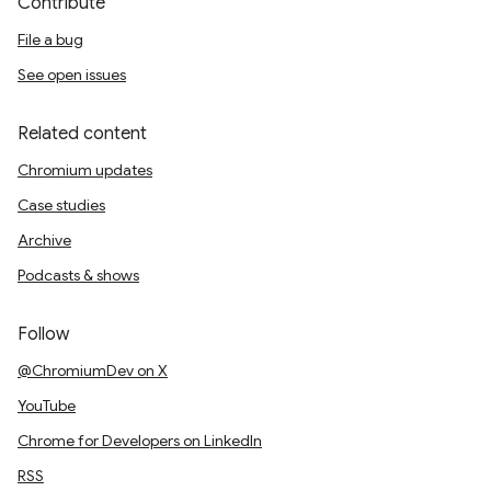
Contribute
File a bug
See open issues
Related content
Chromium updates
Case studies
Archive
Podcasts & shows
Follow
@ChromiumDev on X
YouTube
Chrome for Developers on LinkedIn
RSS