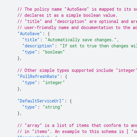
// The policy name "AutoSave" is mapped to its s
// declares it as a simple boolean value.
// "title" and "description" are optional and ar
// user-friendly name and documentation to the a
"AutoSave"
:
{
"title"
:
"Automatically save changes."
,
"description"
:
"If set to true then changes wi
"type"
:
"boolean"
},
// Other simple types supported include "integer
"PollRefreshRate"
:
{
"type"
:
"integer"
},
"DefaultServiceUrl"
:
{
"type"
:
"string"
},
// "array" is a list of items that conform to an
// in "items". An example to this schema is [ "o