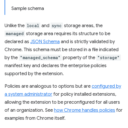
Sample schema
Unlike the
local
and
sync
storage areas, the
managed
storage area requires its structure to be
declared as
JSON Schema
and is strictly validated by
Chrome. This schema must be stored in a file indicated
by the
"managed_schema"
property of the
"storage"
manifest key and declares the enterprise policies
supported by the extension.
Policies are analogous to options but are
configured by
a system administrator
for policy installed extensions,
allowing the extension to be preconfigured for all users
of an organization. See
how Chrome handles policies
for
examples from Chrome itself.