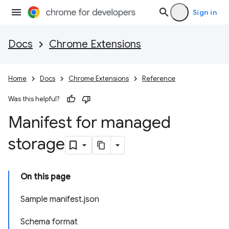
Sign in
Docs
Chrome Extensions
Home
Docs
Chrome Extensions
Reference
Was this helpful?
Manifest for managed
storage
On this page
Sample manifest.json
Schema format