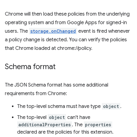
Chrome will then load these policies from the underlying
operating system and from Google Apps for signed-in
users. The
storage.onChanged
event is fired whenever
a policy change is detected. You can verify the policies
that Chrome loaded at chrome://policy.
Schema format
The JSON Schema format has some additional
requirements from Chrome:
The top-level schema must have type
object
.
The top-level
object
can't have
additionalProperties
. The
properties
declared are the policies for this extension.