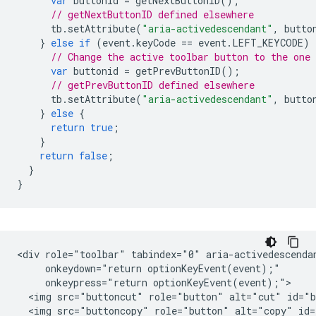
var
buttonid
=
getNextButtonID
();
// getNextButtonID defined elsewhere
tb
.
setAttribute
(
"aria-activedescendant"
,
butto
}
else
if
(
event
.
keyCode
==
event
.
LEFT_KEYCODE
)
// Change the active toolbar button to the one
var
buttonid
=
getPrevButtonID
();
// getPrevButtonID defined elsewhere
tb
.
setAttribute
(
"aria-activedescendant"
,
butto
}
else
{
return
true
;
}
return
false
;
}
}
<div role="toolbar" tabindex="0" aria-activedescendan
     onkeydown="return optionKeyEvent(event);"

     onkeypress="return optionKeyEvent(event);">

  <img src="buttoncut" role="button" alt="cut" id="b
  <img src="buttoncopy" role="button" alt="copy" id=