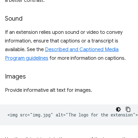
a better contrast.
Sound
If an extension relies upon sound or video to convey
information, ensure that captions or a transcript is
available. See the
Described and Captioned Media
Program guidelines
for more information on captions.
Images
Provide informative alt text for images.