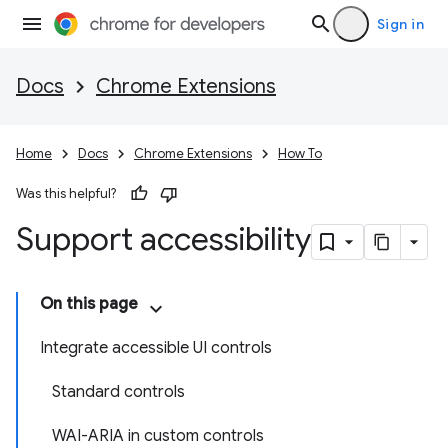
Sign in
Docs
Chrome Extensions
Home
Docs
Chrome Extensions
How To
Was this helpful?
Support accessibility
On this page
Integrate accessible UI controls
Standard controls
WAI-ARIA in custom controls