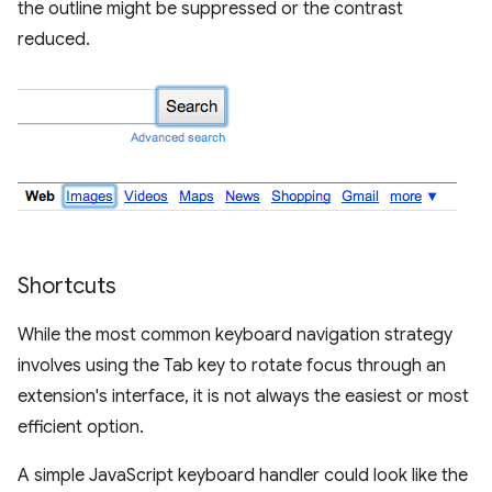
the outline might be suppressed or the contrast
reduced.
Shortcuts
While the most common keyboard navigation strategy
involves using the Tab key to rotate focus through an
extension's interface, it is not always the easiest or most
efficient option.
A simple JavaScript keyboard handler could look like the