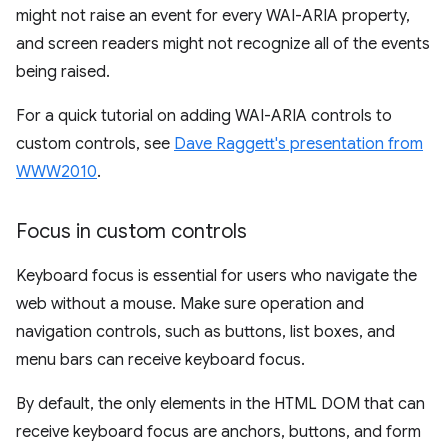
might not raise an event for every WAI-ARIA property,
and screen readers might not recognize all of the events
being raised.
For a quick tutorial on adding WAI-ARIA controls to
custom controls, see
Dave Raggett's presentation from
WWW2010
.
Focus in custom controls
Keyboard focus is essential for users who navigate the
web without a mouse. Make sure operation and
navigation controls, such as buttons, list boxes, and
menu bars can receive keyboard focus.
By default, the only elements in the HTML DOM that can
receive keyboard focus are anchors, buttons, and form