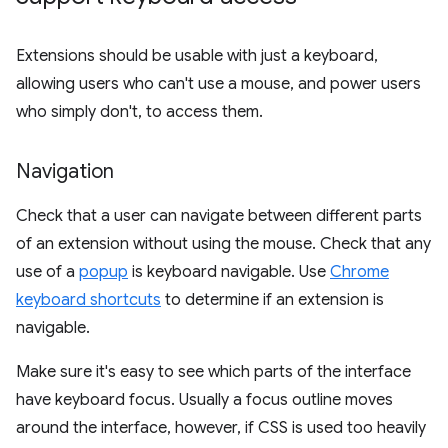
Extensions should be usable with just a keyboard,
allowing users who can't use a mouse, and power users
who simply don't, to access them.
Navigation
Check that a user can navigate between different parts
of an extension without using the mouse. Check that any
use of a
popup
is keyboard navigable. Use
Chrome
keyboard shortcuts
to determine if an extension is
navigable.
Make sure it's easy to see which parts of the interface
have keyboard focus. Usually a focus outline moves
around the interface, however, if CSS is used too heavily