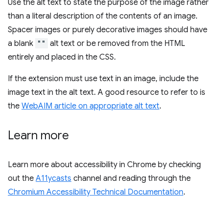
Use the alt text to state the purpose of the image rather
than a literal description of the contents of an image.
Spacer images or purely decorative images should have
a blank
""
alt text or be removed from the HTML
entirely and placed in the CSS.
If the extension must use text in an image, include the
image text in the alt text. A good resource to refer to is
the
WebAIM article on appropriate alt text
.
Learn more
Learn more about accessibility in Chrome by checking
out the
A11ycasts
channel and reading through the
Chromium Accessibility Technical Documentation
.