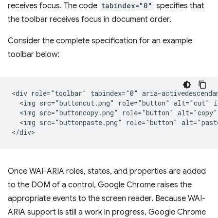
receives focus. The code
tabindex="0"
specifies that
the toolbar receives focus in document order.
Consider the complete specification for an example
toolbar below:
<div role="toolbar" tabindex="0" aria-activedescendan
  <img src="buttoncut.png" role="button" alt="cut" i
  <img src="buttoncopy.png" role="button" alt="copy"
  <img src="buttonpaste.png" role="button" alt="past
Once WAI-ARIA roles, states, and properties are added
to the DOM of a control, Google Chrome raises the
appropriate events to the screen reader. Because WAI-
ARIA support is still a work in progress, Google Chrome