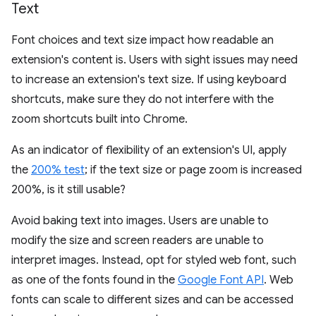
Text
Font choices and text size impact how readable an
extension's content is. Users with sight issues may need
to increase an extension's text size. If using keyboard
shortcuts, make sure they do not interfere with the
zoom shortcuts built into Chrome.
As an indicator of flexibility of an extension's UI, apply
the
200% test
; if the text size or page zoom is increased
200%, is it still usable?
Avoid baking text into images. Users are unable to
modify the size and screen readers are unable to
interpret images. Instead, opt for styled web font, such
as one of the fonts found in the
Google Font API
. Web
fonts can scale to different sizes and can be accessed