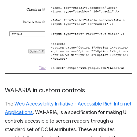
WAI-ARIA in custom controls
The
Web Accessibility Initiative - Accessible Rich Internet
Applications
, WAI-ARIA, is a specification for making UI
controls accessible to screen readers through a
standard set of DOM attributes. These attributes