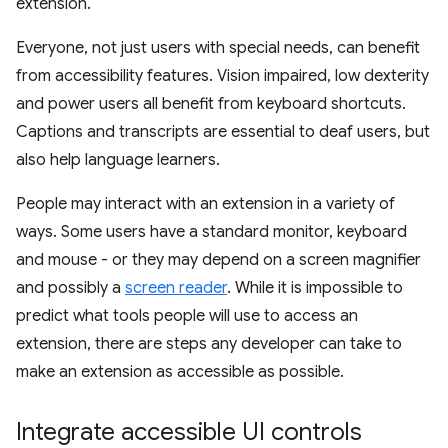
extension.
Everyone, not just users with special needs, can benefit
from accessibility features. Vision impaired, low dexterity
and power users all benefit from keyboard shortcuts.
Captions and transcripts are essential to deaf users, but
also help language learners.
People may interact with an extension in a variety of
ways. Some users have a standard monitor, keyboard
and mouse - or they may depend on a screen magnifier
and possibly a
screen reader
. While it is impossible to
predict what tools people will use to access an
extension, there are steps any developer can take to
make an extension as accessible as possible.
Integrate accessible UI controls