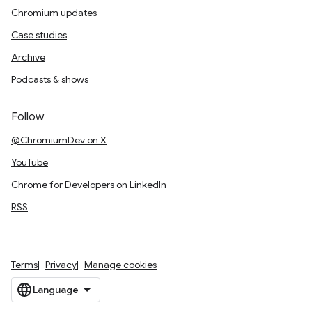
Chromium updates
Case studies
Archive
Podcasts & shows
Follow
@ChromiumDev on X
YouTube
Chrome for Developers on LinkedIn
RSS
Terms
Privacy
Manage cookies