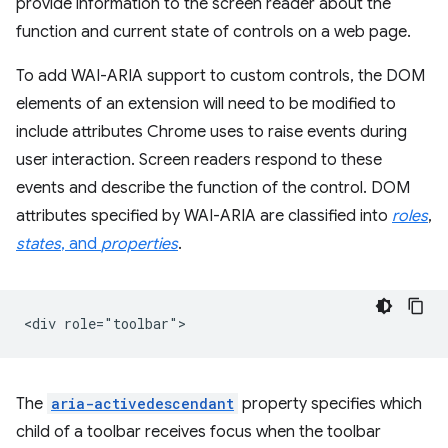
provide information to the screen reader about the
function and current state of controls on a web page.
To add WAI-ARIA support to custom controls, the DOM
elements of an extension will need to be modified to
include attributes Chrome uses to raise events during
user interaction. Screen readers respond to these
events and describe the function of the control. DOM
attributes specified by WAI-ARIA are classified into
roles
,
states
, and
properties
.
The
aria-activedescendant
property specifies which
child of a toolbar receives focus when the toolbar