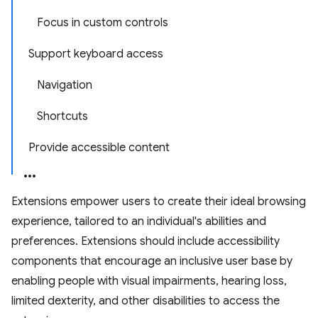
Focus in custom controls
Support keyboard access
Navigation
Shortcuts
Provide accessible content
Extensions empower users to create their ideal browsing
experience, tailored to an individual's abilities and
preferences. Extensions should include accessibility
components that encourage an inclusive user base by
enabling people with visual impairments, hearing loss,
limited dexterity, and other disabilities to access the