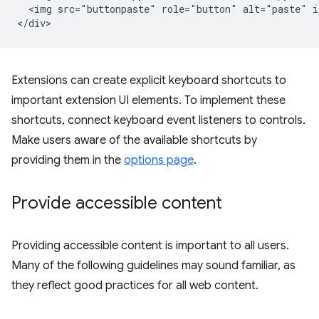
  <img src="buttonpaste" role="button" alt="paste" i
Extensions can create explicit keyboard shortcuts to
important extension UI elements. To implement these
shortcuts, connect keyboard event listeners to controls.
Make users aware of the available shortcuts by
providing them in the
options page
.
Provide accessible content
Providing accessible content is important to all users.
Many of the following guidelines may sound familiar, as
they reflect good practices for all web content.