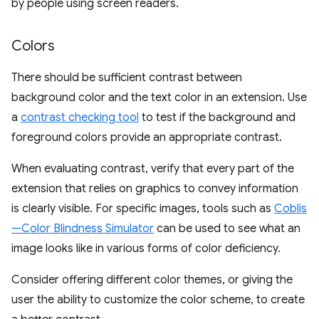
by people using screen readers.
Colors
There should be sufficient contrast between
background color and the text color in an extension. Use
a
contrast checking tool
to test if the background and
foreground colors provide an appropriate contrast.
When evaluating contrast, verify that every part of the
extension that relies on graphics to convey information
is clearly visible. For specific images, tools such as
Coblis
—Color Blindness Simulator
can be used to see what an
image looks like in various forms of color deficiency.
Consider offering different color themes, or giving the
user the ability to customize the color scheme, to create