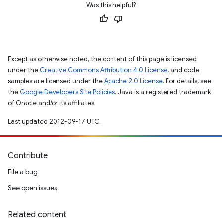
Was this helpful?
Except as otherwise noted, the content of this page is licensed
under the
Creative Commons Attribution 4.0 License
, and code
samples are licensed under the
Apache 2.0 License
. For details, see
the
Google Developers Site Policies
. Java is a registered trademark
of Oracle and/or its affiliates.
Last updated 2012-09-17 UTC.
Contribute
File a bug
See open issues
Related content