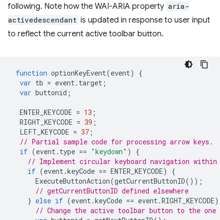
following. Note how the WAI-ARIA property
aria-
activedescendant
is updated in response to user input
to reflect the current active toolbar button.
function
optionKeyEvent
(
event
)
{
var
tb
=
event
.
target
;
var
buttonid
;
ENTER_KEYCODE
=
13
;
RIGHT_KEYCODE
=
39
;
LEFT_KEYCODE
=
37
;
// Partial sample code for processing arrow keys.
if
(
event
.
type
==
"keydown"
)
{
// Implement circular keyboard navigation within
if
(
event
.
keyCode
==
ENTER_KEYCODE
)
{
ExecuteButtonAction
(
getCurrentButtonID
());
// getCurrentButtonID defined elsewhere
}
else
if
(
event
.
keyCode
==
event
.
RIGHT_KEYCODE
)
// Change the active toolbar button to the one