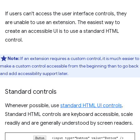
If users can't access the user interface controls, they
are unable to use an extension. The easiest way to
create an accessible UI is to use a standard HTML
control.
Note:
If an extension requires a custom control, it is much easier to
make a custom control accessible from the beginning than to go back
and add accessibility support later.
Standard controls
Whenever possible, use
standard HTML UI controls
.
Standard HTML controls are keyboard accessible, scale
readily and are generally understood by screen readers.