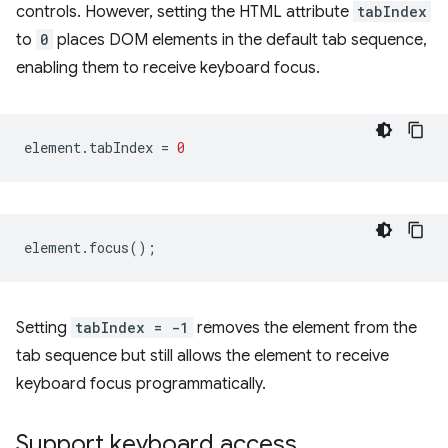
controls. However, setting the HTML attribute
tabIndex
to
0
places DOM elements in the default tab sequence,
enabling them to receive keyboard focus.
element
.
tabIndex
=
0
element
.
focus
();
Setting
tabIndex = -1
removes the element from the
tab sequence but still allows the element to receive
keyboard focus programmatically.
Support keyboard access