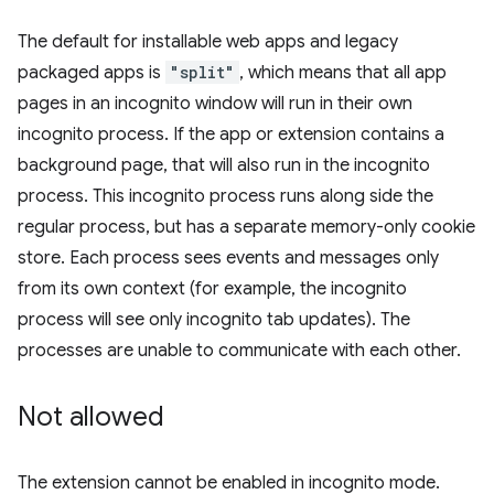
The default for installable web apps and legacy
packaged apps is
"split"
, which means that all app
pages in an incognito window will run in their own
incognito process. If the app or extension contains a
background page, that will also run in the incognito
process. This incognito process runs along side the
regular process, but has a separate memory-only cookie
store. Each process sees events and messages only
from its own context (for example, the incognito
process will see only incognito tab updates). The
processes are unable to communicate with each other.
Not allowed
The extension cannot be enabled in incognito mode.