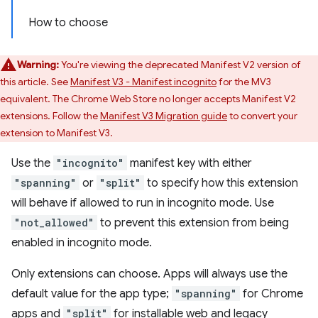
How to choose
Warning:
You're viewing the deprecated Manifest V2 version of
this article. See
Manifest V3 - Manifest incognito
for the MV3
equivalent. The Chrome Web Store no longer accepts Manifest V2
extensions. Follow the
Manifest V3 Migration guide
to convert your
extension to Manifest V3.
Use the
"incognito"
manifest key with either
"spanning"
or
"split"
to specify how this extension
will behave if allowed to run in incognito mode. Use
"not_allowed"
to prevent this extension from being
enabled in incognito mode.
Only extensions can choose. Apps will always use the
default value for the app type;
"spanning"
for Chrome
apps and
"split"
for installable web and legacy