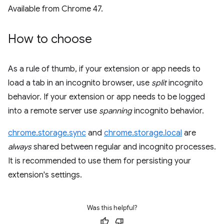
Available from Chrome 47.
How to choose
As a rule of thumb, if your extension or app needs to
load a tab in an incognito browser, use
split
incognito
behavior. If your extension or app needs to be logged
into a remote server use
spanning
incognito behavior.
chrome.storage.sync
and
chrome.storage.local
are
always
shared between regular and incognito processes.
It is recommended to use them for persisting your
extension's settings.
Was this helpful?