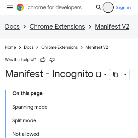
Sign in
Docs
Chrome Extensions
Manifest V2
Home
Docs
Chrome Extensions
Manifest V2
Was this helpful?
Manifest - Incognito
On this page
Spanning mode
Split mode
Not allowed