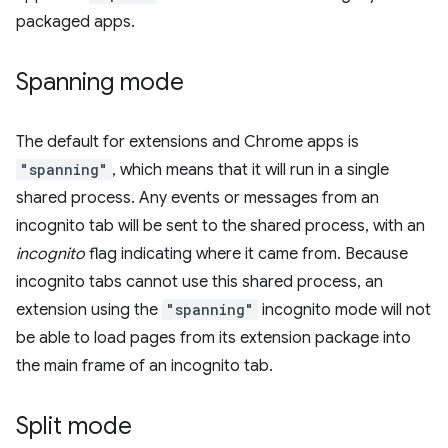
packaged apps.
Spanning mode
The default for extensions and Chrome apps is
"spanning"
, which means that it will run in a single
shared process. Any events or messages from an
incognito tab will be sent to the shared process, with an
incognito
flag indicating where it came from. Because
incognito tabs cannot use this shared process, an
extension using the
"spanning"
incognito mode will not
be able to load pages from its extension package into
the main frame of an incognito tab.
Split mode