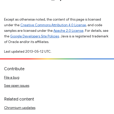
Except as otherwise noted, the content of this page is licensed
under the
Creative Commons Attribution 4.0 License
, and code
samples are licensed under the
Apache 2.0 License
. For details, see
the
Google Developers Site Policies
. Java is a registered trademark
of Oracle and/or its affiliates.
Last updated 2013-05-12 UTC.
Contribute
File a bug
See open issues
Related content
Chromium updates