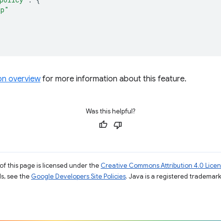
rp"
ion overview
for more information about this feature.
Was this helpful?
of this page is licensed under the
Creative Commons Attribution 4.0 Lice
ils, see the
Google Developers Site Policies
. Java is a registered trademark 