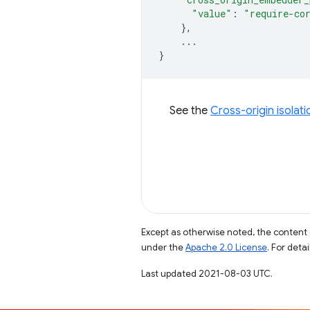
"value"
:
"require-co
},
...
}
See the
Cross-origin isolat
Except as otherwise noted, the content 
under the
Apache 2.0 License
. For deta
Last updated 2021-08-03 UTC.