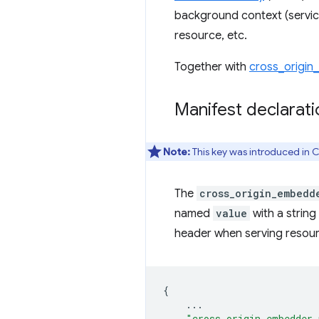
background context (servic
resource, etc.
Together with
cross_origin
Manifest declarati
Note:
This key was introduced in 
The
cross_origin_embedd
named
value
with a string
header when serving resourc
{
...
"cross_origin_embedder_