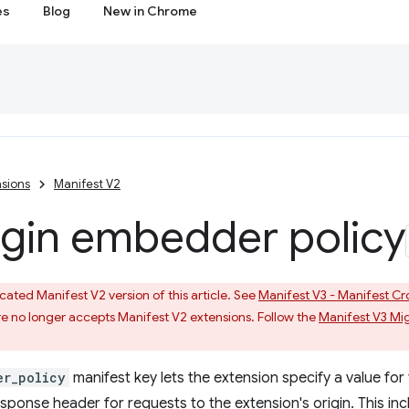
es
Blog
New in Chrome
sions
Manifest V2
igin embedder policy
ated Manifest V2 version of this article. See
Manifest V3 - Manifest Cr
 no longer accepts Manifest V2 extensions. Follow the
Manifest V3 Mi
er_policy
manifest key lets the extension specify a value for
ponse header for requests to the extension's origin. This inc