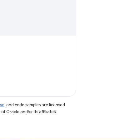
nse
, and code samples are licensed
of Oracle and/or its affiliates.