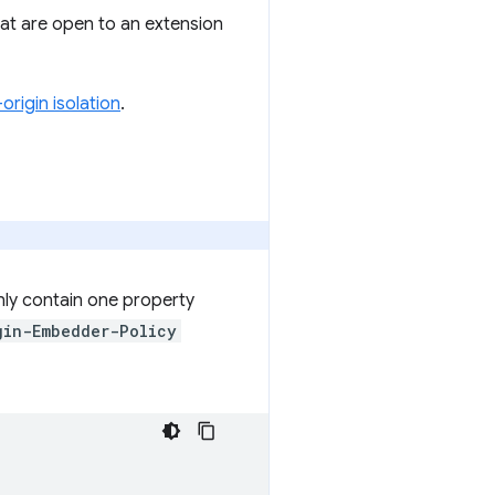
at are open to an extension
origin isolation
.
nly contain one property
gin-Embedder-Policy