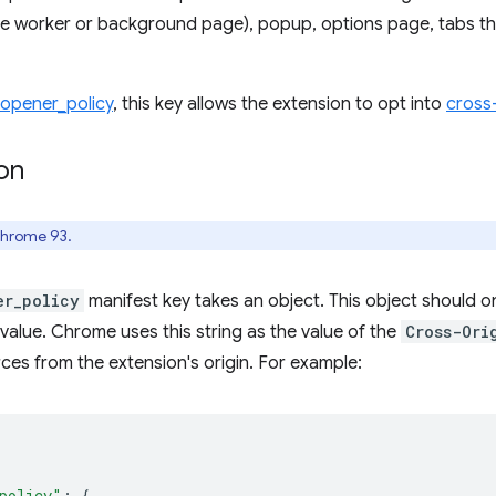
e worker or background page), popup, options page, tabs th
_opener_policy
, this key allows the extension to opt into
cross-
on
Chrome 93.
er_policy
manifest key takes an object. This object should o
 value. Chrome uses this string as the value of the
Cross-Ori
es from the extension's origin. For example:
policy"
:
{