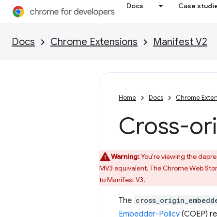
Docs
Case studi
Docs
Chrome Extensions
Manifest V2
Home
Docs
Chrome Exten
Cross-or
Warning:
You're viewing the deprec
MV3 equivalent. The Chrome Web Store
to Manifest V3.
The
cross_origin_embedd
Embedder-Policy
(COEP) res