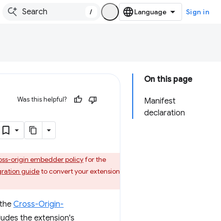
/
Sign in
On this page
Was this helpful?
Manifest
declaration
oss-origin embedder policy
for the
gration guide
to convert your extension
 the
Cross-Origin-
ludes the extension's