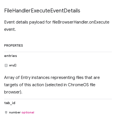
File
Handler
Execute
Event
Details
Event details payload for fileBrowserHandler.onExecute
event.
PROPERTIES
entries
any[]
Array of Entry instances representing files that are
targets of this action (selected in ChromeOS file
browser).
tab_id
number
optional