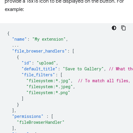
provide a 16x16 icon to be displayed on the button. For
example:
{
"name"
:
"My extension"
,
...
"file_browser_handlers"
:
[
{
"id"
:
"upload"
,
"default_title"
:
"Save to Gallery"
,
// What th
"file_filters"
:
[
"filesystem:*.jpg"
,
// To match all files,
"filesystem:*.jpeg"
,
"filesystem:*.png"
]
}
],
"permissions"
:
[
"fileBrowserHandler"
],