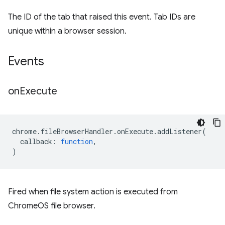
The ID of the tab that raised this event. Tab IDs are
unique within a browser session.
Events
on
Execute
chrome
.
fileBrowserHandler
.
onExecute
.
addListener
(
callback
:
function
,
)
Fired when file system action is executed from
ChromeOS file browser.