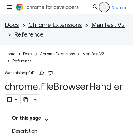
Sign in
Docs
Chrome Extensions
Manifest V2
Reference
Home
Docs
Chrome Extensions
Manifest V2
Reference
Was this helpful?
chrome
.
file
Browser
Handler
On this page
Description