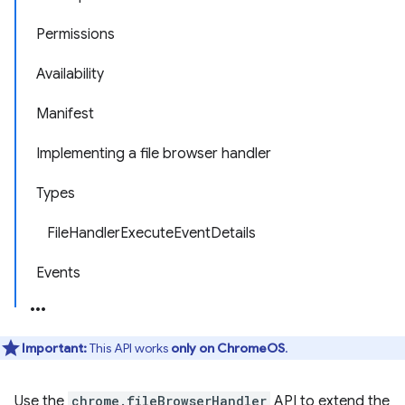
Permissions
Availability
Manifest
Implementing a file browser handler
Types
FileHandlerExecuteEventDetails
Events
Important:
This API works
only on ChromeOS
.
Use the
chrome.fileBrowserHandler
API to extend the