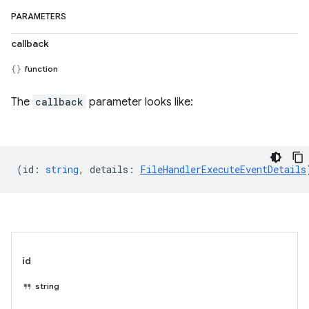
PARAMETERS
callback
function
The
callback
parameter looks like:
(
id
:
string
,
details
:
FileHandlerExecuteEventDetails
id
string