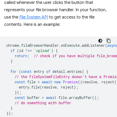
called whenever the user clicks the button that
represents your file browser handler. In your function,
use the
File System API
to get access to the file
contents. Here is an example:
chrome
.
fileBrowserHandler
.
onExecute
.
addListener
(
asyn
if
(
id
!==
'upload'
)
{
return
;
// check if you have multiple file_brow
}
for
(
const
entry
of
detail
.
entries
)
{
// the FileSystemFileEntry doesn't have a Promis
const
file
=
await
new
Promise
((
resolve
,
reject
)
entry
.
file
(
resolve
,
reject
);
});
const
buffer
=
await
file
.
arrayBuffer
();
// do something with buffer
}
});