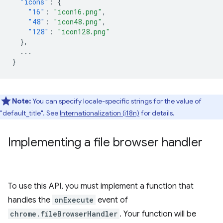
"icons"
:
{
"16"
:
"icon16.png"
,
"48"
:
"icon48.png"
,
"128"
:
"icon128.png"
},
...
}
Note:
You can specify locale-specific strings for the value of
"default_title". See
Internationalization (i18n)
for details.
Implementing a file browser handler
To use this API, you must implement a function that
handles the
onExecute
event of
chrome.fileBrowserHandler
. Your function will be