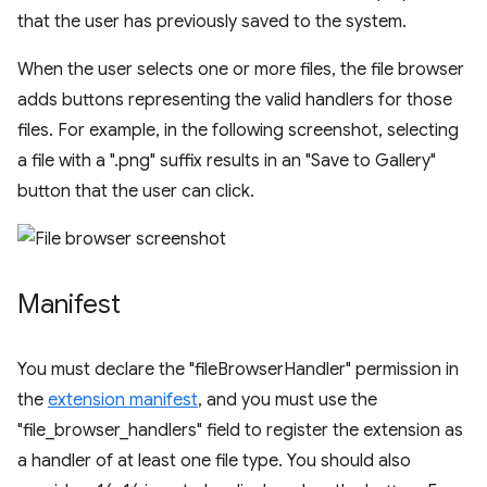
that the user has previously saved to the system.
When the user selects one or more files, the file browser
adds buttons representing the valid handlers for those
files. For example, in the following screenshot, selecting
a file with a ".png" suffix results in an "Save to Gallery"
button that the user can click.
Manifest
You must declare the "fileBrowserHandler" permission in
the
extension manifest
, and you must use the
"file_browser_handlers" field to register the extension as
a handler of at least one file type. You should also