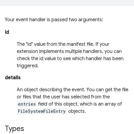
Your event handler is passed two arguments:
id
The "id" value from the manifest file. If your
extension implements multiple handlers, you can
check the id value to see which handler has been
triggered.
details
An object describing the event. You can get the file
or files that the user has selected from the
entries
field of this object, which is an array of
FileSystemFileEntry
objects.
Types