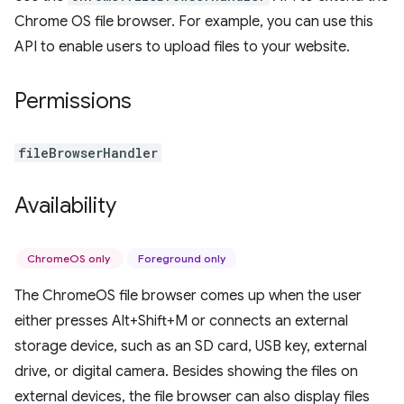
Chrome OS file browser. For example, you can use this
API to enable users to upload files to your website.
Permissions
fileBrowserHandler
Availability
ChromeOS only
Foreground only
The ChromeOS file browser comes up when the user
either presses Alt+Shift+M or connects an external
storage device, such as an SD card, USB key, external
drive, or digital camera. Besides showing the files on
external devices, the file browser can also display files