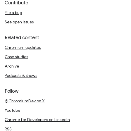
Contribute
File a bug
See open issues
Related content
Chromium updates
Case studies
Archive
Podcasts & shows
Follow
@ChromiumDev on X
YouTube
Chrome for Developers on LinkedIn
RSS