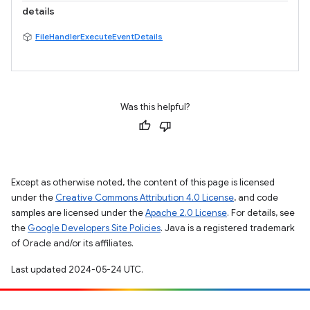
details
FileHandlerExecuteEventDetails
Was this helpful?
Except as otherwise noted, the content of this page is licensed
under the
Creative Commons Attribution 4.0 License
, and code
samples are licensed under the
Apache 2.0 License
. For details, see
the
Google Developers Site Policies
. Java is a registered trademark
of Oracle and/or its affiliates.
Last updated 2024-05-24 UTC.