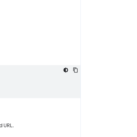
ed URL.