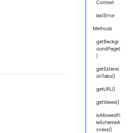
Context
lastError
Methods
getBackgr
oundPage(
)
getExtensi
onTabs()
getURL()
getViews()
isAllowedFi
leSchemeA
ccess()