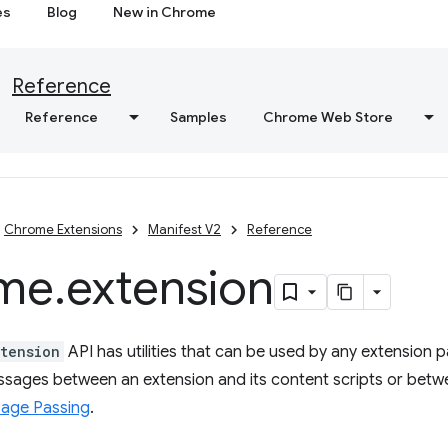
es
Blog
New in Chrome
Reference
Reference
Samples
Chrome Web Store
Chrome Extensions
Manifest V2
Reference
me
.
extension
tension
API has utilities that can be used by any extension p
sages between an extension and its content scripts or betw
age Passing
.