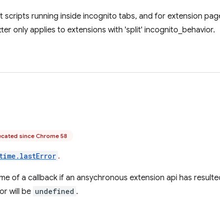
t scripts running inside incognito tabs, and for extension pag
ter only applies to extensions with 'split' incognito_behavior.
cated since Chrome 58
time.lastError
.
time of a callback if an ansychronous extension api has resulted
or will be
undefined
.