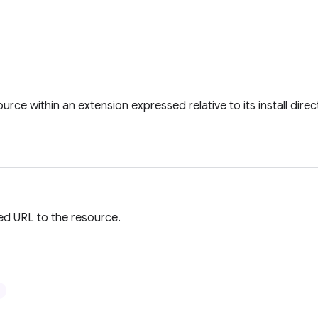
urce within an extension expressed relative to its install direc
ied URL to the resource.