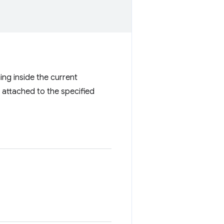
ing inside the current
s attached to the specified