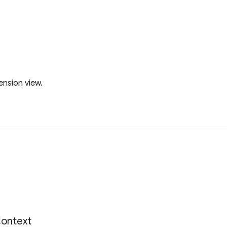
ension view.
s
ontext