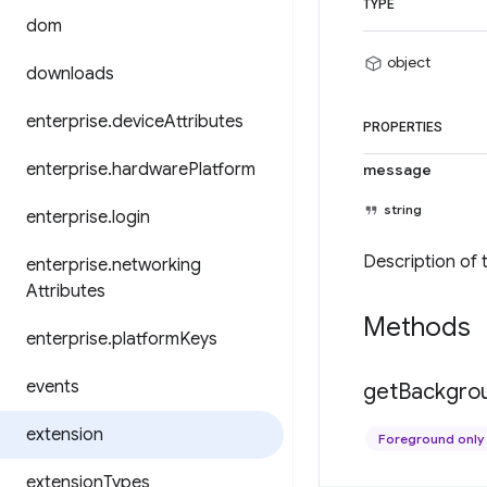
TYPE
dom
object
downloads
enterprise
.
device
Attributes
PROPERTIES
enterprise
.
hardware
Platform
message
string
enterprise
.
login
Description of 
enterprise
.
networking
Attributes
Methods
enterprise
.
platform
Keys
events
get
Backgro
extension
Foreground only
extension
Types