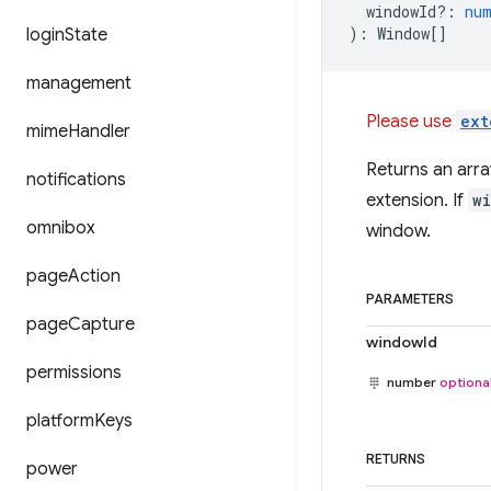
windowId?
:
nu
)
:
Window
[]
login
State
management
Please use
ext
mime
Handler
Returns an arra
notifications
extension. If
w
omnibox
window.
page
Action
PARAMETERS
page
Capture
windowId
permissions
number
optiona
platform
Keys
RETURNS
power