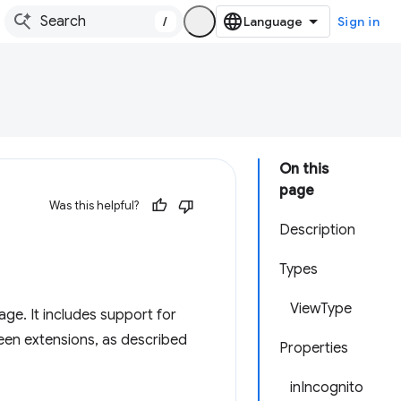
/
Sign in
On this
page
Was this helpful?
Description
Types
ViewType
age. It includes support for
een extensions, as described
Properties
inIncognito