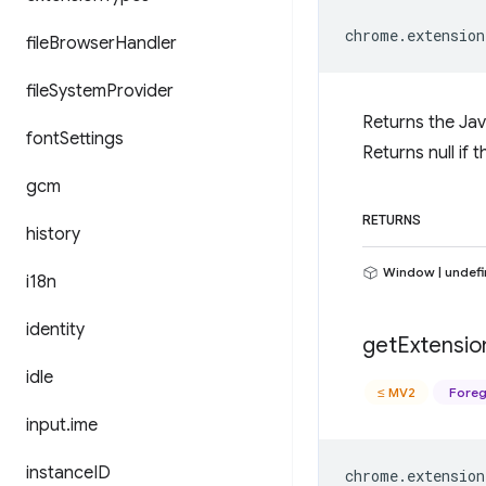
chrome
.
extension
file
Browser
Handler
file
System
Provider
Returns the Jav
font
Settings
Returns null if
gcm
RETURNS
history
Window | undef
i18n
identity
get
Extensio
idle
≤ MV2
Foreg
input
.
ime
instance
ID
chrome
.
extension