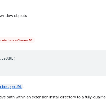
 window objects
cated since Chrome 58
.
getURL
(
time.getURL
.
ive path within an extension install directory to a fully-qualifi