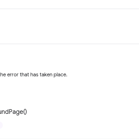
the error that has taken place.
und
Page(
)