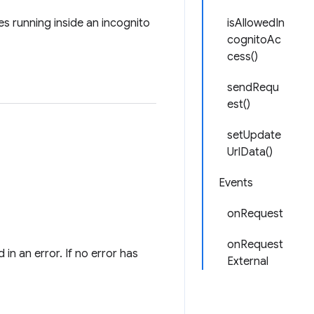
es running inside an incognito
isAllowedIn
cognitoAc
cess()
sendRequ
est()
setUpdate
UrlData()
Events
onRequest
onRequest
 in an error. If no error has
External