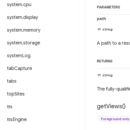
system
.
cpu
PARAMETERS
system
.
display
path
string
system
.
memory
system
.
storage
A path to a reso
system
Log
RETURNS
tab
Capture
string
tabs
The fully-qualif
top
Sites
get
Views(
)
tts
tts
Engine
Foreground only