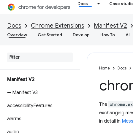
Docs
Case studi
Docs
Chrome Extensions
Manifest V2
Overview
Get Started
Develop
How To
AI
Home
Docs
Manifest V2
chro
➡ Manifest V3
The
chrome.ex
accessibility
Features
exchanging mes
alarms
in detail in
Mess
audio