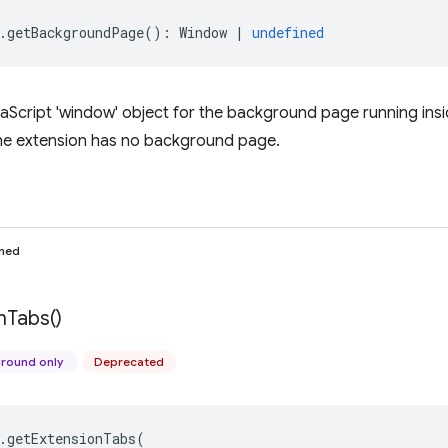
.
getBackgroundPage
()
:
Window
|
undefined
aScript 'window' object for the background page running insi
 the extension has no background page.
ined
n
Tabs(
)
round only
Deprecated
.
getExtensionTabs
(