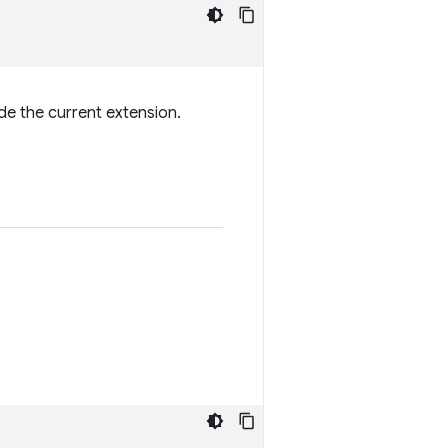
de the current extension.