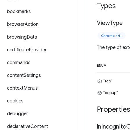
Types
bookmarks
View
Type
browser
Action
Chrome 44+
browsing
Data
The type of ext
certificate
Provider
commands
ENUM
content
Settings
"tab"
context
Menus
"popup"
cookies
Propertie
debugger
in
Incognito
C
declarative
Content