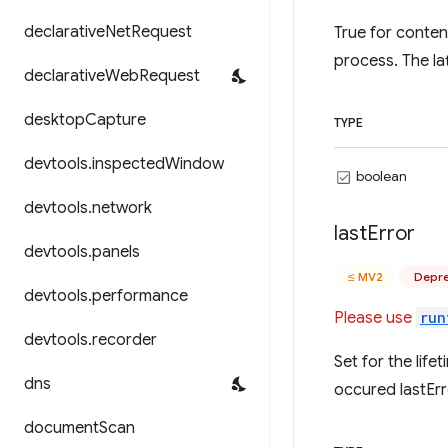
declarative
Net
Request
True for conten
process. The lat
declarative
Web
Request
desktop
Capture
TYPE
devtools
.
inspected
Window
boolean
devtools
.
network
last
Error
devtools
.
panels
≤ MV2
Depre
devtools
.
performance
Please use
run
devtools
.
recorder
Set for the life
dns
occured lastErr
document
Scan