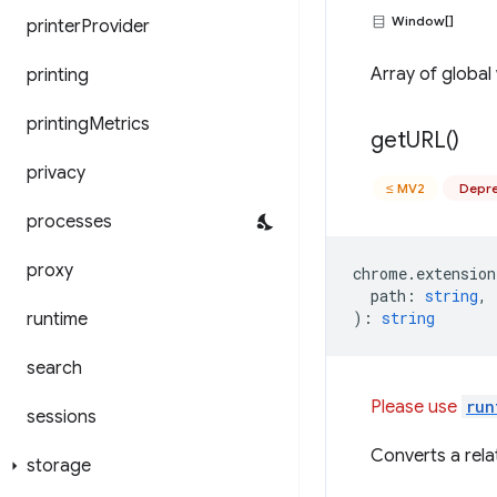
Window[]
printer
Provider
Array of global
printing
printing
Metrics
get
URL(
)
privacy
≤ MV2
Depre
processes
proxy
chrome
.
extension
path
:
string
,
)
:
string
runtime
search
Please use
run
sessions
Converts a relat
storage