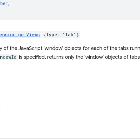
mber
,
ension.getViews
{type: "tab"}
.
y of the JavaScript 'window' objects for each of the tabs runn
indowId
is specified, returns only the 'window' objects of tab
l