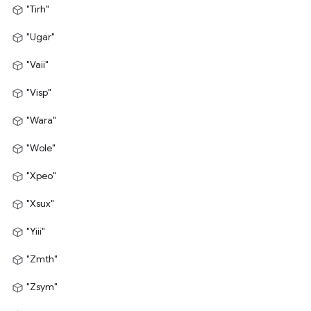
"Tirh"
"Ugar"
"Vaii"
"Visp"
"Wara"
"Wole"
"Xpeo"
"Xsux"
"Yiii"
"Zmth"
"Zsym"