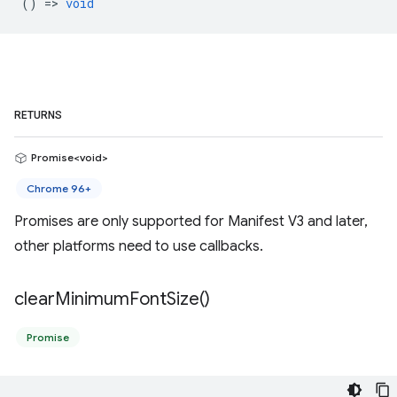
() =>
void
RETURNS
Promise<void>
Chrome 96+
Promises are only supported for Manifest V3 and later,
other platforms need to use callbacks.
clear
Minimum
Font
Size(
)
Promise