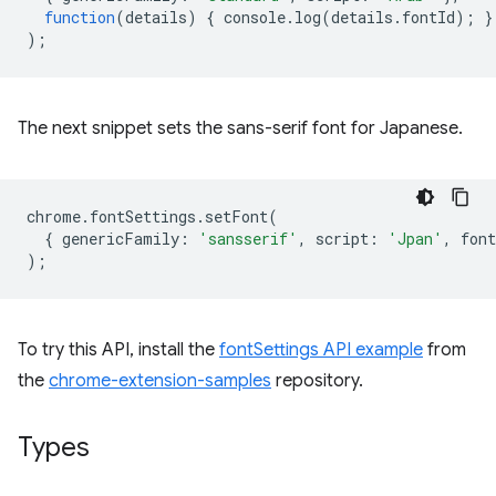
function
(
details
)
{
console
.
log
(
details
.
fontId
);
}
);
The next snippet sets the sans-serif font for Japanese.
chrome
.
fontSettings
.
setFont
(
{
genericFamily
:
'sansserif'
,
script
:
'Jpan'
,
font
);
To try this API, install the
fontSettings API example
from
the
chrome-extension-samples
repository.
Types