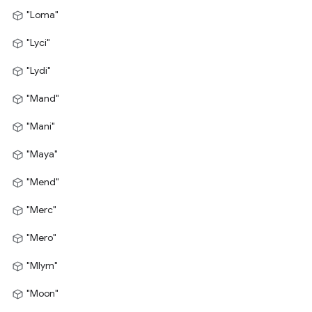
"Loma"
"Lyci"
"Lydi"
"Mand"
"Mani"
"Maya"
"Mend"
"Merc"
"Mero"
"Mlym"
"Moon"