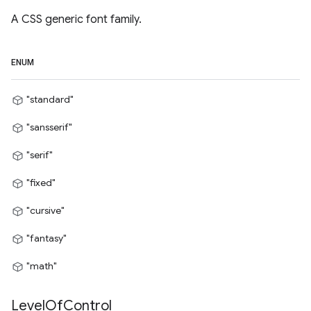
A CSS generic font family.
ENUM
"standard"
"sansserif"
"serif"
"fixed"
"cursive"
"fantasy"
"math"
Level
Of
Control