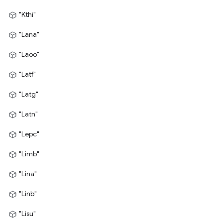
"Kthi"
"Lana"
"Laoo"
"Latf"
"Latg"
"Latn"
"Lepc"
"Limb"
"Lina"
"Linb"
"Lisu"