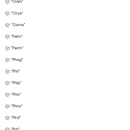
"Orkh"
"Orya"
"Osma"
"Palm"
"Perm"
"Phag"
"Phli"
"Phlp"
"Phlv"
"Phnx"
"Plrd"
"Prti"