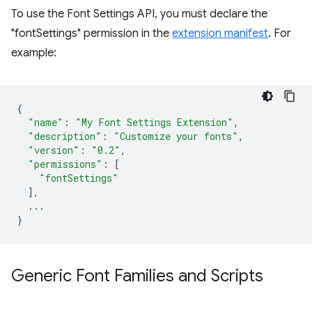
To use the Font Settings API, you must declare the
"fontSettings" permission in the
extension manifest
. For
example:
{
"name"
:
"My Font Settings Extension"
,
"description"
:
"Customize your fonts"
,
"version"
:
"0.2"
,
"permissions"
:
[
"fontSettings"
],
...
}
Generic Font Families and Scripts