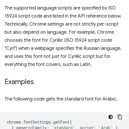
The supported language scripts are specified by ISO
15924 script code and listed in the API reference below.
Technically, Chrome settings are not strictly per-script
but also depend on language. For example, Chrome
chooses the font for Cyrillic (ISO 15924 script code
"Cyrl") when a webpage specifies the Russian language,
and uses this font not just for Cyrillic script but for
everything the font covers, such as Latin.
Examples
The following code gets the standard font for Arabic.
chrome
.
fontSettings
.
getFont
(
{
genericFamily
:
'standard'
,
script
:
'Arab'
},