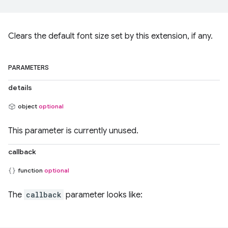
Clears the default font size set by this extension, if any.
PARAMETERS
details
object
optional
This parameter is currently unused.
callback
function
optional
The
callback
parameter looks like: