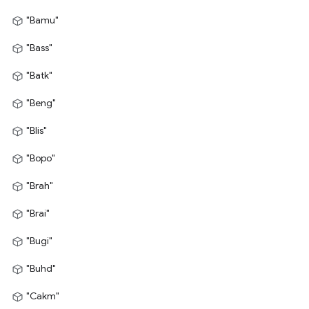
"Bamu"
"Bass"
"Batk"
"Beng"
"Blis"
"Bopo"
"Brah"
"Brai"
"Bugi"
"Buhd"
"Cakm"