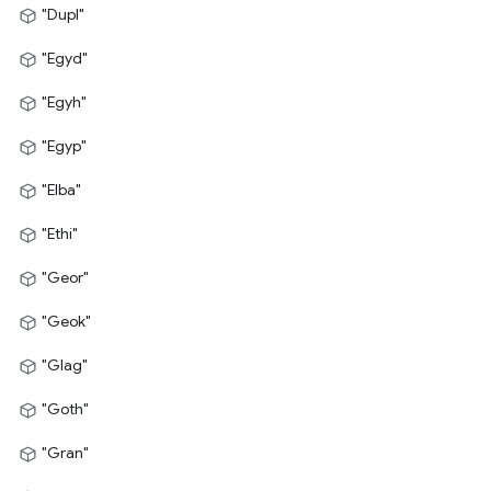
"Dupl"
"Egyd"
"Egyh"
"Egyp"
"Elba"
"Ethi"
"Geor"
"Geok"
"Glag"
"Goth"
"Gran"