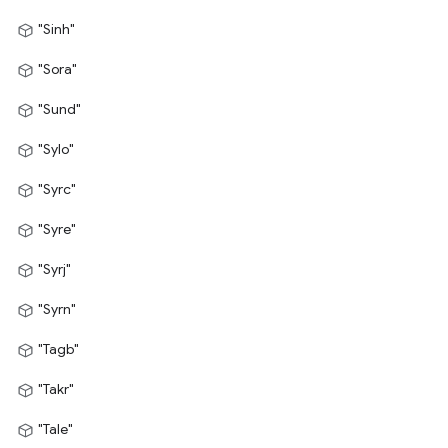
"Sinh"
"Sora"
"Sund"
"Sylo"
"Syrc"
"Syre"
"Syrj"
"Syrn"
"Tagb"
"Takr"
"Tale"