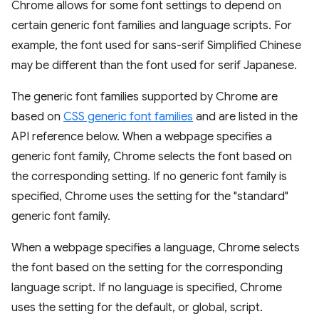
Chrome allows for some font settings to depend on
certain generic font families and language scripts. For
example, the font used for sans-serif Simplified Chinese
may be different than the font used for serif Japanese.
The generic font families supported by Chrome are
based on
CSS generic font families
and are listed in the
API reference below. When a webpage specifies a
generic font family, Chrome selects the font based on
the corresponding setting. If no generic font family is
specified, Chrome uses the setting for the "standard"
generic font family.
When a webpage specifies a language, Chrome selects
the font based on the setting for the corresponding
language script. If no language is specified, Chrome
uses the setting for the default, or global, script.