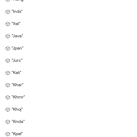
"Inds"
"Ital"
"Java"
"Jpan"
"Jurc"
"Kali"
"Khar"
"Khmr"
"Khoj"
"Knda"
"Kpel"