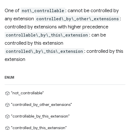
One of
not\_controllable
: cannot be controlled by
any extension
controlled\_by\_other\_extensions
:
controlled by extensions with higher precedence
controllable\_by\_this\_extension
: can be
controlled by this extension
controlled\_by\_this\_extension
: controlled by this
extension
ENUM
"not_controllable"
"controlled_by_other_extensions"
"controllable_by_this_extension"
"controlled_by_this_extension"