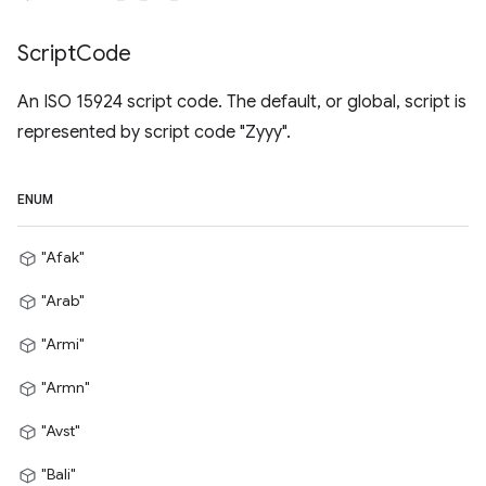
Script
Code
An ISO 15924 script code. The default, or global, script is
represented by script code "Zyyy".
ENUM
"Afak"
"Arab"
"Armi"
"Armn"
"Avst"
"Bali"