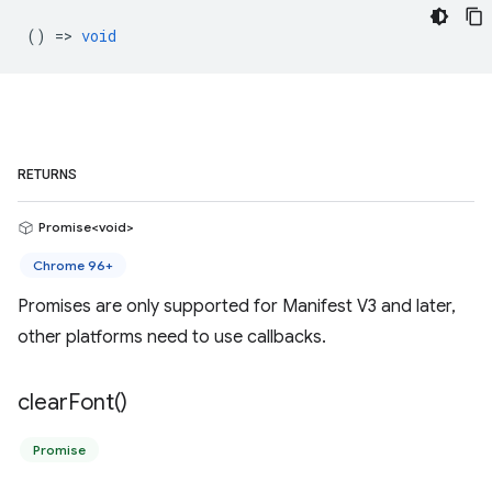
() =>
void
RETURNS
Promise<void>
Chrome 96+
Promises are only supported for Manifest V3 and later,
other platforms need to use callbacks.
clear
Font(
)
Promise