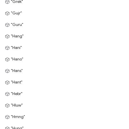
"Grek"
"Gujr"
"Guru"
"Hang"
"Hani"
"Hano"
"Hans"
"Hant"
"Hebr"
"Hluw"
"Hmng"
"Hung"