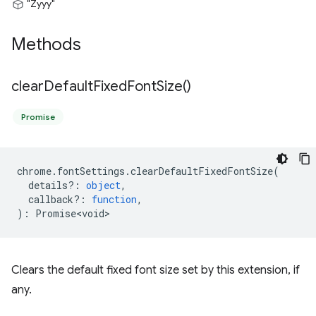
"Zyyy"
Methods
clear
Default
Fixed
Font
Size(
)
Promise
chrome
.
fontSettings
.
clearDefaultFixedFontSize
(
details?
:
object
,
callback?
:
function
,
)
:
Promise<void>
Clears the default fixed font size set by this extension, if
any.