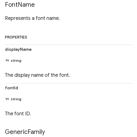
Font
Name
Represents a font name.
PROPERTIES
displayName
string
The display name of the font.
fontId
string
The font ID.
Generic
Family