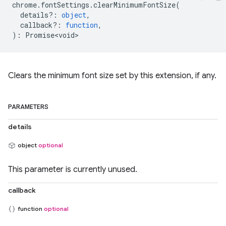
chrome
.
fontSettings
.
clearMinimumFontSize
(
details?
:
object
,
callback?
:
function
,
)
:
Promise<void>
Clears the minimum font size set by this extension, if any.
PARAMETERS
details
object
optional
This parameter is currently unused.
callback
function
optional