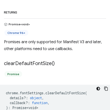
RETURNS
Promise<void>
Chrome 96+
Promises are only supported for Manifest V3 and later,
other platforms need to use callbacks.
clear
Default
Font
Size(
)
Promise
chrome
.
fontSettings
.
clearDefaultFontSize
(
details?
:
object
,
callback?
:
function
,
)
:
Promise<void>