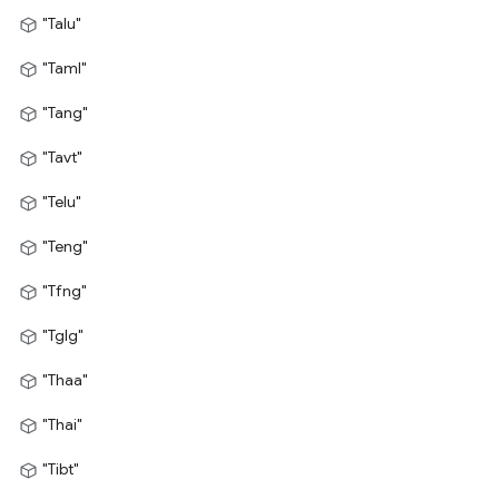
"Talu"
"Taml"
"Tang"
"Tavt"
"Telu"
"Teng"
"Tfng"
"Tglg"
"Thaa"
"Thai"
"Tibt"