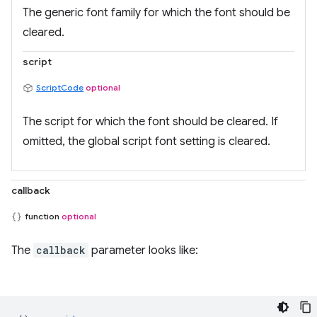
The generic font family for which the font should be
cleared.
script
ScriptCode
optional
The script for which the font should be cleared. If
omitted, the global script font setting is cleared.
callback
function
optional
The
callback
parameter looks like: