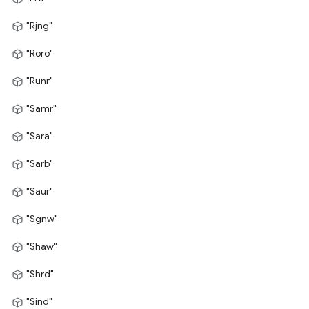
"Rjng"
"Roro"
"Runr"
"Samr"
"Sara"
"Sarb"
"Saur"
"Sgnw"
"Shaw"
"Shrd"
"Sind"