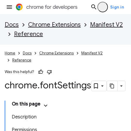
Sign in
Docs
Chrome Extensions
Manifest V2
Reference
Home
Docs
Chrome Extensions
Manifest V2
Reference
Was this helpful?
chrome
.
font
Settings
On this page
Description
Permissions