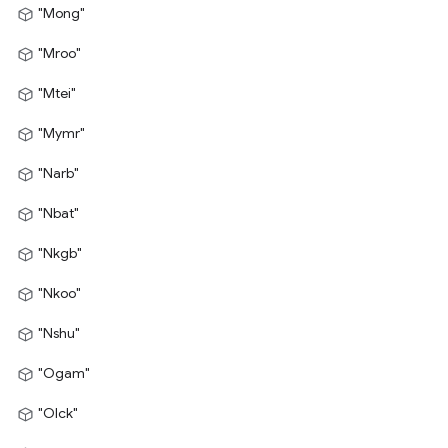
"Mong"
"Mroo"
"Mtei"
"Mymr"
"Narb"
"Nbat"
"Nkgb"
"Nkoo"
"Nshu"
"Ogam"
"Olck"