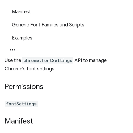
Manifest
Generic Font Families and Scripts
Examples
Use the
chrome.fontSettings
API to manage
Chrome's font settings.
Permissions
fontSettings
Manifest