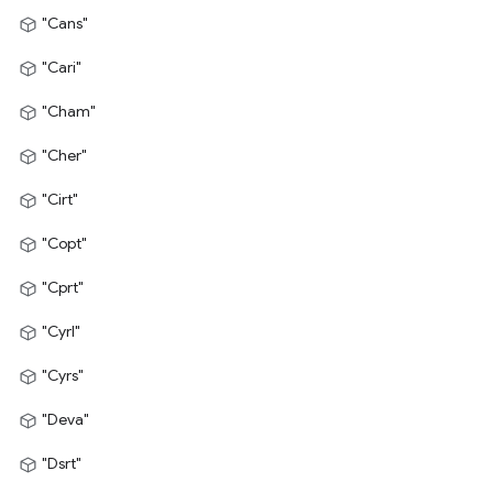
"Cans"
"Cari"
"Cham"
"Cher"
"Cirt"
"Copt"
"Cprt"
"Cyrl"
"Cyrs"
"Deva"
"Dsrt"