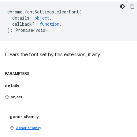
chrome
.
fontSettings
.
clearFont
(
details
:
object
,
callback?
:
function
,
)
:
Promise<void>
Clears the font set by this extension, if any.
PARAMETERS
details
object
genericFamily
GenericFamily