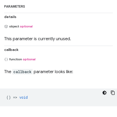
PARAMETERS
details
object
optional
This parameter is currently unused.
callback
function
optional
The
callback
parameter looks like:
() =>
void