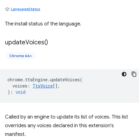
LanguageStatus
The install status of the language.
update
Voices(
)
Chrome 66+
chrome
.
ttsEngine
.
updateVoices
(
voices
:
TtsVoice
[],
)
:
void
Called by an engine to update its list of voices. This list
overrides any voices declared in this extension's
manifest.