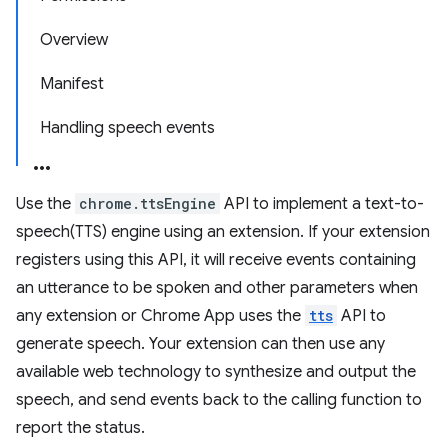
Overview
Manifest
Handling speech events
Use the
chrome.ttsEngine
API to implement a text-to-
speech(TTS) engine using an extension. If your extension
registers using this API, it will receive events containing
an utterance to be spoken and other parameters when
any extension or Chrome App uses the
tts
API to
generate speech. Your extension can then use any
available web technology to synthesize and output the
speech, and send events back to the calling function to
report the status.