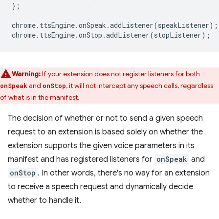
};
chrome
.
ttsEngine
.
onSpeak
.
addListener
(
speakListener
);
chrome
.
ttsEngine
.
onStop
.
addListener
(
stopListener
);
Warning:
If your extension does not register listeners for both
and
, it will not intercept any speech calls, regardless
onSpeak
onStop
of what is in the manifest.
The decision of whether or not to send a given speech
request to an extension is based solely on whether the
extension supports the given voice parameters in its
manifest and has registered listeners for
onSpeak
and
onStop
. In other words, there's no way for an extension
to receive a speech request and dynamically decide
whether to handle it.