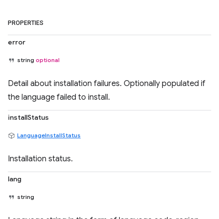
PROPERTIES
error
string
optional
Detail about installation failures. Optionally populated if
the language failed to install.
installStatus
LanguageInstallStatus
Installation status.
lang
string