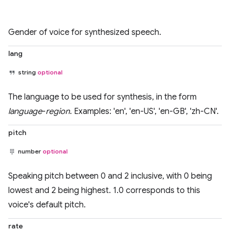
Gender of voice for synthesized speech.
lang
string
optional
The language to be used for synthesis, in the form
language
-
region
. Examples: 'en', 'en-US', 'en-GB', 'zh-CN'.
pitch
number
optional
Speaking pitch between 0 and 2 inclusive, with 0 being
lowest and 2 being highest. 1.0 corresponds to this
voice's default pitch.
rate