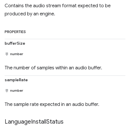
Contains the audio stream format expected to be
produced by an engine.
PROPERTIES
bufferSize
number
The number of samples within an audio buffer.
sampleRate
number
The sample rate expected in an audio buffer.
Language
Install
Status