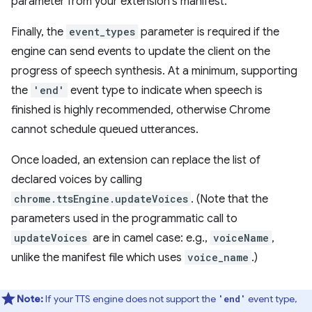
parameter from your extension's manifest.
Finally, the
event_types
parameter is required if the
engine can send events to update the client on the
progress of speech synthesis. At a minimum, supporting
the
'end'
event type to indicate when speech is
finished is highly recommended, otherwise Chrome
cannot schedule queued utterances.
Once loaded, an extension can replace the list of
declared voices by calling
chrome.ttsEngine.updateVoices
. (Note that the
parameters used in the programmatic call to
updateVoices
are in camel case: e.g.,
voiceName
,
unlike the manifest file which uses
voice_name
.)
Note:
If your TTS engine does not support the
event type,
'end'