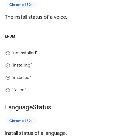
Chrome 132+
The install status of a voice.
ENUM
"notInstalled"
"installing"
"installed"
"failed"
Language
Status
Chrome 132+
Install status of a language.