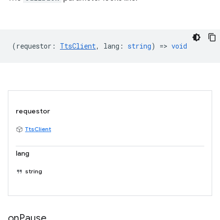
(
requestor
:
TtsClient
,
lang
:
string
) =>
void
requestor
TtsClient
lang
string
on
Pause