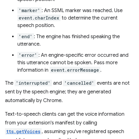
'marker'
: An SSML marker was reached. Use
event.charIndex
to determine the current
speech position.
'end'
: The engine has finished speaking the
utterance.
'error'
: An engine-specific error occurred and
this utterance cannot be spoken. Pass more
information in
event.errorMessage
.
The
'interrupted'
and
'cancelled'
events are not
sent by the speech engine; they are generated
automatically by Chrome.
Text-to-speech clients can get the voice information
from your extension's manifest by calling
tts.getVoices
, assuming you've registered speech