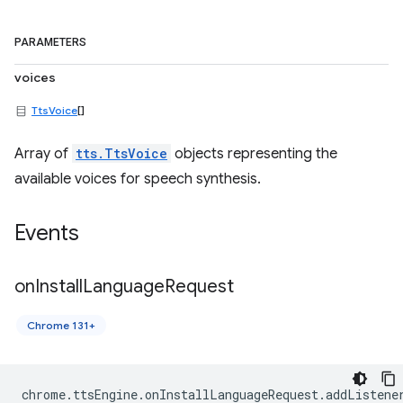
PARAMETERS
voices
TtsVoice
[]
Array of
tts.TtsVoice
objects representing the
available voices for speech synthesis.
Events
on
Install
Language
Request
Chrome 131+
chrome
.
ttsEngine
.
onInstallLanguageRequest
.
addListene