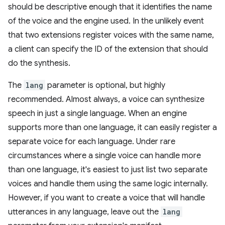
should be descriptive enough that it identifies the name
of the voice and the engine used. In the unlikely event
that two extensions register voices with the same name,
a client can specify the ID of the extension that should
do the synthesis.
The
lang
parameter is optional, but highly
recommended. Almost always, a voice can synthesize
speech in just a single language. When an engine
supports more than one language, it can easily register a
separate voice for each language. Under rare
circumstances where a single voice can handle more
than one language, it's easiest to just list two separate
voices and handle them using the same logic internally.
However, if you want to create a voice that will handle
utterances in any language, leave out the
lang