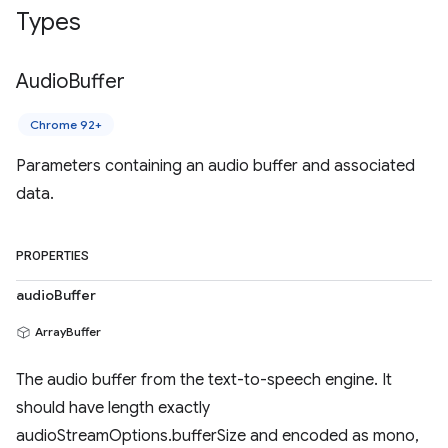
Types
Audio
Buffer
Chrome 92+
Parameters containing an audio buffer and associated
data.
PROPERTIES
audioBuffer
ArrayBuffer
The audio buffer from the text-to-speech engine. It
should have length exactly
audioStreamOptions.bufferSize and encoded as mono,