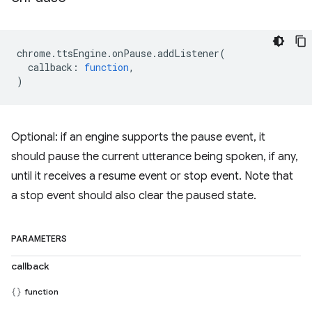
chrome
.
ttsEngine
.
onPause
.
addListener
(
callback
:
function
,
)
Optional: if an engine supports the pause event, it
should pause the current utterance being spoken, if any,
until it receives a resume event or stop event. Note that
a stop event should also clear the paused state.
PARAMETERS
callback
function