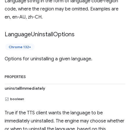
Language string in the form of language code-region
code, where the region may be omitted. Examples are
en, en-AU, zh-CH.
Language
Uninstall
Options
Chrome 132+
Options for uninstalling a given language.
PROPERTIES
uninstallImmediately
boolean
True if the TTS client wants the language to be
immediately uninstalled. The engine may choose whether
or when to uninstall the language, based on this