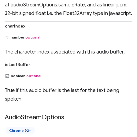
at audioStreamOptions.sampleRate, and as linear pcm,
32-bit signed float i.e. the Float32Array type in javascript.
charIndex
number
optional
The character index associated with this audio buffer.
isLastBuffer
boolean
optional
True if this audio buffer is the last for the text being
spoken.
Audio
Stream
Options
Chrome 92+