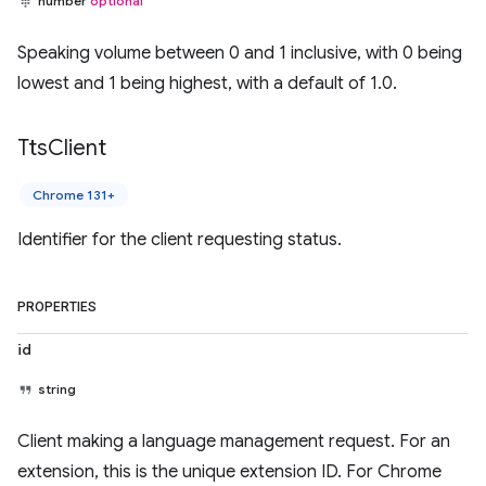
number
optional
Speaking volume between 0 and 1 inclusive, with 0 being
lowest and 1 being highest, with a default of 1.0.
Tts
Client
Chrome 131+
Identifier for the client requesting status.
PROPERTIES
id
string
Client making a language management request. For an
extension, this is the unique extension ID. For Chrome