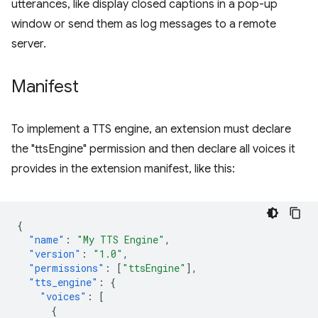
utterances, like display closed captions in a pop-up
window or send them as log messages to a remote
server.
Manifest
To implement a TTS engine, an extension must declare
the "ttsEngine" permission and then declare all voices it
provides in the extension manifest, like this:
{
"name"
:
"My TTS Engine"
,
"version"
:
"1.0"
,
"permissions"
:
[
"ttsEngine"
],
"tts_engine"
:
{
"voices"
:
[
{