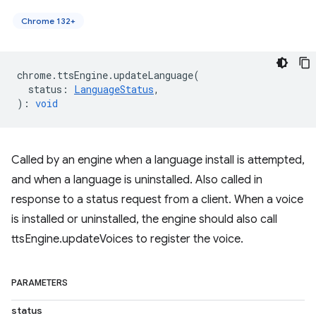
Chrome 132+
chrome
.
ttsEngine
.
updateLanguage
(
status
:
LanguageStatus
,
)
:
void
Called by an engine when a language install is attempted,
and when a language is uninstalled. Also called in
response to a status request from a client. When a voice
is installed or uninstalled, the engine should also call
ttsEngine.updateVoices to register the voice.
PARAMETERS
status