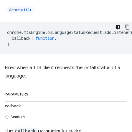
Chrome 132+
chrome
.
ttsEngine
.
onLanguageStatusRequest
.
addListener
callback
:
function
,
)
Fired when a TTS client requests the install status of a
language.
PARAMETERS
callback
function
The
callback
parameter looks like: