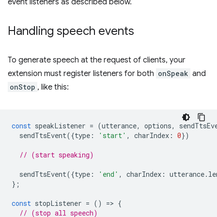
event listeners as described below.
Handling speech events
To generate speech at the request of clients, your
extension must register listeners for both
onSpeak
and
onStop
, like this:
const
speakListener
=
(
utterance
,
options
,
sendTtsEv
sendTtsEvent
({
type
:
'start'
,
charIndex
:
0
})
// (start speaking)
sendTtsEvent
({
type
:
'end'
,
charIndex
:
utterance
.
le
};
const
stopListener
=
()
=
>
{
// (stop all speech)