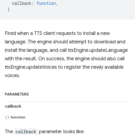
callback
:
function
,
)
Fired when a TTS client requests to install a new
language. The engine should attempt to download and
install the language, and call ttsEngine.updateLanguage
with the result. On success, the engine should also call
ttsEngine.updateVoices to register the newly available
voices.
PARAMETERS
callback
function
The
callback
parameter looks like: