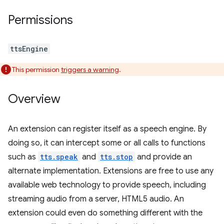
Permissions
ttsEngine
This permission
triggers a warning
.
Overview
An extension can register itself as a speech engine. By
doing so, it can intercept some or all calls to functions
such as
tts.speak
and
tts.stop
and provide an
alternate implementation. Extensions are free to use any
available web technology to provide speech, including
streaming audio from a server, HTML5 audio. An
extension could even do something different with the