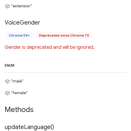
"extension"
Voice
Gender
Chrome 54+
Deprecated since Chrome 70
Gender is deprecated and will be ignored.
ENUM
"male"
"female"
Methods
update
Language(
)