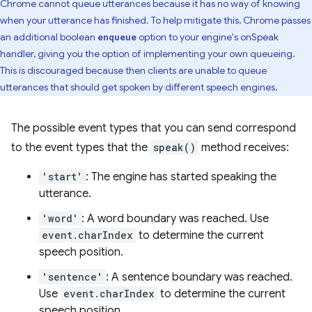
Chrome cannot queue utterances because it has no way of knowing
when your utterance has finished. To help mitigate this, Chrome passes
an additional boolean
option to your engine's onSpeak
enqueue
handler, giving you the option of implementing your own queueing.
This is discouraged because then clients are unable to queue
utterances that should get spoken by different speech engines.
The possible event types that you can send correspond
to the event types that the
speak()
method receives:
'start'
: The engine has started speaking the
utterance.
'word'
: A word boundary was reached. Use
event.charIndex
to determine the current
speech position.
'sentence'
: A sentence boundary was reached.
Use
event.charIndex
to determine the current
speech position.