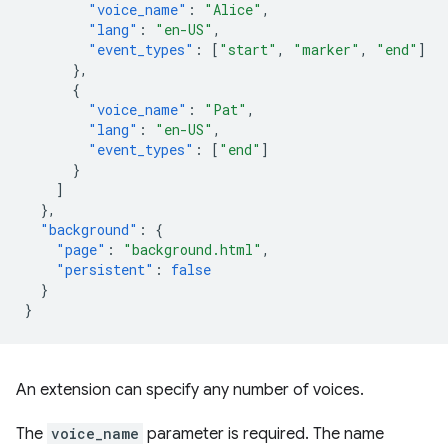
"voice_name"
:
"Alice"
,
"lang"
:
"en-US"
,
"event_types"
:
[
"start"
,
"marker"
,
"end"
]
},
{
"voice_name"
:
"Pat"
,
"lang"
:
"en-US"
,
"event_types"
:
[
"end"
]
}
]
},
"background"
:
{
"page"
:
"background.html"
,
"persistent"
:
false
}
}
An extension can specify any number of voices.
The
voice_name
parameter is required. The name