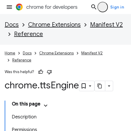
Sign in
Docs
Chrome Extensions
Manifest V2
Reference
Home
Docs
Chrome Extensions
Manifest V2
Reference
Was this helpful?
chrome
.
tts
Engine
On this page
Description
Permissions