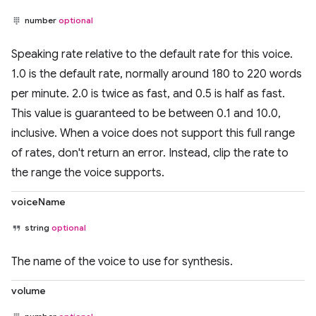
number
optional
Speaking rate relative to the default rate for this voice.
1.0 is the default rate, normally around 180 to 220 words
per minute. 2.0 is twice as fast, and 0.5 is half as fast.
This value is guaranteed to be between 0.1 and 10.0,
inclusive. When a voice does not support this full range
of rates, don't return an error. Instead, clip the rate to
the range the voice supports.
voiceName
string
optional
The name of the voice to use for synthesis.
volume