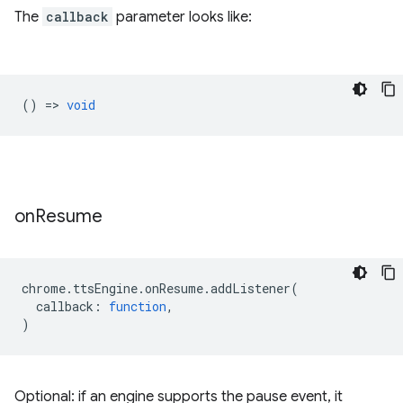
The
callback
parameter looks like:
() =>
void
on
Resume
chrome
.
ttsEngine
.
onResume
.
addListener
(
callback
:
function
,
)
Optional: if an engine supports the pause event, it