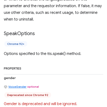
parameter and the requestor information. If false, it may
use other criteria, such as recent usage, to determine
when to uninstall.
Speak
Options
Chrome 92+
Options specified to the tts.speak() method.
PROPERTIES
gender
VoiceGender
optional
Deprecated since Chrome 92
Gender is deprecated and will be ignored.