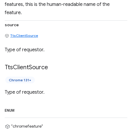
features, this is the human-readable name of the
feature.
source
TtsClientSource
Type of requestor.
Tts
Client
Source
Chrome 131+
Type of requestor.
ENUM
"chromefeature"