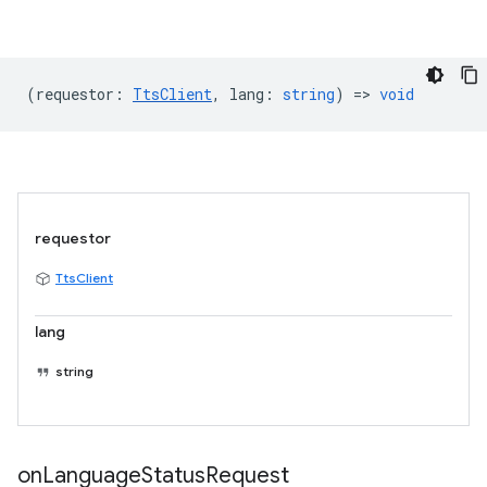
(
requestor
:
TtsClient
,
lang
:
string
) =>
void
requestor
TtsClient
lang
string
on
Language
Status
Request