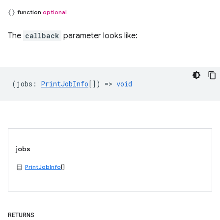
function
optional
The
callback
parameter looks like:
(
jobs
:
PrintJobInfo
[]) =>
void
jobs
PrintJobInfo
[]
RETURNS