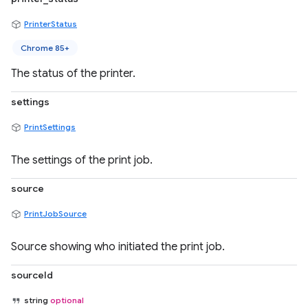
PrinterStatus
Chrome 85+
The status of the printer.
settings
PrintSettings
The settings of the print job.
source
PrintJobSource
Source showing who initiated the print job.
sourceId
string
optional