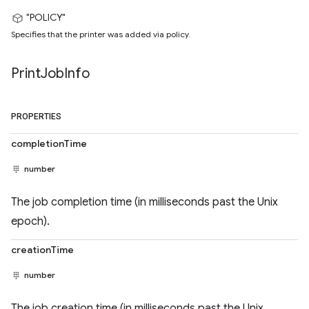
"POLICY"
Specifies that the printer was added via policy.
Print
Job
Info
PROPERTIES
completionTime
number
The job completion time (in milliseconds past the Unix
epoch).
creationTime
number
The job creation time (in milliseconds past the Unix