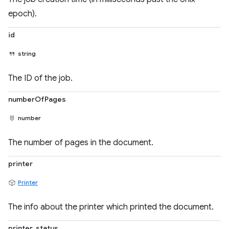
epoch).
id
string
The ID of the job.
numberOfPages
number
The number of pages in the document.
printer
Printer
The info about the printer which printed the document.
printer_status