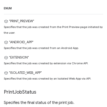
ENUM
"PRINT_PREVIEW"
Specifies that the job was created from the Print Preview page initiated by
the user.
"ANDROID_APP"
Specifies that the job was created from an Android App.
"EXTENSION"
Specifies that the job was created by extension via Chrome API.
"ISOLATED_WEB_APP"
Specifies that the job was created by an Isolated Web App via API.
Print
Job
Status
Specifies the final status of the print job.