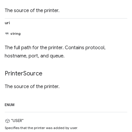
The source of the printer.
uri
string
The full path for the printer. Contains protocol,
hostname, port, and queue.
Printer
Source
The source of the printer.
ENUM
"USER"
Specifies that the printer was added by user.