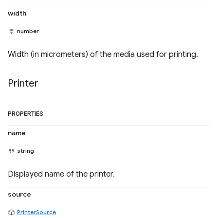
width
number
Width (in micrometers) of the media used for printing.
Printer
PROPERTIES
name
string
Displayed name of the printer.
source
PrinterSource