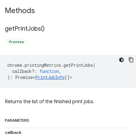
Methods
get
Print
Jobs(
)
Promise
chrome
.
printingMetrics
.
getPrintJobs
(
callback?
:
function
,
)
:
Promise<
PrintJobInfo
[]
>
Returns the list of the finished print jobs.
PARAMETERS
callback