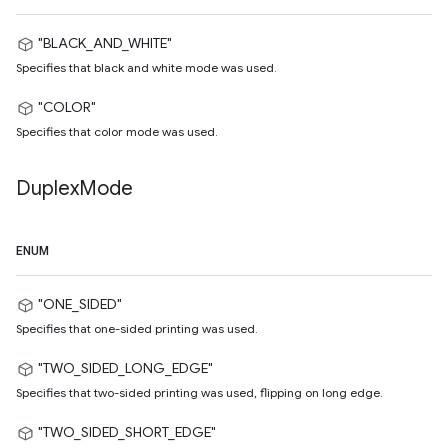
"BLACK_AND_WHITE"
Specifies that black and white mode was used.
"COLOR"
Specifies that color mode was used.
Duplex
Mode
ENUM
"ONE_SIDED"
Specifies that one-sided printing was used.
"TWO_SIDED_LONG_EDGE"
Specifies that two-sided printing was used, flipping on long edge.
"TWO_SIDED_SHORT_EDGE"