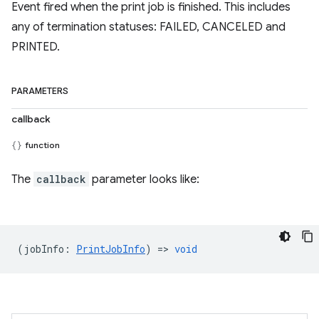
Event fired when the print job is finished. This includes
any of termination statuses: FAILED, CANCELED and
PRINTED.
PARAMETERS
callback
function
The
callback
parameter looks like:
(
jobInfo
:
PrintJobInfo
) =>
void