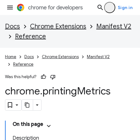
Sign in
Docs
Chrome Extensions
Manifest V2
Reference
Home
Docs
Chrome Extensions
Manifest V2
Reference
Was this helpful?
chrome
.
printing
Metrics
On this page
Description