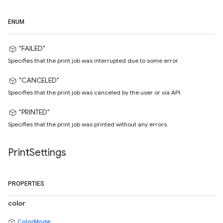
ENUM
"FAILED"
Specifies that the print job was interrupted due to some error.
"CANCELED"
Specifies that the print job was canceled by the user or via API.
"PRINTED"
Specifies that the print job was printed without any errors.
Print
Settings
PROPERTIES
color
ColorMode