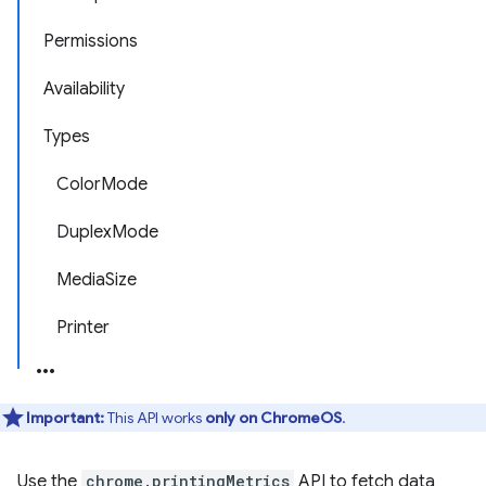
Permissions
Availability
Types
ColorMode
DuplexMode
MediaSize
Printer
Important:
This API works
only on ChromeOS
.
Use the
chrome.printingMetrics
API to fetch data