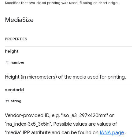
Specifies that two-sided printing was used, flipping on short edge.
Media
Size
PROPERTIES
height
number
Height (in micrometers) of the media used for printing.
vendorId
string
Vendor-provided ID, e.g. "iso_a3_297x420mm" or
"na_index-3x5_3x5in". Possible values are values of
"media" IPP attribute and can be found on
IANA page
.