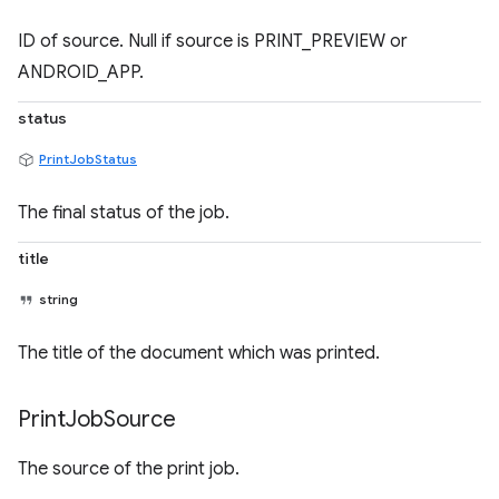
ID of source. Null if source is PRINT_PREVIEW or
ANDROID_APP.
status
PrintJobStatus
The final status of the job.
title
string
The title of the document which was printed.
Print
Job
Source
The source of the print job.