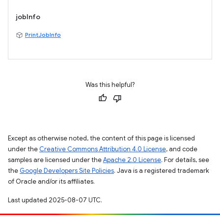
jobInfo
PrintJobInfo
Was this helpful?
Except as otherwise noted, the content of this page is licensed
under the
Creative Commons Attribution 4.0 License
, and code
samples are licensed under the
Apache 2.0 License
. For details, see
the
Google Developers Site Policies
. Java is a registered trademark
of Oracle and/or its affiliates.
Last updated 2025-08-07 UTC.