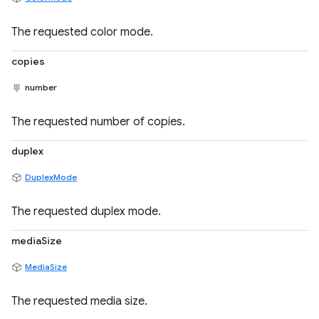
The requested color mode.
copies
number
The requested number of copies.
duplex
DuplexMode
The requested duplex mode.
mediaSize
MediaSize
The requested media size.