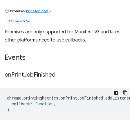
Promise<
PrintJobInfo
[]>
Chrome 96+
Promises are only supported for Manifest V3 and later,
other platforms need to use callbacks.
Events
on
Print
Job
Finished
chrome
.
printingMetrics
.
onPrintJobFinished
.
addListene
callback
:
function
,
)