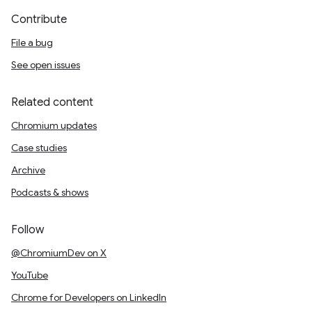
Contribute
File a bug
See open issues
Related content
Chromium updates
Case studies
Archive
Podcasts & shows
Follow
@ChromiumDev on X
YouTube
Chrome for Developers on LinkedIn