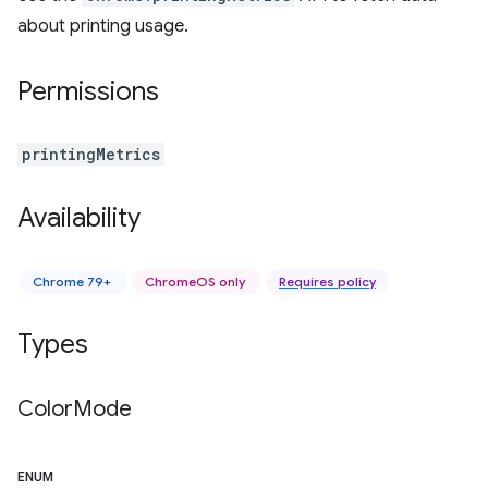
about printing usage.
Permissions
printingMetrics
Availability
Chrome 79+
ChromeOS only
Requires policy
Types
Color
Mode
ENUM