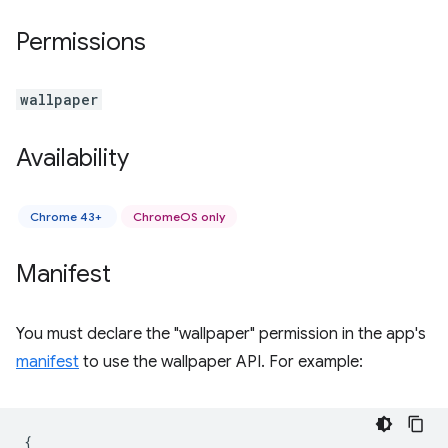
Permissions
wallpaper
Availability
Chrome 43+
ChromeOS only
Manifest
You must declare the "wallpaper" permission in the app's
manifest
to use the wallpaper API. For example:
{