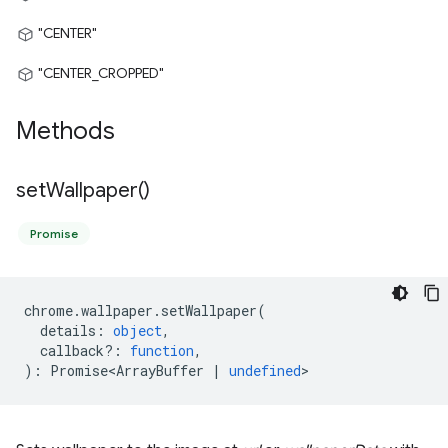
"CENTER"
"CENTER_CROPPED"
Methods
set
Wallpaper(
)
Promise
chrome
.
wallpaper
.
setWallpaper
(
details
:
object
,
callback?
:
function
,
)
:
Promise<ArrayBuffer
|
undefined
>