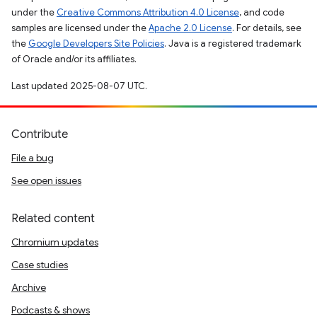
under the
Creative Commons Attribution 4.0 License
, and code
samples are licensed under the
Apache 2.0 License
. For details, see
the
Google Developers Site Policies
. Java is a registered trademark
of Oracle and/or its affiliates.
Last updated 2025-08-07 UTC.
Contribute
File a bug
See open issues
Related content
Chromium updates
Case studies
Archive
Podcasts & shows