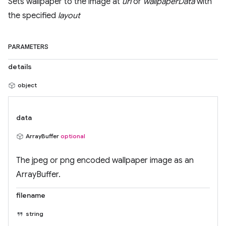
Sets wallpaper to the image at
url
or
wallpaperData
with
the specified
layout
PARAMETERS
details
object
data
ArrayBuffer
optional
The jpeg or png encoded wallpaper image as an
ArrayBuffer.
filename
string