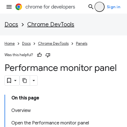
Sign in
Docs
Chrome DevTools
Home
Docs
Chrome DevTools
Panels
Was this helpful?
Performance monitor panel
On this page
Overview
Open the Performance monitor panel