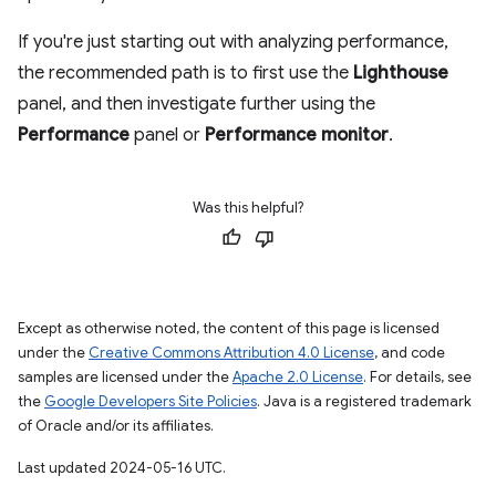
If you're just starting out with analyzing performance,
the recommended path is to first use the
Lighthouse
panel, and then investigate further using the
Performance
panel or
Performance monitor
.
Was this helpful?
Except as otherwise noted, the content of this page is licensed
under the
Creative Commons Attribution 4.0 License
, and code
samples are licensed under the
Apache 2.0 License
. For details, see
the
Google Developers Site Policies
. Java is a registered trademark
of Oracle and/or its affiliates.
Last updated 2024-05-16 UTC.