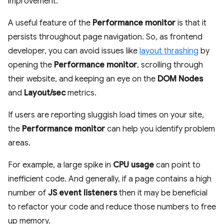
improvement.
A useful feature of the
Performance monitor
is that it
persists throughout page navigation. So, as frontend
developer, you can avoid issues like
layout thrashing
by
opening the
Performance monitor
, scrolling through
their website, and keeping an eye on the
DOM Nodes
and
Layout/sec
metrics.
If users are reporting sluggish load times on your site,
the
Performance monitor
can help you identify problem
areas.
For example, a large spike in
CPU usage
can point to
inefficient code. And generally, if a page contains a high
number of
JS event listeners
then it may be beneficial
to refactor your code and reduce those numbers to free
up memory.