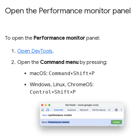
Open the Performance monitor panel
To open the
Performance monitor
panel:
Open DevTools
.
Open the
Command menu
by pressing:
macOS:
Command
+
Shift
+
P
Windows, Linux, ChromeOS:
Control
+
Shift
+
P