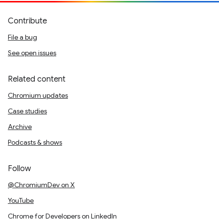
Contribute
File a bug
See open issues
Related content
Chromium updates
Case studies
Archive
Podcasts & shows
Follow
@ChromiumDev on X
YouTube
Chrome for Developers on LinkedIn