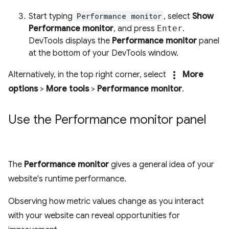
Start typing
Performance monitor
, select
Show
Performance monitor
, and press
Enter
.
DevTools displays the
Performance monitor
panel
at the bottom of your DevTools window.
more_vert
Alternatively, in the top right corner, select
More
options
>
More tools
>
Performance monitor
.
Use the Performance monitor panel
The
Performance monitor
gives a general idea of your
website's runtime performance.
Observing how metric values change as you interact
with your website can reveal opportunities for