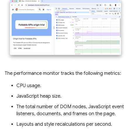
The performance monitor tracks the following metrics:
CPU usage.
JavaScript heap size.
The total number of DOM nodes, JavaScript event
listeners, documents, and frames on the page.
Layouts and style recalculations per second.