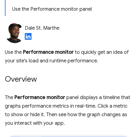
Use the Performance monitor panel
Dale St. Marthe
Use the
Performance monitor
to quickly get an idea of
your site's load and runtime performance.
Overview
The
Performance monitor
panel displays a timeline that
graphs performance metrics in real-time. Click a metric
to show or hide it. Then see how the graph changes as
you interact with your app.